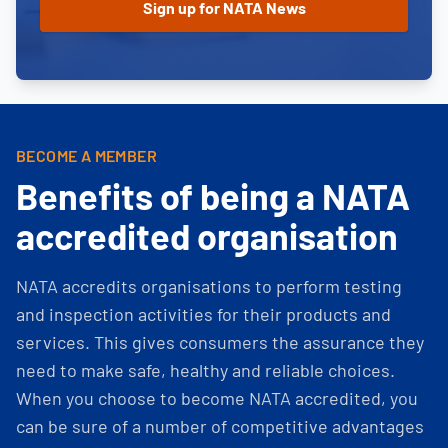
BECOME A MEMBER
Benefits of being a NATA
accredited organisation
NATA accredits organisations to perform testing
and inspection activities for their products and
services. This gives consumers the assurance they
need to make safe, healthy and reliable choices.
When you choose to become NATA accredited, you
can be sure of a number of competitive advantages