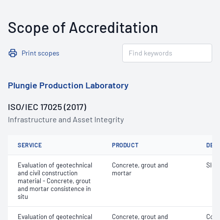
Scope of Accreditation
Print scopes
Plungie Production Laboratory
ISO/IEC 17025 (2017)
Infrastructure and Asset Integrity
SERVICE
PRODUCT
DET
Evaluation of geotechnical
Concrete, grout and
Slum
and civil construction
mortar
material - Concrete, grout
and mortar consistence in
situ
Evaluation of geotechnical
Concrete, grout and
Comp