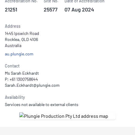
Accreditation No.
Site No.
Date of Accreditation
21251
25577
07 Aug 2024
Address
1445 Ipswich Road
Rocklea, QLD 4106
Australia
au.plungie.com
Contact
Ms Sarah Eckhardt
P: +61 1300758644
Availability
Services not available to external clients