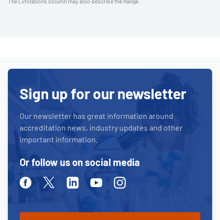
The Limitations column may also describe the Range.
Sign up for our newsletter
Our newsletter has great information around
accreditation news, industry updates and other
important information.
Or follow us on social media
Facebook
Twitter
Linkedin
Youtube
Instagram