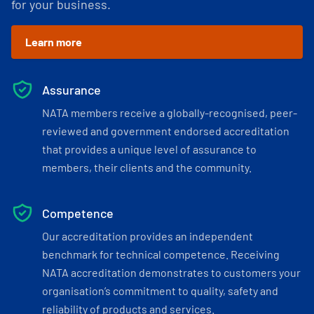
for your business.
Learn more
Assurance
NATA members receive a globally-recognised, peer-
reviewed and government endorsed accreditation
that provides a unique level of assurance to
members, their clients and the community.
Competence
Our accreditation provides an independent
benchmark for technical competence. Receiving
NATA accreditation demonstrates to customers your
organisation’s commitment to quality, safety and
reliability of products and services.