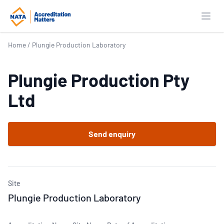
Open
Home
/
Plungie Production Laboratory
Plungie Production Pty
Ltd
Send enquiry
Site
Plungie Production Laboratory