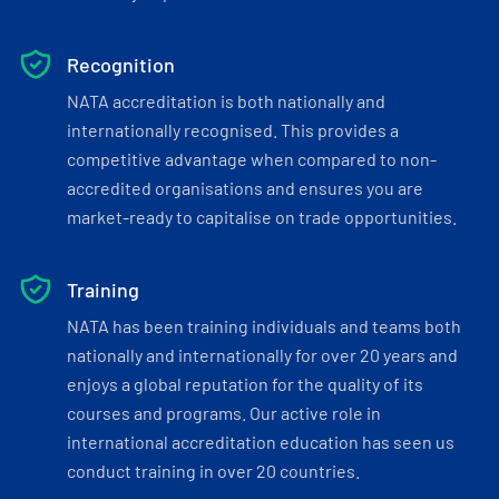
Recognition
NATA accreditation is both nationally and
internationally recognised. This provides a
competitive advantage when compared to non-
accredited organisations and ensures you are
market-ready to capitalise on trade opportunities.
Training
NATA has been training individuals and teams both
nationally and internationally for over 20 years and
enjoys a global reputation for the quality of its
courses and programs. Our active role in
international accreditation education has seen us
conduct training in over 20 countries.