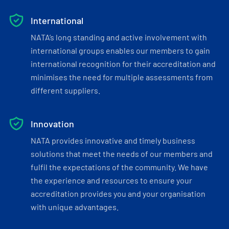
International
NATA’s long standing and active involvement with
international groups enables our members to gain
international recognition for their accreditation and
minimises the need for multiple assessments from
different suppliers.
Innovation
NATA provides innovative and timely business
solutions that meet the needs of our members and
fulfil the expectations of the community. We have
the experience and resources to ensure your
accreditation provides you and your organisation
with unique advantages.