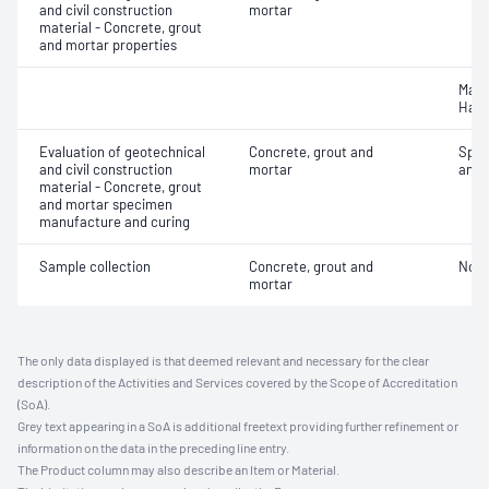
and civil construction
mortar
material - Concrete, grout
and mortar properties
Mass
Hard
Evaluation of geotechnical
Concrete, grout and
Spec
and civil construction
mortar
and 
material - Concrete, grout
and mortar specimen
manufacture and curing
Sample collection
Concrete, grout and
Not 
mortar
The only data displayed is that deemed relevant and necessary for the clear
description of the Activities and Services covered by the Scope of Accreditation
(SoA).
Grey text appearing in a SoA is additional freetext providing further refinement or
information on the data in the preceding line entry.
The Product column may also describe an Item or Material.