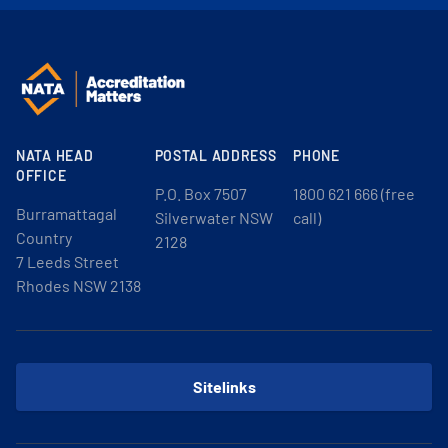
NATA HEAD
POSTAL ADDRESS
PHONE
OFFICE
P.O. Box 7507
1800 621 666 (free
Burramattagal
Silverwater NSW
call)
Country
2128
7 Leeds Street
Rhodes NSW 2138
Sitelinks