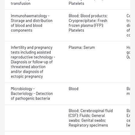
transfusion
Platelets
Immunohaematology -
Blood; Blood products;
Comp
Storage and distribution
Cryoprecipitate; Fresh
tran
of blood and blood
frozen plasma (FFP);
dist
components
Platelets
of b
com
Infertility and pregnancy
Plasma; Serum
Huma
tests including assisted
gona
reproductive technology -
Quant
Diagnosis or follow-up of
threatened abortion
and/or diagnosis of
ectopic pregnancy
Microbiology -
Blood
Bact
Bacteriology - Detection
micr
of pathogenic bacteria
Blood; Cerebrospinal fluid
Bacte
(CSF); Fluids; General
Eryt
swabs; Genital swabs;
cell
Respiratory specimens
(whit