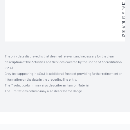
Lact
(Met
satur
Oxyh
pres
(pCO2
oxyg
Sodi
The only data displayed is that deemed relevant and necessary for the clear
description of the Activities and Services covered by the Scope of Accreditation
(SoA).
Grey text appearing in a SoA is additional freetext providing further refinement or
information on the data in the preceding line entry.
The Product column may also describe an Item or Material.
The Limitations column may also describe the Range.