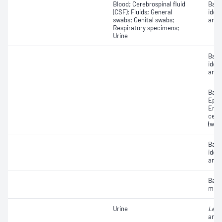
Blood; Cerebrospinal fluid
Bact
(CSF); Fluids; General
ident
swabs; Genital swabs;
antib
Respiratory specimens;
Urine
Bact
ident
antib
Bacte
Epith
Eryt
cell
(whit
Bact
ident
antib
Bact
micr
Urine
Legi
anti