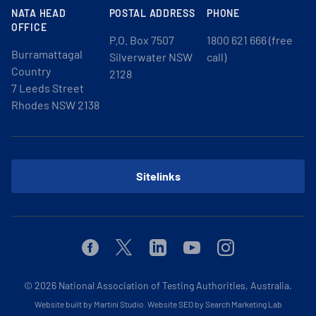
NATA HEAD
POSTAL ADDRESS
PHONE
OFFICE
P.O. Box 7507
1800 621 666 (free
Burramattagal
Silverwater NSW
call)
Country
2128
7 Leeds Street
Rhodes NSW 2138
Sitelinks
Facebook
Twitter
Linkedin
Youtube
Instagram
© 2026
National Association of Testing Authorities, Australia.
Website built by Martini Studio
.
Website SEO by Search Marketing Lab