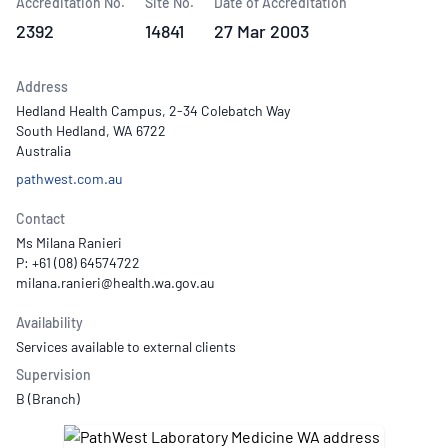
Accreditation No.
Site No.
Date of Accreditation
2392
14841
27 Mar 2003
Address
Hedland Health Campus, 2-34 Colebatch Way
South Hedland, WA 6722
Australia
pathwest.com.au
Contact
Ms Milana Ranieri
P: +61 (08) 64574722
Availability
Services available to external clients
Supervision
B (Branch)