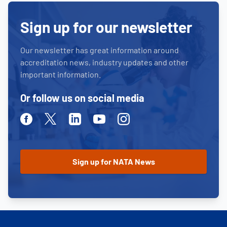
Sign up for our newsletter
Our newsletter has great information around
accreditation news, industry updates and other
important information.
Or follow us on social media
Facebook
Twitter
Linkedin
Youtube
Instagram