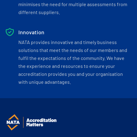
minimises the need for multiple assessments from
different suppliers.
Innovation
NATA provides innovative and timely business
solutions that meet the needs of our members and
fulfil the expectations of the community. We have
the experience and resources to ensure your
accreditation provides you and your organisation
with unique advantages.