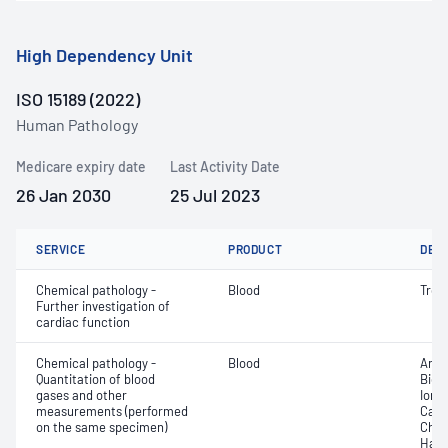
High Dependency Unit
ISO 15189 (2022)
Human Pathology
Medicare expiry date
Last Activity Date
26 Jan 2030
25 Jul 2023
SERVICE
PRODUCT
DET
Chemical pathology -
Blood
Trop
Further investigation of
cardiac function
Chemical pathology -
Blood
Anio
Quantitation of blood
Bica
gases and other
Ionis
measurements (performed
Carb
on the same specimen)
Chlo
Haem