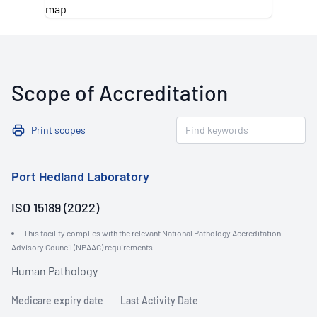
Scope of Accreditation
Print scopes
Port Hedland Laboratory
ISO 15189 (2022)
This facility complies with the relevant National Pathology Accreditation
Advisory Council (NPAAC) requirements.
Human Pathology
Medicare expiry date
Last Activity Date