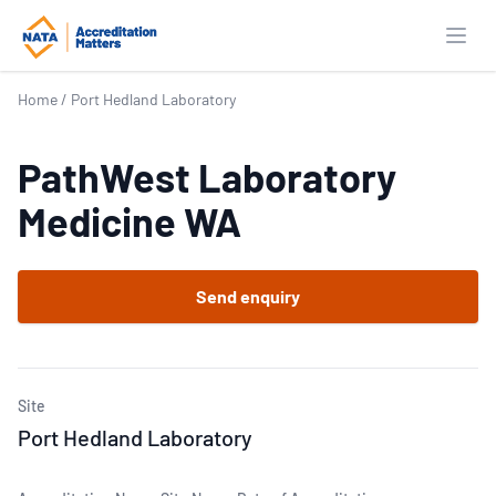
Open
Home
/
Port Hedland Laboratory
PathWest Laboratory
Medicine WA
Send enquiry
Site
Port Hedland Laboratory