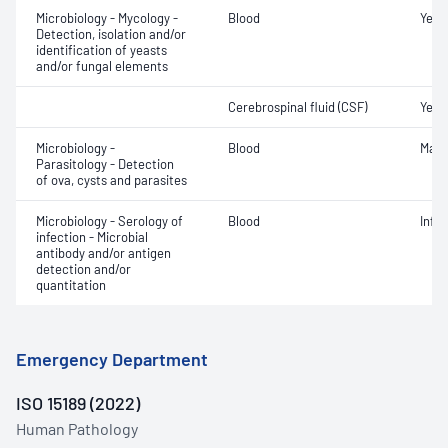
Microbiology - Mycology -
Blood
Yeast
Detection, isolation and/or
identification of yeasts
and/or fungal elements
Cerebrospinal fluid (CSF)
Yeas
Microbiology -
Blood
Mala
Parasitology - Detection
of ova, cysts and parasites
Microbiology - Serology of
Blood
Infe
infection - Microbial
antibody and/or antigen
detection and/or
quantitation
Emergency Department
ISO 15189 (2022)
Human Pathology