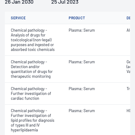
26 Jan 2030
25 Jul 2023
SERVICE
PRODUCT
DET
Chemical pathology -
Plasma; Serum
Alco
Analysis of drugs for
toxicological (non-legal)
purposes and ingested or
absorbed toxic chemicals
Chemical pathology -
Plasma; Serum
Gent
Detection and/or
(ace
quantitation of drugs for
Vanc
therapeutic monitoring
Chemical pathology -
Plasma; Serum
Tropo
Further investigation of
cardiac function
Chemical pathology -
Plasma; Serum
HDL 
Further investigation of
lipid profiles for diagnosis
of types III and IV
hyperlipidaemia