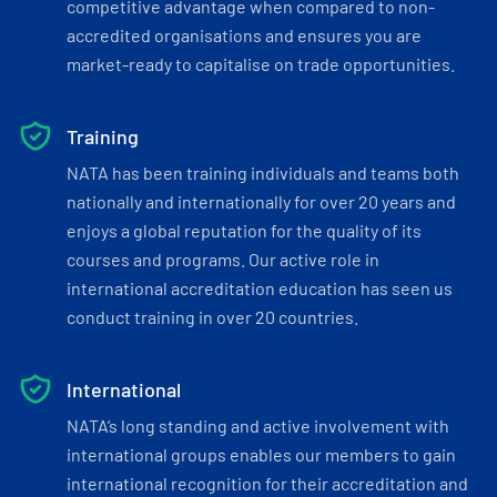
competitive advantage when compared to non-
accredited organisations and ensures you are
market-ready to capitalise on trade opportunities.
Training
NATA has been training individuals and teams both
nationally and internationally for over 20 years and
enjoys a global reputation for the quality of its
courses and programs. Our active role in
international accreditation education has seen us
conduct training in over 20 countries.
International
NATA’s long standing and active involvement with
international groups enables our members to gain
international recognition for their accreditation and