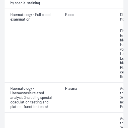
by special staining
Haematology - Full blood
Blood
Diff
examination
Morp
Diff
Eryt
bloo
Haem
volu
Haem
Leuc
bloo
Plat
cell 
Reti
Haematology -
Plasma
Activ
Haemostasis related
thro
analysis (including special
(APTT
coagulation testing and
norma
platelet function tests)
Prot
Activ
thro
(APT