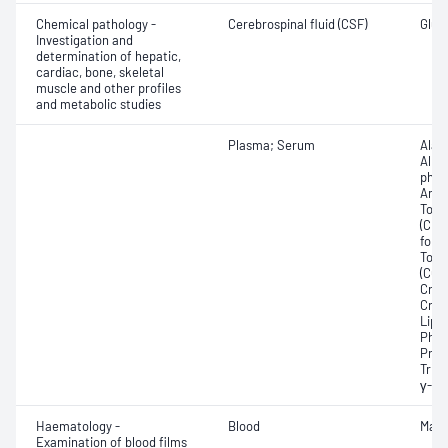
Chemical pathology -
Cerebrospinal fluid (CSF)
Gluco
Investigation and
determination of hepatic,
cardiac, bone, skeletal
muscle and other profiles
and metabolic studies
Plasma; Serum
Alan
Albu
phosp
Any f
Total
(CRP
for 
Tota
(CO2)
Crea
Crea
Lipa
Phos
Prot
Trigl
γ-Gl
Haematology -
Blood
Mala
Examination of blood films