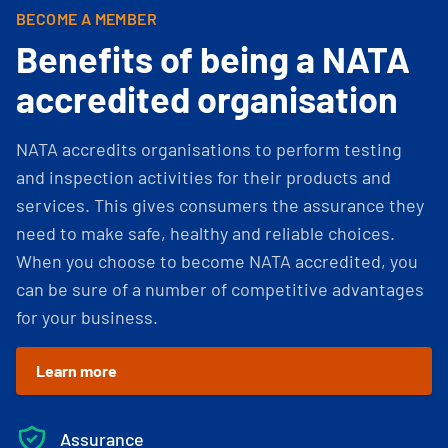
BECOME A MEMBER
Benefits of being a NATA
accredited organisation
NATA accredits organisations to perform testing
and inspection activities for their products and
services. This gives consumers the assurance they
need to make safe, healthy and reliable choices.
When you choose to become NATA accredited, you
can be sure of a number of competitive advantages
for your business.
Learn more
Assurance