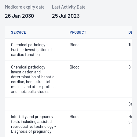
Medicare expiry date
Last Activity Date
26 Jan 2030
25 Jul 2023
SERVICE
PRODUCT
DET
Chemical pathology -
Blood
Trop
Further investigation of
cardiac function
Chemical pathology -
Blood
C-re
Investigation and
determination of hepatic,
cardiac, bone, skeletal
muscle and other profiles
and metabolic studies
Crea
Infertility and pregnancy
Blood
Huma
tests including assisted
gona
reproductive technology -
Diagnosis of pregnancy