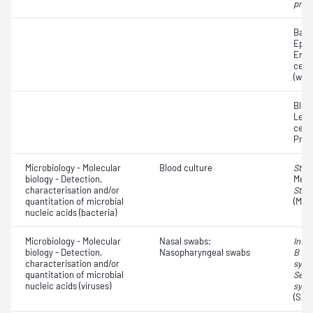
pneu
Bacte
Epith
Eryt
cell
(whit
Bloo
Leuc
cells
Prot
Microbiology - Molecular
Blood culture
Stap
biology - Detection,
Methi
characterisation and/or
Stap
quantitation of microbial
(MRS
nucleic acids (bacteria)
Microbiology - Molecular
Nasal swabs;
Influ
biology - Detection,
Nasopharyngeal swabs
B vir
characterisation and/or
syncy
quantitation of microbial
Seve
nucleic acids (viruses)
synd
(SAR