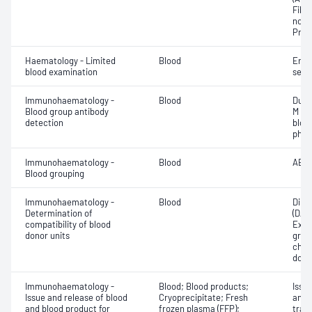
Fibri
norma
Prot
Haematology - Limited
Blood
Eryt
blood examination
sedi
Immunohaematology -
Blood
Duff
Blood group antibody
M an
detection
bloo
phen
Immunohaematology -
Blood
ABO;
Blood grouping
Immunohaematology -
Blood
Direc
Determination of
(DAT
compatibility of blood
Exam
donor units
grou
chec
dono
Immunohaematology -
Blood; Blood products;
Issu
Issue and release of blood
Cryoprecipitate; Fresh
and 
and blood product for
frozen plasma (FFP);
tran