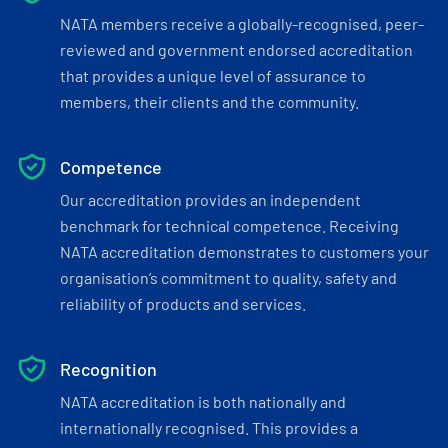
NATA members receive a globally-recognised, peer-
reviewed and government endorsed accreditation
that provides a unique level of assurance to
members, their clients and the community.
Competence
Our accreditation provides an independent
benchmark for technical competence. Receiving
NATA accreditation demonstrates to customers your
organisation’s commitment to quality, safety and
reliability of products and services.
Recognition
NATA accreditation is both nationally and
internationally recognised. This provides a