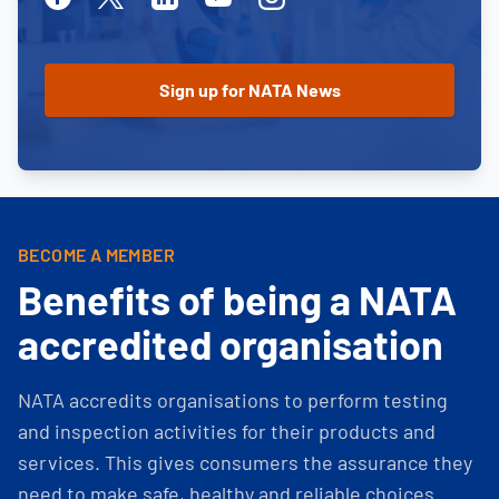
BECOME A MEMBER
Benefits of being a NATA
accredited organisation
NATA accredits organisations to perform testing
and inspection activities for their products and
services. This gives consumers the assurance they
need to make safe, healthy and reliable choices.