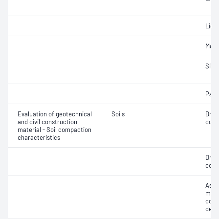
Liqui
Mois
Siev
Parti
Evaluation of geotechnical
Soils
Dry 
and civil construction
cont
material - Soil compaction
characteristics
Dry 
cont
Assi
mois
cont
dens