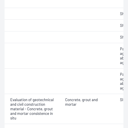
Sha
Sha
Sha
Parti
aggr
abso
aggr
Part
aggr
abso
aggr
Evaluation of geotechnical
Concrete, grout and
Slum
and civil construction
mortar
material - Concrete, grout
and mortar consistence in
situ