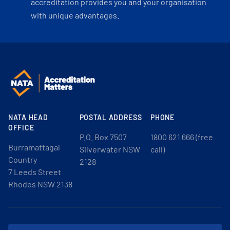
accreditation provides you and your organisation
with unique advantages.
NATA HEAD
POSTAL ADDRESS
PHONE
OFFICE
P.O. Box 7507
1800 621 666 (free
Burramattagal
Silverwater NSW
call)
Country
2128
7 Leeds Street
Rhodes NSW 2138