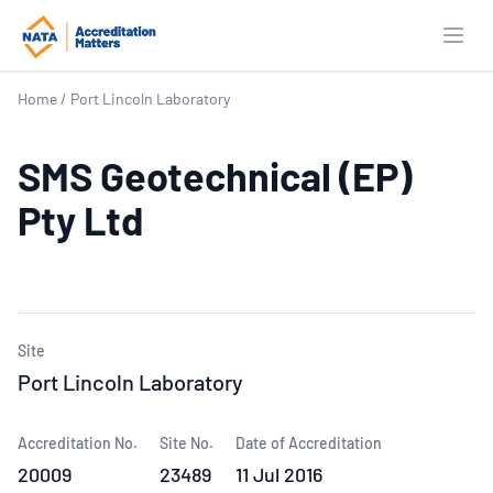
Open
Home
/
Port Lincoln Laboratory
SMS Geotechnical (EP)
Pty Ltd
Site
Port Lincoln Laboratory
Accreditation No.
Site No.
Date of Accreditation
20009
23489
11 Jul 2016