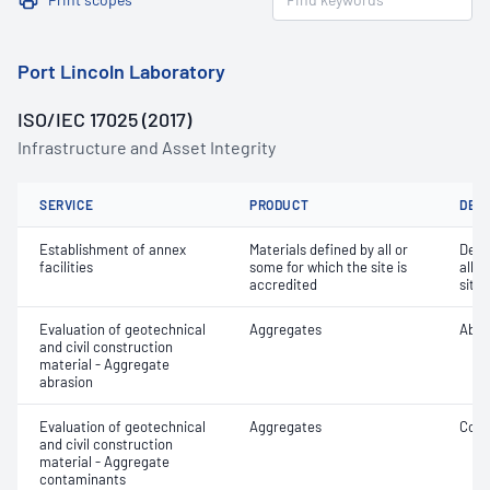
Port Lincoln Laboratory
ISO/IEC 17025 (2017)
Infrastructure and Asset Integrity
SERVICE
PRODUCT
DET
Establishment of annex
Materials defined by all or
Dete
facilities
some for which the site is
all o
accredited
site 
Evaluation of geotechnical
Aggregates
Abra
and civil construction
material - Aggregate
abrasion
Evaluation of geotechnical
Aggregates
Coar
and civil construction
material - Aggregate
contaminants