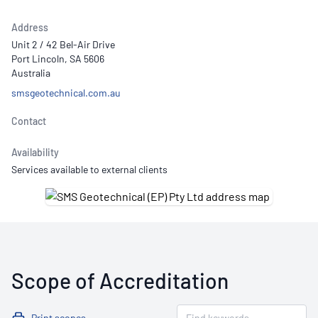
Address
Unit 2 / 42 Bel-Air Drive
Port Lincoln, SA 5606
Australia
smsgeotechnical.com.au
Contact
Availability
Services available to external clients
Scope of Accreditation
Print scopes