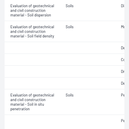
Evaluation of geotechnical
Soils
Disp
and civil construction
material - Soil dispersion
Evaluation of geotechnical
Soils
Mois
and civil construction
material - Soil field density
Densi
Comp
Dry d
Dens
Evaluation of geotechnical
Soils
Penet
and civil construction
material - Soil in situ
penetration
Pene