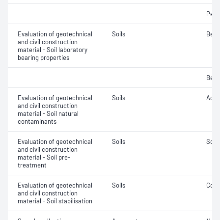
Penet
Evaluation of geotechnical
Soils
Bear
and civil construction
material - Soil laboratory
bearing properties
Bear
Evaluation of geotechnical
Soils
Acidi
and civil construction
material - Soil natural
contaminants
Evaluation of geotechnical
Soils
Soil
and civil construction
material - Soil pre-
treatment
Evaluation of geotechnical
Soils
Comp
and civil construction
material - Soil stabilisation