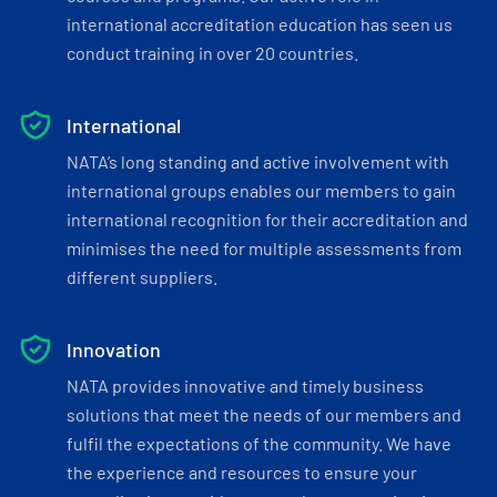
international accreditation education has seen us
conduct training in over 20 countries.
International
NATA’s long standing and active involvement with
international groups enables our members to gain
international recognition for their accreditation and
minimises the need for multiple assessments from
different suppliers.
Innovation
NATA provides innovative and timely business
solutions that meet the needs of our members and
fulfil the expectations of the community. We have
the experience and resources to ensure your