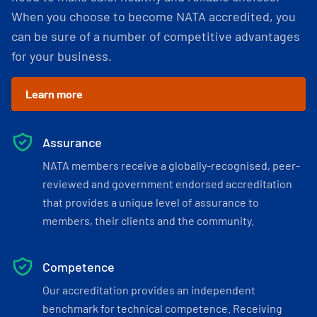
When you choose to become NATA accredited, you
can be sure of a number of competitive advantages
for your business.
Learn more
Assurance
NATA members receive a globally-recognised, peer-
reviewed and government endorsed accreditation
that provides a unique level of assurance to
members, their clients and the community.
Competence
Our accreditation provides an independent
benchmark for technical competence. Receiving