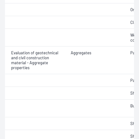
Orga
Clay 
Weak
cont
Evaluation of geotechnical
Aggregates
Parti
and civil construction
material - Aggregate
properties
Parti
Sha
Bulk
Sha
Sha