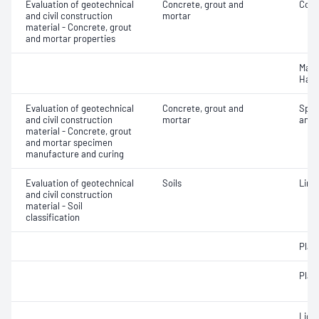
Evaluation of geotechnical
Concrete, grout and
Comp
and civil construction
mortar
material - Concrete, grout
and mortar properties
Mass
Hard
Evaluation of geotechnical
Concrete, grout and
Spec
and civil construction
mortar
and 
material - Concrete, grout
and mortar specimen
manufacture and curing
Evaluation of geotechnical
Soils
Line
and civil construction
material - Soil
classification
Plast
Plast
Liqui