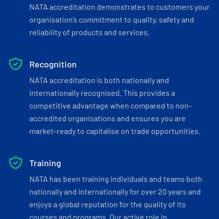
NATA accreditation demonstrates to customers your
organisation’s commitment to quality, safety and
reliability of products and services.
Recognition
NATA accreditation is both nationally and
internationally recognised. This provides a
competitive advantage when compared to non-
accredited organisations and ensures you are
market-ready to capitalise on trade opportunities.
Training
NATA has been training individuals and teams both
nationally and internationally for over 20 years and
enjoys a global reputation for the quality of its
courses and programs. Our active role in