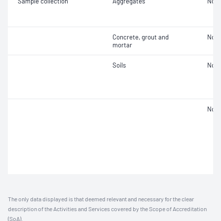
Sample collection
Aggregates
Not 
Concrete, grout and
Not 
mortar
Soils
Not 
Not 
The only data displayed is that deemed relevant and necessary for the clear
description of the Activities and Services covered by the Scope of Accreditation
(SoA).