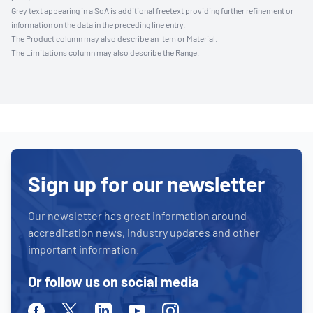
Grey text appearing in a SoA is additional freetext providing further refinement or
information on the data in the preceding line entry.
The Product column may also describe an Item or Material.
The Limitations column may also describe the Range.
Sign up for our newsletter
Our newsletter has great information around
accreditation news, industry updates and other
important information.
Or follow us on social media
Facebook
Twitter
Linkedin
Youtube
Instagram