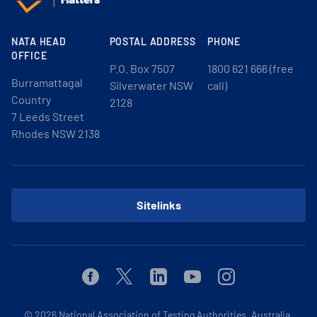
NATA HEAD
POSTAL ADDRESS
PHONE
OFFICE
P.O. Box 7507
1800 621 666 (free
Burramattagal
Silverwater NSW
call)
Country
2128
7 Leeds Street
Rhodes NSW 2138
Sitelinks
Facebook
Twitter
Linkedin
Youtube
Instagram
© 2026
National Association of Testing Authorities, Australia.