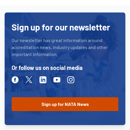
Sign up for our newsletter
Our newsletter has great information around
accreditation news, industry updates and other
important information.
Or follow us on social media
Facebook
Twitter
Linkedin
Youtube
Instagram