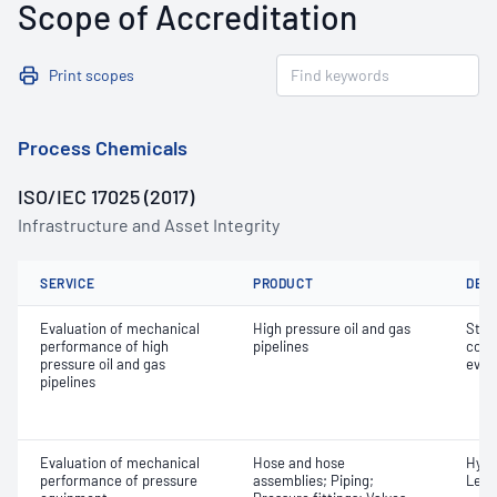
Scope of Accreditation
Print scopes
Process Chemicals
ISO/IEC 17025 (2017)
Infrastructure and Asset Integrity
SERVICE
PRODUCT
DET
Evaluation of mechanical
High pressure oil and gas
Stre
performance of high
pipelines
comb
pressure oil and gas
eval
pipelines
Evaluation of mechanical
Hose and hose
Hydr
performance of pressure
assemblies; Piping;
Leak