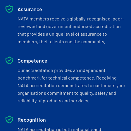
Assurance
NATA members receive a globally-recognised, peer-
reviewed and government endorsed accreditation
that provides a unique level of assurance to
members, their clients and the community.
Competence
Our accreditation provides an independent
benchmark for technical competence. Receiving
NATA accreditation demonstrates to customers your
organisation’s commitment to quality, safety and
reliability of products and services.
Recognition
NATA accreditation is both nationally and