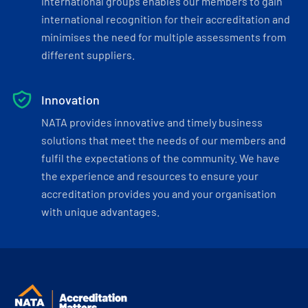
international groups enables our members to gain
international recognition for their accreditation and
minimises the need for multiple assessments from
different suppliers.
Innovation
NATA provides innovative and timely business
solutions that meet the needs of our members and
fulfil the expectations of the community. We have
the experience and resources to ensure your
accreditation provides you and your organisation
with unique advantages.