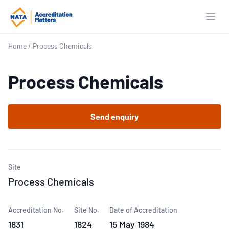
Open
Home
/
Process Chemicals
Process Chemicals
Send enquiry
Site
Process Chemicals
Accreditation No.
Site No.
Date of Accreditation
1831
1824
15 May 1984