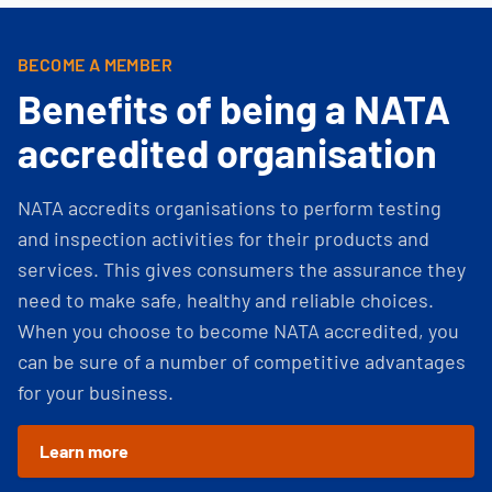
BECOME A MEMBER
Benefits of being a NATA
accredited organisation
NATA accredits organisations to perform testing
and inspection activities for their products and
services. This gives consumers the assurance they
need to make safe, healthy and reliable choices.
When you choose to become NATA accredited, you
can be sure of a number of competitive advantages
for your business.
Learn more