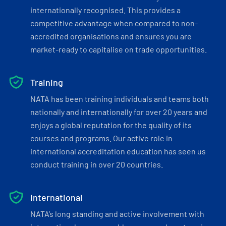
internationally recognised. This provides a
competitive advantage when compared to non-
accredited organisations and ensures you are
market-ready to capitalise on trade opportunities.
Training
NATA has been training individuals and teams both
nationally and internationally for over 20 years and
enjoys a global reputation for the quality of its
courses and programs. Our active role in
international accreditation education has seen us
conduct training in over 20 countries.
International
NATA’s long standing and active involvement with