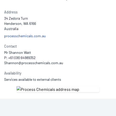
Address
34 Zedora Turn
Henderson, WA 6166
Australia
processchemicals.com.au
Contact
Mr Shannon Watt
P: +61 (08) 64989352
Availability
Services available to external clients