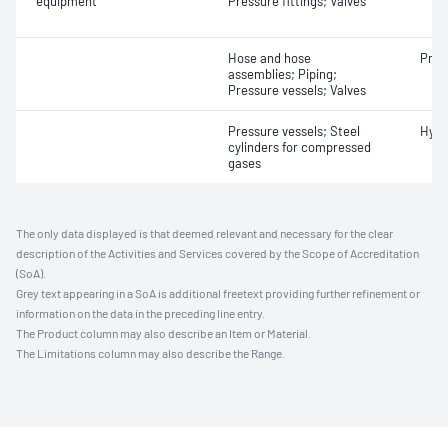
equipment
Pressure fittings; Valves
Hose and hose
Pneu
assemblies; Piping;
Pressure vessels; Valves
Pressure vessels; Steel
Hydr
cylinders for compressed
gases
The only data displayed is that deemed relevant and necessary for the clear
description of the Activities and Services covered by the Scope of Accreditation
(SoA).
Grey text appearing in a SoA is additional freetext providing further refinement or
information on the data in the preceding line entry.
The Product column may also describe an Item or Material.
The Limitations column may also describe the Range.