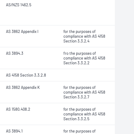
AS/NZS 1462.5
AS 3862 Appendix I
for the purposes of
compliance with AS 4158
Section 3.3.2.4
AS 3894.3
fro the purposes of
compliance with AS 4158
Section 3.3.2.2
AS 4158 Section 3.3.2.8
AS 3862 Appendix K
for the purposes of
compliance with AS 4158
Section 3.3.2.7
AS 1580.408.2
for the purposes of
compliance with AS 4158
Section 3.3.2.5
AS 3894.1
for the purposes of