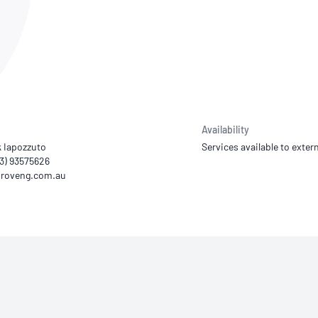
NATA
Sleep Disorders Services
TSANZ
Labor
SDS
Availability
k Iapozzuto
Services available to extern
03) 93575626