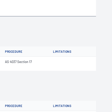
PROCEDURE
LIMITATIONS
AS 4037 Section 17
PROCEDURE
LIMITATIONS