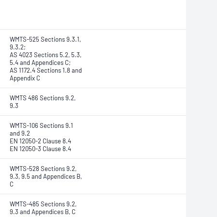
WMTS-525 Sections 9.3.1,
9.3.2;
AS 4023 Sections 5.2, 5.3,
5.4 and Appendices C;
AS 1172.4 Sections 1.8 and
Appendix C
WMTS 486 Sections 9.2,
9.3
WMTS-106 Sections 9.1
and 9.2
EN 12050-2 Clause 8.4
EN 12050-3 Clause 8.4
WMTS-528 Sections 9.2,
9.3, 9.5 and Appendices B,
C
WMTS-485 Sections 9.2,
9.3 and Appendices B, C