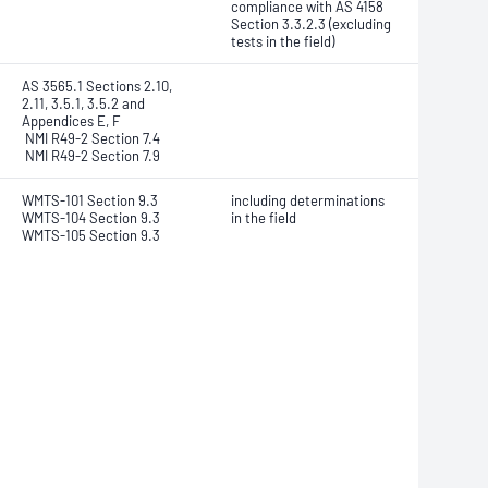
compliance with AS 4158
Section 3.3.2.3 (excluding
tests in the field)
AS 3565.1 Sections 2.10,
2.11, 3.5.1, 3.5.2 and
Appendices E, F
NMI R49-2 Section 7.4
NMI R49-2 Section 7.9
WMTS-101 Section 9.3
including determinations
WMTS-104 Section 9.3
in the field
WMTS-105 Section 9.3