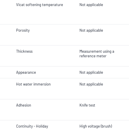
Vicat softening temperature
Not applicable
Porosity
Not applicable
Thickness
Measurement using a
reference meter
Appearance
Not applicable
Hot water immersion
Not applicable
Adhesion
Knife test
Continuity - Holiday
High voltage (brush)