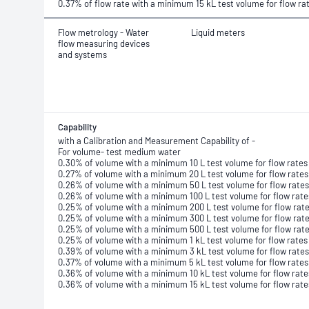
0.37% of flow rate with a minimum 15 kL test volume for flow ra
Flow metrology - Water
Liquid meters
flow measuring devices
and systems
Capability
with a Calibration and Measurement Capability of -
For volume- test medium water
0.30% of volume with a minimum 10 L test volume for flow rates 
0.27% of volume with a minimum 20 L test volume for flow rates
0.26% of volume with a minimum 50 L test volume for flow rates
0.26% of volume with a minimum 100 L test volume for flow rate
0.25% of volume with a minimum 200 L test volume for flow rate
0.25% of volume with a minimum 300 L test volume for flow rate
0.25% of volume with a minimum 500 L test volume for flow rate
0.25% of volume with a minimum 1 kL test volume for flow rates
0.39% of volume with a minimum 3 kL test volume for flow rates
0.37% of volume with a minimum 5 kL test volume for flow rates
0.36% of volume with a minimum 10 kL test volume for flow rate
0.36% of volume with a minimum 15 kL test volume for flow rate