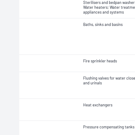
Sterilisers and bedpan washer
Water heaters; Water treatme
appliances and systems
Baths, sinks and basins
Fire sprinkler heads
Flushing valves for water clos
and urinals
Heat exchangers
Pressure compensating tanks