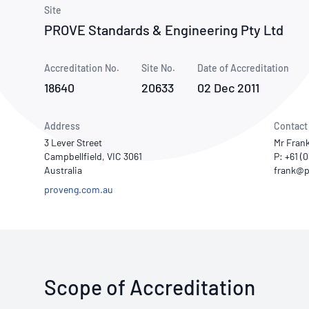
How NATA adds value
Use of Logos
Week
Site
PROVE Standards & Engineering Pty Ltd
Publications Library
Accreditation No.
Site No.
Date of Accreditation
18640
20633
02 Dec 2011
Address
Contact
3 Lever Street
Mr Fran
Campbellfield, VIC 3061
P: +61 (
Australia
proveng.com.au
Scope of Accreditation