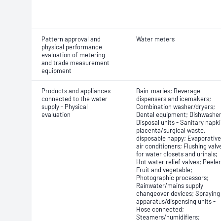
Pattern approval and
Water meters
physical performance
evaluation of metering
and trade measurement
equipment
Products and appliances
Bain-maries; Beverage
connected to the water
dispensers and icemakers;
supply - Physical
Combination washer/dryers;
evaluation
Dental equipment; Dishwasher
Disposal units - Sanitary napki
placenta/surgical waste,
disposable nappy; Evaporative
air conditioners; Flushing valv
for water closets and urinals;
Hot water relief valves; Peeler
Fruit and vegetable;
Photographic processors;
Rainwater/mains supply
changeover devices; Spraying
apparatus/dispensing units -
Hose connected;
Steamers/humidifiers;