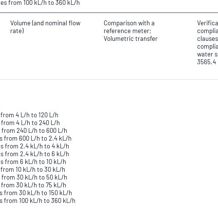
tes from 100 kL/h to 360 kL/h
Volume (and nominal flow
Comparison with a
Verific
rate)
reference meter;
complia
Volumetric transfer
clauses
complia
water s
3565.4
from 4 L/h to 120 L/h
 from 4 L/h to 240 L/h
 from 240 L/h to 600 L/h
s from 600 L/h to 2.4 kL/h
s from 2.4 kL/h to 4 kL/h
s from 2.4 kL/h to 6 kL/h
s from 6 kL/h to 10 kL/h
 from 10 kL/h to 30 kL/h
 from 30 kL/h to 50 kL/h
 from 30 kL/h to 75 kL/h
s from 30 kL/h to 150 kL/h
s from 100 kL/h to 360 kL/h