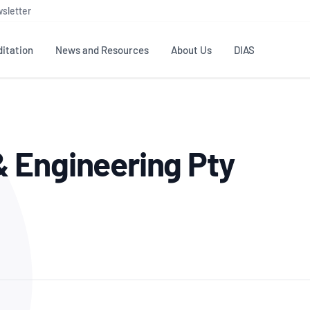
sletter
itation
News and Resources
About Us
DIAS
TS
GOVERNANCE
STANDARDS
MEMBER RESOURCES
CONTACT NATA
 Engineering Pty
ditation
NATA structure
Testing & Calibration
Publications Library
General
Human
rs
Enquiry
ISO/IEC 17025
ISO 1518
Accreditation Advisory
Industry Guides – The Benefits of
erence
Inspection
Profic
Committees (AACs)
Using NATA Accreditation
Accreditation
ISO/IEC 17020
ISO/IEC
Excellence
Enquiry
Member Advisory Forum
Digital Supply Chain
d
Reference Materials Producers
Medica
(MAF)
Offices
Member Assets
ISO 17034
RANZC
 Laboratory
Annual Reports
Feedback
Good Laboratory Practice (GLP)
Bioba
OECD PRINCIPLES
ISO 203
Our Strategic Plan
Careers at
nal Science