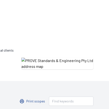
Updates
/NATA Respiratory Function
atory Accreditation Program
al clients
Print scopes