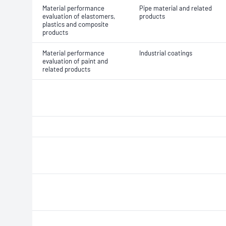
Material performance
Pipe material and related
evaluation of elastomers,
products
plastics and composite
products
Material performance
Industrial coatings
evaluation of paint and
related products