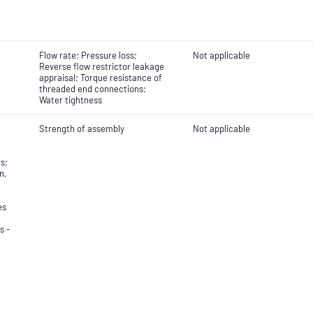
Flow rate; Pressure loss;
Not applicable
Reverse flow restrictor leakage
appraisal; Torque resistance of
threaded end connections;
Water tightness
Strength of assembly
Not applicable
s;
n,
es
s -