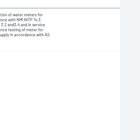
ation of water meters for
nce with NMI NITP 14.3
 3.2 and3.4
and in service
nce testing of meter for
upply in accordance with AS