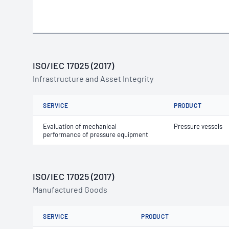
ISO/IEC 17025 (2017)
Infrastructure and Asset Integrity
SERVICE
PRODUCT
Evaluation of mechanical
Pressure vessels
performance of pressure equipment
ISO/IEC 17025 (2017)
Manufactured Goods
SERVICE
PRODUCT