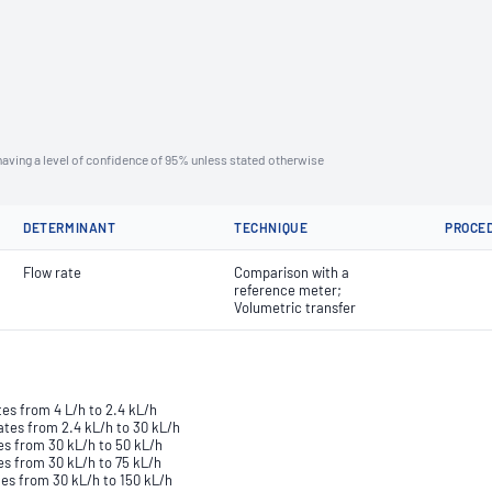
aving a level of confidence of 95% unless stated otherwise
DETERMINANT
TECHNIQUE
PROCE
Flow rate
Comparison with a
reference meter;
Volumetric transfer
tes from 4 L/h to 2.4 kL/h
ates from 2.4 kL/h to 30 kL/h
tes from 30 kL/h to 50 kL/h
es from 30 kL/h to 75 kL/h
tes from 30 kL/h to 150 kL/h