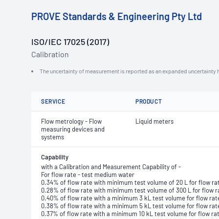
PROVE Standards & Engineering Pty Ltd
ISO/IEC 17025 (2017)
Calibration
The uncertainty of measurement is reported as an expanded uncertainty h
SERVICE
PRODUCT
Flow metrology - Flow
Liquid meters
measuring devices and
systems
Capability
with a Calibration and Measurement Capability of -
For flow rate - test medium water
0.34% of flow rate with minimum test volume of 20 L for flow ra
0.28% of flow rate with minimum test volume of 300 L for flow r
0.40% of flow rate with a minimum 3 kL test volume for flow ra
0.38% of flow rate with a minimum 5 kL test volume for flow rat
0.37% of flow rate with a minimum 10 kL test volume for flow ra