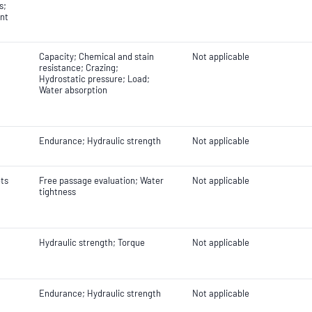
s;
nt
Capacity; Chemical and stain
Not applicable
resistance; Crazing;
Hydrostatic pressure; Load;
Water absorption
Endurance; Hydraulic strength
Not applicable
ets
Free passage evaluation; Water
Not applicable
tightness
Hydraulic strength; Torque
Not applicable
Endurance; Hydraulic strength
Not applicable