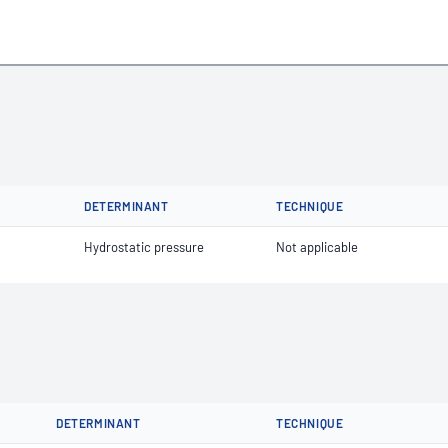
DETERMINANT
TECHNIQUE
Hydrostatic pressure
Not applicable
DETERMINANT
TECHNIQUE