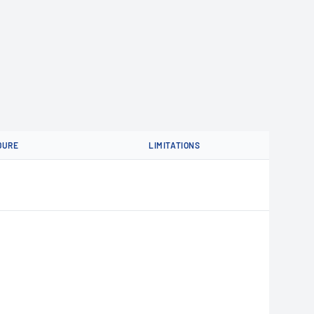
DURE
LIMITATIONS