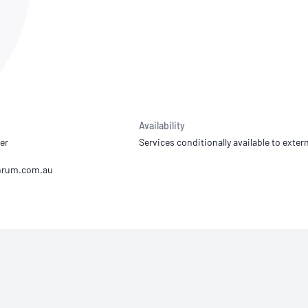
NATA
Sleep Disorders Services
TSANZ
Labor
SDS
Availability
er
Services conditionally available to extern