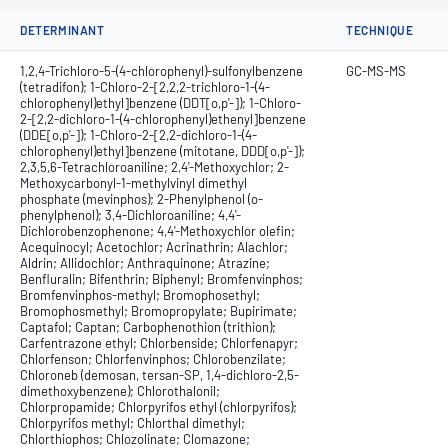
DETERMINANT
TECHNIQUE
1,2,4-Trichloro-5-(4-chlorophenyl)-sulfonylbenzene
GC-MS-MS
(tetradifon); 1-Chloro-2-[2,2,2-trichloro-1-(4-
chlorophenyl)ethyl]benzene (DDT[o,p'-]); 1-Chloro-
2-[2,2-dichloro-1-(4-chlorophenyl)ethenyl]benzene
(DDE[o,p'-]); 1-Chloro-2-[2,2-dichloro-1-(4-
chlorophenyl)ethyl]benzene (mitotane, DDD[o,p'-]);
2,3,5,6-Tetrachloroaniline; 2,4'-Methoxychlor; 2-
Methoxycarbonyl-1-methylvinyl dimethyl
phosphate (mevinphos); 2-Phenylphenol (o-
phenylphenol); 3,4-Dichloroaniline; 4,4'-
Dichlorobenzophenone; 4,4'-Methoxychlor olefin;
Acequinocyl; Acetochlor; Acrinathrin; Alachlor;
Aldrin; Allidochlor; Anthraquinone; Atrazine;
Benfluralin; Bifenthrin; Biphenyl; Bromfenvinphos;
Bromfenvinphos-methyl; Bromophosethyl;
Bromophosmethyl; Bromopropylate; Bupirimate;
Captafol; Captan; Carbophenothion (trithion);
Carfentrazone ethyl; Chlorbenside; Chlorfenapyr;
Chlorfenson; Chlorfenvinphos; Chlorobenzilate;
Chloroneb (demosan, tersan-SP, 1,4-dichloro-2,5-
dimethoxybenzene); Chlorothalonil;
Chlorpropamide; Chlorpyrifos ethyl (chlorpyrifos);
Chlorpyrifos methyl; Chlorthal dimethyl;
Chlorthiophos; Chlozolinate; Clomazone;