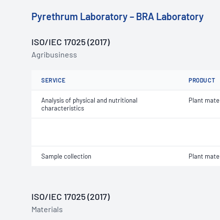
Pyrethrum Laboratory – BRA Laboratory
ISO/IEC 17025 (2017)
Agribusiness
SERVICE
PRODUCT
Analysis of physical and nutritional
Plant mater
characteristics
Sample collection
Plant mater
ISO/IEC 17025 (2017)
Materials