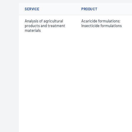
SERVICE
PRODUCT
Analysis of agricultural
Acaricide formulations;
products and treatment
Insecticide formulations
materials