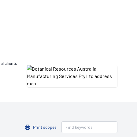
Updates
/NATA Respiratory Function
atory Accreditation Program
al clients
Print scopes