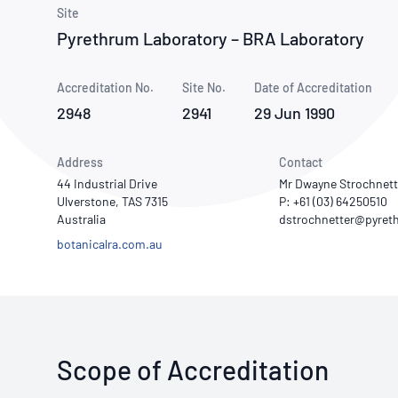
How NATA adds value
Use of Logos
Week
Site
Pyrethrum Laboratory – BRA Laboratory
Publications Library
Accreditation No.
Site No.
Date of Accreditation
2948
2941
29 Jun 1990
Address
Contact
44 Industrial Drive
Mr Dwayne Strochnett
Ulverstone, TAS 7315
P: +61 (03) 64250510
Australia
botanicalra.com.au
Scope of Accreditation