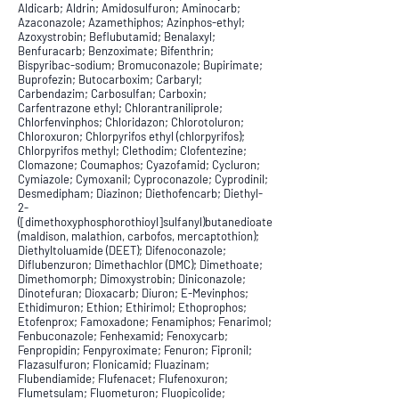
Aldicarb; Aldrin; Amidosulfuron; Aminocarb;
Azaconazole; Azamethiphos; Azinphos-ethyl;
Azoxystrobin; Beflubutamid; Benalaxyl;
Benfuracarb; Benzoximate; Bifenthrin;
Bispyribac-sodium; Bromuconazole; Bupirimate;
Buprofezin; Butocarboxim; Carbaryl;
Carbendazim; Carbosulfan; Carboxin;
Carfentrazone ethyl; Chlorantraniliprole;
Chlorfenvinphos; Chloridazon; Chlorotoluron;
Chloroxuron; Chlorpyrifos ethyl (chlorpyrifos);
Chlorpyrifos methyl; Clethodim; Clofentezine;
Clomazone; Coumaphos; Cyazofamid; Cycluron;
Cymiazole; Cymoxanil; Cyproconazole; Cyprodinil;
Desmedipham; Diazinon; Diethofencarb; Diethyl-
2-
([dimethoxyphosphorothioyl]sulfanyl)butanedioate
(maldison, malathion, carbofos, mercaptothion);
Diethyltoluamide (DEET); Difenoconazole;
Diflubenzuron; Dimethachlor (DMC); Dimethoate;
Dimethomorph; Dimoxystrobin; Diniconazole;
Dinotefuran; Dioxacarb; Diuron; E-Mevinphos;
Ethidimuron; Ethion; Ethirimol; Ethoprophos;
Etofenprox; Famoxadone; Fenamiphos; Fenarimol;
Fenbuconazole; Fenhexamid; Fenoxycarb;
Fenpropidin; Fenpyroximate; Fenuron; Fipronil;
Flazasulfuron; Flonicamid; Fluazinam;
Flubendiamide; Flufenacet; Flufenoxuron;
Flumetsulam; Fluometuron; Fluopicolide;