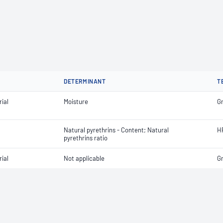
DETERMINANT
T
ial
Moisture
G
Natural pyrethrins - Content; Natural
H
pyrethrins ratio
ial
Not applicable
G