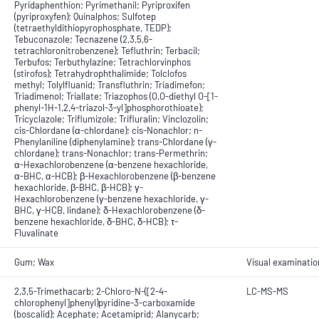
Pyridaphenthion; Pyrimethanil; Pyriproxifen
(pyriproxyfen); Quinalphos; Sulfotep
(tetraethyldithiopyrophosphate, TEDP);
Tebuconazole; Tecnazene (2,3,5,6-
tetrachloronitrobenzene); Tefluthrin; Terbacil;
Terbufos; Terbuthylazine; Tetrachlorvinphos
(stirofos); Tetrahydrophthalimide; Tolclofos
methyl; Tolylfluanid; Transfluthrin; Triadimefon;
Triadimenol; Triallate; Triazophos (O,O-diethyl O-[1-
phenyl-1H-1,2,4-triazol-3-yl]phosphorothioate);
Tricyclazole; Triflumizole; Trifluralin; Vinclozolin;
cis-Chlordane (α-chlordane); cis-Nonachlor; n-
Phenylaniline (diphenylamine); trans-Chlordane (γ-
chlordane); trans-Nonachlor; trans-Permethrin;
α-Hexachlorobenzene (α-benzene hexachloride,
α-BHC, α-HCB); β-Hexachlorobenzene (β-benzene
hexachloride, β-BHC, β-HCB); γ-
Hexachlorobenzene (γ-benzene hexachloride, γ-
BHC, γ-HCB, lindane); δ-Hexachlorobenzene (δ-
benzene hexachloride, δ-BHC, δ-HCB); τ-
Fluvalinate
Gum; Wax
Visual examinatio
2,3,5-Trimethacarb; 2-Chloro-N-([2-4-
LC-MS-MS
chlorophenyl]phenyl)pyridine-3-carboxamide
(boscalid); Acephate; Acetamiprid; Alanycarb;