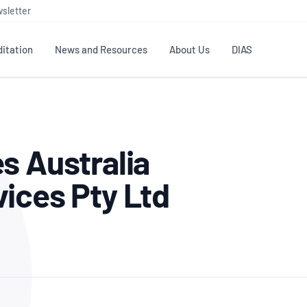
sletter
itation
News and Resources
About Us
DIAS
TS
GOVERNANCE
STANDARDS
MEMBER RESOURCES
CONTACT NATA
s Australia
ditation
NATA structure
Testing & Calibration
Publications Library
General
Human
rs
Enquiry
ISO/IEC 17025
ISO 1518
Accreditation Advisory
Industry Guides – The Benefits of
ices Pty Ltd
erence
Inspection
Profic
Committees (AACs)
Using NATA Accreditation
Accreditation
ISO/IEC 17020
ISO/IEC
Excellence
Enquiry
Member Advisory Forum
Digital Supply Chain
d
Reference Materials Producers
Medica
(MAF)
Offices
Member Assets
ISO 17034
RANZC
 Laboratory
Annual Reports
Feedback
Good Laboratory Practice (GLP)
Bioba
OECD PRINCIPLES
ISO 203
Our Strategic Plan
Careers at
nal Science