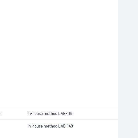
n
in-house method LAB-116
in-house method LAB-149