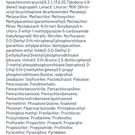
hexachlorotetracyclo[6.2.1.13,6.02,7]dodeca-4,9-
diene); Isopropalin; Lenacil; Linuron; MGK-264 (n-
octyl bicycloheptene dicarboximide); Metalaxyl;
Metazachlor; Methacrifos; Methoxychlor;
Methylparathion (parathionmethyl); Metolachlor;
Mirex; Myclobutanil; N-(4-tert-Butylbenzyl)-4-
chloro-3-ethyl-1-methylpyrazole-5-carboxamide
(tebufenpyrad); Nitralin; Nitrofen; Norflurazon;
O,O-Diethyl O-(4-nitrophenyl) phosphorothioate
(parathion, ethylparathion, diethylparathion,
parathion-ethyl, folidol); O,O-Diethyl S-
([ethylsulfanyl]methyl) phosphorodithioate
(phorate, thimet); O-(4-Bromo-2,5-dichlorophenyl)
O-methyl phenylphosphonothioate (leptophos); O-
Ethyl O-(4-[methylthio]phenyl) S-propyl
phosphorodithioate (bolstar, sulprofos);
Oxadiazon; Oxyfluorfen; Paclobutrazol; Pebulate;
Penconazole; Pendimethalin;
Pentachlorbenzonitrile; Pentachloroaniline;
Pentachloroanisole; Pentachlorobenzene;
Pentachloronitrobenzene (quintozene);
Permethrin; Phosalone (zolone, fosalone);
Phosmet; Piperonyl butoxide; Pirimiphos ethyl;
Pirimiphos methyl; Pretilachlor; Prochloraz;
Procymidone; Prodiamine; Profenofos;
Profluralin; Propachlor; Propanil; Propargite;
Propisochlor; Propyzamide; Prothiofos;
Pyraclofos; Pyrazophos; Pyridaben;