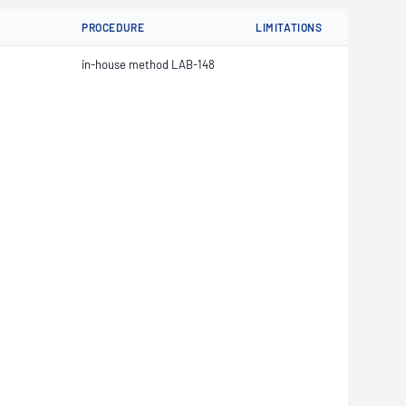
PROCEDURE
LIMITATIONS
in-house method LAB-148