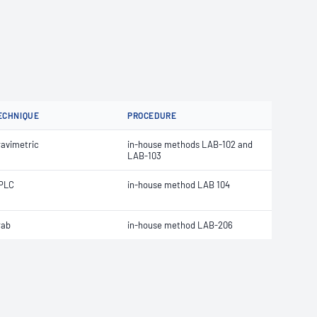
ECHNIQUE
PROCEDURE
ravimetric
in-house methods LAB-102 and
LAB-103
PLC
in-house method LAB 104
rab
in-house method LAB-206