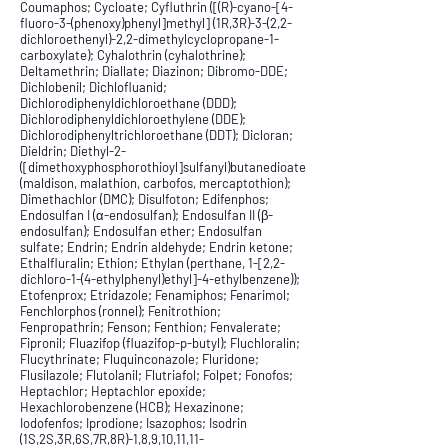
Coumaphos; Cycloate; Cyfluthrin ([(R)-cyano-[4-
fluoro-3-(phenoxy)phenyl]methyl] (1R,3R)-3-(2,2-
dichloroethenyl)-2,2-dimethylcyclopropane-1-
carboxylate); Cyhalothrin (cyhalothrine);
Deltamethrin; Diallate; Diazinon; Dibromo-DDE;
Dichlobenil; Dichlofluanid;
Dichlorodiphenyldichloroethane (DDD);
Dichlorodiphenyldichloroethylene (DDE);
Dichlorodiphenyltrichloroethane (DDT); Dicloran;
Dieldrin; Diethyl-2-
([dimethoxyphosphorothioyl]sulfanyl)butanedioate
(maldison, malathion, carbofos, mercaptothion);
Dimethachlor (DMC); Disulfoton; Edifenphos;
Endosulfan I (α-endosulfan); Endosulfan II (β-
endosulfan); Endosulfan ether; Endosulfan
sulfate; Endrin; Endrin aldehyde; Endrin ketone;
Ethalfluralin; Ethion; Ethylan (perthane, 1-[2,2-
dichloro-1-(4-ethylphenyl)ethyl]-4-ethylbenzene));
Etofenprox; Etridazole; Fenamiphos; Fenarimol;
Fenchlorphos (ronnel); Fenitrothion;
Fenpropathrin; Fenson; Fenthion; Fenvalerate;
Fipronil; Fluazifop (fluazifop-p-butyl); Fluchloralin;
Flucythrinate; Fluquinconazole; Fluridone;
Flusilazole; Flutolanil; Flutriafol; Folpet; Fonofos;
Heptachlor; Heptachlor epoxide;
Hexachlorobenzene (HCB); Hexazinone;
Iodofenfos; Iprodione; Isazophos; Isodrin
(1S,2S,3R,6S,7R,8R)-1,8,9,10,11,11-