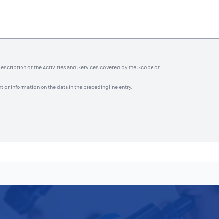
description of the Activities and Services covered by the Scope of
t or information on the data in the preceding line entry.