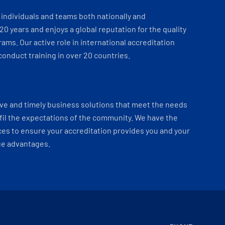
individuals and teams both nationally and
 20 years and enjoys a global reputation for the quality
ams. Our active role in international accreditation
onduct training in over 20 countries.
ve and timely business solutions that meet the needs
fil the expectations of the community. We have the
es to ensure your accreditation provides you and your
ue advantages.