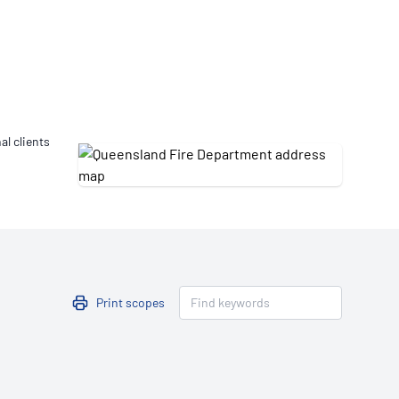
Updates
/NATA Respiratory Function
atory Accreditation Program
al clients
Print scopes