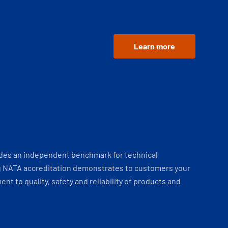
Learn more
ides an independent benchmark for technical
 NATA accreditation demonstrates to customers your
t to quality, safety and reliability of products and