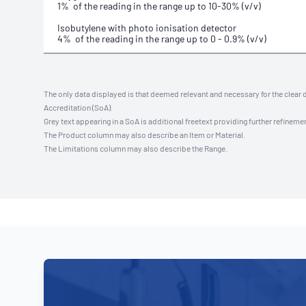
1% of the reading in the range up to 10-30% (v/v)
Isobutylene with photo ionisation detector
4% of the reading in the range up to 0 - 0.9% (v/v)
The only data displayed is that deemed relevant and necessary for the clear 
Accreditation (SoA).
Grey text appearing in a SoA is additional freetext providing further refinemen
The Product column may also describe an Item or Material.
The Limitations column may also describe the Range.