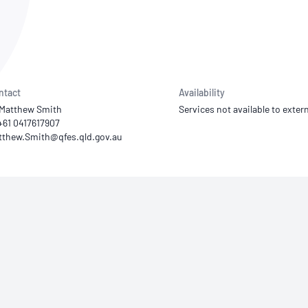
NATA
Sleep Disorders Services
TSANZ
Labor
SDS
ntact
Availability
 Matthew Smith
Services not available to extern
+61 0417617907