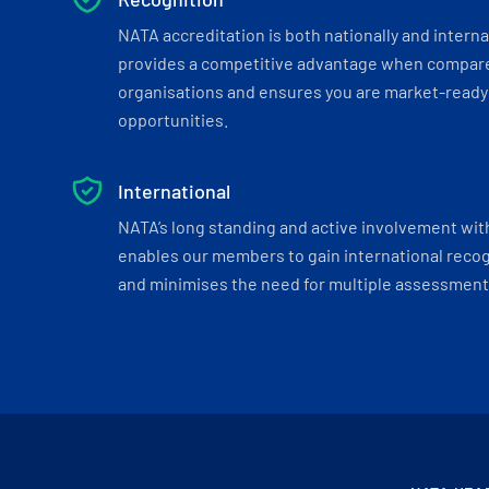
NATA accreditation is both nationally and interna
provides a competitive advantage when compar
organisations and ensures you are market-ready 
opportunities.
International
NATA’s long standing and active involvement wit
enables our members to gain international recogn
and minimises the need for multiple assessments