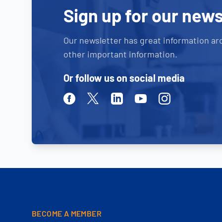
Sign up for our news
Our newsletter has great information ar
other important information.
Or follow us on social media
Facebook
Twitter
Linkedin
Youtube
Instagram
BECOME A MEMBER