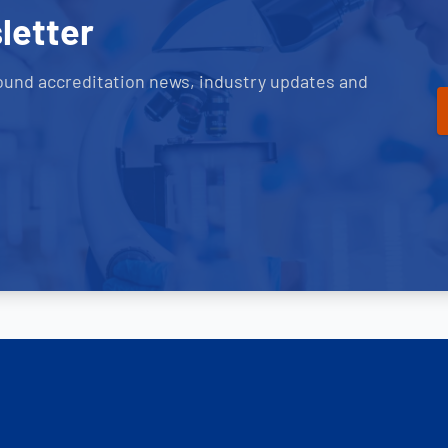
letter
ound accreditation news, industry updates and