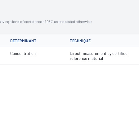
aving a level of confidence of 95% unless stated otherwise
DETERMINANT
TECHNIQUE
Concentration
Direct measurement by certified
reference material