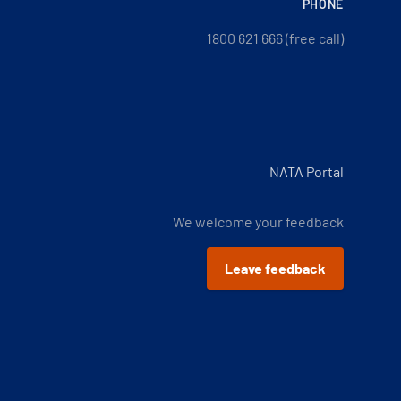
PHONE
1800 621 666 (free call)
NATA Portal
We welcome your feedback
Leave feedback