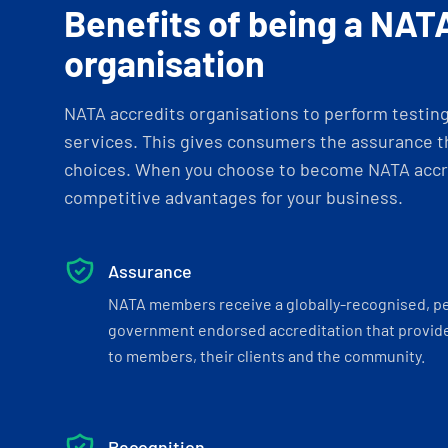
Benefits of being a NAT
organisation
NATA accredits organisations to perform testing 
services. This gives consumers the assurance th
choices. When you choose to become NATA accre
competitive advantages for your business.
Assurance
NATA members receive a globally-recognised, p
government endorsed accreditation that provide
to members, their clients and the community.
Recognition