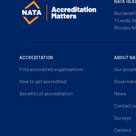
NATA HEA
Burramatt
7 Leeds S
Rhodes N
ACCREDITATION
ABOUT NA
Find accredited organisations
Our peopl
How to get accredited
Governan
Benefits of accreditation
News
Contact u
Surveys
Careers