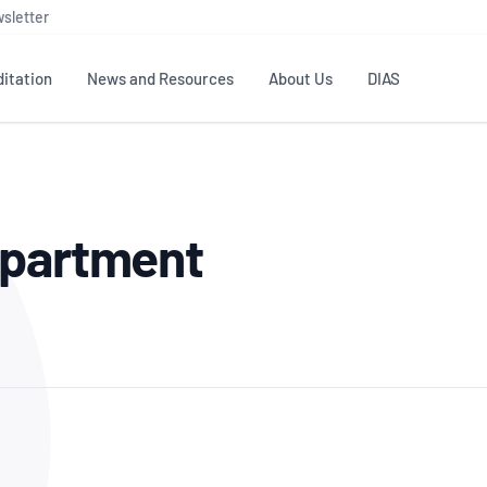
sletter
itation
News and Resources
About Us
DIAS
TS
GOVERNANCE
STANDARDS
MEMBER RESOURCES
CONTACT NATA
epartment
ditation
NATA structure
Testing & Calibration
Publications Library
General
Human
rs
Enquiry
ISO/IEC 17025
ISO 1518
Accreditation Advisory
Industry Guides – The Benefits of
erence
Inspection
Profic
Committees (AACs)
Using NATA Accreditation
Accreditation
ISO/IEC 17020
ISO/IEC
Excellence
Enquiry
Member Advisory Forum
Digital Supply Chain
d
Reference Materials Producers
Medica
(MAF)
Offices
Member Assets
ISO 17034
RANZC
 Laboratory
Annual Reports
Feedback
Good Laboratory Practice (GLP)
Bioba
OECD PRINCIPLES
ISO 203
Our Strategic Plan
Careers at
nal Science