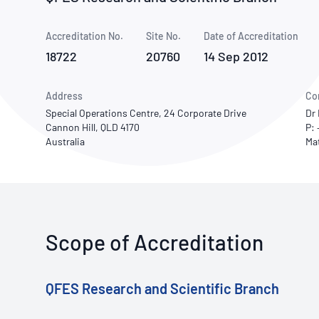
How NATA adds value
Use of Logos
Week
Accreditation No.
Site No.
Publications Library
Date of Accreditation
18722
20760
14 Sep 2012
Address
Co
Special Operations Centre, 24 Corporate Drive
Dr
Cannon Hill, QLD 4170
P: 
Australia
Scope of Accreditation
QFES Research and Scientific Branch