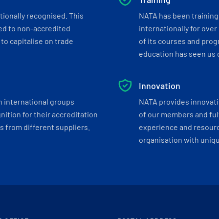
tionally recognised. This
NATA has been training 
ed to non-accredited
internationally for over
to capitalise on trade
of its courses and progr
education has seen us c
Innovation
h international groups
NATA provides innovati
ition for their accreditation
of our members and ful
 from different suppliers.
experience and resourc
organisation with uniq