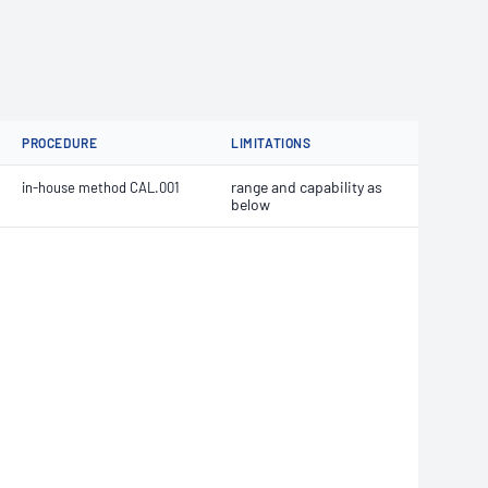
PROCEDURE
LIMITATIONS
range and capability as
in-house method CAL.001
below