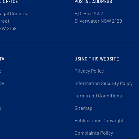
D OFFICE
POSTAL ADDRESS
agal Country
P.O. Box 7507
treet
Silverwater NSW 2128
SW 2138
TA
USING THIS WEBSITE
e
Privacy Policy
ce
Information Security Policy
Terms and Conditions
s
Sitemap
Publications Copyright
Complaints Policy