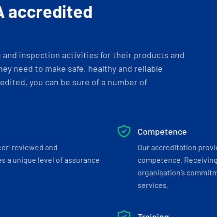
A accredited
and inspection activities for their products and
ey need to make safe, healthy and reliable
dited, you can be sure of a number of
Competence
eer-reviewed and
Our accreditation prov
s a unique level of assurance
competence. Receiving
organisation’s commitmen
services.
Training