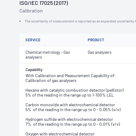
ISO/IEC 17025 (2017)
Calibration
The uncertainty of measurement is reported as an expanded uncertainty h
SERVICE
PRODUCT
Chemical metrology - Gas
Gas analysers
analysers
Capability
With Calibration and Measurement Capability of-
Calibration of gas analysers
Hexane with catalytic combustion detector (pellistor)
5% of the reading in the range up to 1-100% LEL
Carbon monoxide with electrochemical detector
5% of the reading in the range up to 0 - 0.05% (v/v)
Hydrogen sulfide with electrochemical detector
7% of the reading in the range up to 0 - 0.01% (v/v)
Oxygen
with electrochemical detector