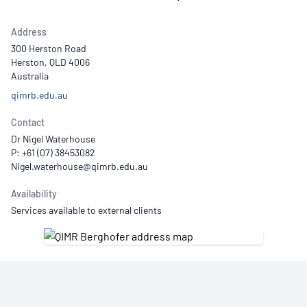
Address
300 Herston Road
Herston, QLD 4006
Australia
qimrb.edu.au
Contact
Dr Nigel Waterhouse
P: +61 (07) 38453082
Availability
Services available to external clients