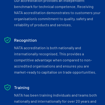
Our accreditation provides an independent
benchmark for technical competence. Receiving
NATA accreditation demonstrates to customers your
organisation’s commitment to quality, safety and
reliability of products and services.
Recognition
NATA accreditation is both nationally and
internationally recognised. This provides a
competitive advantage when compared to non-
accredited organisations and ensures you are
market-ready to capitalise on trade opportunities.
Training
NATA has been training individuals and teams both
nationally and internationally for over 20 years and