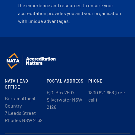
the experience and resources to ensure your
accreditation provides you and your organisation
with unique advantages.
NATA HEAD
POSTAL ADDRESS
PHONE
OFFICE
P.O. Box 7507
1800 621 666 (free
Burramattagal
Silverwater NSW
call)
Country
2128
7 Leeds Street
Rhodes NSW 2138