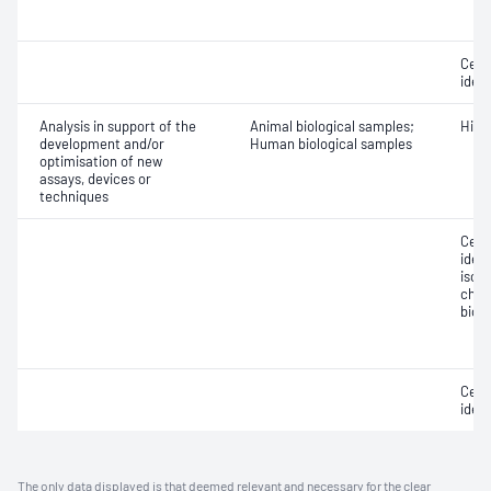
Cell 
ident
Analysis in support of the
Animal biological samples;
Hist
development and/or
Human biological samples
optimisation of new
assays, devices or
techniques
Cell 
ident
isol
char
biol
Cell 
ident
The only data displayed is that deemed relevant and necessary for the clear