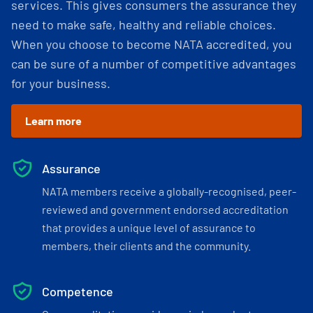
services. This gives consumers the assurance they
need to make safe, healthy and reliable choices.
When you choose to become NATA accredited, you
can be sure of a number of competitive advantages
for your business.
Learn more
Assurance
NATA members receive a globally-recognised, peer-
reviewed and government endorsed accreditation
that provides a unique level of assurance to
members, their clients and the community.
Competence