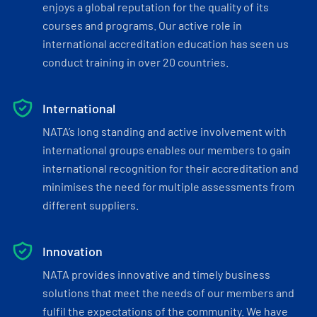
enjoys a global reputation for the quality of its
courses and programs. Our active role in
international accreditation education has seen us
conduct training in over 20 countries.
International
NATA’s long standing and active involvement with
international groups enables our members to gain
international recognition for their accreditation and
minimises the need for multiple assessments from
different suppliers.
Innovation
NATA provides innovative and timely business
solutions that meet the needs of our members and
fulfil the expectations of the community. We have