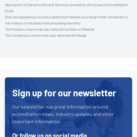
description of the Activities and Services covered by the Scope of Accreditation
(SoA).
Grey text appearing in a SoA is additional freetext providing further refinement or
information on the data in the preceding line entry.
The Product column may also describe an Item or Material.
The Limitations column may also describe the Range.
Sign up for our newsletter
Our newsletter has great information around
accreditation news, industry updates and other
important information.
Or follow us on social media