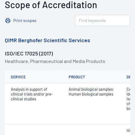
Scope of Accreditation
Print scopes
QIMR Berghofer Scientific Services
ISO/IEC 17025 (2017)
Healthcare, Pharmaceutical and Media Products
SERVICE
PRODUCT
DET
Analysis in support of
Animal biological samples;
Cell 
clinical trials and/or pre-
Human biological samples
ident
clinical studies
isol
char
biol
Hist