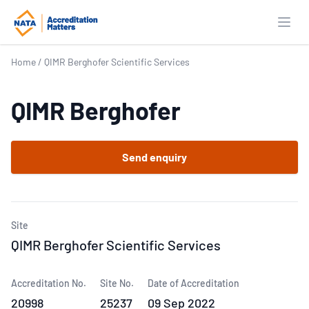
Open
Home
/
QIMR Berghofer Scientific Services
QIMR Berghofer
Send enquiry
Site
QIMR Berghofer Scientific Services
Accreditation No.
Site No.
Date of Accreditation
20998
25237
09 Sep 2022