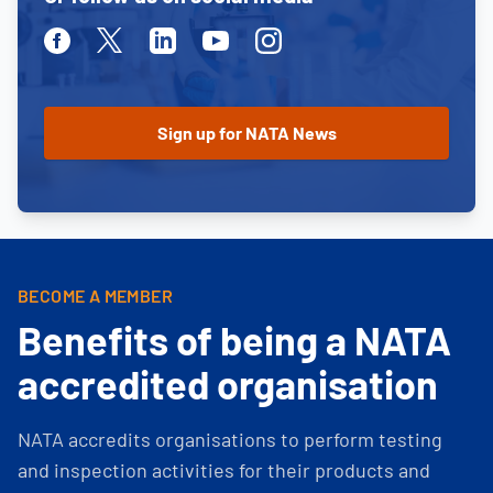
Facebook
Twitter
Linkedin
Youtube
Instagram
BECOME A MEMBER
Benefits of being a NATA
accredited organisation
NATA accredits organisations to perform testing
and inspection activities for their products and