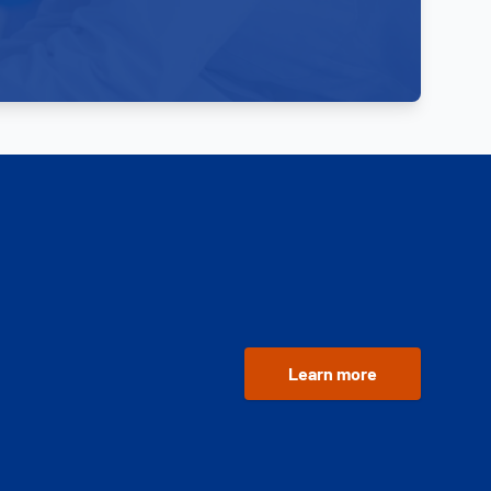
Learn more