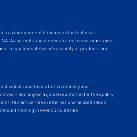
ides an independent benchmark for technical
 NATA accreditation demonstrates to customers your
t to quality, safety and reliability of products and
individuals and teams both nationally and
 20 years and enjoys a global reputation for the quality
ams. Our active role in international accreditation
onduct training in over 20 countries.