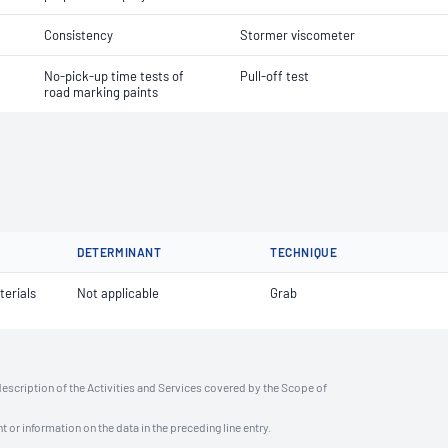
Consistency
Stormer viscometer
No-pick-up time tests of
Pull-off test
road marking paints
DETERMINANT
TECHNIQUE
terials
Not applicable
Grab
description of the Activities and Services covered by the Scope of
t or information on the data in the preceding line entry.