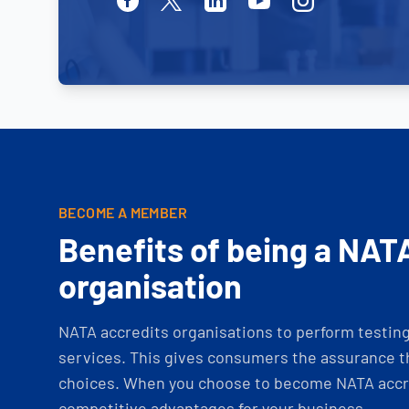
BECOME A MEMBER
Benefits of being a NAT
organisation
NATA accredits organisations to perform testing 
services. This gives consumers the assurance th
choices. When you choose to become NATA accre
competitive advantages for your business.