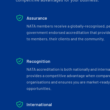
Assurance
NATA members receive a globally-recognised, p
government endorsed accreditation that provide
to members, their clients and the community.
Recognition
NATA accreditation is both nationally and interna
provides a competitive advantage when compar
organisations and ensures you are market-ready 
opportunities.
International