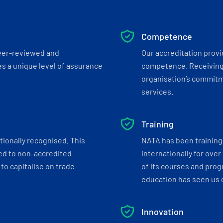
Competence
eer-reviewed and
Our accreditation prov
s a unique level of assurance
competence. Receiving
organisation’s commitmen
services.
Training
tionally recognised. This
NATA has been training 
ed to non-accredited
internationally for over
to capitalise on trade
of its courses and progr
education has seen us c
Innovation