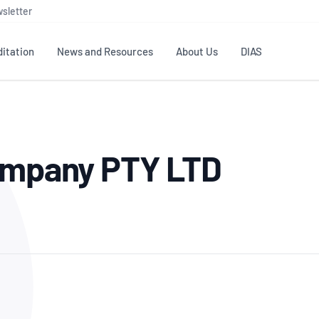
sletter
itation
News and Resources
About Us
DIAS
TS
GOVERNANCE
STANDARDS
MEMBER RESOURCES
CONTACT NATA
Company PTY LTD
ditation
NATA structure
Testing & Calibration
Publications Library
General
Human
rs
Enquiry
ISO/IEC 17025
ISO 1518
Accreditation Advisory
Industry Guides – The Benefits of
erence
Inspection
Profic
Committees (AACs)
Using NATA Accreditation
Accreditation
ISO/IEC 17020
ISO/IEC
Excellence
Enquiry
Member Advisory Forum
Digital Supply Chain
d
Reference Materials Producers
Medica
(MAF)
Offices
Member Assets
ISO 17034
RANZC
 Laboratory
Annual Reports
Feedback
Good Laboratory Practice (GLP)
Bioba
OECD PRINCIPLES
ISO 203
Our Strategic Plan
Careers at
nal Science