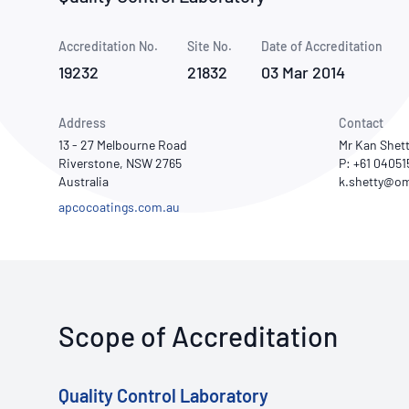
How NATA adds value
Use of Logos
Week
Accreditation No.
Site No.
Publications Library
Date of Accreditation
19232
21832
03 Mar 2014
Address
Contact
13 - 27 Melbourne Road
Mr Kan Shet
Riverstone, NSW 2765
P: +61 04051
Australia
apcocoatings.com.au
Scope of Accreditation
Quality Control Laboratory