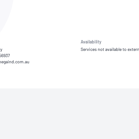
NATA
Sleep Disorders Services
TSANZ
Labor
SDS
Availability
ty
Services not available to extern
56937