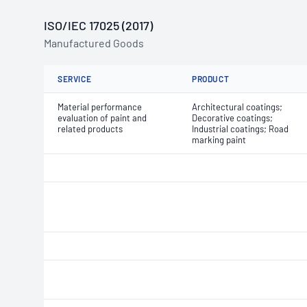
ISO/IEC 17025 (2017)
Manufactured Goods
SERVICE
PRODUCT
Material performance
Architectural coatings;
evaluation of paint and
Decorative coatings;
related products
Industrial coatings; Road
marking paint