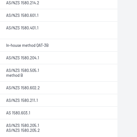
AS/NZS 1580.214.2
AS/NZS 1580.601.1
AS/NZS 1580.401.1
In-house method QAT-3B
AS/NZS 1580.204.1
AS/NZS 1580.505.1
method B
AS/NZS 1580.602.2
AS/NZS 1580.211.1
AS 1580.603.1
AS/NZS 1580.205.1
AS/NZS 1580.205.2