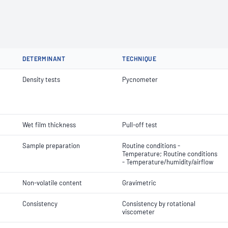
DETERMINANT
TECHNIQUE
Density tests
Pycnometer
Wet film thickness
Pull-off test
Sample preparation
Routine conditions -
Temperature; Routine conditions
- Temperature/humidity/airflow
Non-volatile content
Gravimetric
Consistency
Consistency by rotational
viscometer