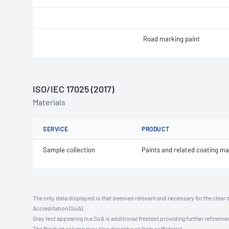
Road marking paint
ISO/IEC 17025 (2017)
Materials
SERVICE
PRODUCT
Sample collection
Paints and related coating ma
The only data displayed is that deemed relevant and necessary for the clear 
Accreditation (SoA).
Grey text appearing in a SoA is additional freetext providing further refinemen
The Product column may also describe an Item or Material.