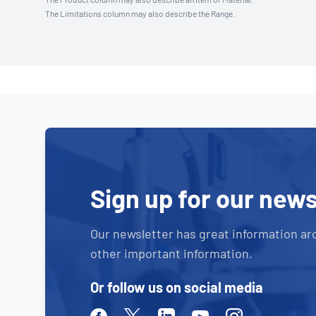
The Limitations column may also describe the Range.
Sign up for our news
Our newsletter has great information ar
other important information.
Or follow us on social media
Facebook
Twitter
Linkedin
Youtube
Instagram