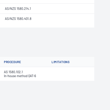
AS/NZS 1580.214.1
AS/NZS 1580.401.8
PROCEDURE
LIMITATIONS
AS 1580.102.1
In-house method QAT-6