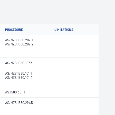
PROCEDURE
LIMITATIONS
AS/NZS 1580.202.1
AS/NZS 1580.202.2
AS/NZS 1580.107.3
AS/NZS 1580.101.1,
AS/NZS 1580.101.4
AS 1580.301.1
AS/NZS 1580.214.5