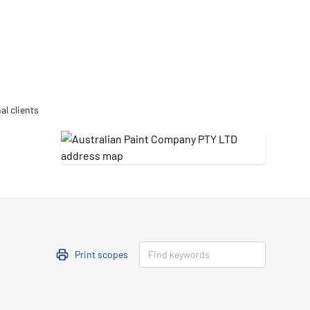
Updates
/NATA Respiratory Function
atory Accreditation Program
al clients
Print scopes