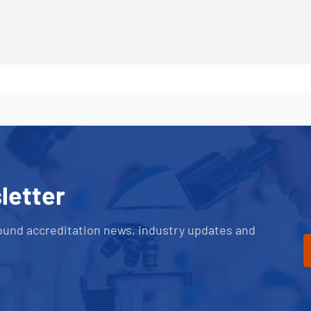
letter
ound accreditation news, industry updates and