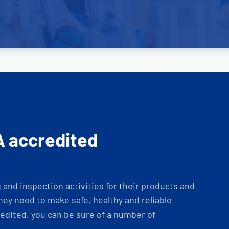
A accredited
and inspection activities for their products and
ey need to make safe, healthy and reliable
dited, you can be sure of a number of