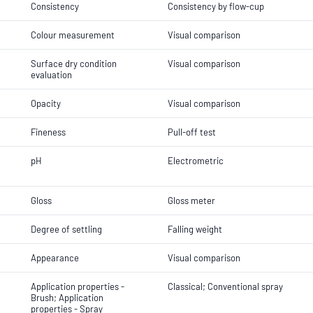
Consistency
Consistency by flow-cup
Colour measurement
Visual comparison
Surface dry condition
Visual comparison
evaluation
Opacity
Visual comparison
Fineness
Pull-off test
pH
Electrometric
Gloss
Gloss meter
Degree of settling
Falling weight
Appearance
Visual comparison
Application properties -
Classical; Conventional spray
Brush; Application
properties - Spray