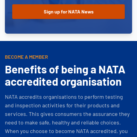
BECOME A MEMBER
Benefits of being a NATA
accredited organisation
NATA accredits organisations to perform testing
and inspection activities for their products and
services. This gives consumers the assurance they
need to make safe, healthy and reliable choices.
When you choose to become NATA accredited, you