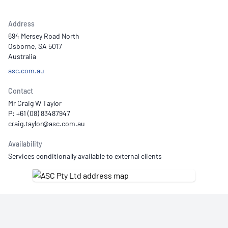
Address
694 Mersey Road North
Osborne, SA 5017
Australia
asc.com.au
Contact
Mr Craig W Taylor
P: +61 (08) 83487947
Availability
Services conditionally available to external clients