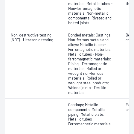
materials; Metallic tubes -
thic
Non-ferromagnetic
materials; Non-metallic
components; Riveted and
bolted joints
Non-destructive testing
Bonded metals; Castings -
Defe
(NDT) - Ultrasonic testing
Non-ferrous metals and
char
alloys; Metallic tubes -
Ferromagnetic materials;
Metallic tubes - Non-
ferromagnetic materials;
Piping - Ferromagnetic
materials; Rolled or
wrought non-ferrous
materials; Rolled or
wrought steel products;
Welded joints - Ferritic
materials
Castings; Metallic
Mater
components; Metallic
chara
piping; Metallic plate;
Metallic tubes -
Ferromagnetic materials