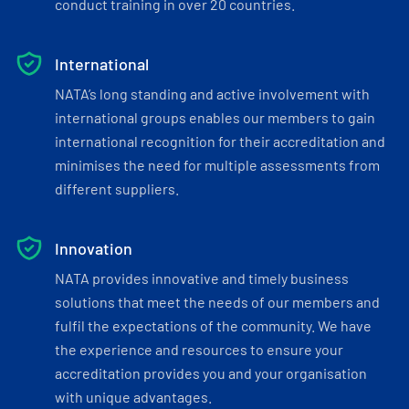
conduct training in over 20 countries.
International
NATA’s long standing and active involvement with
international groups enables our members to gain
international recognition for their accreditation and
minimises the need for multiple assessments from
different suppliers.
Innovation
NATA provides innovative and timely business
solutions that meet the needs of our members and
fulfil the expectations of the community. We have
the experience and resources to ensure your
accreditation provides you and your organisation
with unique advantages.