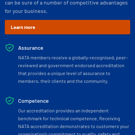
can be sure of a number of competitive advantages
for your business.
Learn more
Assurance
NATA members receive a globally-recognised, peer-
reviewed and government endorsed accreditation
that provides a unique level of assurance to
members, their clients and the community.
Competence
Our accreditation provides an independent
benchmark for technical competence. Receiving
NATA accreditation demonstrates to customers your
organisation’s commitment to quality, safety and