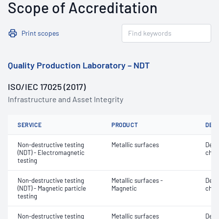
Scope of Accreditation
Print scopes
Quality Production Laboratory – NDT
ISO/IEC 17025 (2017)
Infrastructure and Asset Integrity
SERVICE
PRODUCT
DET
Non-destructive testing
Metallic surfaces
Defe
(NDT) - Electromagnetic
char
testing
Non-destructive testing
Metallic surfaces -
Defe
(NDT) - Magnetic particle
Magnetic
char
testing
Non-destructive testing
Metallic surfaces
Defe