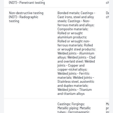
(NDT) - Penetrant testing
char
Non-destructive testing
Bonded metals; Castings -
Defe
(NDT) - Radiographic
Cast irons, steel and alloy
char
testing
steels; Castings - Non-
ferrous metals and alloys;
Composite materials;
Rolled or wrought
aluminium products;
Rolled or wrought non-
ferrous materials; Rolled
or wrought steel products;
Welded joints - Aluminium
alloys; Welded joints - Clad
and overlaid steel; Welded
joints - Copper and
copper-nickel alloys;
Welded joints - Ferritic
materials; Welded joints -
Stainless steel, austenitic
and duplex materials;
Welded joints - Titanium
and titanium alloys
Castings; Forgings;
Mater
Metallic piping; Metallic
profi
tubes - Ferromagnetic
inten