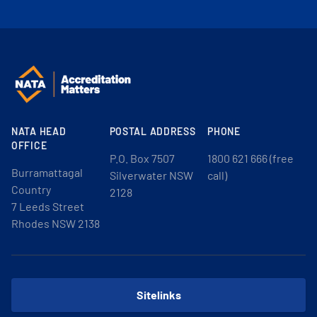
NATA HEAD
POSTAL ADDRESS
PHONE
OFFICE
P.O. Box 7507
1800 621 666 (free
Burramattagal
Silverwater NSW
call)
Country
2128
7 Leeds Street
Rhodes NSW 2138
Sitelinks