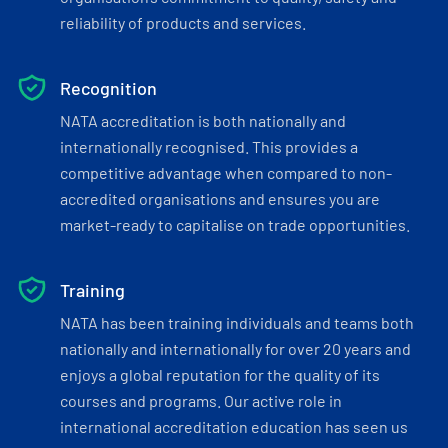
reliability of products and services.
Recognition
NATA accreditation is both nationally and
internationally recognised. This provides a
competitive advantage when compared to non-
accredited organisations and ensures you are
market-ready to capitalise on trade opportunities.
Training
NATA has been training individuals and teams both
nationally and internationally for over 20 years and
enjoys a global reputation for the quality of its
courses and programs. Our active role in
international accreditation education has seen us