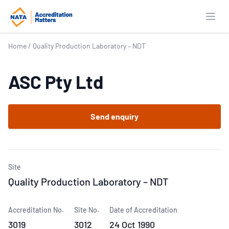
Open
Home
/
Quality Production Laboratory – NDT
ASC Pty Ltd
Send enquiry
Site
Quality Production Laboratory – NDT
Accreditation No.
Site No.
Date of Accreditation
3019
3012
24 Oct 1990