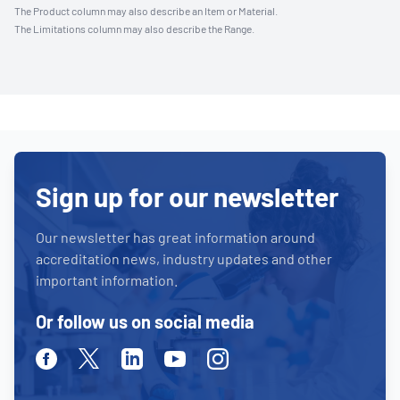
The Product column may also describe an Item or Material.
The Limitations column may also describe the Range.
Sign up for our newsletter
Our newsletter has great information around
accreditation news, industry updates and other
important information.
Or follow us on social media
Facebook
Twitter
Linkedin
Youtube
Instagram