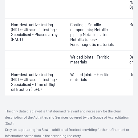
Mater
Spot
Non-destructive testing
Castings; Metallic
Mater
(NDT) - Ultrasonic testing -
components; Metallic
Specialised - Phased array
piping; Metallic plate;
(PAUT)
Metallic tubes -
Ferromagnetic materials
Welded joints - Ferritic
Defe
materials
char
Non-destructive testing
Welded joints - Ferritic
Defe
(NDT) - Ultrasonic testing -
materials
char
Specialised - Time of flight
diffraction (ToFD)
The only data displayed is that deemed relevant and necessary for the clear
description of the Activities and Services covered by the Scope of Accreditation
(SoA).
Grey text appearing in a SoA is additional freetext providing further refinement or
information on the data in the preceding line entry.