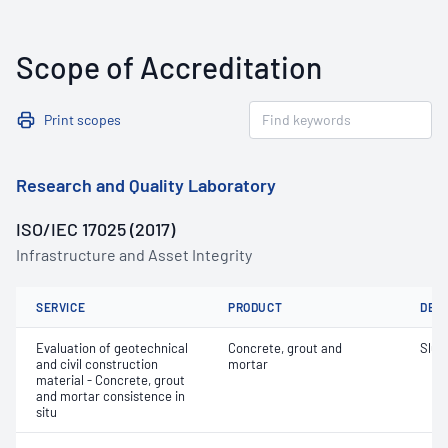
Scope of Accreditation
Print scopes
Research and Quality Laboratory
ISO/IEC 17025 (2017)
Infrastructure and Asset Integrity
SERVICE
PRODUCT
DET
Evaluation of geotechnical
Concrete, grout and
Slum
and civil construction
mortar
material - Concrete, grout
and mortar consistence in
situ