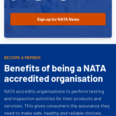
BECOME A MEMBER
Benefits of being a NATA
accredited organisation
NATA accredits organisations to perform testing
and inspection activities for their products and
services. This gives consumers the assurance they
need to make safe, healthy and reliable choices.