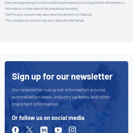
Grey text appearing in a SoA is additional freetext providing further refinement or
information on the data in the preceding line entry.
The Product column may also describe an Item or Material.
The Limitations column may also describe the Range.
Sign up for our newsletter
Our newsletter has great information around
accreditation news, industry updates and other
important information.
Or follow us on social media
Facebook
Twitter
Linkedin
Youtube
Instagram