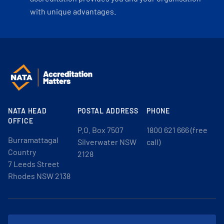
with unique advantages.
NATA HEAD
POSTAL ADDRESS
PHONE
OFFICE
P.O. Box 7507
1800 621 666 (free
Burramattagal
Silverwater NSW
call)
Country
2128
7 Leeds Street
Rhodes NSW 2138