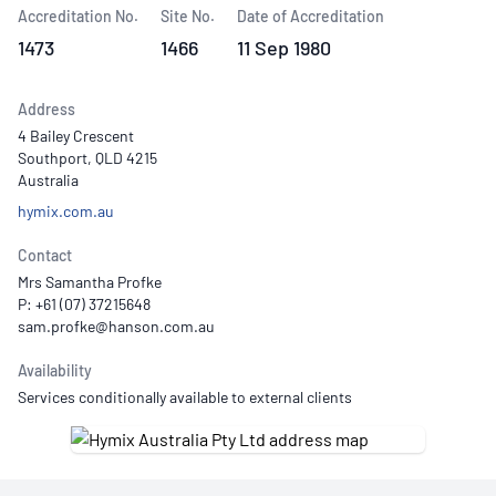
Accreditation No.
Site No.
Date of Accreditation
1473
1466
11 Sep 1980
Address
4 Bailey Crescent
Southport, QLD 4215
Australia
hymix.com.au
Contact
Mrs Samantha Profke
P: +61 (07) 37215648
Availability
Services conditionally available to external clients