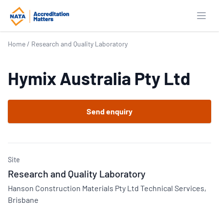
Open
Home
/
Research and Quality Laboratory
Hymix Australia Pty Ltd
Send enquiry
Site
Research and Quality Laboratory
Hanson Construction Materials Pty Ltd Technical Services,
Brisbane