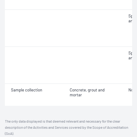
Spec
and 
Spec
and 
Sample collection
Concrete, grout and
Not 
mortar
The only data displayed is that deemed relevant and necessary for the clear
description of the Activities and Services covered by the Scope of Accreditation
(SoA).