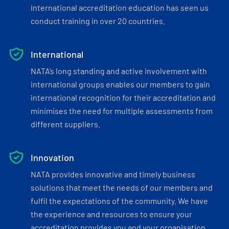
international accreditation education has seen us
conduct training in over 20 countries.
International
NATA’s long standing and active involvement with
international groups enables our members to gain
international recognition for their accreditation and
minimises the need for multiple assessments from
different suppliers.
Innovation
NATA provides innovative and timely business
solutions that meet the needs of our members and
fulfil the expectations of the community. We have
the experience and resources to ensure your
accreditation provides you and your organisation