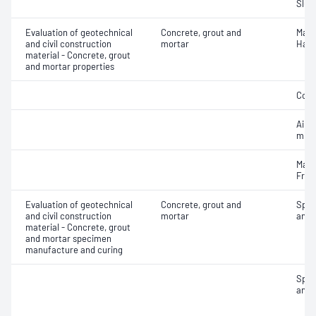
Slum
Evaluation of geotechnical
Concrete, grout and
Mass
and civil construction
mortar
Hard
material - Concrete, grout
and mortar properties
Comp
Air c
mixe
Mass
Fres
Evaluation of geotechnical
Concrete, grout and
Spec
and civil construction
mortar
and 
material - Concrete, grout
and mortar specimen
manufacture and curing
Spec
and 