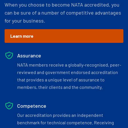
When you choose to become NATA accredited, you
can be sure of a number of competitive advantages
for your business.
Learn more
Assurance
NATA members receive a globally-recognised, peer-
reviewed and government endorsed accreditation
that provides a unique level of assurance to
members, their clients and the community.
Competence
Our accreditation provides an independent
benchmark for technical competence. Receiving