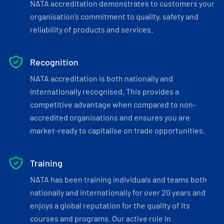
NATA accreditation demonstrates to customers your
organisation’s commitment to quality, safety and
reliability of products and services.
Recognition
NATA accreditation is both nationally and
internationally recognised. This provides a
competitive advantage when compared to non-
accredited organisations and ensures you are
market-ready to capitalise on trade opportunities.
Training
NATA has been training individuals and teams both
nationally and internationally for over 20 years and
enjoys a global reputation for the quality of its
courses and programs. Our active role in