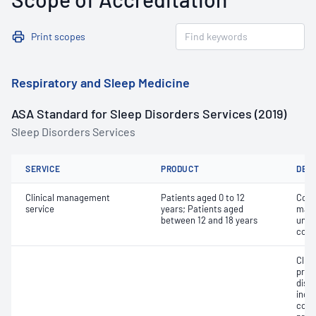
Print scopes
Respiratory and Sleep Medicine
ASA Standard for Sleep Disorders Services (2019)
Sleep Disorders Services
SERVICE
PRODUCT
DET
Clinical management
Patients aged 0 to 12
Comp
service
years; Patients aged
mana
between 12 and 18 years
unco
comp
Clin
prog
diso
inclu
cont