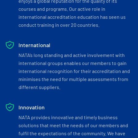
enjoys a global reputation for the quality of its
courses and programs. Our active role in
international accreditation education has seen us
conduct training in over 20 countries.
International
NATA’s long standing and active involvement with
international groups enables our members to gain
international recognition for their accreditation and
minimises the need for multiple assessments from
different suppliers.
Innovation
NATA provides innovative and timely business
solutions that meet the needs of our members and
fulfil the expectations of the community. We have