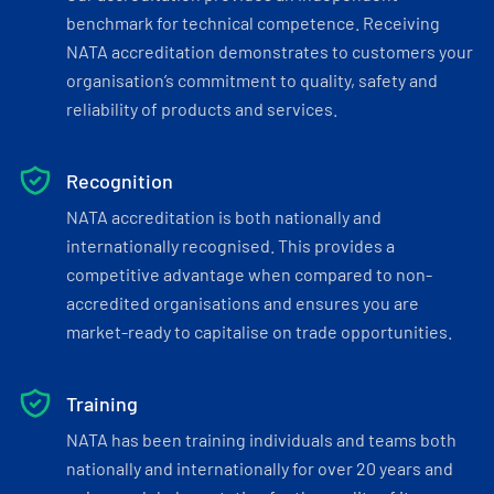
benchmark for technical competence. Receiving
NATA accreditation demonstrates to customers your
organisation’s commitment to quality, safety and
reliability of products and services.
Recognition
NATA accreditation is both nationally and
internationally recognised. This provides a
competitive advantage when compared to non-
accredited organisations and ensures you are
market-ready to capitalise on trade opportunities.
Training
NATA has been training individuals and teams both
nationally and internationally for over 20 years and