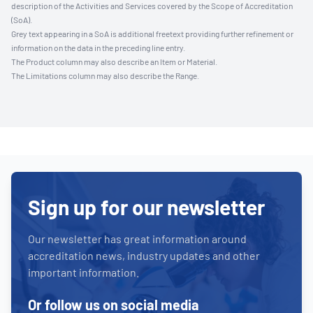
description of the Activities and Services covered by the Scope of Accreditation
(SoA).
Grey text appearing in a SoA is additional freetext providing further refinement or
information on the data in the preceding line entry.
The Product column may also describe an Item or Material.
The Limitations column may also describe the Range.
Sign up for our newsletter
Our newsletter has great information around
accreditation news, industry updates and other
important information.
Or follow us on social media