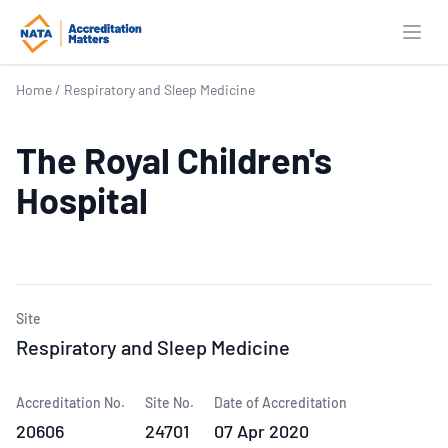
Open
Home
/
Respiratory and Sleep Medicine
The Royal Children's
Hospital
Site
Respiratory and Sleep Medicine
Accreditation No.
Site No.
Date of Accreditation
20606
24701
07 Apr 2020