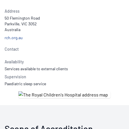
Address
50 Flemington Road
Parkville, VIC 3052
Australia
rch.org.au
Contact
Availability
Services available to external clients
Supervision
Paediatric sleep service
Scope of Accreditation