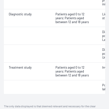
pres
initi
Diagnostic study
Patients aged 0 to 12
Limi
years; Patients aged
stud
between 12 and 18 years
Diag
poly
Labo
Diag
poly
Unat
Treatment study
Patients aged 0 to 12
Invas
years; Patients aged
between 12 and 18 years
Posi
labor
The only data displayed is that deemed relevant and necessary for the clear