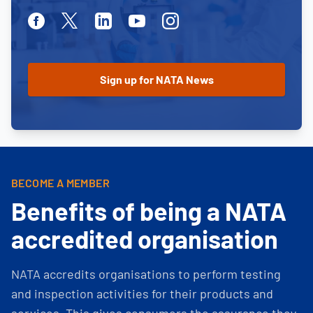
Facebook
Twitter
Linkedin
Youtube
Instagram
BECOME A MEMBER
Benefits of being a NATA
accredited organisation
NATA accredits organisations to perform testing
and inspection activities for their products and