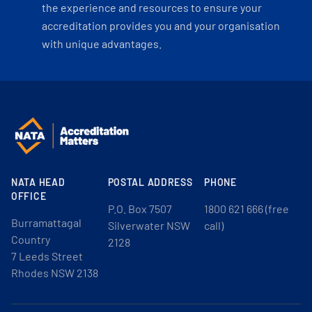
the experience and resources to ensure your
accreditation provides you and your organisation
with unique advantages.
NATA HEAD
POSTAL ADDRESS
PHONE
OFFICE
P.O. Box 7507
1800 621 666 (free
Burramattagal
Silverwater NSW
call)
Country
2128
7 Leeds Street
Rhodes NSW 2138