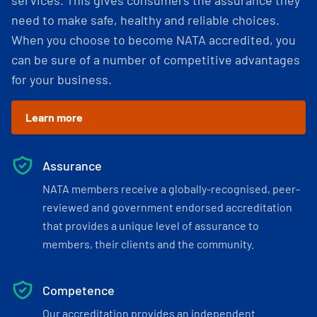
services. This gives consumers the assurance they
need to make safe, healthy and reliable choices.
When you choose to become NATA accredited, you
can be sure of a number of competitive advantages
for your business.
Learn more
Assurance
NATA members receive a globally-recognised, peer-
reviewed and government endorsed accreditation
that provides a unique level of assurance to
members, their clients and the community.
Competence
Our accreditation provides an independent