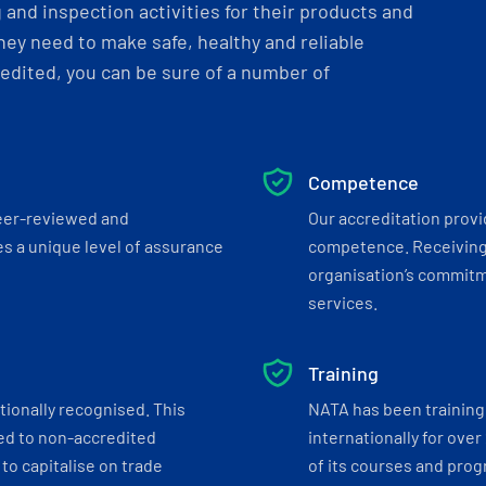
and inspection activities for their products and
ey need to make safe, healthy and reliable
dited, you can be sure of a number of
Competence
eer-reviewed and
Our accreditation prov
s a unique level of assurance
competence. Receiving
organisation’s commitmen
services.
Training
tionally recognised. This
NATA has been training 
ed to non-accredited
internationally for over
to capitalise on trade
of its courses and progr