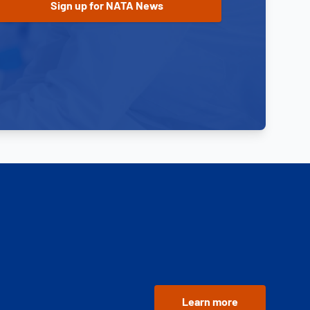
Learn more