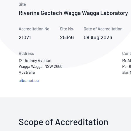
How NATA adds value
Use of Logos
Week
Site
Riverina Geotech Wagga Wagga Laboratory
Publications Library
Accreditation No.
Site No.
Date of Accreditation
21071
25346
09 Aug 2023
Address
Cont
12 Dobney Avenue
Mr A
Wagga Wagga, NSW 2650
P: +
Australia
aibs.net.au
Scope of Accreditation