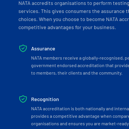
NATA accredits organisations to perform testing 
services. This gives consumers the assurance th
choices. When you choose to become NATA accre
competitive advantages for your business.
Assurance
NATA members receive a globally-recognised, p
government endorsed accreditation that provide
to members, their clients and the community.
Recognition
NATA accreditation is both nationally and interna
provides a competitive advantage when compar
organisations and ensures you are market-ready 