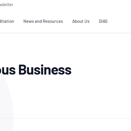
sletter
itation
News and Resources
About Us
DIAS
TS
GOVERNANCE
STANDARDS
MEMBER RESOURCES
CONTACT NATA
ous Business
ditation
NATA structure
Testing & Calibration
Publications Library
General
Human
rs
Enquiry
ISO/IEC 17025
ISO 1518
Accreditation Advisory
Industry Guides – The Benefits of
erence
Inspection
Profic
Committees (AACs)
Using NATA Accreditation
Accreditation
ISO/IEC 17020
ISO/IEC
Excellence
Enquiry
Member Advisory Forum
Digital Supply Chain
d
Reference Materials Producers
Medica
(MAF)
Offices
Member Assets
ISO 17034
RANZC
 Laboratory
Annual Reports
Feedback
Good Laboratory Practice (GLP)
Bioba
OECD PRINCIPLES
ISO 203
Our Strategic Plan
Careers at
nal Science