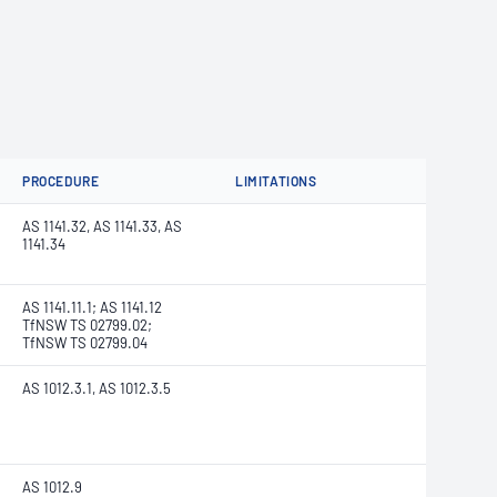
PROCEDURE
LIMITATIONS
AS 1141.32, AS 1141.33, AS
1141.34
AS 1141.11.1; AS 1141.12
TfNSW TS 02799.02;
TfNSW TS 02799.04
AS 1012.3.1, AS 1012.3.5
AS 1012.9