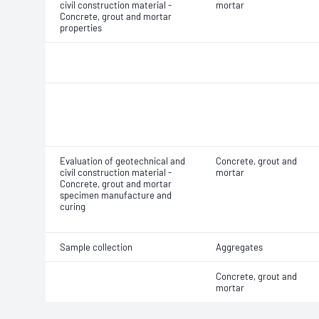
civil construction material -
mortar
Concrete, grout and mortar
properties
Evaluation of geotechnical and
Concrete, grout and
civil construction material -
mortar
Concrete, grout and mortar
specimen manufacture and
curing
Sample collection
Aggregates
Concrete, grout and
mortar