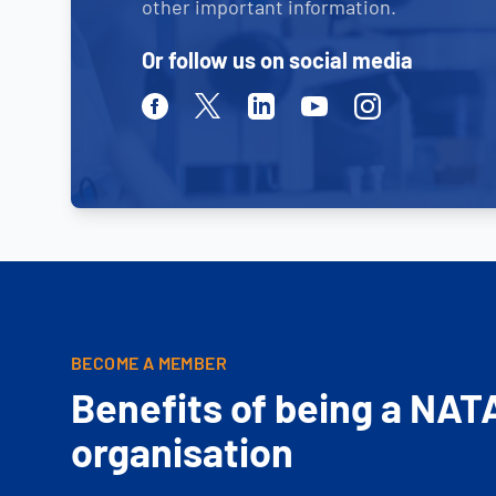
other important information.
Or follow us on social media
Facebook
Twitter
Linkedin
Youtube
Instagram
BECOME A MEMBER
Benefits of being a NAT
organisation