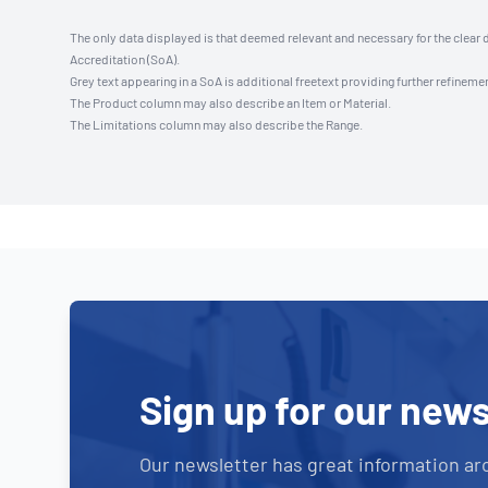
The only data displayed is that deemed relevant and necessary for the clear 
Accreditation (SoA).
Grey text appearing in a SoA is additional freetext providing further refinemen
The Product column may also describe an Item or Material.
The Limitations column may also describe the Range.
Sign up for our news
Our newsletter has great information ar