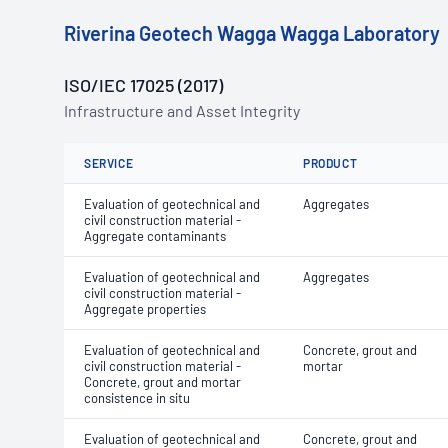
Riverina Geotech Wagga Wagga Laboratory
ISO/IEC 17025 (2017)
Infrastructure and Asset Integrity
SERVICE
PRODUCT
Evaluation of geotechnical and
Aggregates
civil construction material -
Aggregate contaminants
Evaluation of geotechnical and
Aggregates
civil construction material -
Aggregate properties
Evaluation of geotechnical and
Concrete, grout and
civil construction material -
mortar
Concrete, grout and mortar
consistence in situ
Evaluation of geotechnical and
Concrete, grout and