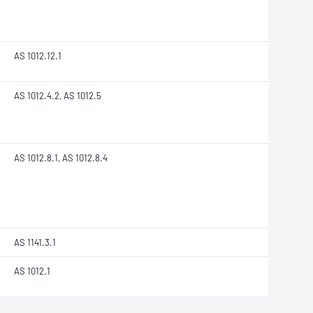
AS 1012.12.1
AS 1012.4.2, AS 1012.5
AS 1012.8.1, AS 1012.8.4
AS 1141.3.1
AS 1012.1