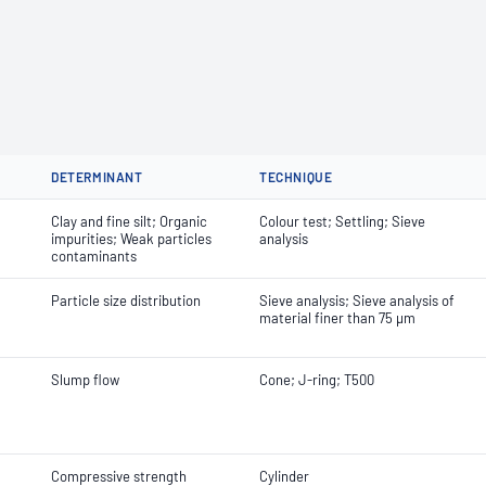
DETERMINANT
TECHNIQUE
Clay and fine silt; Organic
Colour test; Settling; Sieve
impurities; Weak particles
analysis
contaminants
Particle size distribution
Sieve analysis; Sieve analysis of
material finer than 75 µm
Slump flow
Cone; J-ring; T500
Compressive strength
Cylinder