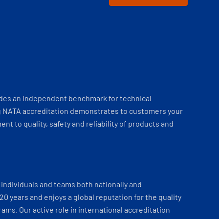
ides an independent benchmark for technical
 NATA accreditation demonstrates to customers your
t to quality, safety and reliability of products and
individuals and teams both nationally and
 20 years and enjoys a global reputation for the quality
ams. Our active role in international accreditation