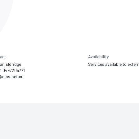
NATA
Sleep Disorders Services
TSANZ
Labor
SDS
act
Availability
lan Eldridge
Services available to extern
61 0497205771