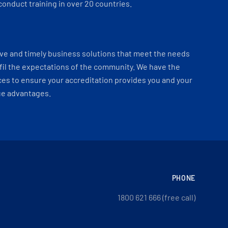
onduct training in over 20 countries.
ve and timely business solutions that meet the needs
fil the expectations of the community. We have the
es to ensure your accreditation provides you and your
ue advantages.
PHONE
1800 621 666 (free call)