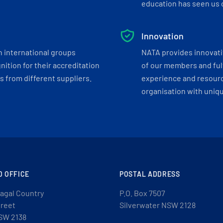
education has seen us c
Innovation
h international groups
NATA provides innovati
ition for their accreditation
of our members and ful
 from different suppliers.
experience and resourc
organisation with uniq
D OFFICE
POSTAL ADDRESS
agal Country
P.O. Box 7507
treet
Silverwater NSW 2128
SW 2138