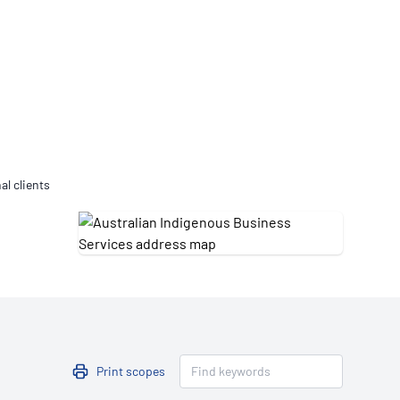
Updates
/NATA Respiratory Function
atory Accreditation Program
al clients
Print scopes