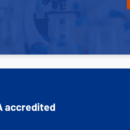
A accredited