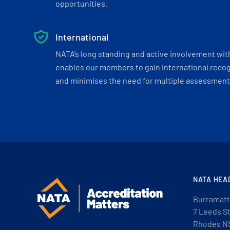
opportunities.
International
NATA’s long standing and active involvement wit
enables our members to gain international recogn
and minimises the need for multiple assessments
NATA HEA
Burramatt
7 Leeds S
Rhodes N