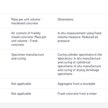
Mass per unit volume -
Dimensions
Hardened concrete
Air content of freshly
In situ measurement using fixed
mixed concrete; Mass per
volume measure; Reduced air
unit volume - Fresh
pressure
concrete
Specimen manufacture
Curing cylinder specimens in the
and curing
laboratory; In situ manufacture
and curing of cylindrical
specimens; In situ manufacture
and curing of drying shrinkage
specimens
Not applicable
Aggregate from a stockpile
Not applicable
Fresh concrete from a mixer