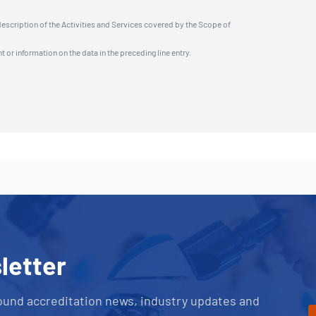
description of the Activities and Services covered by the Scope of
t or information on the data in the preceding line entry.
letter
ound accreditation news, industry updates and