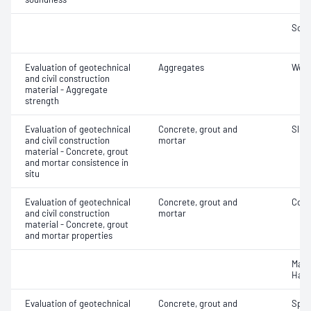
Soun
Evaluation of geotechnical
Aggregates
Wet/
and civil construction
material - Aggregate
strength
Evaluation of geotechnical
Concrete, grout and
Slum
and civil construction
mortar
material - Concrete, grout
and mortar consistence in
situ
Evaluation of geotechnical
Concrete, grout and
Comp
and civil construction
mortar
material - Concrete, grout
and mortar properties
Mass
Hard
Evaluation of geotechnical
Concrete, grout and
Spec