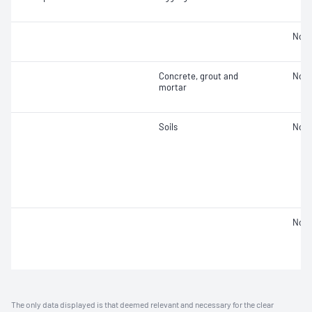
Not 
Concrete, grout and
Not 
mortar
Soils
Not 
Not 
The only data displayed is that deemed relevant and necessary for the clear