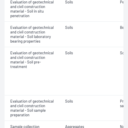
Evaluation of geotechnical
Soils
Penet
and civil construction
material - Soil in situ
penetration
Evaluation of geotechnical
Soils
Bear
and civil construction
material - Soil laboratory
bearing properties
Evaluation of geotechnical
Soils
Soil
and civil construction
material - Soil pre-
treatment
Evaluation of geotechnical
Soils
Prep
and civil construction
samp
material - Soil sample
preparation
Sample collection
Aggregates
Not 