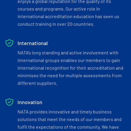
enjoys a global reputation for the quality of its
courses and programs. Our active role in
international accreditation education has seen us
conduct training in over 20 countries.
International
NATA’s long standing and active involvement with
international groups enables our members to gain
international recognition for their accreditation and
minimises the need for multiple assessments from
different suppliers.
Innovation
NATA provides innovative and timely business
solutions that meet the needs of our members and
fulfil the expectations of the community. We have