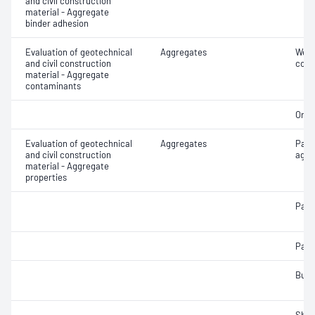
and civil construction
material - Aggregate
binder adhesion
Evaluation of geotechnical
Aggregates
Weak
and civil construction
cont
material - Aggregate
contaminants
Orga
Evaluation of geotechnical
Aggregates
Part
and civil construction
aggr
material - Aggregate
properties
Parti
Parti
Bulk