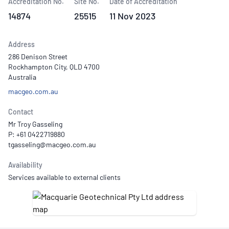
Accreditation No.
Site No.
Date of Accreditation
14874
25515
11 Nov 2023
Address
286 Denison Street
Rockhampton City, QLD 4700
Australia
macgeo.com.au
Contact
Mr Troy Gasseling
P: +61 0422719880
Availability
Services available to external clients