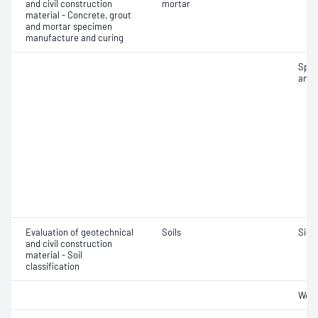
and civil construction
mortar
material - Concrete, grout
and mortar specimen
manufacture and curing
Spec
and 
Evaluation of geotechnical
Soils
Siev
and civil construction
material - Soil
classification
Weig