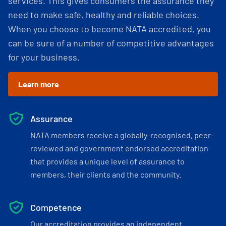
services. This gives consumers the assurance they
need to make safe, healthy and reliable choices.
When you choose to become NATA accredited, you
can be sure of a number of competitive advantages
for your business.
Learn more
Assurance
NATA members receive a globally-recognised, peer-
reviewed and government endorsed accreditation
that provides a unique level of assurance to
members, their clients and the community.
Competence
Our accreditation provides an independent