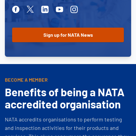
Facebook
Twitter
Linkedin
Youtube
Instagram
BECOME A MEMBER
Benefits of being a NATA
accredited organisation
NATA accredits organisations to perform testing
and inspection activities for their products and