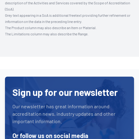
description of the Activities and Services covered by the Scope of Accreditation
(SoA).
Grey text appearing in a SoA is additional freetext providing further refinement or
information on the data in the preceding line entry.
The Product column may also describe an Item or Material.
The Limitations column may also describe the Range.
Sign up for our newsletter
Our newsletter has great information around
accreditation news, industry updates and other
important information.
Or follow us on social media