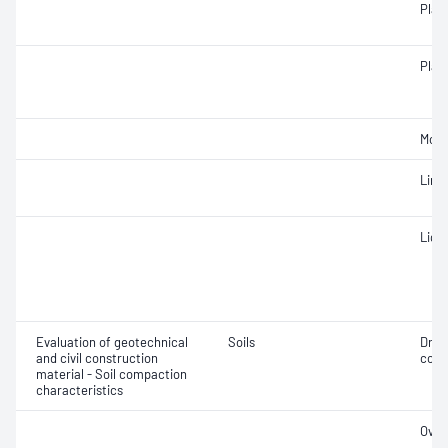
Plast
Plast
Mois
Line
Liqui
Evaluation of geotechnical
Soils
Dry 
and civil construction
cont
material - Soil compaction
characteristics
Over