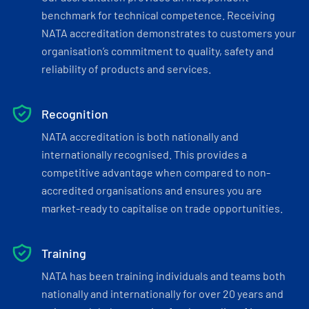
benchmark for technical competence. Receiving
NATA accreditation demonstrates to customers your
organisation’s commitment to quality, safety and
reliability of products and services.
Recognition
NATA accreditation is both nationally and
internationally recognised. This provides a
competitive advantage when compared to non-
accredited organisations and ensures you are
market-ready to capitalise on trade opportunities.
Training
NATA has been training individuals and teams both
nationally and internationally for over 20 years and