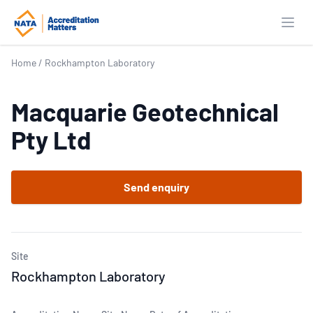
Open
Home
/
Rockhampton Laboratory
Macquarie Geotechnical
Pty Ltd
Send enquiry
Site
Rockhampton Laboratory