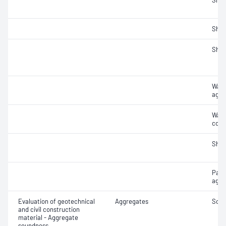
Sha
Sha
Sha
Wate
aggr
Wate
coar
Sha
Parti
aggr
Evaluation of geotechnical
Aggregates
Soun
and civil construction
material - Aggregate
soundness