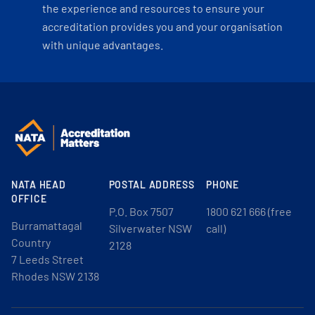
the experience and resources to ensure your
accreditation provides you and your organisation
with unique advantages.
NATA HEAD
POSTAL ADDRESS
PHONE
OFFICE
P.O. Box 7507
1800 621 666 (free
Burramattagal
Silverwater NSW
call)
Country
2128
7 Leeds Street
Rhodes NSW 2138