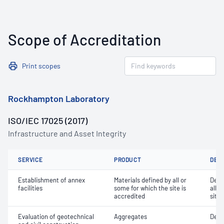
Scope of Accreditation
Print scopes
Rockhampton Laboratory
ISO/IEC 17025 (2017)
Infrastructure and Asset Integrity
SERVICE
PRODUCT
DET
Establishment of annex
Materials defined by all or
Dete
facilities
some for which the site is
all o
accredited
site 
Evaluation of geotechnical
Aggregates
Degr