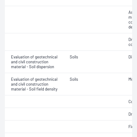
Assi
mois
cont
dens
Dry 
cont
Evaluation of geotechnical
Soils
Disp
and civil construction
material - Soil dispersion
Evaluation of geotechnical
Soils
Mois
and civil construction
material - Soil field density
Comp
Dry d
Fiel