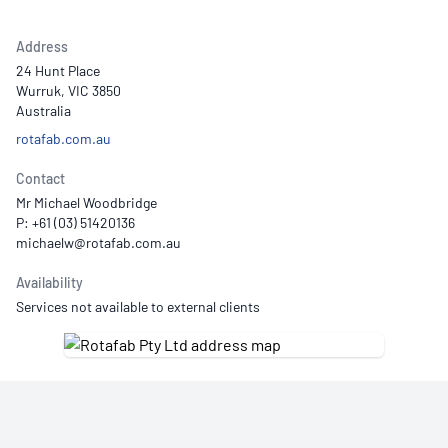
Address
24 Hunt Place
Wurruk, VIC 3850
Australia
rotafab.com.au
Contact
Mr Michael Woodbridge
P: +61 (03) 51420136
Availability
Services not available to external clients