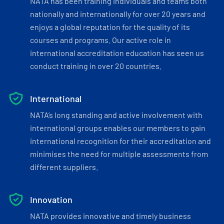
NATA has been training individuals and teams both
nationally and internationally for over 20 years and
enjoys a global reputation for the quality of its
courses and programs. Our active role in
international accreditation education has seen us
conduct training in over 20 countries.
International
NATA’s long standing and active involvement with
international groups enables our members to gain
international recognition for their accreditation and
minimises the need for multiple assessments from
different suppliers.
Innovation
NATA provides innovative and timely business