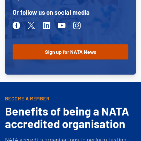
Or follow us on social media
Facebook
Twitter
Linkedin
Youtube
Instagram
BECOME A MEMBER
Benefits of being a NATA
accredited organisation
NATA accredits organisations to perform testing