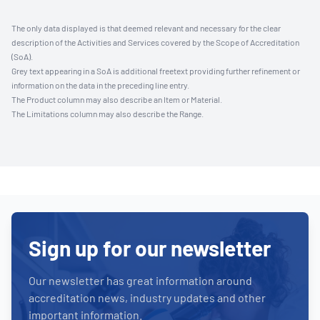
The only data displayed is that deemed relevant and necessary for the clear
description of the Activities and Services covered by the Scope of Accreditation
(SoA).
Grey text appearing in a SoA is additional freetext providing further refinement or
information on the data in the preceding line entry.
The Product column may also describe an Item or Material.
The Limitations column may also describe the Range.
Sign up for our newsletter
Our newsletter has great information around
accreditation news, industry updates and other
important information.