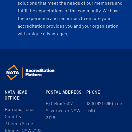
solutions that meet the needs of our members and
fulfil the expectations of the community. We have
the experience and resources to ensure your
accreditation provides you and your organisation
with unique advantages.
NATA HEAD
POSTAL ADDRESS
PHONE
OFFICE
P.O. Box 7507
1800 621 666 (free
Burramattagal
Silverwater NSW
call)
Country
2128
7 Leeds Street
Rhodes NSW 2138