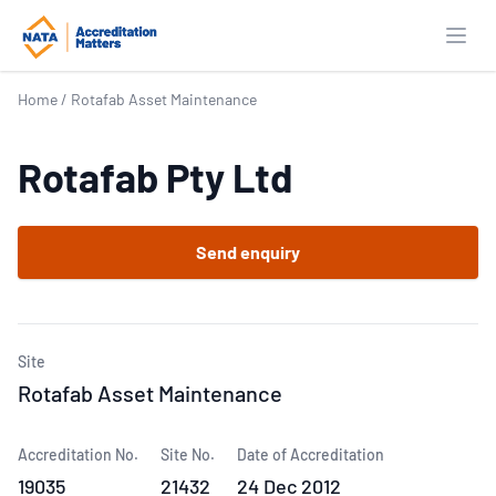
Open
Home
/
Rotafab Asset Maintenance
Rotafab Pty Ltd
Send enquiry
Site
Rotafab Asset Maintenance
Accreditation No.
Site No.
Date of Accreditation
19035
21432
24 Dec 2012