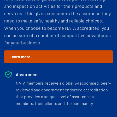
and inspection activities for their products and
services. This gives consumers the assurance they
need to make safe, healthy and reliable choices.
When you choose to become NATA accredited, you
can be sure of a number of competitive advantages
for your business.
Learn more
Assurance
NATA members receive a globally-recognised, peer-
reviewed and government endorsed accreditation
that provides a unique level of assurance to
members, their clients and the community.