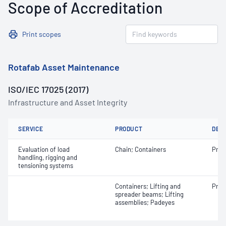
Scope of Accreditation
Print scopes
Rotafab Asset Maintenance
ISO/IEC 17025 (2017)
Infrastructure and Asset Integrity
SERVICE
PRODUCT
DET
Evaluation of load
Chain; Containers
Proo
handling, rigging and
tensioning systems
Containers; Lifting and
Proo
spreader beams; Lifting
assemblies; Padeyes