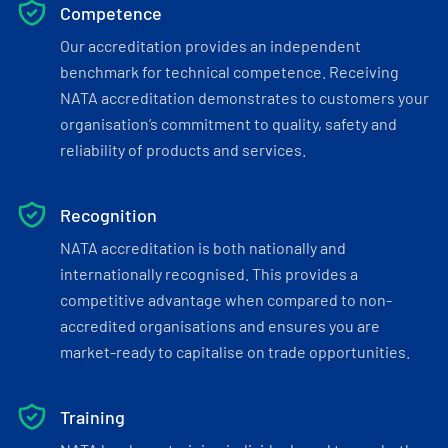
Competence
Our accreditation provides an independent
benchmark for technical competence. Receiving
NATA accreditation demonstrates to customers your
organisation’s commitment to quality, safety and
reliability of products and services.
Recognition
NATA accreditation is both nationally and
internationally recognised. This provides a
competitive advantage when compared to non-
accredited organisations and ensures you are
market-ready to capitalise on trade opportunities.
Training