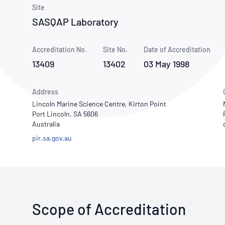
How NATA adds value
Use of Logos
Week
Site
SASQAP Laboratory
Publications Library
Accreditation No.
Site No.
Date of Accreditation
13409
13402
03 May 1998
Address
Lincoln Marine Science Centre, Kirton Point
Port Lincoln, SA 5606
Australia
pir.sa.gov.au
Scope of Accreditation