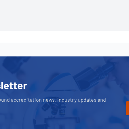
letter
ound accreditation news, industry updates and