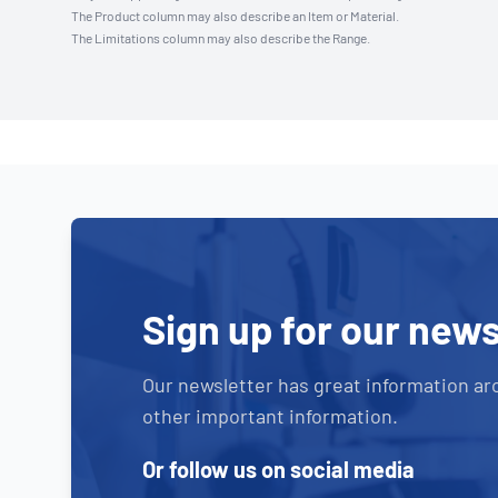
The Product column may also describe an Item or Material.
The Limitations column may also describe the Range.
Sign up for our news
Our newsletter has great information ar
other important information.
Or follow us on social media