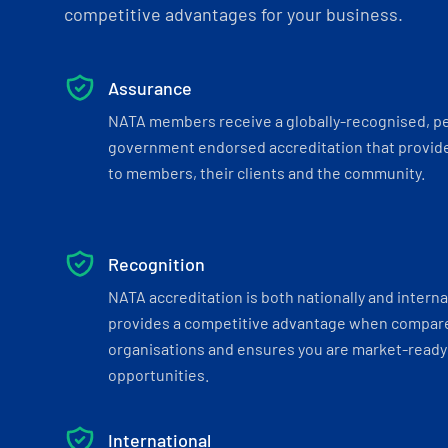
competitive advantages for your business.
Assurance
NATA members receive a globally-recognised, p
government endorsed accreditation that provide
to members, their clients and the community.
Recognition
NATA accreditation is both nationally and interna
provides a competitive advantage when compar
organisations and ensures you are market-ready 
opportunities.
International