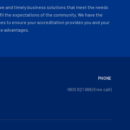
ve and timely business solutions that meet the needs
fil the expectations of the community. We have the
es to ensure your accreditation provides you and your
ue advantages.
PHONE
1800 621 666 (free call)