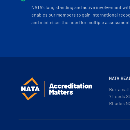
NATA’s long standing and active involvement wit
enables our members to gain international recogn
and minimises the need for multiple assessments
NATA HEA
Burramatt
7 Leeds S
Rhodes N