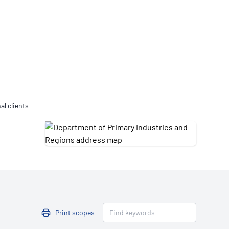
Updates
/NATA Respiratory Function
atory Accreditation Program
al clients
Print scopes