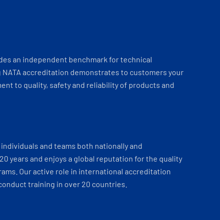
ides an independent benchmark for technical
 NATA accreditation demonstrates to customers your
t to quality, safety and reliability of products and
individuals and teams both nationally and
 20 years and enjoys a global reputation for the quality
ams. Our active role in international accreditation
onduct training in over 20 countries.