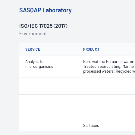
SASQAP Laboratory
ISO/IEC 17025 (2017)
Environment
SERVICE
PRODUCT
Analysis for
Bore waters; Estuarine waters;
microorganisms
Treated, recirculating; Marine
processed waters; Recycled w
Surfaces