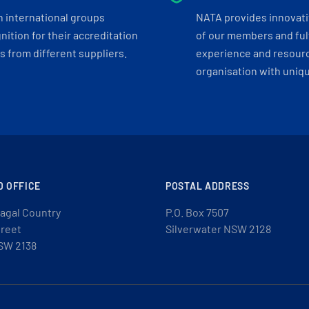
h international groups
NATA provides innovati
ition for their accreditation
of our members and ful
 from different suppliers.
experience and resourc
organisation with uniq
D OFFICE
POSTAL ADDRESS
agal Country
P.O. Box 7507
treet
Silverwater NSW 2128
SW 2138