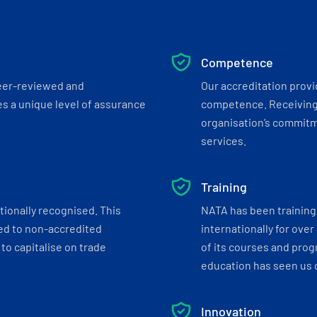
Competence
eer-reviewed and
Our accreditation prov
s a unique level of assurance
competence. Receiving
organisation’s commitmen
services.
Training
tionally recognised. This
NATA has been training 
ed to non-accredited
internationally for over
to capitalise on trade
of its courses and progr
education has seen us c
Innovation