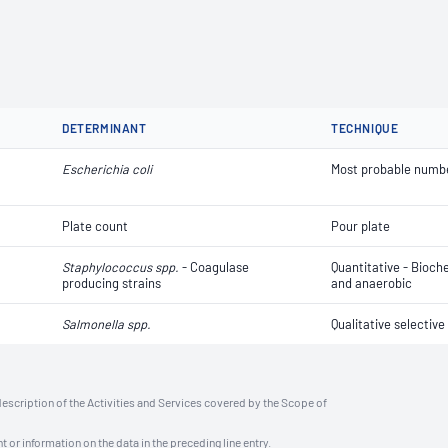
DETERMINANT
TECHNIQUE
Escherichia coli
Most probable numb
Plate count
Pour plate
Staphylococcus spp.
- Coagulase
Quantitative - Bioch
producing strains
and anaerobic
Salmonella spp.
Qualitative selectiv
description of the Activities and Services covered by the Scope of
t or information on the data in the preceding line entry.