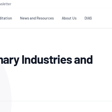
sletter
itation
News and Resources
About Us
DIAS
TS
GOVERNANCE
STANDARDS
MEMBER RESOURCES
CONTACT NATA
ary Industries and
ditation
NATA structure
Testing & Calibration
Publications Library
General
Human
rs
Enquiry
ISO/IEC 17025
ISO 1518
Accreditation Advisory
Industry Guides – The Benefits of
erence
Inspection
Profic
Committees (AACs)
Using NATA Accreditation
Accreditation
ISO/IEC 17020
ISO/IEC
Excellence
Enquiry
Member Advisory Forum
Digital Supply Chain
d
Reference Materials Producers
Medica
(MAF)
Offices
Member Assets
ISO 17034
RANZC
 Laboratory
Annual Reports
Feedback
Good Laboratory Practice (GLP)
Bioba
OECD PRINCIPLES
ISO 203
Our Strategic Plan
Careers at
nal Science