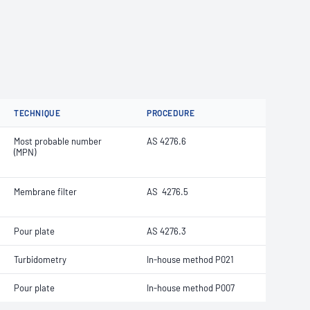
TECHNIQUE
PROCEDURE
Most probable number
AS 4276.6
(MPN)
Membrane filter
AS 4276.5
Pour plate
AS 4276.3
Turbidometry
In-house method P021
Pour plate
In-house method P007