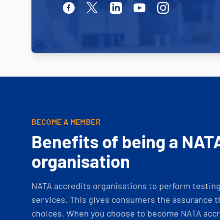
Facebook
Twitter
Linkedin
Youtube
Instagram
BECOME A MEMBER
Benefits of being a NAT
organisation
NATA accredits organisations to perform testing 
services. This gives consumers the assurance th
choices. When you choose to become NATA accre