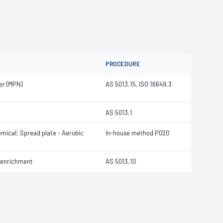
PROCEDURE
er (MPN)
AS 5013.15, ISO 16649.3
AS 5013.1
emical; Spread plate - Aerobic
In-house method P020
e enrichment
AS 5013.10