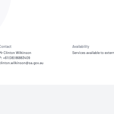
NATA
Sleep Disorders Services
TSANZ
Labor
SDS
Contact
Availability
Mr Clinton Wilkinson
Services available to extern
P: +61 (08) 86883409