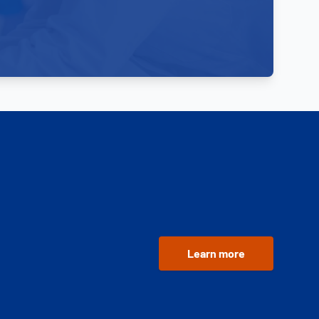
Learn more