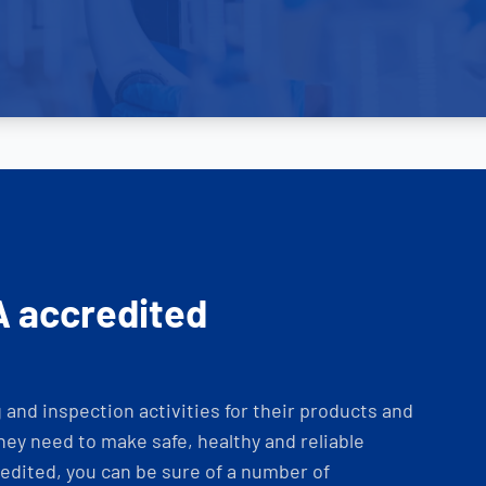
A accredited
and inspection activities for their products and
ey need to make safe, healthy and reliable
dited, you can be sure of a number of