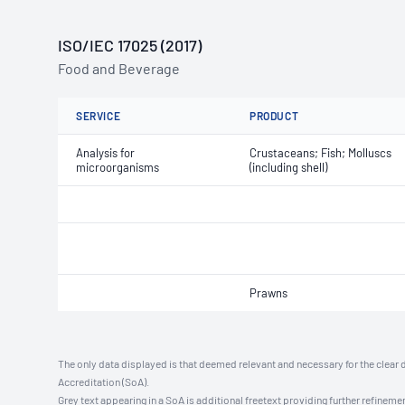
ISO/IEC 17025 (2017)
Food and Beverage
SERVICE
PRODUCT
Analysis for
Crustaceans; Fish; Molluscs
microorganisms
(including shell)
Prawns
The only data displayed is that deemed relevant and necessary for the clear 
Accreditation (SoA).
Grey text appearing in a SoA is additional freetext providing further refinemen