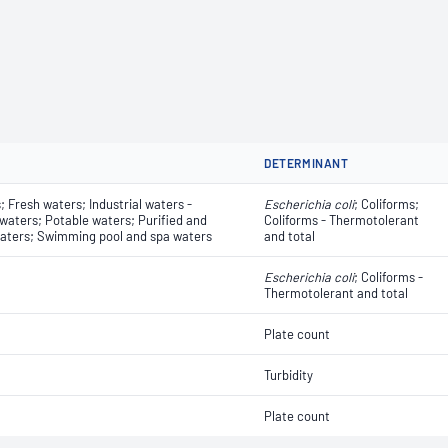
DETERMINANT
 Fresh waters; Industrial waters -
Escherichia coli
​​​​; Coliforms;
 waters; Potable waters; Purified and
Coliforms - Thermotolerant
aters; Swimming pool and spa waters
and total
Escherichia coli
​​​​; Coliforms -
Thermotolerant and total
Plate count
Turbidity
Plate count