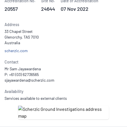
Accreditation No.
Site No.
Date of Accreditation
20557
24644
07 Nov 2022
Address
33 Chapel Street
Glenorchy, TAS 7010
Australia
scherzic.com
Contact
Mr Sam Jayawardena
P: +61 (03) 62736565
Availability
Services available to external clients