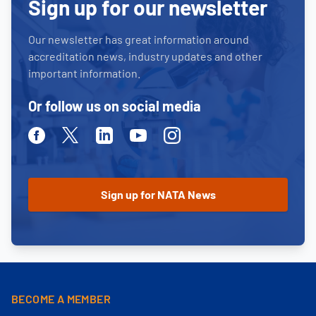
Sign up for our newsletter
Our newsletter has great information around
accreditation news, industry updates and other
important information.
Or follow us on social media
Facebook
Twitter
Linkedin
Youtube
Instagram
BECOME A MEMBER