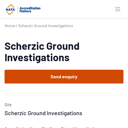
Open
Home
/
Scherzic Ground Investigations
Scherzic Ground
Investigations
Send enquiry
Site
Scherzic Ground Investigations