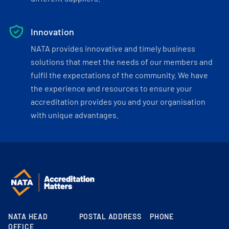
Innovation
NATA provides innovative and timely business
solutions that meet the needs of our members and
fulfil the expectations of the community. We have
the experience and resources to ensure your
accreditation provides you and your organisation
with unique advantages.
NATA HEAD
POSTAL ADDRESS
PHONE
OFFICE