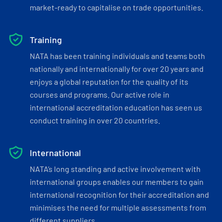
market-ready to capitalise on trade opportunities.
Training
NATA has been training individuals and teams both
nationally and internationally for over 20 years and
enjoys a global reputation for the quality of its
courses and programs. Our active role in
international accreditation education has seen us
conduct training in over 20 countries.
International
NATA’s long standing and active involvement with
international groups enables our members to gain
international recognition for their accreditation and
minimises the need for multiple assessments from
different suppliers.