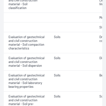
and civil construction
Line
material - Soil
limit
classification
Mois
Siev
Evaluation of geotechnical
Soils
Dry 
and civil construction
cont
material - Soil compaction
characteristics
Evaluation of geotechnical
Soils
Disp
and civil construction
material - Soil dispersion
Evaluation of geotechnical
Soils
Bear
and civil construction
material - Soil laboratory
bearing properties
Evaluation of geotechnical
Soils
Soil
and civil construction
material - Soil pre-