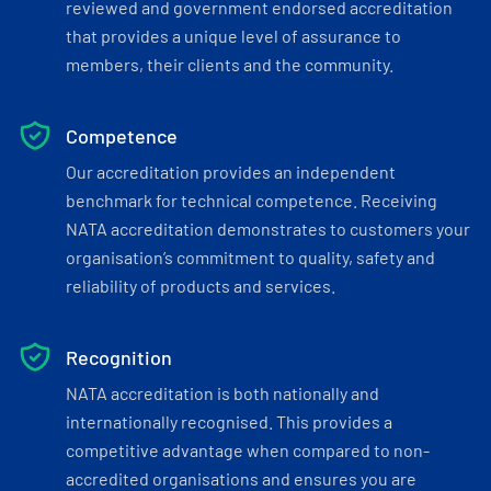
reviewed and government endorsed accreditation
that provides a unique level of assurance to
members, their clients and the community.
Competence
Our accreditation provides an independent
benchmark for technical competence. Receiving
NATA accreditation demonstrates to customers your
organisation’s commitment to quality, safety and
reliability of products and services.
Recognition
NATA accreditation is both nationally and
internationally recognised. This provides a
competitive advantage when compared to non-
accredited organisations and ensures you are