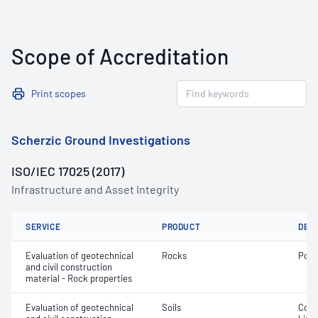
Scope of Accreditation
Print scopes
Scherzic Ground Investigations
ISO/IEC 17025 (2017)
Infrastructure and Asset Integrity
SERVICE
PRODUCT
DET
Evaluation of geotechnical
Rocks
Poin
and civil construction
material - Rock properties
Evaluation of geotechnical
Soils
Cone 