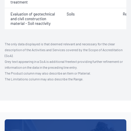
treatment
Evaluation of geotechnical
Soils
Reac
and civil construction
material - Soil reactivity
The only data displayed is that deemed relevant and necessary for the clear
description of the Activities and Services covered by the Scope of Accreditation
(SoA).
Grey text appearing in a SoA is additional freetext providing further refinement or
information on the data in the preceding line entry.
The Product column may also describe an Item or Material.
The Limitations column may also describe the Range.