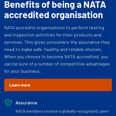
Benefits of being a NATA
accredited organisation
NATA accredits organisations to perform testing
and inspection activities for their products and
services. This gives consumers the assurance they
need to make safe, healthy and reliable choices.
When you choose to become NATA accredited, you
can be sure of a number of competitive advantages
for your business.
Learn more
Assurance
NATA members receive a globally-recognised, peer-