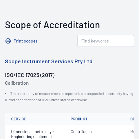
Scope of Accreditation
Print scopes
Scope Instrument Services Pty Ltd
ISO/IEC 17025 (2017)
Calibration
The uncertainty of measurement is reported as an expanded uncertainty having
a level of confidence of 95% unless stated otherwise
SERVICE
PRODUCT
DET
Dimensional metrology -
Centrifuges
Rota
Engineering equipment