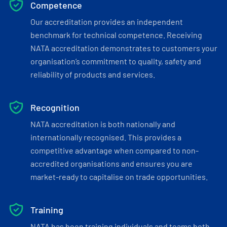
Competence
Our accreditation provides an independent
benchmark for technical competence. Receiving
NATA accreditation demonstrates to customers your
organisation’s commitment to quality, safety and
reliability of products and services.
Recognition
NATA accreditation is both nationally and
internationally recognised. This provides a
competitive advantage when compared to non-
accredited organisations and ensures you are
market-ready to capitalise on trade opportunities.
Training
NATA has been training individuals and teams both