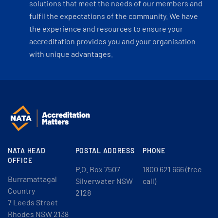
solutions that meet the needs of our members and
fulfil the expectations of the community. We have
the experience and resources to ensure your
accreditation provides you and your organisation
with unique advantages.
NATA HEAD
POSTAL ADDRESS
PHONE
OFFICE
P.O. Box 7507
1800 621 666 (free
Burramattagal
Silverwater NSW
call)
Country
2128
7 Leeds Street
Rhodes NSW 2138