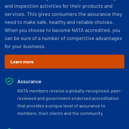
and inspection activities for their products and
services. This gives consumers the assurance they
need to make safe, healthy and reliable choices.
When you choose to become NATA accredited, you
can be sure of a number of competitive advantages
for your business.
Learn more
Assurance
NATA members receive a globally-recognised, peer-
reviewed and government endorsed accreditation
that provides a unique level of assurance to
members, their clients and the community.