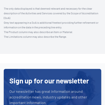
The only data displayed is that deemed relevant and necessary for the clear
description of the Activities and Services covered by the Scope of Accreditation
(SoA).
Grey text appearing in a SoA is additional freetext providing further refinement or
information on the data in the preceding line entry.
The Product column may also describe an Item or Material.
The Limitations column may also describe the Range.
Sign up for our newsletter
Our newsletter has great information around
accreditation news, industry updates and other
important information.