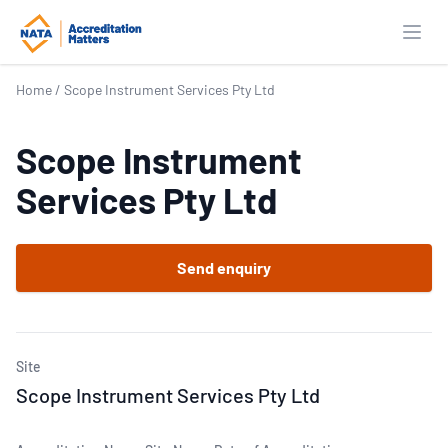
Open
Home
/
Scope Instrument Services Pty Ltd
Scope Instrument
Services Pty Ltd
Send enquiry
Site
Scope Instrument Services Pty Ltd