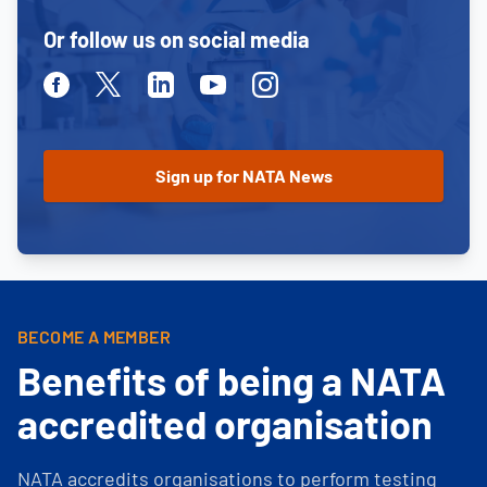
Or follow us on social media
Facebook
Twitter
Linkedin
Youtube
Instagram
BECOME A MEMBER
Benefits of being a NATA
accredited organisation
NATA accredits organisations to perform testing