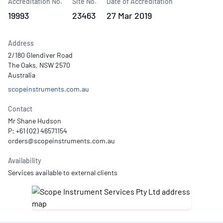
Accreditation No.
Site No.
Date of Accreditation
19993
23463
27 Mar 2019
Address
2/180 Glendiver Road
The Oaks, NSW 2570
Australia
scopeinstruments.com.au
Contact
Mr Shane Hudson
P: +61 (02) 46571154
Availability
Services available to external clients