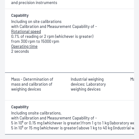
and precision instruments
Capability
Including on site calibrations
with Calibration and Measurement Capability of -
Rotational speed
0.1% of reading or 2 rpm (whichever is greater)
from 300 rpm to 15000 rpm
Operating time
2 seconds
Mass - Determination of
Industrial weighing
Mass
mass and calibration of
devices; Laboratory
weighing devices
weighing devices
Capability
Including onsite calibrations,
with Calibration and Measurement Capability of -
5 in 10⁶ or 0.15 mg (whichever is greater) from 1 g to 1 kg (
laboratory weig
5 in 10⁵ or 15 mg (whichever is greater) above 1 kg to 40 kg (industrial wei