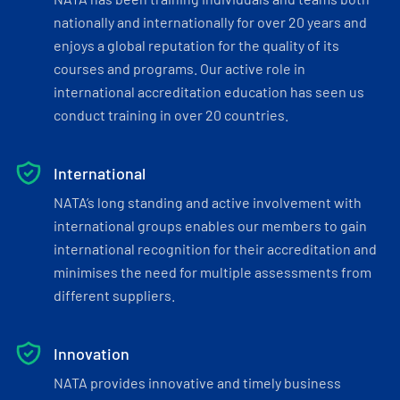
nationally and internationally for over 20 years and
enjoys a global reputation for the quality of its
courses and programs. Our active role in
international accreditation education has seen us
conduct training in over 20 countries.
International
NATA’s long standing and active involvement with
international groups enables our members to gain
international recognition for their accreditation and
minimises the need for multiple assessments from
different suppliers.
Innovation
NATA provides innovative and timely business