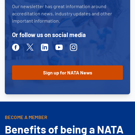
Our newsletter has great information around
accreditation news, industry updates and other
important information.
Or follow us on social media
Facebook
Twitter
Linkedin
Youtube
Instagram
BECOME A MEMBER
Benefits of being a NATA