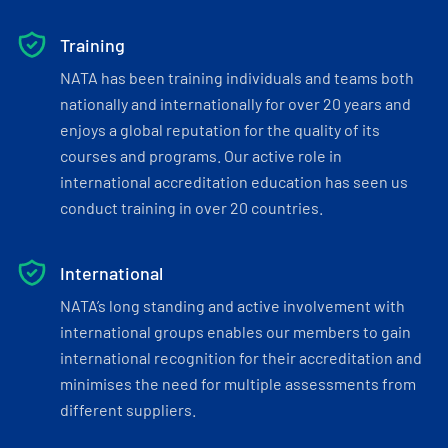
Training
NATA has been training individuals and teams both
nationally and internationally for over 20 years and
enjoys a global reputation for the quality of its
courses and programs. Our active role in
international accreditation education has seen us
conduct training in over 20 countries.
International
NATA’s long standing and active involvement with
international groups enables our members to gain
international recognition for their accreditation and
minimises the need for multiple assessments from
different suppliers.