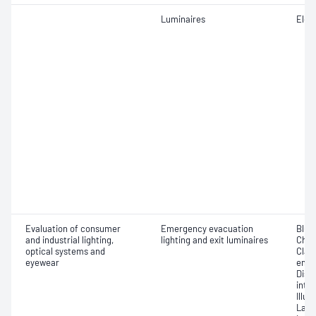
Luminaires
Elect
Evaluation of consumer
Emergency evacuation
Blue 
and industrial lighting,
lighting and exit luminaires
Chro
optical systems and
Class
eyewear
emer
Dist
inte
Illu
Lamp