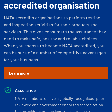
accredited organisation
NATA accredits organisations to perform testing
and inspection activities for their products and
services. This gives consumers the assurance they
need to make safe, healthy and reliable choices.
When you choose to become NATA accredited, you
can be sure of a number of competitive advantages
for your business.
Learn more
Assurance
NATA members receive a globally-recognised, peer-
reviewed and government endorsed accreditation
that provides a unique level of assurance to