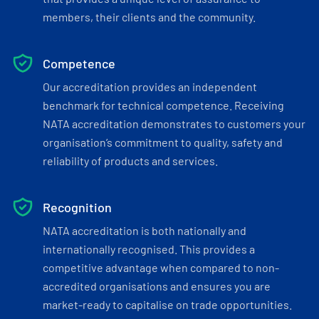
members, their clients and the community.
Competence
Our accreditation provides an independent
benchmark for technical competence. Receiving
NATA accreditation demonstrates to customers your
organisation’s commitment to quality, safety and
reliability of products and services.
Recognition
NATA accreditation is both nationally and
internationally recognised. This provides a
competitive advantage when compared to non-
accredited organisations and ensures you are
market-ready to capitalise on trade opportunities.