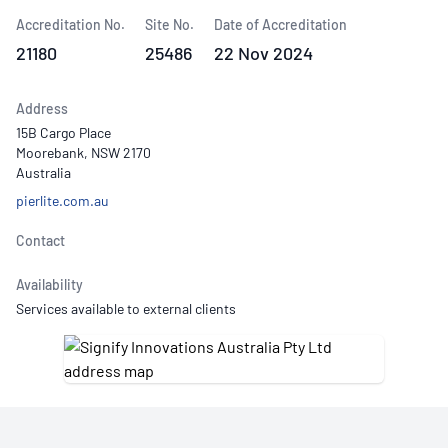
Accreditation No.
Site No.
Date of Accreditation
21180
25486
22 Nov 2024
Address
15B Cargo Place
Moorebank, NSW 2170
Australia
pierlite.com.au
Contact
Availability
Services available to external clients