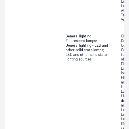
Lume
Lumi
AC a
Tempe
Volt
General lighting -
Chro
Fluorescent lamps;
Colo
General lighting - LED and
Colou
other solid state lamps;
Corr
LED and other solid state
temp
lighting sources
obse
Disp
Dist
inte
Flic
modu
Illu
Lamp
Ligh
depr
main
Lumi
Lumi
lumi
lifet
ratio