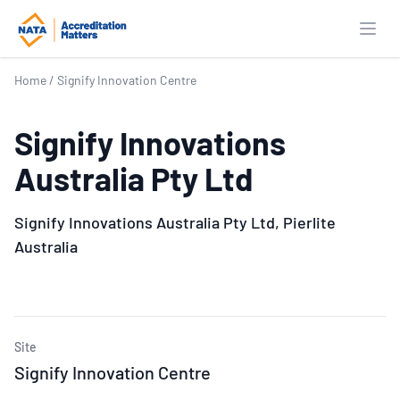
Open
Home
/
Signify Innovation Centre
Signify Innovations
Australia Pty Ltd
Signify Innovations Australia Pty Ltd, Pierlite
Australia
Site
Signify Innovation Centre