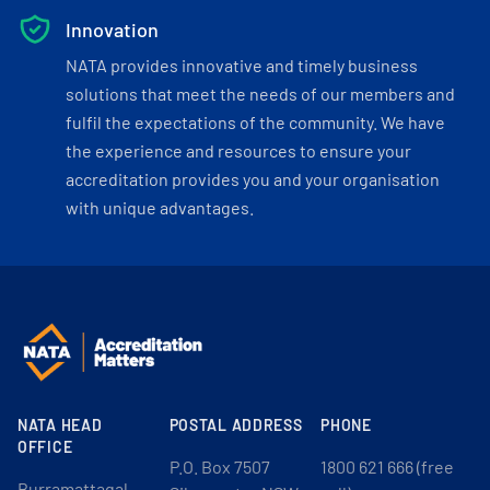
Innovation
NATA provides innovative and timely business
solutions that meet the needs of our members and
fulfil the expectations of the community. We have
the experience and resources to ensure your
accreditation provides you and your organisation
with unique advantages.
NATA HEAD
POSTAL ADDRESS
PHONE
OFFICE
P.O. Box 7507
1800 621 666 (free
Burramattagal