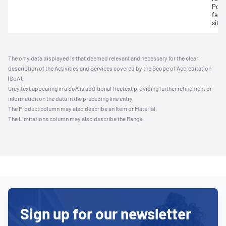
Powe
fact
situ;
The only data displayed is that deemed relevant and necessary for the clear
description of the Activities and Services covered by the Scope of Accreditation
(SoA).
Grey text appearing in a SoA is additional freetext providing further refinement or
information on the data in the preceding line entry.
The Product column may also describe an Item or Material.
The Limitations column may also describe the Range.
Sign up for our newsletter