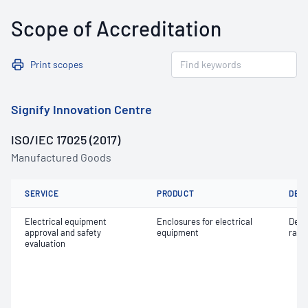
Scope of Accreditation
Print scopes
Signify Innovation Centre
ISO/IEC 17025 (2017)
Manufactured Goods
SERVICE
PRODUCT
DET
Electrical equipment
Enclosures for electrical
Degr
approval and safety
equipment
rati
evaluation