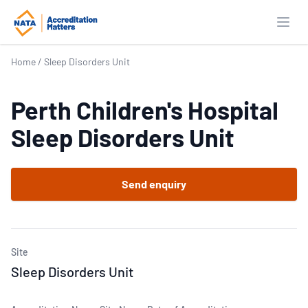
Open
Home
/
Sleep Disorders Unit
Perth Children's Hospital
Sleep Disorders Unit
Send enquiry
Site
Sleep Disorders Unit