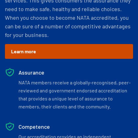
services. This gives consumers the assurance they
need to make safe, healthy and reliable choices.
When you choose to become NATA accredited, you
can be sure of a number of competitive advantages
for your business.
Learn more
Assurance
NATA members receive a globally-recognised, peer-
reviewed and government endorsed accreditation
that provides a unique level of assurance to
members, their clients and the community.
Competence
Our accreditation provides an independent