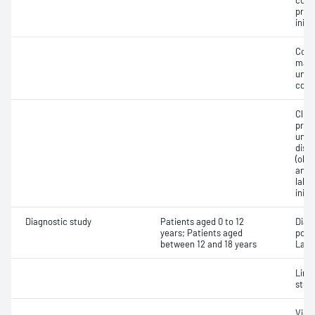
cont
pres
initi
Comp
mana
unco
comp
Clin
prog
unco
diso
(obs
and/o
labo
initi
Diagnostic study
Patients aged 0 to 12
Diag
years; Patients aged
poly
between 12 and 18 years
Labo
Limi
stud
Vide