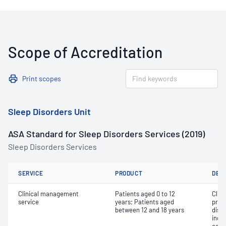
Scope of Accreditation
Print scopes
Sleep Disorders Unit
ASA Standard for Sleep Disorders Services (2019)
Sleep Disorders Services
SERVICE
PRODUCT
DET
Clinical management
Patients aged 0 to 12
Clin
service
years; Patients aged
prog
between 12 and 18 years
diso
inclu