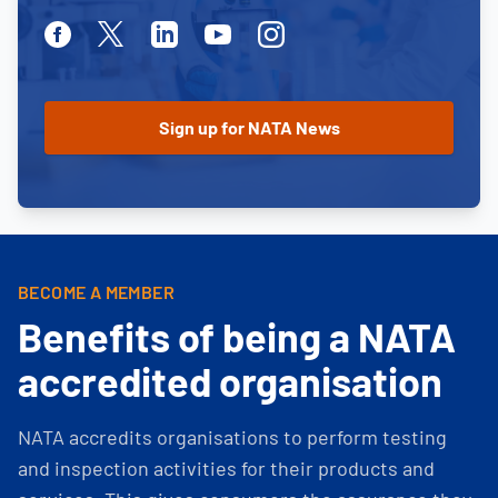
Facebook
Twitter
Linkedin
Youtube
Instagram
BECOME A MEMBER
Benefits of being a NATA
accredited organisation
NATA accredits organisations to perform testing
and inspection activities for their products and