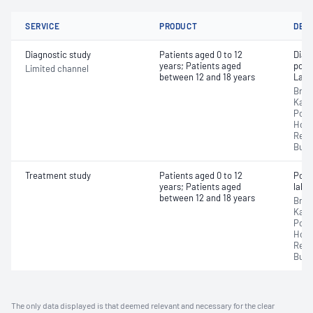
SERVICE
PRODUCT
DET
Diagnostic study
Patients aged 0 to 12
Diag
years; Patients aged
poly
Limited channel
between 12 and 18 years
Labo
Broo
Karr
Port
Hospi
Regi
Busse
Treatment study
Patients aged 0 to 12
Posi
years; Patients aged
labor
between 12 and 18 years
Broo
Karr
Port
Hospi
Regi
Busse
The only data displayed is that deemed relevant and necessary for the clear