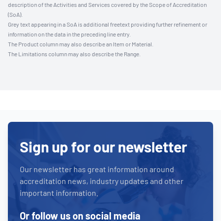
description of the Activities and Services covered by the Scope of Accreditation
(SoA).
Grey text appearing in a SoA is additional freetext providing further refinement or
information on the data in the preceding line entry.
The Product column may also describe an Item or Material.
The Limitations column may also describe the Range.
Sign up for our newsletter
Our newsletter has great information around
accreditation news, industry updates and other
important information.
Or follow us on social media