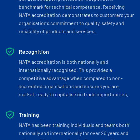
benchmark for technical competence. Receiving
NATA accreditation demonstrates to customers your
organisation’s commitment to quality, safety and
reliability of products and services.
Recognition
NATA accreditation is both nationally and
internationally recognised. This provides a
competitive advantage when compared to non-
accredited organisations and ensures you are
market-ready to capitalise on trade opportunities.
Training
NATA has been training individuals and teams both
nationally and internationally for over 20 years and