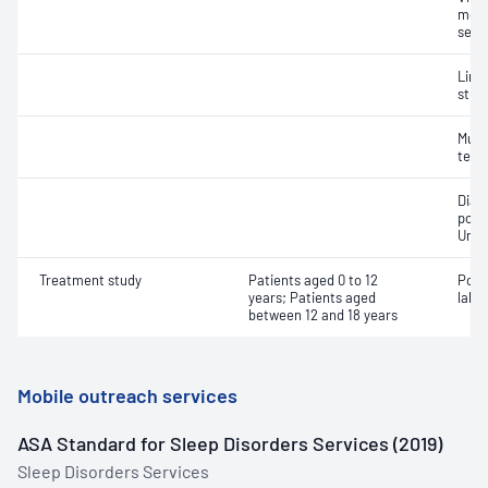
moni
seiz
Limi
stud
Multi
test
Diag
poly
Unat
Treatment study
Patients aged 0 to 12
Posi
years; Patients aged
labor
between 12 and 18 years
Mobile outreach services
ASA Standard for Sleep Disorders Services (2019)
Sleep Disorders Services