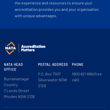
the experience and resources to ensure your
accreditation provides you and your organisation
with unique advantages.
NATA HEAD
POSTAL ADDRESS
PHONE
OFFICE
P.O. Box 7507
1800 621 666 (free
Burramattagal
Silverwater NSW
call)
Country
2128
7 Leeds Street
Rhodes NSW 2138