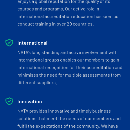
enjoys a global reputation for the quality of its
courses and programs. Our active role in
international accreditation education has seen us
conduct training in over 20 countries.
International
NATA’s long standing and active involvement with
international groups enables our members to gain
international recognition for their accreditation and
minimises the need for multiple assessments from
different suppliers.
Innovation
NATA provides innovative and timely business
solutions that meet the needs of our members and
fulfil the expectations of the community. We have