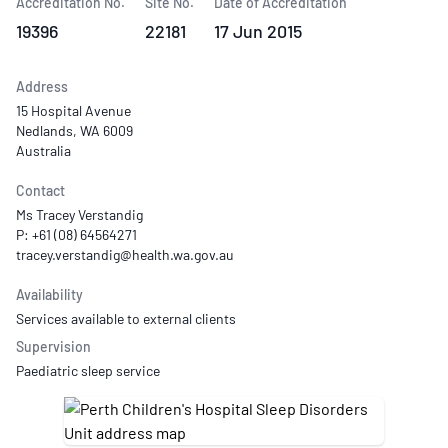
Accreditation No.
Site No.
Date of Accreditation
19396
22181
17 Jun 2015
Address
15 Hospital Avenue
Nedlands, WA 6009
Australia
Contact
Ms Tracey Verstandig
P: +61 (08) 64564271
Availability
Services available to external clients
Supervision
Paediatric sleep service