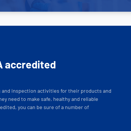
A accredited
and inspection activities for their products and
ey need to make safe, healthy and reliable
dited, you can be sure of a number of