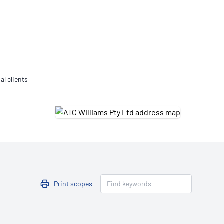
Updates
/NATA Respiratory Function
atory Accreditation Program
al clients
Print scopes