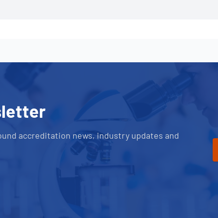
letter
ound accreditation news, industry updates and