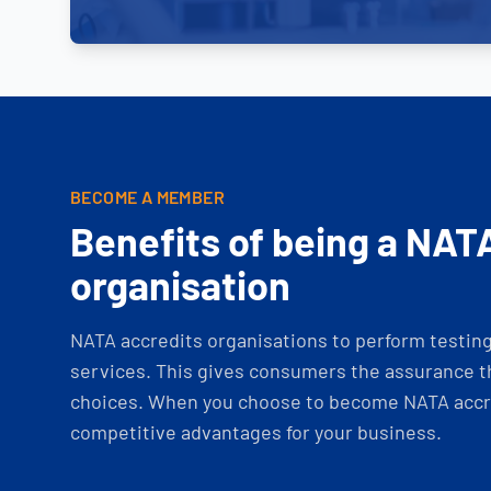
BECOME A MEMBER
Benefits of being a NAT
organisation
NATA accredits organisations to perform testing 
services. This gives consumers the assurance th
choices. When you choose to become NATA accre
competitive advantages for your business.