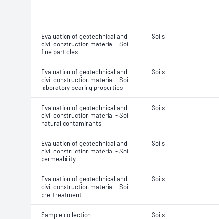
Evaluation of geotechnical and
Soils
civil construction material - Soil
fine particles
Evaluation of geotechnical and
Soils
civil construction material - Soil
laboratory bearing properties
Evaluation of geotechnical and
Soils
civil construction material - Soil
natural contaminants
Evaluation of geotechnical and
Soils
civil construction material - Soil
permeability
Evaluation of geotechnical and
Soils
civil construction material - Soil
pre-treatment
Sample collection
Soils