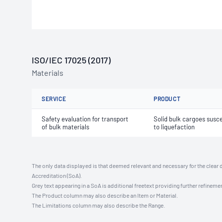
ISO/IEC 17025 (2017)
Materials
SERVICE
PRODUCT
Safety evaluation for transport
Solid bulk cargoes susce
of bulk materials
to liquefaction
The only data displayed is that deemed relevant and necessary for the clear 
Accreditation (SoA).
Grey text appearing in a SoA is additional freetext providing further refinemen
The Product column may also describe an Item or Material.
The Limitations column may also describe the Range.