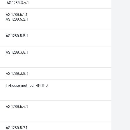
AS 1289.3.4.1
AS 1289.5.1.1
AS 1289.5.2.1
AS 1289.5.5.1
AS 1289.3.8.1
AS 1289.3.8.3
In-house method IHM 11.0
AS 1289.5.4.1
AS 1289.5.7.1