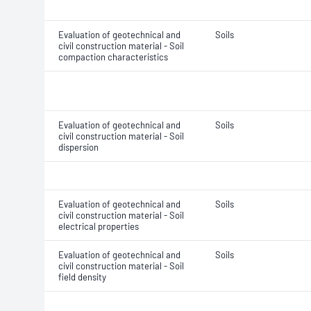
Evaluation of geotechnical and
Soils
civil construction material - Soil
compaction characteristics
Evaluation of geotechnical and
Soils
civil construction material - Soil
dispersion
Evaluation of geotechnical and
Soils
civil construction material - Soil
electrical properties
Evaluation of geotechnical and
Soils
civil construction material - Soil
field density