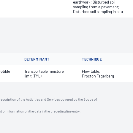
earthwork; Disturbed soil
sampling from a pavement;
Disturbed soil sampling in situ
DETERMINANT
TECHNIQUE
ptible
Transportable moisture
Flow table;
limit (TML)
Proctor/Fagerberg
description of the Activities and Services covered by the Scope of
t or information on the data in the preceding line entry.