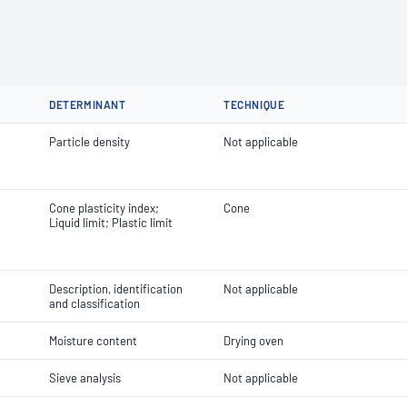
DETERMINANT
TECHNIQUE
Particle density
Not applicable
Cone plasticity index;
Cone
Liquid limit; Plastic limit
Description, identification
Not applicable
and classification
Moisture content
Drying oven
Sieve analysis
Not applicable