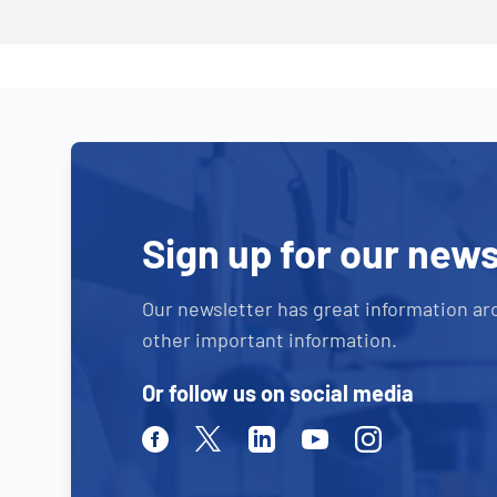
Sign up for our news
Our newsletter has great information ar
other important information.
Or follow us on social media
Facebook
Twitter
Linkedin
Youtube
Instagram