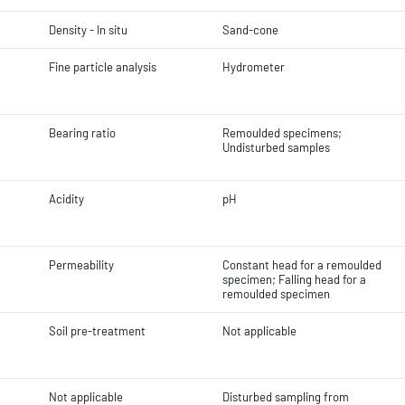
Density - In situ
Sand-cone
Fine particle analysis
Hydrometer
Bearing ratio
Remoulded specimens;
Undisturbed samples
Acidity
pH
Permeability
Constant head for a remoulded
specimen; Falling head for a
remoulded specimen
Soil pre-treatment
Not applicable
Not applicable
Disturbed sampling from