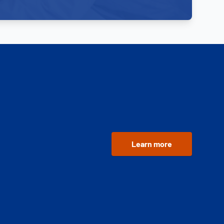
Learn more