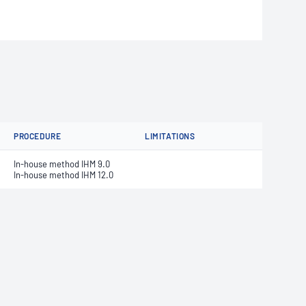
PROCEDURE
LIMITATIONS
In-house method IHM 9.0
In-house method IHM 12.0