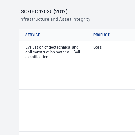
ISO/IEC 17025 (2017)
Infrastructure and Asset Integrity
SERVICE
PRODUCT
Evaluation of geotechnical and
Soils
civil construction material - Soil
classification