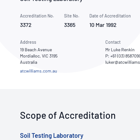
How NATA adds value
Use of Logos
Week
Accreditation No.
Site No.
Publications Library
Date of Accreditation
3372
3365
10 Mar 1992
Address
Contact
19 Beach Avenue
Mr Luke Renkin
Mordialloc, VIC 3195
P: +61 (03) 858709
Australia
atcwilliams.com.au
Scope of Accreditation
Soil Testing Laboratory