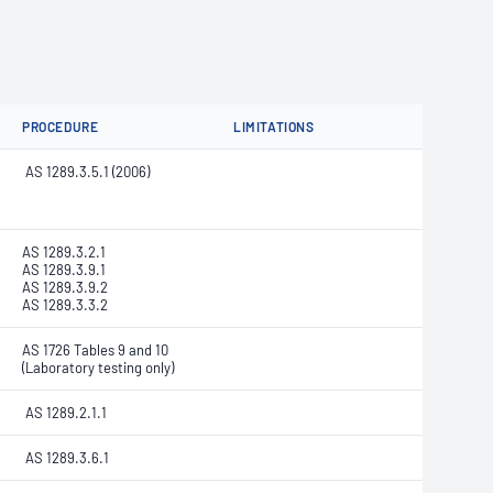
PROCEDURE
LIMITATIONS
AS 1289.3.5.1 (2006)
AS 1289.3.2.1
AS 1289.3.9.1
AS 1289.3.9.2
AS 1289.3.3.2
AS 1726 Tables 9 and 10
(Laboratory testing only)
AS 1289.2.1.1
AS 1289.3.6.1