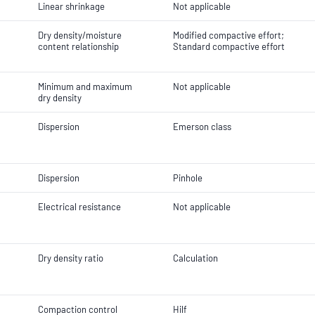
Linear shrinkage
Not applicable
Dry density/moisture
Modified compactive effort;
content relationship
Standard compactive effort
Minimum and maximum
Not applicable
dry density
Dispersion
Emerson class
Dispersion
Pinhole
Electrical resistance
Not applicable
Dry density ratio
Calculation
Compaction control
Hilf