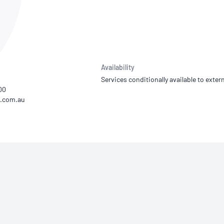
NATA
Sleep Disorders Services
TSANZ
Labor
SDS
Availability
Services conditionally available to extern
00