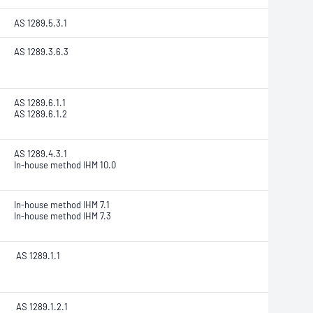
AS 1289.5.3.1
AS 1289.3.6.3
AS 1289.6.1.1
AS 1289.6.1.2
AS 1289.4.3.1
In-house method IHM 10.0
In-house method IHM 7.1
In-house method IHM 7.3
AS 1289.1.1
AS 1289.1.2.1