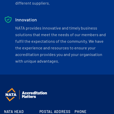
different suppliers.
Innovation
NATA provides innovative and timely business
solutions that meet the needs of our members and
fulfil the expectations of the community. We have
the experience and resources to ensure your
accreditation provides you and your organisation
with unique advantages.
NATA HEAD
POSTAL ADDRESS
PHONE