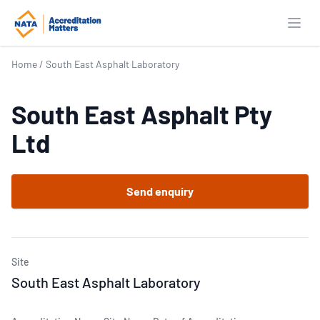
Open
Home
/
South East Asphalt Laboratory
South East Asphalt Pty
Ltd
Send enquiry
Site
South East Asphalt Laboratory