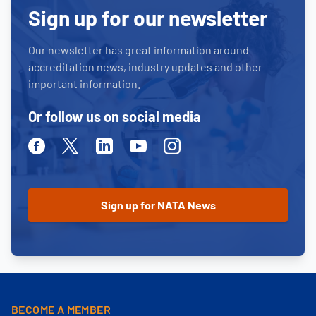
Sign up for our newsletter
Our newsletter has great information around
accreditation news, industry updates and other
important information.
Or follow us on social media
Facebook
Twitter
Linkedin
Youtube
Instagram
BECOME A MEMBER