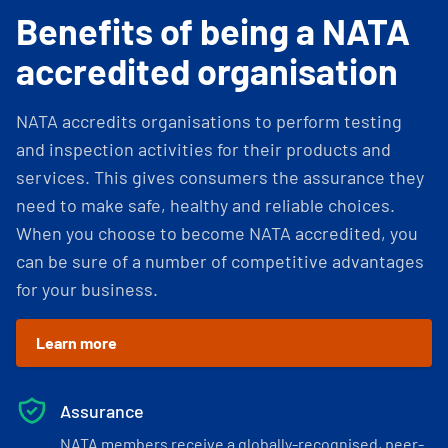
Benefits of being a NATA
accredited organisation
NATA accredits organisations to perform testing
and inspection activities for their products and
services. This gives consumers the assurance they
need to make safe, healthy and reliable choices.
When you choose to become NATA accredited, you
can be sure of a number of competitive advantages
for your business.
Learn more
Assurance
NATA members receive a globally-recognised, peer-