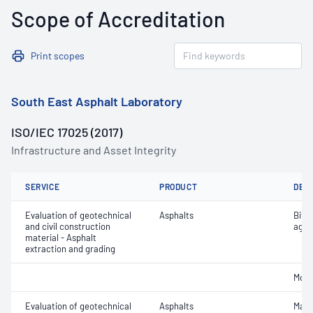
Scope of Accreditation
Print scopes
South East Asphalt Laboratory
ISO/IEC 17025 (2017)
Infrastructure and Asset Integrity
SERVICE
PRODUCT
DET
Evaluation of geotechnical
Asphalts
Bitu
and civil construction
aggr
material - Asphalt
extraction and grading
Mois
Evaluation of geotechnical
Asphalts
Maxi