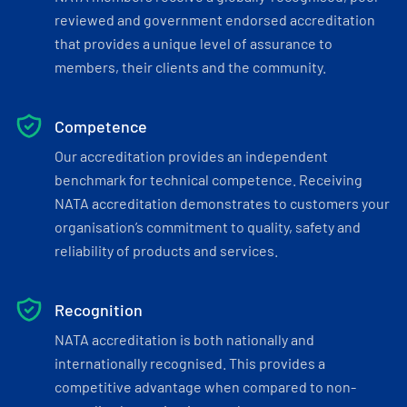
reviewed and government endorsed accreditation
that provides a unique level of assurance to
members, their clients and the community.
Competence
Our accreditation provides an independent
benchmark for technical competence. Receiving
NATA accreditation demonstrates to customers your
organisation’s commitment to quality, safety and
reliability of products and services.
Recognition
NATA accreditation is both nationally and
internationally recognised. This provides a
competitive advantage when compared to non-