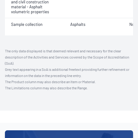
and civil construction
material - Asphalt
volumetric properties
Sample collection
Asphalts
Not 
The only data displayed is that deemed relevant and necessary for the clear
description of the Activities and Services covered by the Scope of Accreditation
(SoA).
Grey text appearing in a SoA is additional freetext providing further refinement or
information on the data in the preceding line entry.
The Product column may also describe an Item or Material.
The Limitations column may also describe the Range.