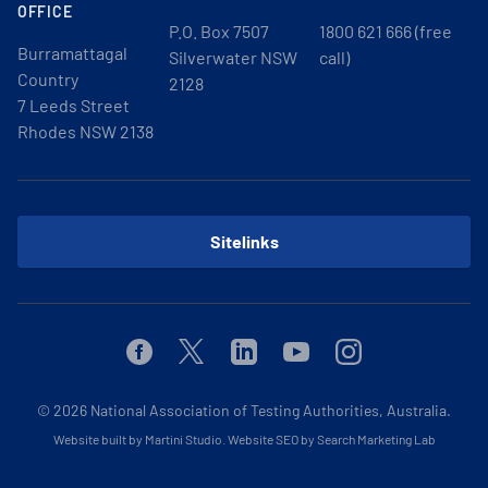
OFFICE
P.O. Box 7507
1800 621 666 (free
Burramattagal
Silverwater NSW
call)
Country
2128
7 Leeds Street
Rhodes NSW 2138
Sitelinks
Facebook
Twitter
Linkedin
Youtube
Instagram
© 2026
National Association of Testing Authorities, Australia.
Website built by Martini Studio
.
Website SEO by Search Marketing Lab