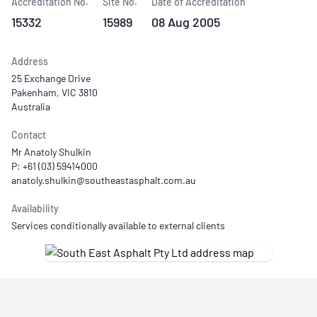
Accreditation No.
Site No.
Date of Accreditation
15332
15989
08 Aug 2005
Address
25 Exchange Drive
Pakenham, VIC 3810
Australia
Contact
Mr Anatoly Shulkin
P: +61 (03) 59414000
Availability
Services conditionally available to external clients