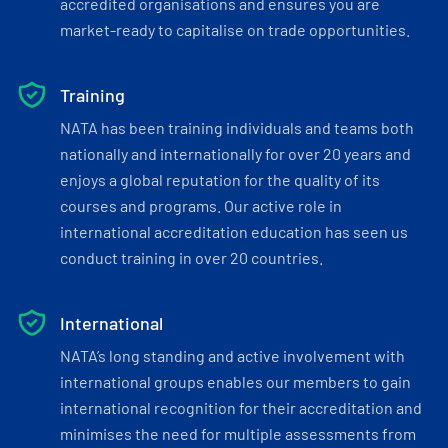
accredited organisations and ensures you are
market-ready to capitalise on trade opportunities.
Training
NATA has been training individuals and teams both
nationally and internationally for over 20 years and
enjoys a global reputation for the quality of its
courses and programs. Our active role in
international accreditation education has seen us
conduct training in over 20 countries.
International
NATA’s long standing and active involvement with
international groups enables our members to gain
international recognition for their accreditation and
minimises the need for multiple assessments from