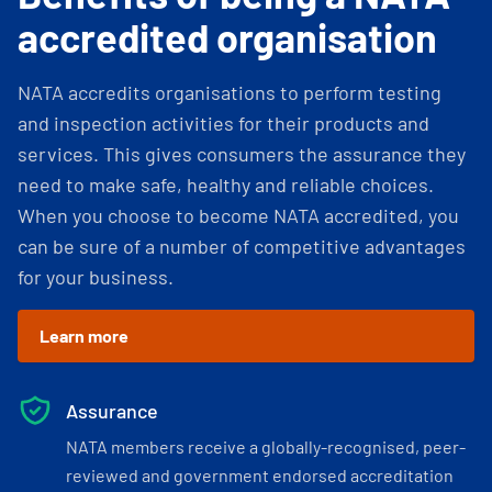
accredited organisation
NATA accredits organisations to perform testing
and inspection activities for their products and
services. This gives consumers the assurance they
need to make safe, healthy and reliable choices.
When you choose to become NATA accredited, you
can be sure of a number of competitive advantages
for your business.
Learn more
Assurance
NATA members receive a globally-recognised, peer-
reviewed and government endorsed accreditation