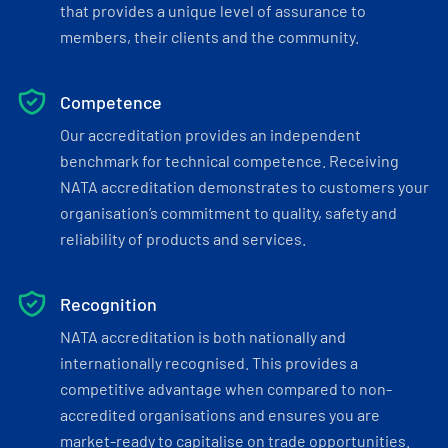
that provides a unique level of assurance to
members, their clients and the community.
Competence
Our accreditation provides an independent
benchmark for technical competence. Receiving
NATA accreditation demonstrates to customers your
organisation’s commitment to quality, safety and
reliability of products and services.
Recognition
NATA accreditation is both nationally and
internationally recognised. This provides a
competitive advantage when compared to non-
accredited organisations and ensures you are
market-ready to capitalise on trade opportunities.