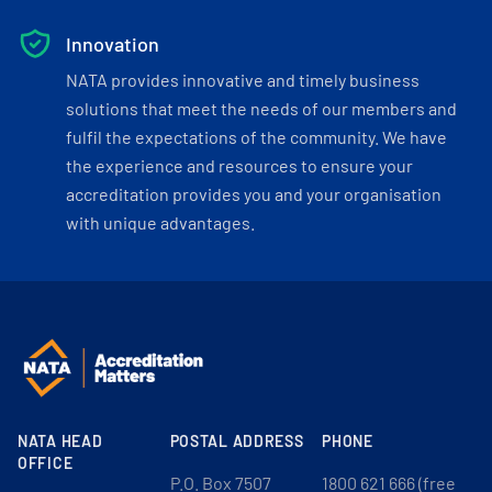
Innovation
NATA provides innovative and timely business
solutions that meet the needs of our members and
fulfil the expectations of the community. We have
the experience and resources to ensure your
accreditation provides you and your organisation
with unique advantages.
NATA HEAD
POSTAL ADDRESS
PHONE
OFFICE
P.O. Box 7507
1800 621 666 (free