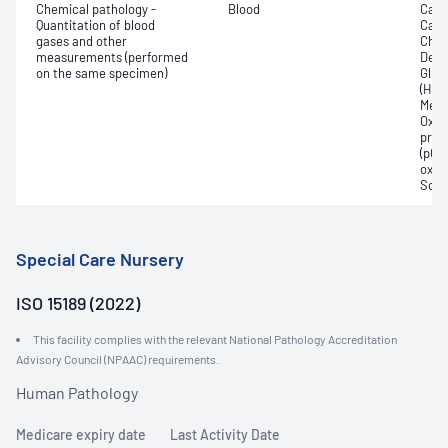
Chemical pathology -
Blood
Calc
Quantitation of blood
Carb
gases and other
Chlo
measurements (performed
Deox
on the same specimen)
Gluc
(Hb);
Meth
Oxyh
pres
(pCO2
oxyg
Sodi
Special Care Nursery
ISO 15189 (2022)
This facility complies with the relevant National Pathology Accreditation
Advisory Council (NPAAC) requirements.
Human Pathology
Medicare expiry date
Last Activity Date