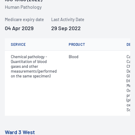
Human Pathology
Medicare expiry date
Last Activity Date
04 Apr 2029
29 Sep 2022
SERVICE
PRODUCT
DET
Chemical pathology -
Blood
Calc
Quantitation of blood
Carb
gases and other
Chlo
measurements (performed
Deox
on the same specimen)
Gluc
(Hb);
Meth
Oxyh
pres
(pCO2
oxyg
Sodi
Ward 3 West