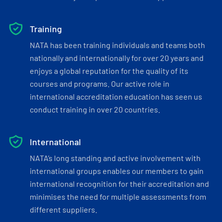
Training
NATA has been training individuals and teams both
nationally and internationally for over 20 years and
enjoys a global reputation for the quality of its
courses and programs. Our active role in
international accreditation education has seen us
conduct training in over 20 countries.
International
NATA’s long standing and active involvement with
international groups enables our members to gain
international recognition for their accreditation and
minimises the need for multiple assessments from
different suppliers.