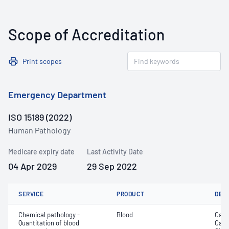
Scope of Accreditation
Print scopes
Emergency Department
ISO 15189 (2022)
Human Pathology
Medicare expiry date
Last Activity Date
04 Apr 2029
29 Sep 2022
SERVICE
PRODUCT
DET
Chemical pathology -
Blood
Calc
Quantitation of blood
Carb