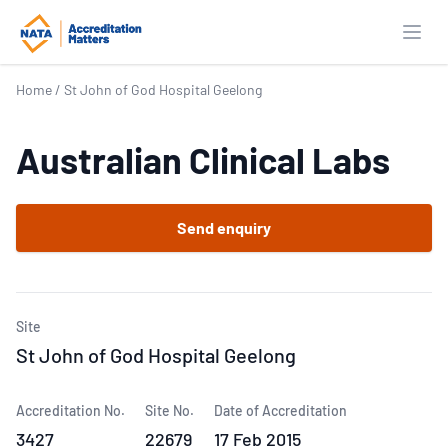
Open
Home
/
St John of God Hospital Geelong
Australian Clinical Labs
Send enquiry
Site
St John of God Hospital Geelong
Accreditation No.
Site No.
Date of Accreditation
3427
22679
17 Feb 2015