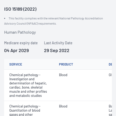
ISO 15189 (2022)
This facility complies with the relevant National Pathology Accreditation
Advisory Council (NPAAC) requirements.
Human Pathology
Medicare expiry date
Last Activity Date
04 Apr 2029
29 Sep 2022
SERVICE
PRODUCT
DET
Chemical pathology -
Blood
Gluc
Investigation and
determination of hepatic,
cardiac, bone, skeletal
muscle and other profiles
and metabolic studies
Chemical pathology -
Blood
Base
Quantitation of blood
Lact
gases and other
satur