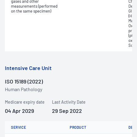
gases and other
Chlo
measurements (performed
Deox
on the same specimen)
Gluc
(Hb);
Meth
Oxyh
pres
(pCO2
oxyg
Sodi
Intensive Care Unit
ISO 15189 (2022)
Human Pathology
Medicare expiry date
Last Activity Date
04 Apr 2029
29 Sep 2022
SERVICE
PRODUCT
DET