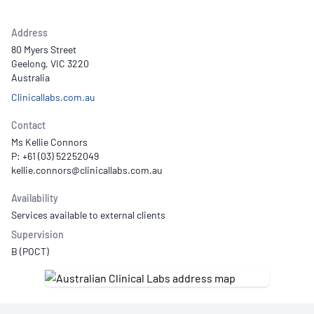
Address
80 Myers Street
Geelong, VIC 3220
Australia
Clinicallabs.com.au
Contact
Ms Kellie Connors
P: +61 (03) 52252049
Availability
Services available to external clients
Supervision
B (POCT)