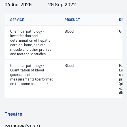
04 Apr 2029
29 Sep 2022
SERVICE
PRODUCT
DET
Chemical pathology -
Blood
Gluc
Investigation and
determination of hepatic,
cardiac, bone, skeletal
muscle and other profiles
and metabolic studies
Chemical pathology -
Blood
Base
Quantitation of blood
Lact
gases and other
satur
measurements (performed
pres
on the same specimen)
(pCO2
oxyg
diox
Theatre
ISO 15189 (2022)