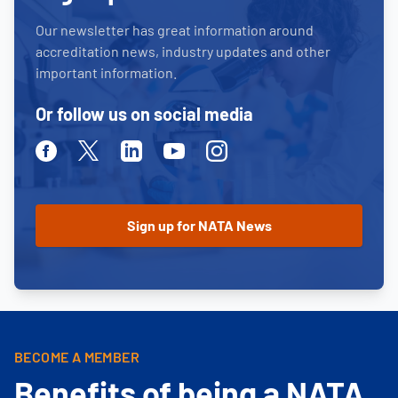
Our newsletter has great information around
accreditation news, industry updates and other
important information.
Or follow us on social media
Facebook
Twitter
Linkedin
Youtube
Instagram
BECOME A MEMBER
Benefits of being a NATA