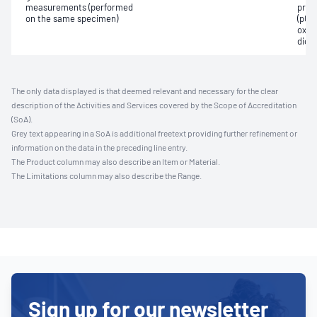
measurements (performed
pres
on the same specimen)
(pCO2
oxyg
diox
The only data displayed is that deemed relevant and necessary for the clear
description of the Activities and Services covered by the Scope of Accreditation
(SoA).
Grey text appearing in a SoA is additional freetext providing further refinement or
information on the data in the preceding line entry.
The Product column may also describe an Item or Material.
The Limitations column may also describe the Range.
Sign up for our newsletter