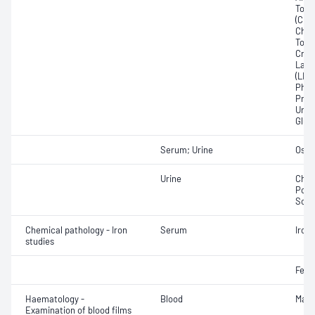
Total
(CRP)
Chlor
Total
Crea
Lact
(LDH
Phos
Prot
Urat
Glut
Serum; Urine
Osmo
Urine
Chlor
Pota
Sod
Chemical pathology - Iron
Serum
Iron;
studies
Ferri
Haematology -
Blood
Mala
Examination of blood films