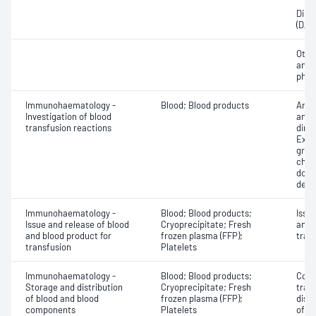
Direc
(DAT
Othe
antib
phen
Immunohaematology -
Blood; Blood products
Anti
Investigation of blood
antig
transfusion reactions
dire
Exam
grou
chec
donor
dete
Immunohaematology -
Blood; Blood products;
Issu
Issue and release of blood
Cryoprecipitate; Fresh
and 
and blood product for
frozen plasma (FFP);
tran
transfusion
Platelets
Immunohaematology -
Blood; Blood products;
Comp
Storage and distribution
Cryoprecipitate; Fresh
tran
of blood and blood
frozen plasma (FFP);
dist
components
Platelets
of b