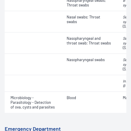
Nasopharyngeal swabs;
B vir
Throat swabs
syncy
Nasal swabs; Throat
Seve
swabs
synd
(SAR
Nasopharyngeal and
Seve
throat swab; Throat swabs
synd
(SAR
Nasopharyngeal swabs
Seve
synd
(SAR
Influ
B vir
Microbiology -
Blood
Mala
Parasitology - Detection
of ova, cysts and parasites
Emergency Department