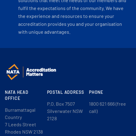
solutions that meet the needs of our members and
fulfil the expectations of the community. We have
the experience and resources to ensure your
accreditation provides you and your organisation
with unique advantages.
NATA HEAD
POSTAL ADDRESS
PHONE
OFFICE
P.O. Box 7507
1800 621 666 (free
Burramattagal
Silverwater NSW
call)
Country
2128
7 Leeds Street
Rhodes NSW 2138