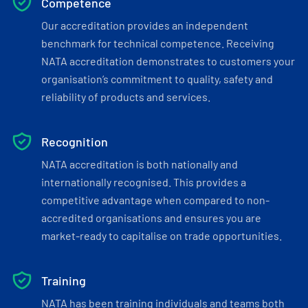
Competence
Our accreditation provides an independent
benchmark for technical competence. Receiving
NATA accreditation demonstrates to customers your
organisation’s commitment to quality, safety and
reliability of products and services.
Recognition
NATA accreditation is both nationally and
internationally recognised. This provides a
competitive advantage when compared to non-
accredited organisations and ensures you are
market-ready to capitalise on trade opportunities.
Training
NATA has been training individuals and teams both