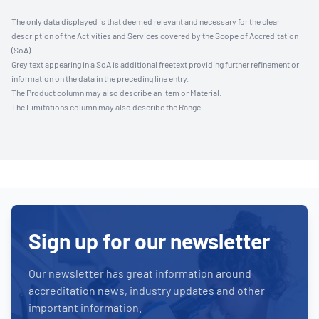
The only data displayed is that deemed relevant and necessary for the clear
description of the Activities and Services covered by the Scope of Accreditation
(SoA).
Grey text appearing in a SoA is additional freetext providing further refinement or
information on the data in the preceding line entry.
The Product column may also describe an Item or Material.
The Limitations column may also describe the Range.
Sign up for our newsletter
Our newsletter has great information around
accreditation news, industry updates and other
important information.