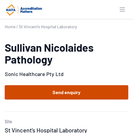
Open
Home
/
St Vincent’s Hospital Laboratory
Sullivan Nicolaides
Pathology
Sonic Healthcare Pty Ltd
Send enquiry
Site
St Vincent’s Hospital Laboratory