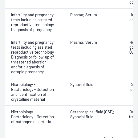
com
Infertility and pregnancy
Plasma; Serum
Huma
tests including assisted
gona
reproductive technology -
Diagnosis of pregnancy
Infertility and pregnancy
Plasma; Serum
Huma
tests including assisted
gona
reproductive technology -
Quant
Diagnosis or follow-up of
threatened abortion
and/or diagnosis of
ectopic pregnancy
Microbiology -
Synovial fluid
Crys
Bacteriology - Detection
ident
and identification of
crystalline material
Microbiology -
Cerebrospinal fluid (CSF);
Bact
Bacteriology - Detection
Synovial fluid
(red 
of pathogenic bacteria
Leuc
cell