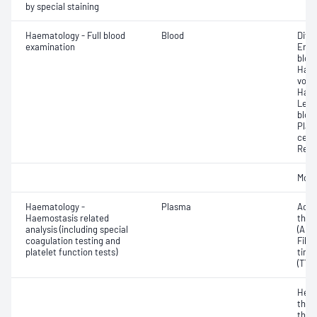
by special staining
Haematology - Full blood
Blood
Diff
examination
Eryt
bloo
Haem
volu
Haem
Leuc
bloo
Plat
cell 
Reti
Morp
Haematology -
Plasma
Activ
Haemostasis related
thro
analysis (including special
(APT
coagulation testing and
Fibr
platelet function tests)
time
(TT)
Hepa
thro
thro