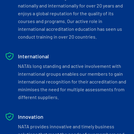
nationally and internationally for over 20 years and
enjoys a global reputation for the quality of its
courses and programs. Our active role in
international accreditation education has seen us
conduct training in over 20 countries.
International
NATA’s long standing and active involvement with
international groups enables our members to gain
international recognition for their accreditation and
minimises the need for multiple assessments from
different suppliers.
Innovation
NATA provides innovative and timely business