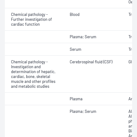
Oest
Chemical pathology -
Blood
Tropo
Further investigation of
cardiac function
Plasma; Serum
Trop
Serum
Tropo
Chemical pathology -
Cerebrospinal fluid (CSF)
Gluco
Investigation and
determination of hepatic,
cardiac, bone, skeletal
muscle and other profiles
and metabolic studies
Plasma
Amm
Plasma; Serum
Alan
Albu
phos
amin
Bicar
Any f