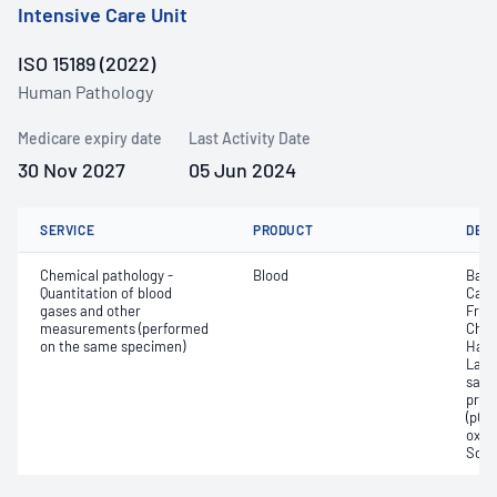
Intensive Care Unit
ISO 15189 (2022)
Human Pathology
Medicare expiry date
Last Activity Date
30 Nov 2027
05 Jun 2024
SERVICE
PRODUCT
DET
Chemical pathology -
Blood
Base
Quantitation of blood
Calc
gases and other
Free
measurements (performed
Chlo
on the same specimen)
Haem
Lact
satur
pres
(pCO2
oxyg
Sodi