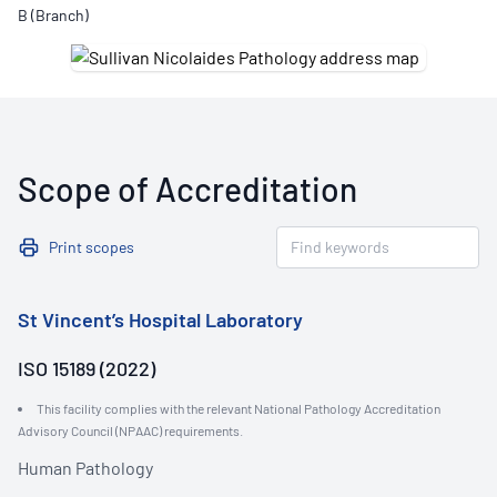
B (Branch)
Scope of Accreditation
Print scopes
St Vincent’s Hospital Laboratory
ISO 15189 (2022)
This facility complies with the relevant National Pathology Accreditation
Advisory Council (NPAAC) requirements.
Human Pathology