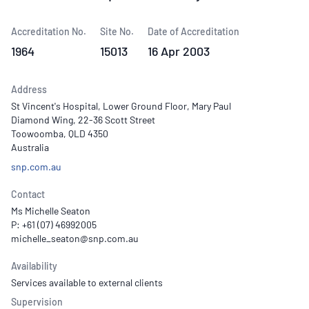
Accreditation No.
Site No.
Date of Accreditation
1964
15013
16 Apr 2003
Address
St Vincent's Hospital, Lower Ground Floor, Mary Paul
Diamond Wing, 22-36 Scott Street
Toowoomba, QLD 4350
Australia
snp.com.au
Contact
Ms Michelle Seaton
P: +61 (07) 46992005
Availability
Services available to external clients
Supervision