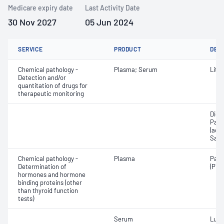
Medicare expiry date
Last Activity Date
30 Nov 2027
05 Jun 2024
SERVICE
PRODUCT
DET
Chemical pathology -
Plasma; Serum
Lith
Detection and/or
quantitation of drugs for
therapeutic monitoring
Digo
Para
(ace
Sali
Chemical pathology -
Plasma
Para
Determination of
(PTH
hormones and hormone
binding proteins (other
than thyroid function
tests)
Serum
Lute