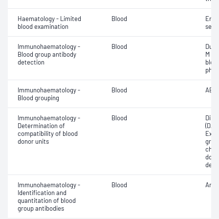
Haematology - Limited
Blood
Eryt
blood examination
sedi
Immunohaematology -
Blood
Duff
Blood group antibody
M an
detection
bloo
phen
Immunohaematology -
Blood
ABO;
Blood grouping
Immunohaematology -
Blood
Direc
Determination of
(DAT
compatibility of blood
Exam
donor units
grou
chec
donor
dete
Immunohaematology -
Blood
Anti
Identification and
quantitation of blood
group antibodies