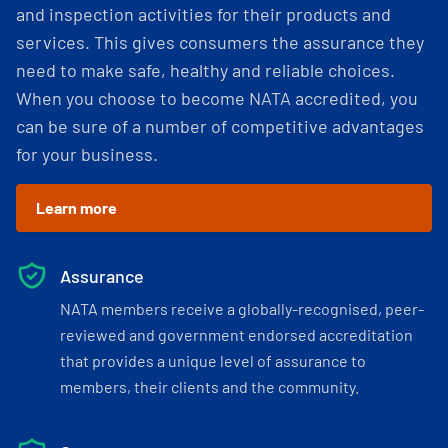
and inspection activities for their products and
services. This gives consumers the assurance they
need to make safe, healthy and reliable choices.
When you choose to become NATA accredited, you
can be sure of a number of competitive advantages
for your business.
Learn more
Assurance
NATA members receive a globally-recognised, peer-
reviewed and government endorsed accreditation
that provides a unique level of assurance to
members, their clients and the community.