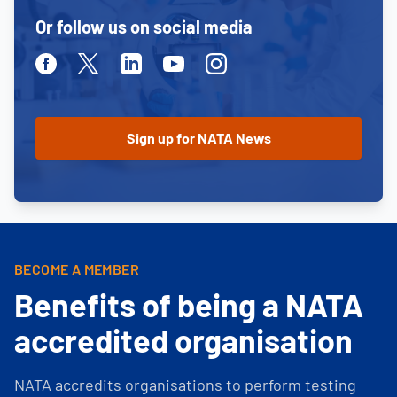
Or follow us on social media
Facebook
Twitter
Linkedin
Youtube
Instagram
BECOME A MEMBER
Benefits of being a NATA
accredited organisation
NATA accredits organisations to perform testing