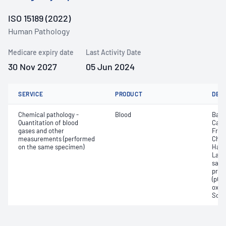
ISO 15189 (2022)
Human Pathology
Medicare expiry date
Last Activity Date
30 Nov 2027
05 Jun 2024
SERVICE
PRODUCT
DET
Chemical pathology -
Blood
Base
Quantitation of blood
Calc
gases and other
Free
measurements (performed
Chlo
on the same specimen)
Haem
Lact
satur
pres
(pCO2
oxyg
Sodi