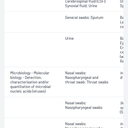
Cerebrospinal fluid (CSF);
Gluc
Synovial fluid; Urine
Speci
General swabs; Sputum
Bacte
Leuc
cell
Urine
Bacte
Epith
Eryt
cell
(whit
Red 
Microbiology - Molecular
Nasal swabs;
Influ
biology - Detection,
Nasopharyngeal and
B vir
characterisation and/or
throat swab; Throat swabs
quantitation of microbial
nucleic acids (viruses)
Nasal swabs;
Seve
Nasopharyngeal swabs
synd
(SAR
Nasal swabs;
Influ