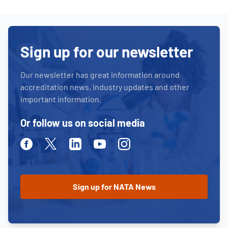
Sign up for our newsletter
Our newsletter has great information around
accreditation news, industry updates and other
important information.
Or follow us on social media
Facebook
Twitter
Linkedin
Youtube
Instagram