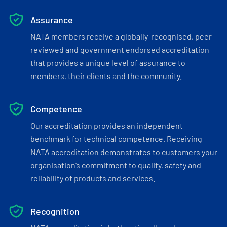
Assurance
NATA members receive a globally-recognised, peer-
reviewed and government endorsed accreditation
that provides a unique level of assurance to
members, their clients and the community.
Competence
Our accreditation provides an independent
benchmark for technical competence. Receiving
NATA accreditation demonstrates to customers your
organisation’s commitment to quality, safety and
reliability of products and services.
Recognition