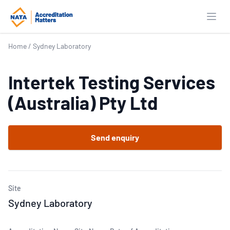
Open
Home
/
Sydney Laboratory
Intertek Testing Services
(Australia) Pty Ltd
Send enquiry
Site
Sydney Laboratory