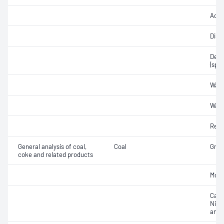
Acidi
Disti
Densi
(spec
Wate
Wate
Refr
General analysis of coal,
Coal
Gross
coke and related products
Moist
Carb
Nitr
anal