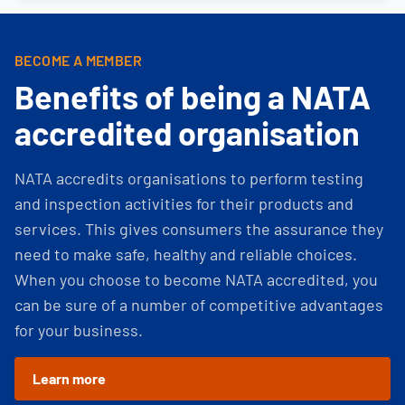
BECOME A MEMBER
Benefits of being a NATA
accredited organisation
NATA accredits organisations to perform testing
and inspection activities for their products and
services. This gives consumers the assurance they
need to make safe, healthy and reliable choices.
When you choose to become NATA accredited, you
can be sure of a number of competitive advantages
for your business.
Learn more