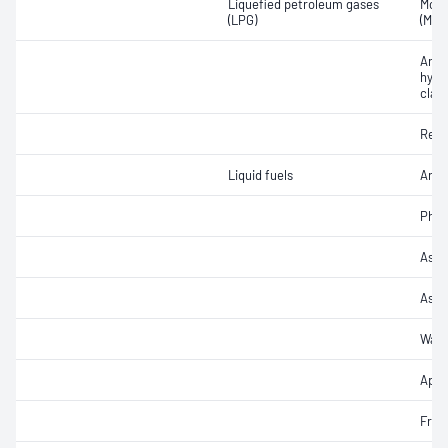
Liquefied petroleum gases
Moto
(LPG)
(MON
Arom
hydr
class
Resi
Liquid fuels
Arom
Phos
Ash 
Ash
Wate
Appe
Free