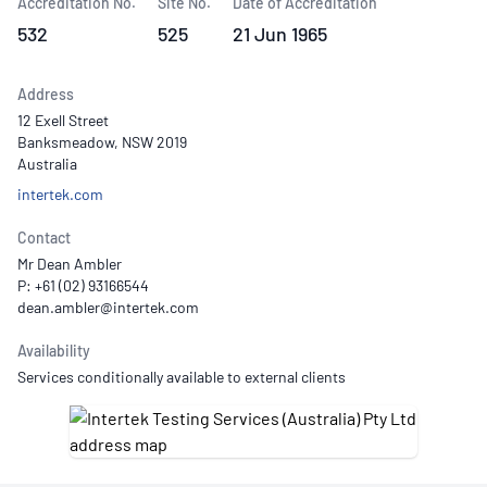
Accreditation No.
Site No.
Date of Accreditation
532
525
21 Jun 1965
Address
12 Exell Street
Banksmeadow, NSW 2019
Australia
intertek.com
Contact
Mr Dean Ambler
P: +61 (02) 93166544
Availability
Services conditionally available to external clients