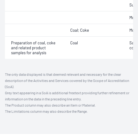
Sulfu
Mois
Coal; Coke
Mois
Preparation of coal, coke
Coal
Samp
and related product
coal
samples for analysis
The only data displayed is that deemed relevant and necessary for the clear
description of the Activities and Services covered by the Scope of Accreditation
(SoA).
Grey text appearing in a SoA is additional freetext providing further refinement or
information on the data in the preceding line entry.
The Product column may also describe an Item or Material.
The Limitations column may also describe the Range.