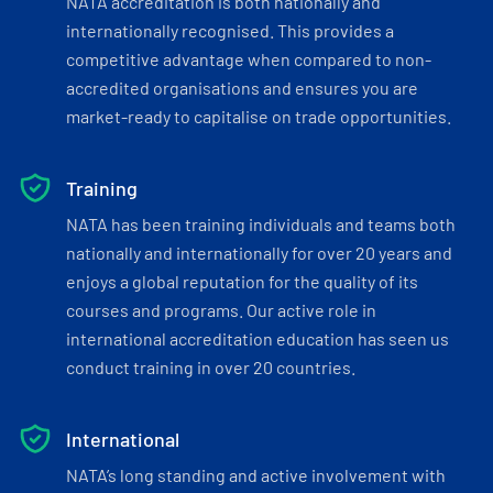
NATA accreditation is both nationally and
internationally recognised. This provides a
competitive advantage when compared to non-
accredited organisations and ensures you are
market-ready to capitalise on trade opportunities.
Training
NATA has been training individuals and teams both
nationally and internationally for over 20 years and
enjoys a global reputation for the quality of its
courses and programs. Our active role in
international accreditation education has seen us
conduct training in over 20 countries.
International
NATA’s long standing and active involvement with