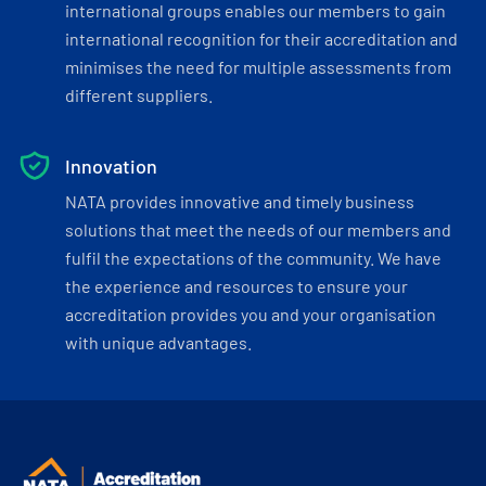
international groups enables our members to gain
international recognition for their accreditation and
minimises the need for multiple assessments from
different suppliers.
Innovation
NATA provides innovative and timely business
solutions that meet the needs of our members and
fulfil the expectations of the community. We have
the experience and resources to ensure your
accreditation provides you and your organisation
with unique advantages.