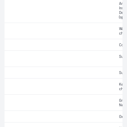
Amer
Insti
Densi
(spec
Wate
char
Colo
Sulf
Sulfu
Kero
char
Gros
Net 
Oxida