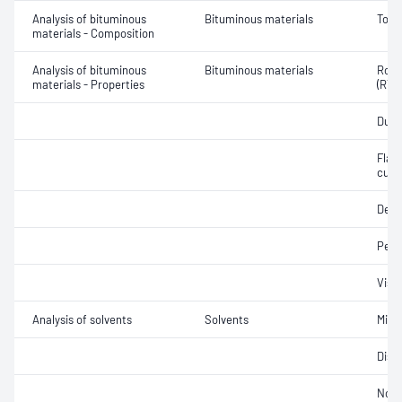
Analysis of bituminous
Bituminous materials
Tolu
materials - Composition
Analysis of bituminous
Bituminous materials
Rolli
materials - Properties
(RTF
Ducti
Flash
cutb
Dens
Pene
Visc
Analysis of solvents
Solvents
Misci
Disti
Non-