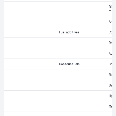
Biodi
meth
Arom
Fuel additives
Colo
Refr
Acidi
Gaseous fuels
Copp
Resi
Dens
Hydr
Mois