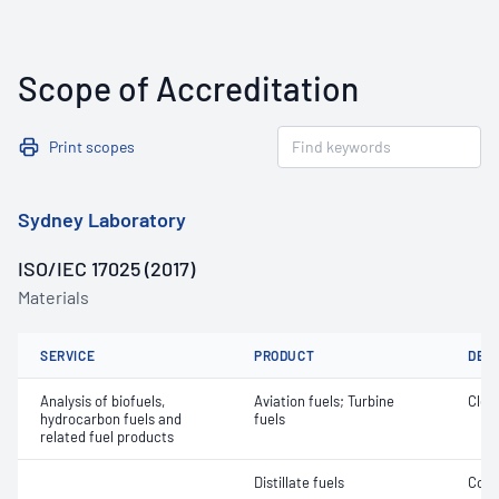
Scope of Accreditation
Print scopes
Sydney Laboratory
ISO/IEC 17025 (2017)
Materials
SERVICE
PRODUCT
DET
Analysis of biofuels,
Aviation fuels; Turbine
Clea
hydrocarbon fuels and
fuels
related fuel products
Distillate fuels
Cont