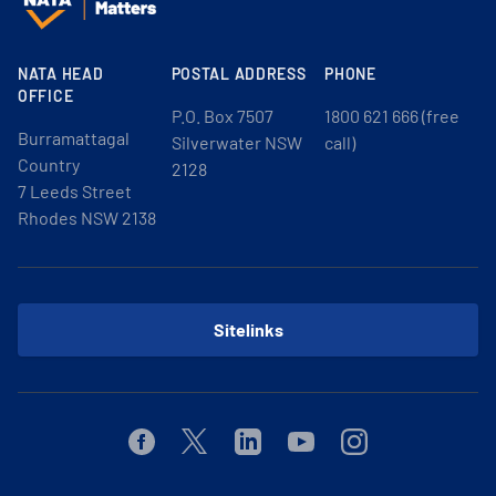
NATA HEAD
POSTAL ADDRESS
PHONE
OFFICE
P.O. Box 7507
1800 621 666 (free
Burramattagal
Silverwater NSW
call)
Country
2128
7 Leeds Street
Rhodes NSW 2138
Sitelinks
Facebook
Twitter
Linkedin
Youtube
Instagram