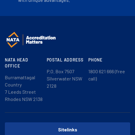
NATA HEAD
POSTAL ADDRESS
PHONE
OFFICE
P.O. Box 7507
1800 621 666 (free
Burramattagal
Silverwater NSW
call)
Country
2128
7 Leeds Street
Rhodes NSW 2138
Sitelinks