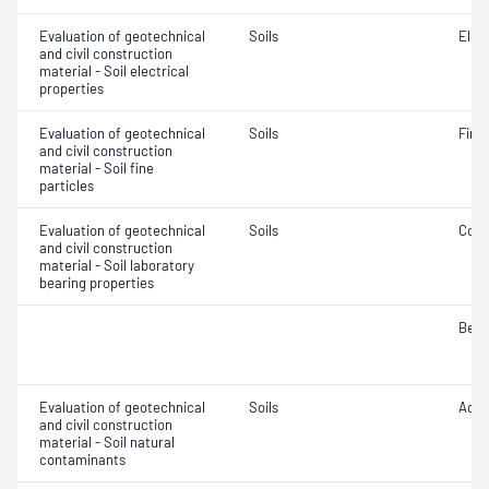
Evaluation of geotechnical
Soils
Elec
and civil construction
material - Soil electrical
properties
Evaluation of geotechnical
Soils
Fine 
and civil construction
material - Soil fine
particles
Evaluation of geotechnical
Soils
Comp
and civil construction
material - Soil laboratory
bearing properties
Bear
Evaluation of geotechnical
Soils
Acidi
and civil construction
material - Soil natural
contaminants