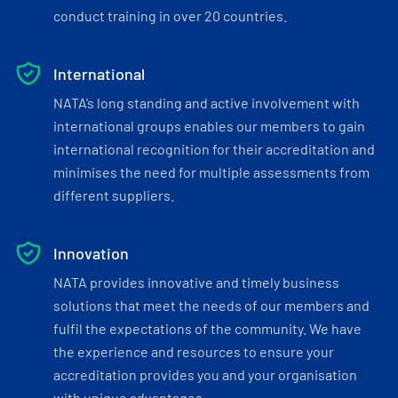
conduct training in over 20 countries.
International
NATA’s long standing and active involvement with
international groups enables our members to gain
international recognition for their accreditation and
minimises the need for multiple assessments from
different suppliers.
Innovation
NATA provides innovative and timely business
solutions that meet the needs of our members and
fulfil the expectations of the community. We have
the experience and resources to ensure your
accreditation provides you and your organisation
with unique advantages.