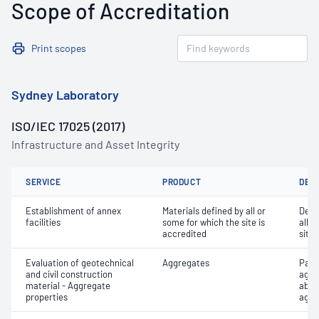
Scope of Accreditation
Print scopes
Sydney Laboratory
ISO/IEC 17025 (2017)
Infrastructure and Asset Integrity
SERVICE
PRODUCT
DET
Establishment of annex
Materials defined by all or
Dete
facilities
some for which the site is
all o
accredited
site 
Evaluation of geotechnical
Aggregates
Part
and civil construction
aggr
material - Aggregate
abso
properties
aggr