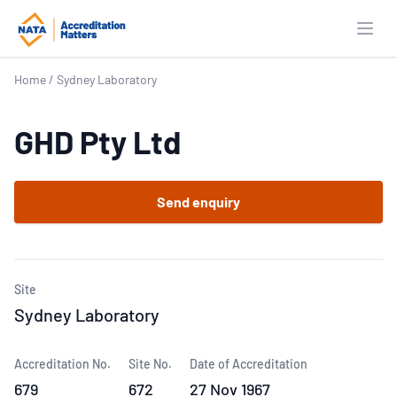
Open
Home
/
Sydney Laboratory
GHD Pty Ltd
Send enquiry
Site
Sydney Laboratory
Accreditation No.
Site No.
Date of Accreditation
679
672
27 Nov 1967