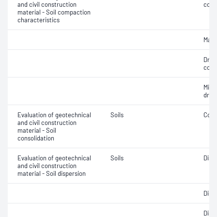
and civil construction
cont
material - Soil compaction
characteristics
Maxi
Dry 
cont
Min
dry 
Evaluation of geotechnical
Soils
Cons
and civil construction
material - Soil
consolidation
Evaluation of geotechnical
Soils
Disp
and civil construction
material - Soil dispersion
Disp
Disp