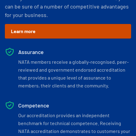
can be sure of a number of competitive advantages
for your business.
Learn more
Assurance
NATA members receive a globally-recognised, peer-
reviewed and government endorsed accreditation
that provides a unique level of assurance to
members, their clients and the community.
Competence
Our accreditation provides an independent
benchmark for technical competence. Receiving
NATA accreditation demonstrates to customers your