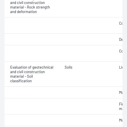
and civil construction
material - Rock strength
and deformation
Comp
Defo
Comp
Evaluation of geotechnical
Soils
Liqui
and civil construction
material - Soil
classification
Mois
Fine 
mate
Mois