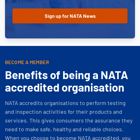
BECOME A MEMBER
Benefits of being a NATA
accredited organisation
NATA accredits organisations to perform testing
and inspection activities for their products and
services. This gives consumers the assurance they
need to make safe, healthy and reliable choices.
When you choose to become NATA accredited, you