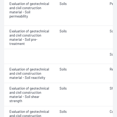
Evaluation of geotechnical
Soils
Perm
and civil construction
material - Soil
permeability
Evaluation of geotechnical
Soils
Soil
and civil construction
material - Soil pre-
treatment
Soil
Evaluation of geotechnical
Soils
Reac
and civil construction
material - Soil reactivity
Evaluation of geotechnical
Soils
Shea
and civil construction
material - Soil shear
strength
Evaluation of geotechnical
Soils
Comp
and civil construction