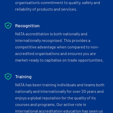
organisation’s commitment to quality, safety and
reliability of products and services.
Recognition
NATA accreditation is both nationally and
internationally recognised. This provides a
competitive advantage when compared to non-
accredited organisations and ensures you are
market-ready to capitalise on trade opportunities.
Training
NATA has been training individuals and teams both
nationally and internationally for over 20 years and
enjoys a global reputation for the quality of its
courses and programs. Our active role in
international accreditation education has seen us