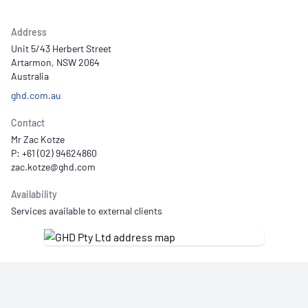
Address
Unit 5/43 Herbert Street
Artarmon, NSW 2064
Australia
ghd.com.au
Contact
Mr Zac Kotze
P: +61 (02) 94624860
Availability
Services available to external clients