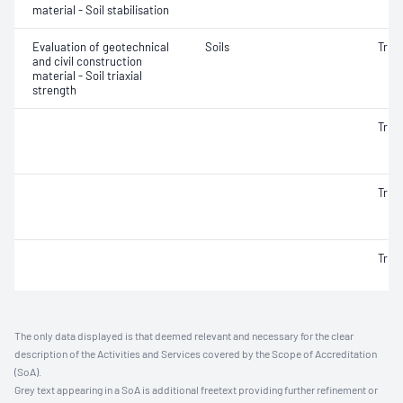
material - Soil stabilisation
Evaluation of geotechnical
Soils
Triax
and civil construction
material - Soil triaxial
strength
Triax
Triax
Triax
The only data displayed is that deemed relevant and necessary for the clear
description of the Activities and Services covered by the Scope of Accreditation
(SoA).
Grey text appearing in a SoA is additional freetext providing further refinement or