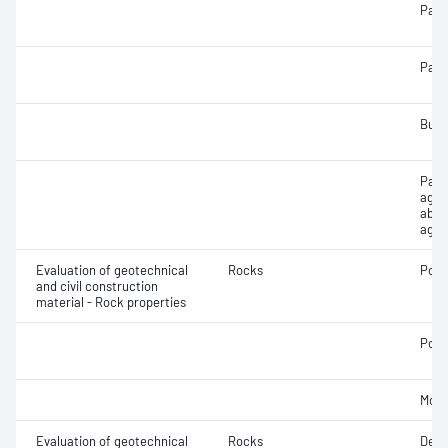
Parti
Parti
Bulk
Parti
aggr
abso
aggr
Evaluation of geotechnical
Rocks
Poro
and civil construction
material - Rock properties
Poin
Mois
Evaluation of geotechnical
Rocks
Defo