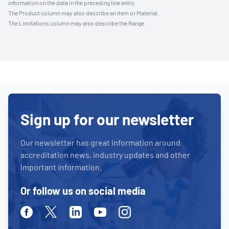
information on the data in the preceding line entry.
The Product column may also describe an Item or Material.
The Limitations column may also describe the Range.
Sign up for our newsletter
Our newsletter has great information around
accreditation news, industry updates and other
important information.
Or follow us on social media
Facebook
Twitter
Linkedin
Youtube
Instagram