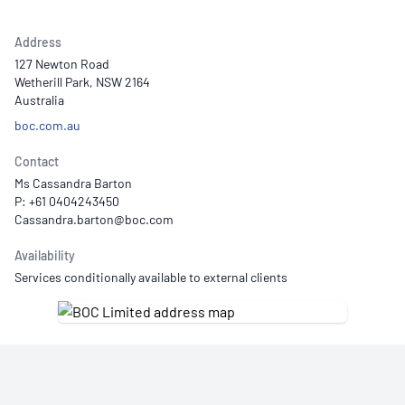
Address
127 Newton Road
Wetherill Park, NSW 2164
Australia
boc.com.au
Contact
Ms Cassandra Barton
P: +61 0404243450
Availability
Services conditionally available to external clients