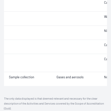
Carb
Wate
Nitr
Carb
Carb
Sample collection
Gases and aerosols
Not 
The only data displayed is that deemed relevant and necessary for the clear
description of the Activities and Services covered by the Scope of Accreditation
(SoA).