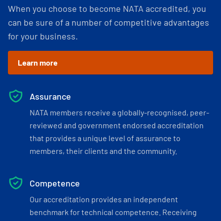
When you choose to become NATA accredited, you
can be sure of a number of competitive advantages
for your business.
Learn more
Assurance
NATA members receive a globally-recognised, peer-
reviewed and government endorsed accreditation
that provides a unique level of assurance to
members, their clients and the community.
Competence
Our accreditation provides an independent
benchmark for technical competence. Receiving