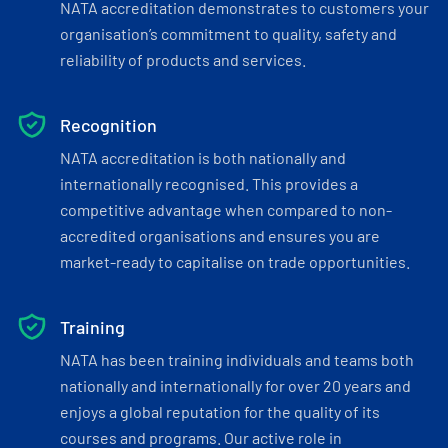
NATA accreditation demonstrates to customers your
organisation’s commitment to quality, safety and
reliability of products and services.
Recognition
NATA accreditation is both nationally and
internationally recognised. This provides a
competitive advantage when compared to non-
accredited organisations and ensures you are
market-ready to capitalise on trade opportunities.
Training
NATA has been training individuals and teams both
nationally and internationally for over 20 years and
enjoys a global reputation for the quality of its
courses and programs. Our active role in