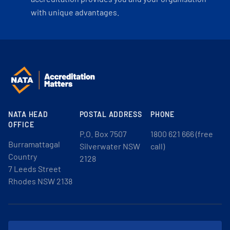
with unique advantages.
NATA HEAD
POSTAL ADDRESS
PHONE
OFFICE
P.O. Box 7507
1800 621 666 (free
Burramattagal
Silverwater NSW
call)
Country
2128
7 Leeds Street
Rhodes NSW 2138