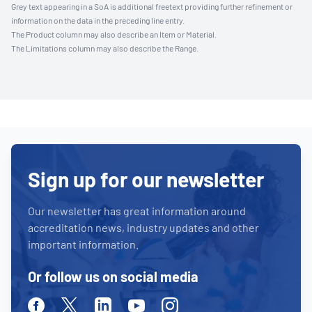
Grey text appearing in a SoA is additional freetext providing further refinement or
information on the data in the preceding line entry.
The Product column may also describe an Item or Material.
The Limitations column may also describe the Range.
Sign up for our newsletter
Our newsletter has great information around
accreditation news, industry updates and other
important information.
Or follow us on social media
Facebook
Twitter
Linkedin
Youtube
Instagram