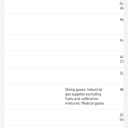
(tran
dich
Meth
Prop
Alka
C1-C
Sulf
Diving gases; Industrial
Wate
gas supplies excluding
fuels and calibration
mixtures; Medical gases
Dini
(nitr