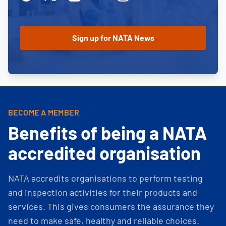
BECOME A MEMBER
Benefits of being a NATA
accredited organisation
NATA accredits organisations to perform testing
and inspection activities for their products and
services. This gives consumers the assurance they
need to make safe, healthy and reliable choices.