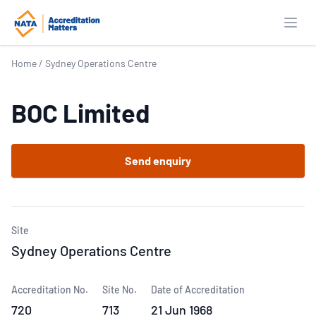
Open
Home
/
Sydney Operations Centre
BOC Limited
Send enquiry
Site
Sydney Operations Centre
Accreditation No.
Site No.
Date of Accreditation
720
713
21 Jun 1968