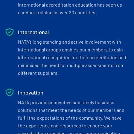
international accreditation education has seen us
conduct training in over 20 countries.
International
NATA’s long standing and active involvement with
international groups enables our members to gain
international recognition for their accreditation and
minimises the need for multiple assessments from
different suppliers.
Innovation
NATA provides innovative and timely business
solutions that meet the needs of our members and
fulfil the expectations of the community. We have
the experience and resources to ensure your
accreditation provides you and your organisation