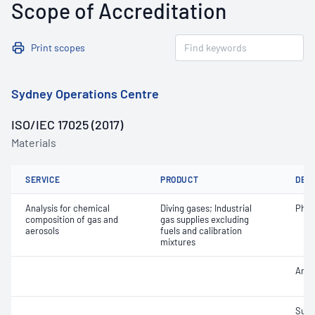
Scope of Accreditation
Print scopes
Sydney Operations Centre
ISO/IEC 17025 (2017)
Materials
SERVICE
PRODUCT
DET
Analysis for chemical
Diving gases; Industrial
Phos
composition of gas and
gas supplies excluding
aerosols
fuels and calibration
mixtures
Argo
Sulf