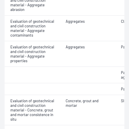
and civil construction
material - Aggregate
abrasion
Evaluation of geotechnical
Aggregates
Clay 
and civil construction
material - Aggregate
contaminants
Evaluation of geotechnical
Aggregates
Parti
and civil construction
material - Aggregate
properties
Part
aggr
Parti
Evaluation of geotechnical
Concrete, grout and
Slum
and civil construction
mortar
material - Concrete, grout
and mortar consistence in
situ