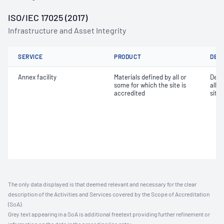
ISO/IEC 17025 (2017)
Infrastructure and Asset Integrity
SERVICE
PRODUCT
DET
Annex facility
Materials defined by all or
Dete
some for which the site is
all o
accredited
site 
The only data displayed is that deemed relevant and necessary for the clear
description of the Activities and Services covered by the Scope of Accreditation
(SoA).
Grey text appearing in a SoA is additional freetext providing further refinement or