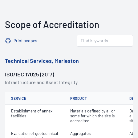
Scope of Accreditation
Print scopes
Technical Services, Marleston
ISO/IEC 17025 (2017)
Infrastructure and Asset Integrity
SERVICE
PRODUCT
DET
Establishment of annex
Materials defined by all or
Dete
facilities
some for which the site is
all o
accredited
site 
Evaluation of geotechnical
Aggregates
Abra