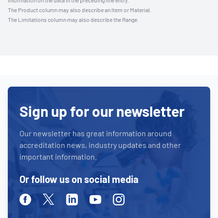
information on the data in the preceding line entry.
The Product column may also describe an Item or Material.
The Limitations column may also describe the Range.
Sign up for our newsletter
Our newsletter has great information around
accreditation news, industry updates and other
important information.
Or follow us on social media
Facebook
Twitter
Linkedin
Youtube
Instagram