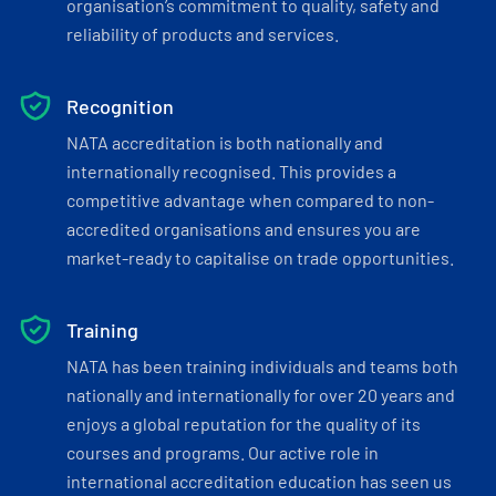
organisation’s commitment to quality, safety and
reliability of products and services.
Recognition
NATA accreditation is both nationally and
internationally recognised. This provides a
competitive advantage when compared to non-
accredited organisations and ensures you are
market-ready to capitalise on trade opportunities.
Training
NATA has been training individuals and teams both
nationally and internationally for over 20 years and
enjoys a global reputation for the quality of its
courses and programs. Our active role in
international accreditation education has seen us