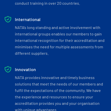
conduct training in over 20 countries.
International
NATA’s long standing and active involvement with
international groups enables our members to gain
international recognition for their accreditation and
minimises the need for multiple assessments from
different suppliers.
Innovation
NATA provides innovative and timely business
solutions that meet the needs of our members and
fulfil the expectations of the community. We have
the experience and resources to ensure your
accreditation provides you and your organisation
with unique advantages.