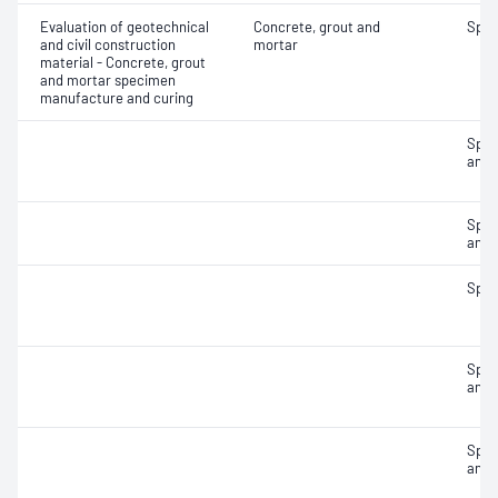
Evaluation of geotechnical
Concrete, grout and
Spec
and civil construction
mortar
material - Concrete, grout
and mortar specimen
manufacture and curing
Spec
and 
Spec
and 
Spec
Spec
and 
Spec
and 