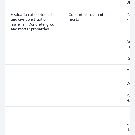
Slum
Evaluation of geotechnical
Concrete, grout and
Mass
and civil construction
mortar
Fres
material - Concrete, grout
and mortar properties
Air c
mixe
Comp
Flex
Comp
Mass
Hard
Indir
Mass
Hard