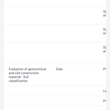
Spec
and 
Spec
and 
Spec
and 
Evaluation of geotechnical
Soils
Plast
and civil construction
material - Soil
classification
Line
Plast