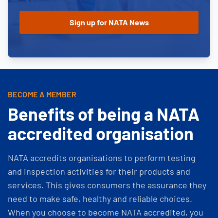
BECOME A MEMBER
Benefits of being a NATA
accredited organisation
NATA accredits organisations to perform testing
and inspection activities for their products and
services. This gives consumers the assurance they
need to make safe, healthy and reliable choices.
When you choose to become NATA accredited, you