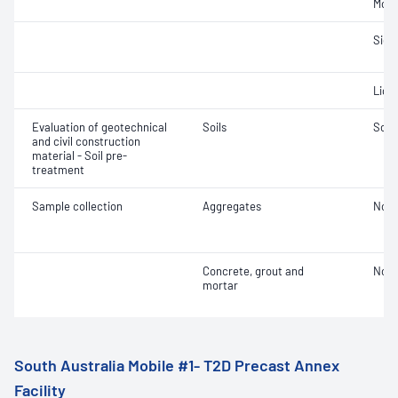
Mois
Siev
Liqui
Evaluation of geotechnical
Soils
Soil
and civil construction
material - Soil pre-
treatment
Sample collection
Aggregates
Not 
Concrete, grout and
Not 
mortar
South Australia Mobile #1- T2D Precast Annex
Facility