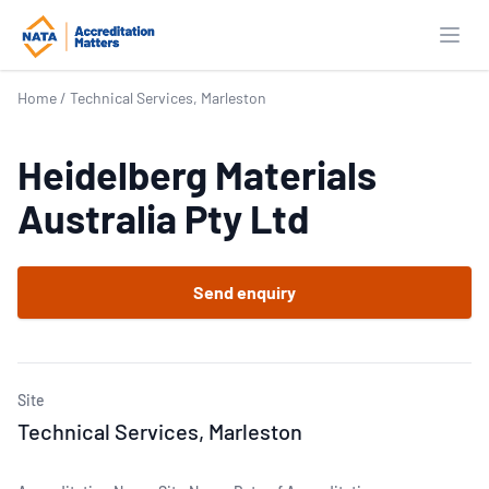
Open
Home
/
Technical Services, Marleston
Heidelberg Materials
Australia Pty Ltd
Send enquiry
Site
Technical Services, Marleston