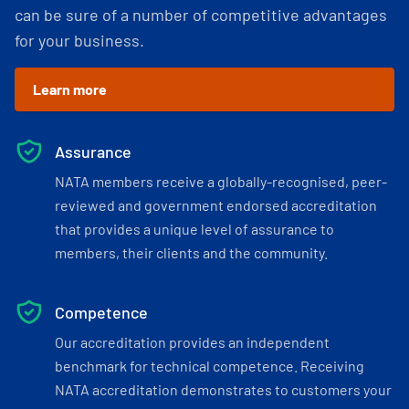
can be sure of a number of competitive advantages
for your business.
Learn more
Assurance
NATA members receive a globally-recognised, peer-
reviewed and government endorsed accreditation
that provides a unique level of assurance to
members, their clients and the community.
Competence
Our accreditation provides an independent
benchmark for technical competence. Receiving
NATA accreditation demonstrates to customers your