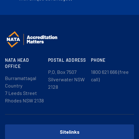
NATA HEAD
POSTAL ADDRESS
PHONE
OFFICE
P.O. Box 7507
1800 621 666 (free
Burramattagal
Silverwater NSW
call)
Country
2128
7 Leeds Street
Rhodes NSW 2138
Sitelinks