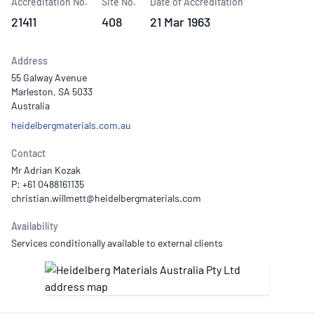
Accreditation No.
Site No.
Date of Accreditation
21411
408
21 Mar 1963
Address
55 Galway Avenue
Marleston, SA 5033
Australia
heidelbergmaterials.com.au
Contact
Mr Adrian Kozak
P: +61 0488161135
Availability
Services conditionally available to external clients