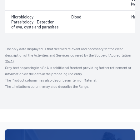
(whit
Microbiology -
Blood
Mala
Parasitology - Detection
of ova, cysts and parasites
The only data displayed is that deemed relevant and necessary for the clear
description of the Activities and Services covered by the Scope of Accreditation
(SoA).
Grey text appearing in a SoA is additional freetext providing further refinement or
information on the data in the preceding line entry.
The Product column may also describe an Item or Material.
The Limitations column may also describe the Range.