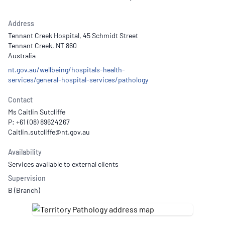
Address
Tennant Creek Hospital, 45 Schmidt Street
Tennant Creek, NT 860
Australia
nt.gov.au/wellbeing/hospitals-health-
services/general-hospital-services/pathology
Contact
Ms Caitlin Sutcliffe
P: +61 (08) 89624267
Availability
Services available to external clients
Supervision
B (Branch)