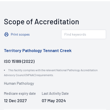
Scope of Accreditation
Print scopes
Territory Pathology Tennant Creek
ISO 15189 (2022)
This facility complies with the relevant National Pathology Accreditation
Advisory Council (NPAAC) requirements.
Human Pathology
Medicare expiry date
Last Activity Date
12 Dec 2027
07 May 2024