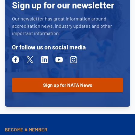
Sign up for our newsletter
Our newsletter has great information around
accreditation news, industry updates and other
important information.
Or follow us on social media
Facebook
Twitter
Linkedin
Youtube
Instagram
BECOME A MEMBER