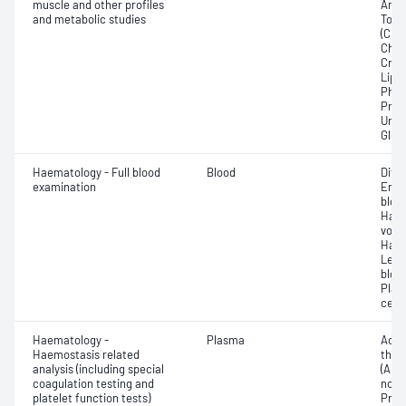
muscle and other profiles
Any f
and metabolic studies
Total
(CRP)
Chlo
Crea
Lipa
Phos
Prot
Urat
Glut
Haematology - Full blood
Blood
Diff
examination
Eryt
bloo
Haem
volu
Haem
Leuc
bloo
Plat
cell 
Haematology -
Plasma
Activ
Haemostasis related
thro
analysis (including special
(APTT
coagulation testing and
norma
platelet function tests)
Prot