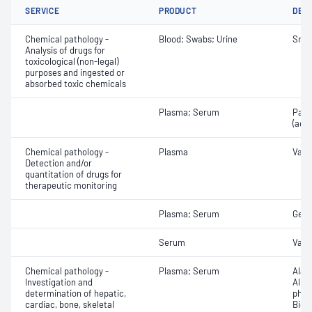
SERVICE
PRODUCT
DET
Chemical pathology -
Blood; Swabs; Urine
Snak
Analysis of drugs for
toxicological (non-legal)
purposes and ingested or
absorbed toxic chemicals
Plasma; Serum
Para
(ace
Chemical pathology -
Plasma
Vanc
Detection and/or
quantitation of drugs for
therapeutic monitoring
Plasma; Serum
Gent
Serum
Vanc
Chemical pathology -
Plasma; Serum
Alan
Investigation and
Albu
determination of hepatic,
phos
cardiac, bone, skeletal
Bicar