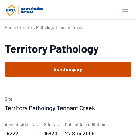
Open
Home
/
Territory Pathology Tennant Creek
Territory Pathology
Send enquiry
Site
Territory Pathology Tennant Creek
Accreditation No.
Site No.
Date of Accreditation
15227
15820
27 Sep 2005