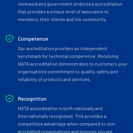
reviewed and government endorsed accreditation
that provides a unique level of assurance to
members, their clients and the community.
Competence
Our accreditation provides an independent
benchmark for technical competence. Receiving
NATA accreditation demonstrates to customers your
organisation’s commitment to quality, safety and
reliability of products and services.
Recognition
NATA accreditation is both nationally and
internationally recognised. This provides a
competitive advantage when compared to non-
accredited organisations and ensures you are