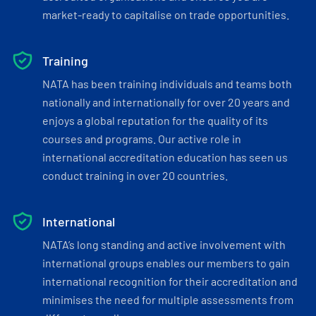
market-ready to capitalise on trade opportunities.
Training
NATA has been training individuals and teams both
nationally and internationally for over 20 years and
enjoys a global reputation for the quality of its
courses and programs. Our active role in
international accreditation education has seen us
conduct training in over 20 countries.
International
NATA’s long standing and active involvement with
international groups enables our members to gain
international recognition for their accreditation and
minimises the need for multiple assessments from