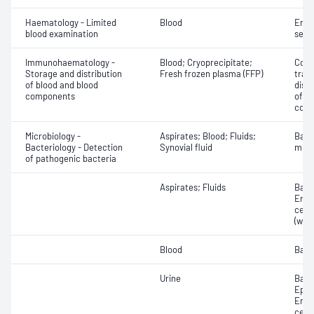
Haematology - Limited
Blood
Eryt
blood examination
sedi
Immunohaematology -
Blood; Cryoprecipitate;
Comp
Storage and distribution
Fresh frozen plasma (FFP)
tran
of blood and blood
dist
components
of b
com
Microbiology -
Aspirates; Blood; Fluids;
Bact
Bacteriology - Detection
Synovial fluid
micr
of pathogenic bacteria
Aspirates; Fluids
Bacte
Eryt
cell
(whit
Blood
Bact
Urine
Bacte
Epith
Eryt
cell