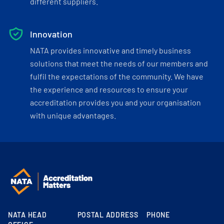
different suppliers.
Innovation
NATA provides innovative and timely business
solutions that meet the needs of our members and
fulfil the expectations of the community. We have
the experience and resources to ensure your
accreditation provides you and your organisation
with unique advantages.
NATA HEAD
POSTAL ADDRESS
PHONE