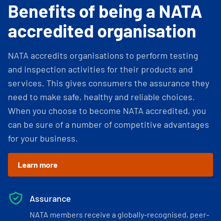
Benefits of being a NATA
accredited organisation
NATA accredits organisations to perform testing
and inspection activities for their products and
services. This gives consumers the assurance they
need to make safe, healthy and reliable choices.
When you choose to become NATA accredited, you
can be sure of a number of competitive advantages
for your business.
Learn more
Assurance
NATA members receive a globally-recognised, peer-