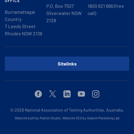
OFFICE
P.O. Box 7507
1800 621 666 (free
Burramattagal
Silverwater NSW
call)
Country
2128
7 Leeds Street
Rhodes NSW 2138
Sitelinks
Facebook
Twitter
Linkedin
Youtube
Instagram
© 2026
National Association of Testing Authorities, Australia.
Website built by Martini Studio
.
Website SEO by Search Marketing Lab