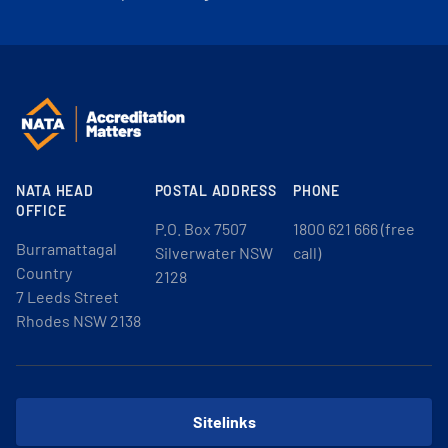
NATA HEAD
POSTAL ADDRESS
PHONE
OFFICE
P.O. Box 7507
1800 621 666 (free
Burramattagal
Silverwater NSW
call)
Country
2128
7 Leeds Street
Rhodes NSW 2138
Sitelinks