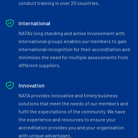
conduct training in over 20 countries.
International
NATA’s long standing and active involvement with
international groups enables our members to gain
international recognition for their accreditation and
minimises the need for multiple assessments from
different suppliers.
Innovation
NATA provides innovative and timely business
solutions that meet the needs of our members and
fulfil the expectations of the community. We have
the experience and resources to ensure your
accreditation provides you and your organisation
with unique advantages.