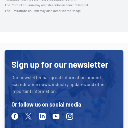
The Product column may also describe an Item or Material.
The Limitations column may also describe the Range.
Sign up for our newsletter
Our newsletter has great information around
accreditation news, industry updates and other
important information.
Or follow us on social media
Facebook
Twitter
Linkedin
Youtube
Instagram