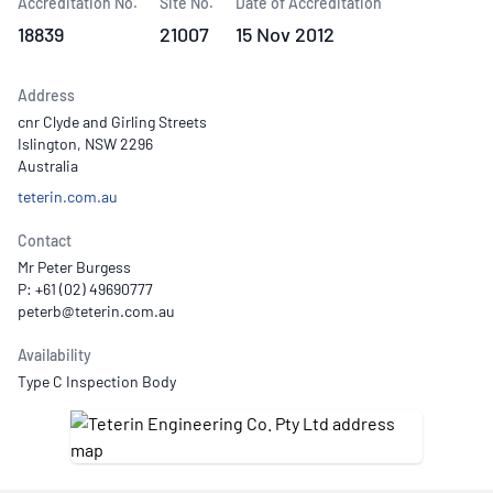
Accreditation No.
Site No.
Date of Accreditation
18839
21007
15 Nov 2012
Address
cnr Clyde and Girling Streets
Islington, NSW 2296
Australia
teterin.com.au
Contact
Mr Peter Burgess
P: +61 (02) 49690777
Availability
Type C Inspection Body