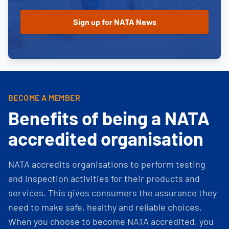
BECOME A MEMBER
Benefits of being a NATA
accredited organisation
NATA accredits organisations to perform testing
and inspection activities for their products and
services. This gives consumers the assurance they
need to make safe, healthy and reliable choices.
When you choose to become NATA accredited, you