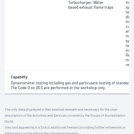
Turbocharger; Water
insp
based exhaust flame traps
syst
test
disa
insp
comp
and 
meas
syst
test
insp
Repai
mach
repa
Capability
Dynamometer testing including gas and particulate testing of standard di
The Code D on DES are performed at the workshop only.
The only data displayed is that deemed relevant and necessary for the clear
description of the Activities and Services covered by the Scope of Accreditation
(SoA).
Grey text appearing in a SoA is additional freetext providing further refinement or
information on the data in the preceding line entry.