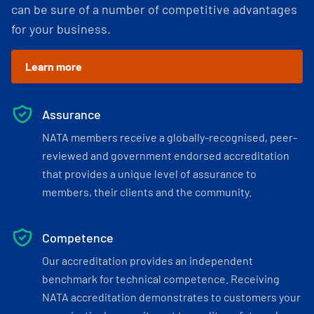
can be sure of a number of competitive advantages
for your business.
Learn more
Assurance
NATA members receive a globally-recognised, peer-
reviewed and government endorsed accreditation
that provides a unique level of assurance to
members, their clients and the community.
Competence
Our accreditation provides an independent
benchmark for technical competence. Receiving
NATA accreditation demonstrates to customers your