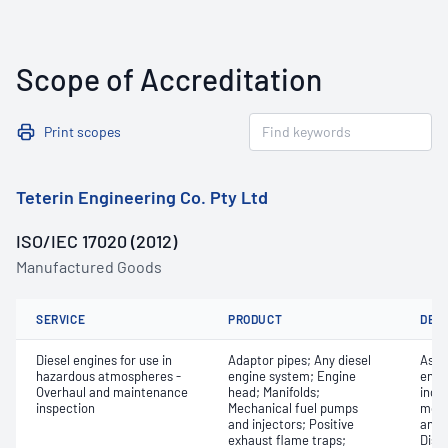
Scope of Accreditation
Print scopes
Teterin Engineering Co. Pty Ltd
ISO/IEC 17020 (2012)
Manufactured Goods
SERVICE
PRODUCT
DET
Diesel engines for use in
Adaptor pipes; Any diesel
Asse
hazardous atmospheres -
engine system; Engine
engi
Overhaul and maintenance
head; Manifolds;
inclu
inspection
Mechanical fuel pumps
monit
and injectors; Positive
and 
exhaust flame traps;
Dism