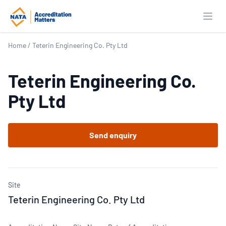
Open
Home
/
Teterin Engineering Co. Pty Ltd
Teterin Engineering Co.
Pty Ltd
Send enquiry
Site
Teterin Engineering Co. Pty Ltd