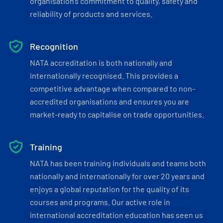
organisation’s commitment to quality, safety and
reliability of products and services.
Recognition
NATA accreditation is both nationally and
internationally recognised. This provides a
competitive advantage when compared to non-
accredited organisations and ensures you are
market-ready to capitalise on trade opportunities.
Training
NATA has been training individuals and teams both
nationally and internationally for over 20 years and
enjoys a global reputation for the quality of its
courses and programs. Our active role in
international accreditation education has seen us