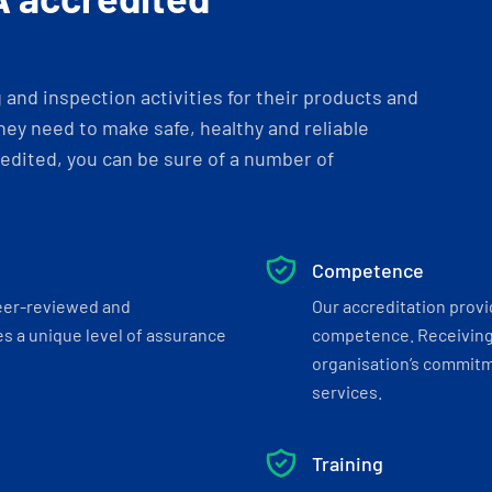
and inspection activities for their products and
ey need to make safe, healthy and reliable
dited, you can be sure of a number of
Competence
eer-reviewed and
Our accreditation prov
s a unique level of assurance
competence. Receiving
organisation’s commitmen
services.
Training