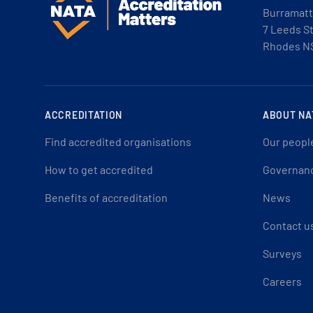
Burramatt
7 Leeds S
Rhodes N
ACCREDITATION
ABOUT NA
Find accredited organisations
Our peopl
How to get accredited
Governan
Benefits of accreditation
News
Contact u
Surveys
Careers