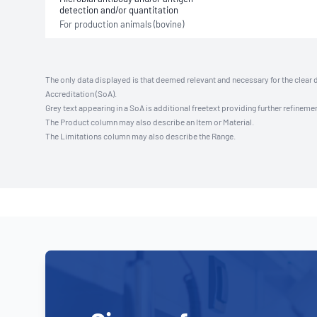
detection and/or quantitation
For production animals (bovine)
The only data displayed is that deemed relevant and necessary for the clear 
Accreditation (SoA).
Grey text appearing in a SoA is additional freetext providing further refinemen
The Product column may also describe an Item or Material.
The Limitations column may also describe the Range.