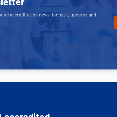
letter
ound accreditation news, industry updates and
A accredited