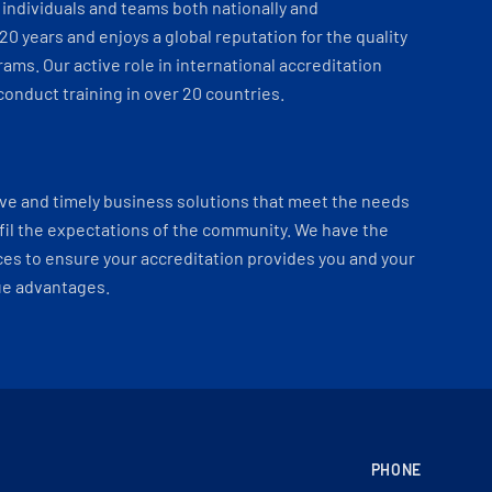
individuals and teams both nationally and
 20 years and enjoys a global reputation for the quality
ams. Our active role in international accreditation
onduct training in over 20 countries.
ve and timely business solutions that meet the needs
fil the expectations of the community. We have the
es to ensure your accreditation provides you and your
ue advantages.
PHONE