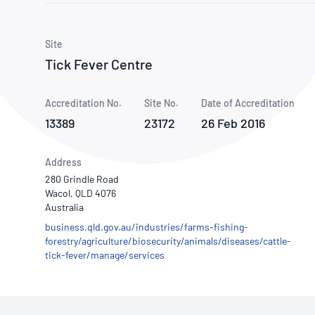
How NATA adds value
Use of Logos
Week
Publications Library
Site
Tick Fever Centre
Accreditation No.
Site No.
Date of Accreditation
13389
23172
26 Feb 2016
Address
280 Grindle Road
Wacol, QLD 4076
Australia
business.qld.gov.au/industries/farms-fishing-
forestry/agriculture/biosecurity/animals/diseases/cattle-
tick-fever/manage/services