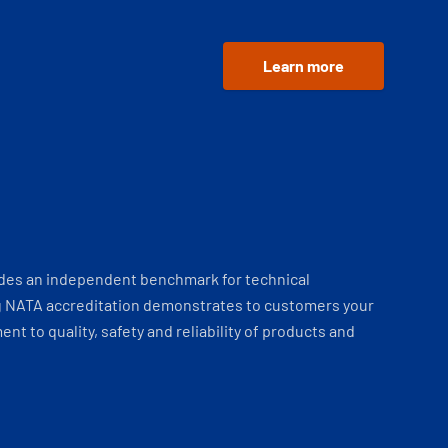
Learn more
ides an independent benchmark for technical
 NATA accreditation demonstrates to customers your
t to quality, safety and reliability of products and