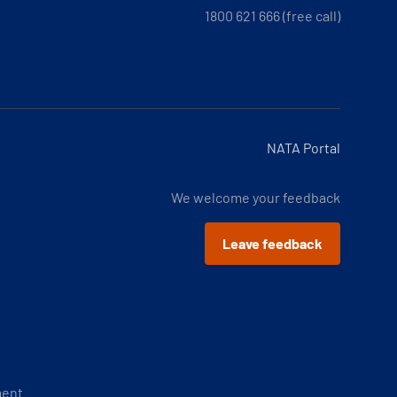
1800 621 666 (free call)
NATA Portal
We welcome your feedback
Leave feedback
ment