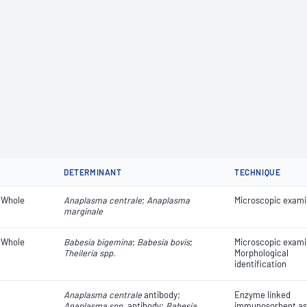
DETERMINANT
TECHNIQUE
 Whole
Anaplasma centrale
;
Anaplasma
Microscopic exami
marginale
 Whole
Babesia bigemina
;
Babesia bovis
;
Microscopic exami
Theileria spp.
Morphological
identification
Anaplasma centrale
antibody;
Enzyme linked
Anaplasma spp.
antibody;
Babesia
immunosorbent as