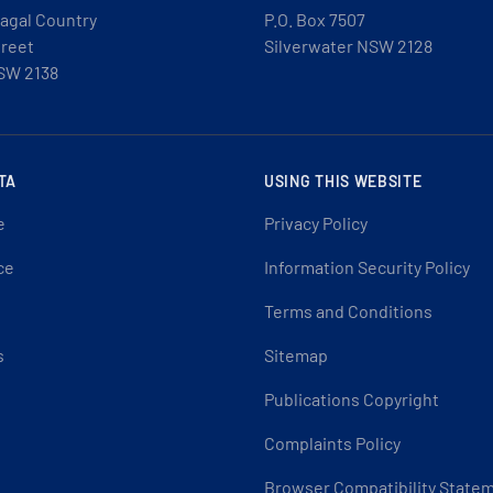
agal Country
P.O. Box 7507
treet
Silverwater NSW 2128
SW 2138
TA
USING THIS WEBSITE
e
Privacy Policy
ce
Information Security Policy
Terms and Conditions
s
Sitemap
Publications Copyright
Complaints Policy
Browser Compatibility State