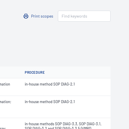
Print scopes
PROCEDURE
nation
in-house method SOP DIAG-2.1
nation;
in-house method SOP DIAG-2.1
in-house methods
SOP DIAG-3.3, SOP DIAG-3.1,
say
SOP DIAG-3.2 and
SOP DIAG-3.3.5 (
VMRD