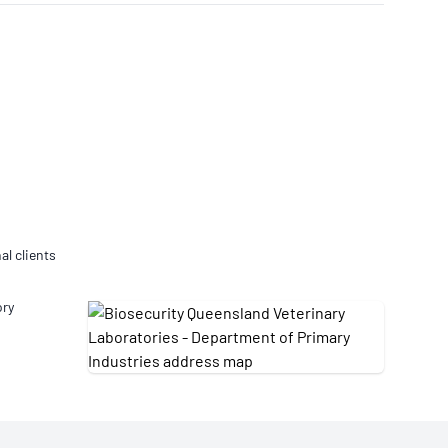
Updates
/NATA Respiratory Function
atory Accreditation Program
al clients
ory