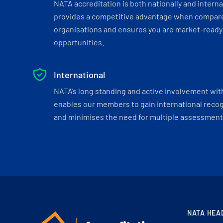
NATA accreditation is both nationally and interna
provides a competitive advantage when compar
organisations and ensures you are market-ready 
opportunities.
International
NATA’s long standing and active involvement wit
enables our members to gain international recogn
and minimises the need for multiple assessments
NATA HEA