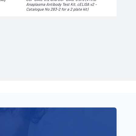
Anaplasma Antibody Test Kit, cELISA v2 –
Catalogue No 283-2 for a 2 plate
kit)