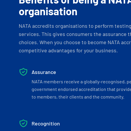
organisation
NATA accredits organisations to perform testing 
services. This gives consumers the assurance th
choices. When you choose to become NATA accre
competitive advantages for your business.
Assurance
NATA members receive a globally-recognised, p
government endorsed accreditation that provide
to members, their clients and the community.
Recognition