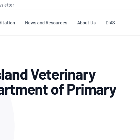
sletter
itation
News and Resources
About Us
DIAS
TS
GOVERNANCE
STANDARDS
MEMBER RESOURCES
CONTACT NATA
land Veterinary
ditation
NATA structure
Testing & Calibration
Publications Library
General
Human
rs
Enquiry
ISO/IEC 17025
ISO 1518
Accreditation Advisory
Industry Guides – The Benefits of
artment of Primary
erence
Inspection
Profic
Committees (AACs)
Using NATA Accreditation
Accreditation
ISO/IEC 17020
ISO/IEC
Excellence
Enquiry
Member Advisory Forum
Digital Supply Chain
d
Reference Materials Producers
Medica
(MAF)
Offices
Member Assets
ISO 17034
RANZC
 Laboratory
Annual Reports
Feedback
Good Laboratory Practice (GLP)
Bioba
OECD PRINCIPLES
ISO 203
Our Strategic Plan
Careers at
nal Science