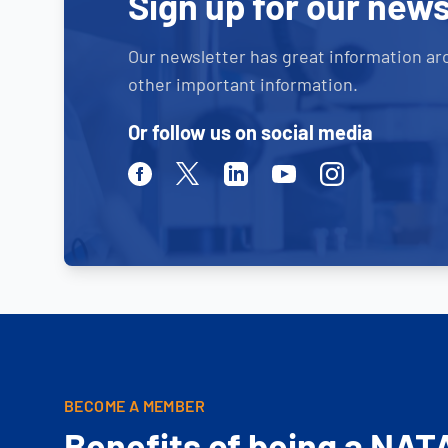
Sign up for our news
Our newsletter has great information ar
other important information.
Or follow us on social media
Facebook
Twitter
Linkedin
Youtube
Instagram
BECOME A MEMBER
Benefits of being a NAT