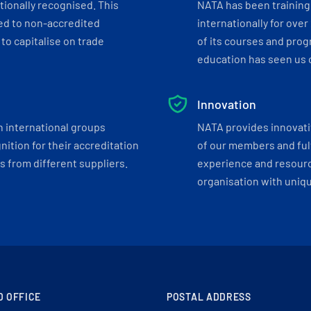
tionally recognised. This
NATA has been training 
ed to non-accredited
internationally for over
to capitalise on trade
of its courses and progr
education has seen us c
Innovation
h international groups
NATA provides innovati
ition for their accreditation
of our members and ful
 from different suppliers.
experience and resourc
organisation with uniq
D OFFICE
POSTAL ADDRESS