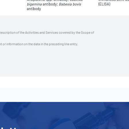
bigemina
antibody;
Babesia bovis
(ELISA)
antibody
description of the Activities and Services covered by the Scope of
t or information on the data in the preceding line entry.