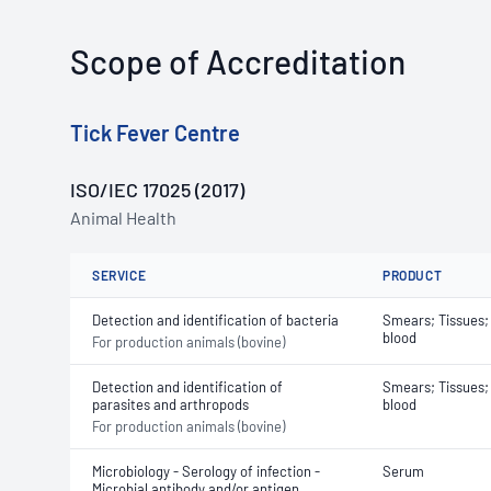
Scope of Accreditation
Tick Fever Centre
ISO/IEC 17025 (2017)
Animal Health
SERVICE
PRODUCT
Detection and identification of bacteria
Smears; Tissues;
blood
For production animals (bovine)
Detection and identification of
Smears; Tissues;
parasites and arthropods
blood
For production animals (bovine)
Microbiology - Serology of infection -
Serum
Microbial antibody and/or antigen