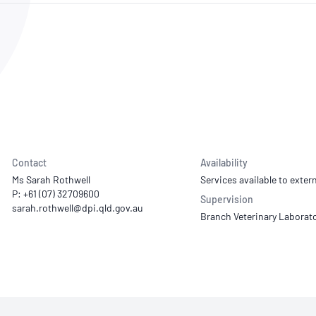
NATA
Sleep Disorders Services
TSANZ
Labor
SDS
Contact
Availability
Ms Sarah Rothwell
Services available to extern
P: +61 (07) 32709600
Supervision
Branch Veterinary Laborat