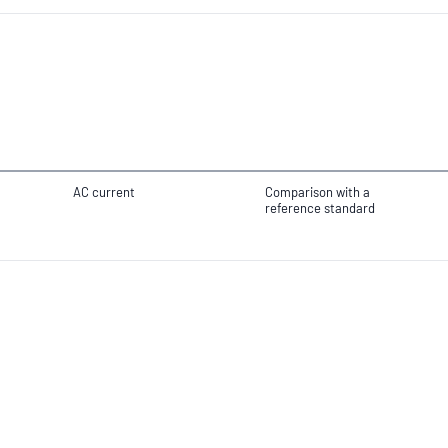
AC current
Comparison with a
reference standard