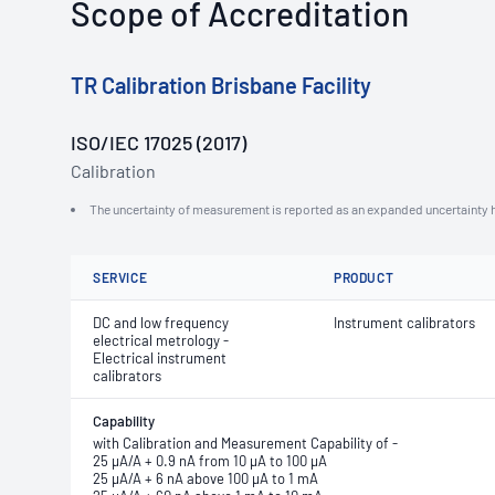
Scope of Accreditation
TR Calibration Brisbane Facility
ISO/IEC 17025 (2017)
Calibration
The uncertainty of measurement is reported as an expanded uncertainty h
SERVICE
PRODUCT
DC and low frequency
Instrument calibrators
electrical metrology -
Electrical instrument
calibrators
Capability
with Calibration and Measurement Capability of -
25 μA/A + 0.9 nA from 10 μA to 100 μA
25 μA/A + 6 nA above 100 μA to 1 mA