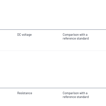
DC voltage
Comparison with a
reference standard
Resistance
Comparison with a
reference standard