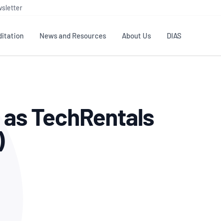
sletter
itation
News and Resources
About Us
DIAS
TS
GOVERNANCE
STANDARDS
MEMBER RESOURCES
CONTACT NATA
g as TechRentals
ditation
NATA structure
Testing & Calibration
Publications Library
General
Human
rs
Enquiry
ISO/IEC 17025
ISO 1518
Accreditation Advisory
Industry Guides – The Benefits of
)
erence
Inspection
Profic
Committees (AACs)
Using NATA Accreditation
Accreditation
ISO/IEC 17020
ISO/IEC
Excellence
Enquiry
Member Advisory Forum
Digital Supply Chain
d
Reference Materials Producers
Medica
(MAF)
Offices
Member Assets
ISO 17034
RANZC
 Laboratory
Annual Reports
Feedback
Good Laboratory Practice (GLP)
Bioba
OECD PRINCIPLES
ISO 203
Our Strategic Plan
Careers at
nal Science