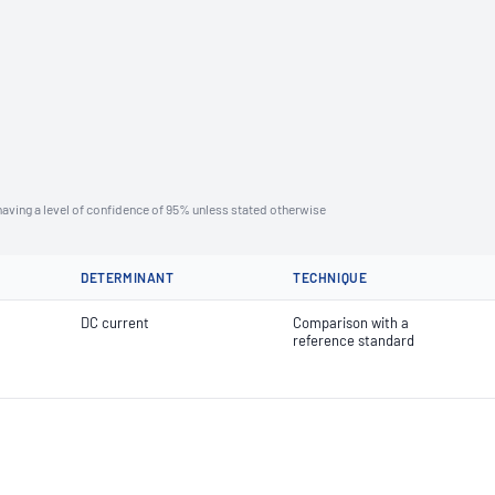
aving a level of confidence of 95% unless stated otherwise
DETERMINANT
TECHNIQUE
DC current
Comparison with a
reference standard