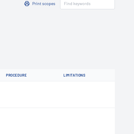
Print scopes
PROCEDURE
LIMITATIONS