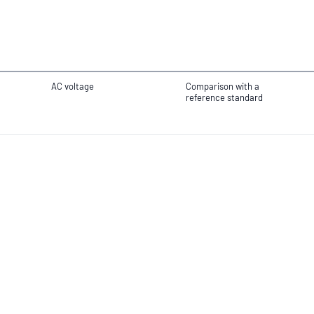
AC voltage
Comparison with a
reference standard