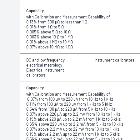
Capability
with Calibration and Measurement Capability of -
0.13% from 500 μΩ to less than 1 Ω
0.01% from 1 Ω to 5 Ω
0.005% above 5 Ω to 10 Ω
0.003% above 10 Ω to 1 MΩ
0.01% above 1 MΩ to 10 MΩ
0.07% above 10 MΩ to 1 GΩ
DC and low frequency
Instrument calibrators
electrical metrology -
Electrical instrument
calibrators
Capability
with Calibration and Measurement Capability of -
0.07% from 100 μA to 220 μA from 10 Hz to 1 kHz
0.11% from 100 μA to 220 μA from 1 kHz to 5 kHz
0.54% from 100 μA to 220 μA from 5 kHz to 10 kHz
0.07% above 220 μA up to 2.2 mA from 10 Hz to 1 kHz
0.19% above 220 μA up to 2.2 mA from 1 kHz to 5 kHz
0.65% above 220 μA up to 2.2 mA from 5 kHz to 10 kHz
0.07% above 2.2 mA up to 22 mA from 10 Hz to 1 kHz
0.19% above 2.2 mA up to 22 mA from 1 kHz to 5 kHz
0.56% above 2.2 mA up to 22 mA from 5 kHz to 10 kHz