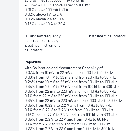
25 μA/A + 60 nA above 1 mA to 10 mA
45 μA/A + 0.6 μA above 10 mA to 100 mA
0.01% above 100 mA to 1 A
0.02% above 1 A to 2 A
0.05% above 2 A to 10 A
0.12% above 10 A to 20 A
DC and low frequency
Instrument calibrators
electrical metrology -
Electrical instrument
calibrators
Capability
with Calibration and Measurement Capability of -
0.07% from 10 mV to 22 mV and from 10 Hz to 20 kHz
0.08% from 10 mV to 22 mV and from 20 kHz to 50 kHz
0.24% from 10 mV to 22 mV and from 50 kHz to 100 kHz
0.35% from 10 mV to 22 mV and from 100 kHz to 300 kHz
0.05% from 22 mV to 220 mV and from 10 Hz to 50 kHz
0.1% from 22 mV to 220 mV and from 50 kHz to 100 kHz
0.34% from 22 mV to 220 mV and from 100 kHz to 300 kHz
0.05% from 0.22 V to 2.2 V and from 10 Hz to 50 kHz
0.1% from 0.22 V to 2.2 V and from 50 kHz to 100 kHz
0.16% from 0.22 V to 2.2 V and from 100 kHz to 300 kHz
0.05% from 2.2 V to 22 V and from 10 Hz to 50 kHz
0.1% from 2.2 V to 22 V and from 50 kHz to 100 kHz
0.22% from 2.2 V to 22 V and from 100 kHz to 300 kHz