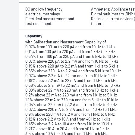
DC and low frequency
Ammeters; Appliance tes
electrical metrology -
Digital multimeters (DMM)
Electrical measurement and
Residual current devices 
test equipment
testers
Capability
with Calibration and Measurement Capability of -
0.07% from 100 μA to 220 μA and from 10 Hz to 1 kHz
0.11% from 100 μA to 220 μA and from 1 kHz to 5 kHz
0.54% from 100 μA to 220 μA and from 5 kHz to 10 kHz
0.07% above 220 μA to 2.2 mA and from 10 Hz to 1 kHz
0.19% above 220 μA to 2.2 mA and from 1 kHz to 5 kHz
0.65% above 220 μA to 2.2 mA and from 5 kHz to 10 kHz
0.07% above 2.2 mA to 22 mA and from 10 Hz to 1 kHz
0.19% above 2.2 mA to 22 mA and from 1 kHz to 5 kHz
0.56% above 2.2 mA to 22 mA and from 5 kHz to 10 kHz
0.08% above 22 mA to 220 mA and from 10 Hz to 1 kHz
0.2% above 22 mA to 220 mA and from 1 kHz to 5 kHz
1.1% above 22 mA to 220 mA and from 5 kHz to 10 kHz
0.05% above 220 mA to 2.2 A and from 10 Hz to 40 Hz
0.07% above 220 mA to 2.2 A and from 40 Hz to 1 kHz
0.9% above 220 mA to 2.2 A and from 1 kHz to 5 kHz
0.12% above 2.2 A to 10 A and from 40 Hz to 1 kHz
0.43% above 2.2 A to 10 A and from 1 kHz to 10 kHz
0.21% above 10 A to 20 A and from 40 Hz to 1 kHz
3.5% above 10 A to 20 A and from 1 kHz to 5 kHz