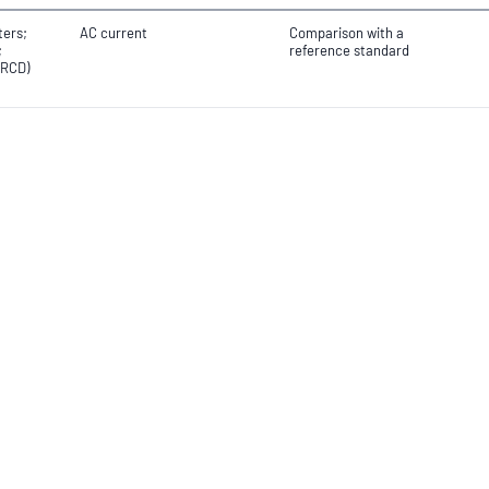
ters;
AC current
Comparison with a
;
reference standard
(RCD)