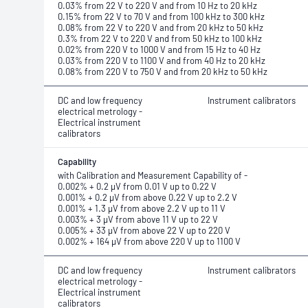
0.03% from 22 V to 220 V and from 10 Hz to 20 kHz
0.15% from 22 V to 70 V and from 100 kHz to 300 kHz
0.08% from 22 V to 220 V and from 20 kHz to 50 kHz
0.3% from 22 V to 220 V and from 50 kHz to 100 kHz
0.02% from 220 V to 1000 V and from 15 Hz to 40 Hz
0.03% from 220 V to 1100 V and from 40 Hz to 20 kHz
0.08% from 220 V to 750 V and from 20 kHz to 50 kHz
DC and low frequency
Instrument calibrators
electrical metrology -
Electrical instrument
calibrators
Capability
with Calibration and Measurement Capability of -
0.002% + 0.2 μV from 0.01 V up to 0.22 V
0.001% + 0.2 μV from above 0.22 V up to 2.2 V
0.001% + 1.3 μV from above 2.2 V up to 11 V
0.003% + 3 μV from above 11 V up to 22 V
0.005% + 33 μV from above 22 V up to 220 V
0.002% + 164 μV from above 220 V up to 1100 V
DC and low frequency
Instrument calibrators
electrical metrology -
Electrical instrument
calibrators