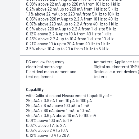
0.08% above 22 mA up to 220 mA from 10 Hz to 1 kHz
0.2% above 22 mA up to 220 mA from 1 kHz to 5 kHz
1.1% above 22 mA up to 220 mA from 5 kHz to 10 kHz
0.05% above 220 mA up to 2.2 A from 10 Hz to 40 Hz
0.07% above 220 mA up to 2.2 A from 40 Hz to 1 kHz
0.9% above 220 mA up to 2.2 A from 1 kHz to 5 kHz
0.12% above 2.2 A up to 10 A from 40 Hz to 1 kHz
0.43% above 2.2 A up to 10 A from 1 kHz to 10 kHz
0.21% above 10 A up to 20 A from 40 Hz to 1 kHz
3.5% above 10 A up to 20 A from 1 kHz to 5 kHz
DC and low frequency
Ammeters; Appliance tes
electrical metrology -
Digital multimeters (DMM)
Electrical measurement and
Residual current devices 
test equipment
testers
Capability
with Calibration and Measurement Capability of -
25 μA/A + 0.9 nA from 10 μA to 100 μA
25 μA/A + 6 nA above 100 μA to 1 mA
25 μA/A + 60 nA above 1 mA to 10 mA
45 μA/A + 0.6 μA above 10 mA to 100 mA
0.01% above 100 mA to 1 A
0.02% above 1 A to 2 A
0.05% above 2 A to 10 A
0.12% above 10 A to 20 A