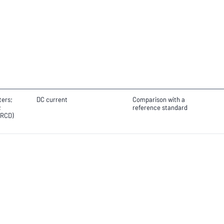
ters;
DC current
Comparison with a
;
reference standard
(RCD)