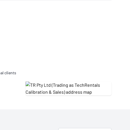
Updates
/NATA Respiratory Function
atory Accreditation Program
al clients