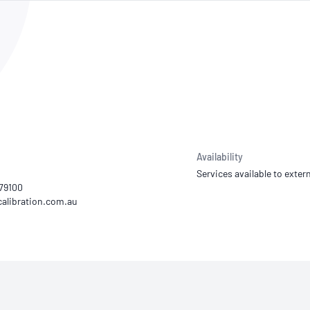
NATA
Sleep Disorders Services
TSANZ
Labor
SDS
Availability
Services available to extern
179100