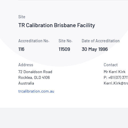
How NATA adds value
Use of Logos
Week
Publications Library
Site
TR Calibration Brisbane Facility
Accreditation No.
Site No.
Date of Accreditation
116
11509
30 May 1996
Address
Contact
72 Donaldson Road
Mr Kerri Kirk
Rocklea, QLD 4106
P: +61 (07) 37
Australia
trcalibration.com.au