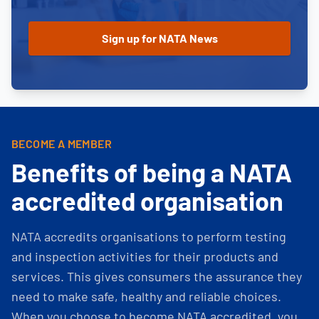
BECOME A MEMBER
Benefits of being a NATA
accredited organisation
NATA accredits organisations to perform testing
and inspection activities for their products and
services. This gives consumers the assurance they
need to make safe, healthy and reliable choices.
When you choose to become NATA accredited, you