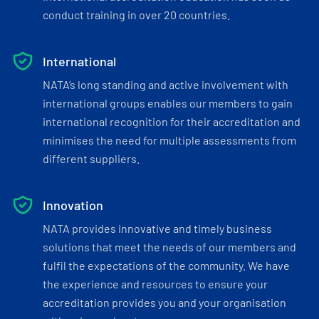
conduct training in over 20 countries.
International
NATA’s long standing and active involvement with
international groups enables our members to gain
international recognition for their accreditation and
minimises the need for multiple assessments from
different suppliers.
Innovation
NATA provides innovative and timely business
solutions that meet the needs of our members and
fulfil the expectations of the community. We have
the experience and resources to ensure your
accreditation provides you and your organisation