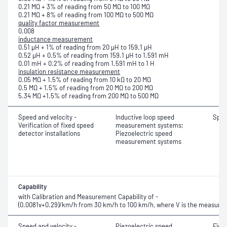
0.21 MΩ + 3% of reading from 50 MΩ to 100 MΩ
0.21 MΩ + 8% of reading from 100 MΩ to 500 MΩ
quality factor measurement
0.008
inductance measurement
0.51 μH + 1% of reading from 20 μH to 159.1 μH
0.52 μH + 0.5% of reading from 159.1 μH to 1.591 mH
0.01 mH + 0.2% of reading from 1.591 mH to 1 H
insulation resistance measurement
0.05 MΩ + 1.5% of reading from 10 kΩ to 20 MΩ
0.5 MΩ + 1.5% of reading from 20 MΩ to 200 MΩ
5.34 MΩ +1.5% of reading from 200 MΩ to 500 MΩ
Speed and velocity -
Inductive loop speed
Spe
Verification of fixed speed
measurement systems;
detector installations
Piezoelectric speed
measurement systems
Capability
with Calibration and Measurement Capability of -
(0.0081v+0.29)/km/h from 30 km/h to 100 km/h, where V is the measured
Speed and velocity -
Piezoelectric speed
Fiel