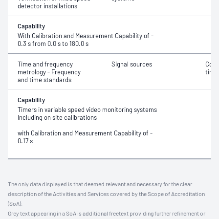
detector installations
Capability
With Calibration and Measurement Capability of -
0.3 s from 0.0 s to 180.0 s
Time and frequency
Signal sources
Coor
metrology - Frequency
time
and time standards
Capability
Timers in variable speed video monitoring systems
Including on site calibrations
with Calibration and Measurement Capability of -
0.17 s
The only data displayed is that deemed relevant and necessary for the clear
description of the Activities and Services covered by the Scope of Accreditation
(SoA).
Grey text appearing in a SoA is additional freetext providing further refinement or