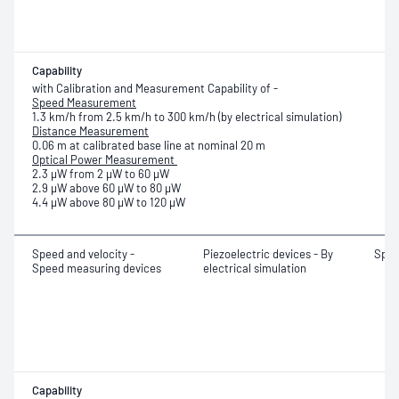
Capability
with Calibration and Measurement Capability of -
Speed Measurement
1.3 km/h from 2.5 km/h to 300 km/h (by electrical simulation)
Distance Measurement
0.06 m at calibrated base line at nominal 20 m
Optical Power Measurement
2.3 μW from 2 μW to 60 μW
2.9 μW above 60 μW to 80 μW
4.4 μW above 80 μW to 120 μW
Speed and velocity -
Piezoelectric devices - By
Spe
Speed measuring devices
electrical simulation
Capability