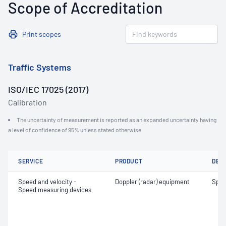
Scope of Accreditation
Print scopes
Traffic Systems
ISO/IEC 17025 (2017)
Calibration
The uncertainty of measurement is reported as an expanded uncertainty having
a level of confidence of 95% unless stated otherwise
SERVICE
PRODUCT
DET
Speed and velocity -
Doppler (radar) equipment
Spe
Speed measuring devices