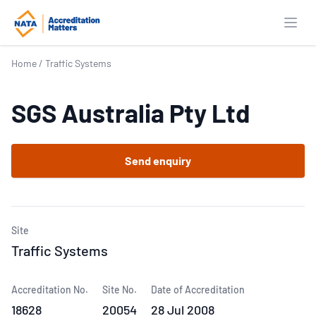
Open
Home
/
Traffic Systems
SGS Australia Pty Ltd
Send enquiry
Site
Traffic Systems
Accreditation No.
Site No.
Date of Accreditation
18628
20054
28 Jul 2008