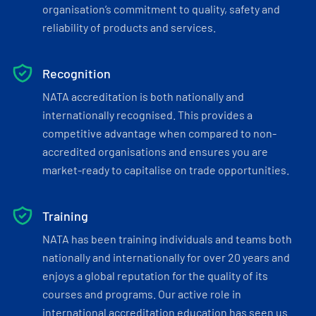
organisation’s commitment to quality, safety and
reliability of products and services.
Recognition
NATA accreditation is both nationally and
internationally recognised. This provides a
competitive advantage when compared to non-
accredited organisations and ensures you are
market-ready to capitalise on trade opportunities.
Training
NATA has been training individuals and teams both
nationally and internationally for over 20 years and
enjoys a global reputation for the quality of its
courses and programs. Our active role in
international accreditation education has seen us