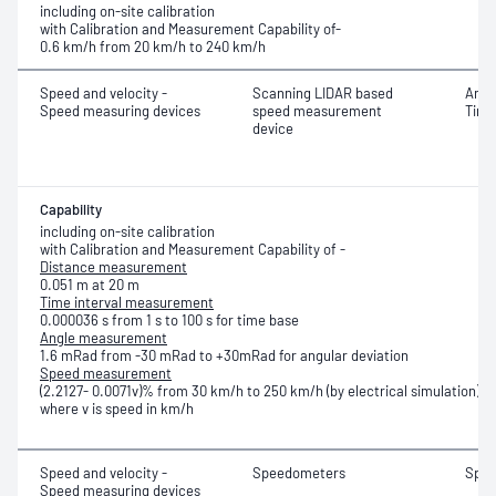
including on-site calibration
with Calibration and Measurement Capability of-
0.6 km/h from 20 km/h to 240 km/h
Speed and velocity -
Scanning LIDAR based
Angl
Speed measuring devices
speed measurement
Time
device
Capability
including on-site calibration
with Calibration and Measurement Capability of -
Distance measurement
0.051 m at 20 m
Time interval measurement
0.000036 s from 1 s to 100 s for time base
Angle measurement
1.6 mRad from -30 mRad to +30mRad for angular deviation
Speed measurement
(2.2127- 0.0071v)% from 30 km/h to 250 km/h (by electrical simulation)
where v is speed in km/h
Speed and velocity -
Speedometers
Spe
Speed measuring devices