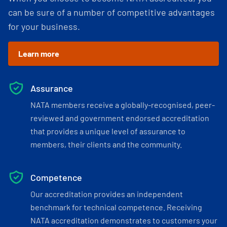
can be sure of a number of competitive advantages
for your business.
Learn more
Assurance
NATA members receive a globally-recognised, peer-
reviewed and government endorsed accreditation
that provides a unique level of assurance to
members, their clients and the community.
Competence
Our accreditation provides an independent
benchmark for technical competence. Receiving
NATA accreditation demonstrates to customers your