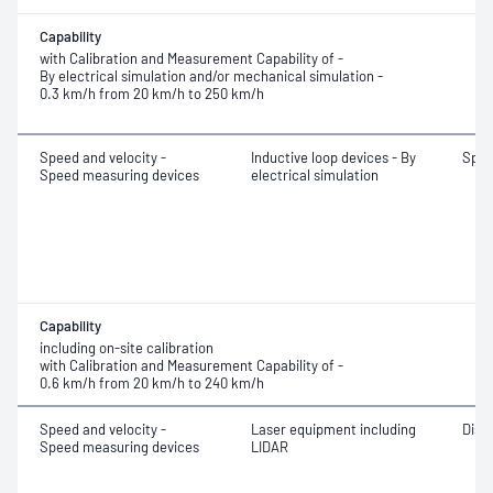
Capability
with Calibration and Measurement Capability of -
By electrical simulation and/or mechanical simulation -
0.3 km/h from 20 km/h to 250 km/h
Speed and velocity -
Inductive loop devices - By
Spe
Speed measuring devices
electrical simulation
Capability
including on-site calibration
with Calibration and Measurement Capability of -
0.6 km/h from 20 km/h to 240 km/h
Speed and velocity -
Laser equipment including
Dist
Speed measuring devices
LIDAR