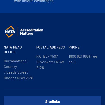
with unique advantages.
NATA HEAD
POSTAL ADDRESS
PHONE
OFFICE
P.O. Box 7507
1800 621 666 (free
Burramattagal
Silverwater NSW
call)
Country
2128
7 Leeds Street
Rhodes NSW 2138
Sitelinks