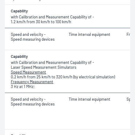
Capability
with Calibration and Measurement Capability of -
1.2 km/h from 30 km/h to 100 km/h
Speed and velocity -
Time interval equipment
Freq
Speed measuring devices
Capability
with Calibration and Measurement Capability of -
Laser Speed Measurement Simulators
Speed Measurement
0.2 km/h from 25 km/h to 320 km/h (by electrical simulation)
Frequency Measurement
3 Hz at 1 MHz;
Speed and velocity -
Time interval equipment
Spe
Speed measuring devices