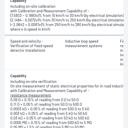
Capability
including on-site calibration
with Calibration and Measurement Capability of -
(7.5833 − 0.1883ν)% from 10 km/h to 30 km/h (by electrical simulation)
(2.1484 - 0.0072ν)% from 30 km/h to 250 km/h (by electrical simulation)
(−2.0642 + 0.0097ν)% from 250 km/h to 280 km/h (by electrical simulatio
where ν is speed in km/h
Speed and velocity -
Inductive loop speed
Fiel
Verification of fixed speed
measurement systems
resis
detector installations
meas
indu
meas
insu
Capability
including on-site verification
On site measurement of static electrical properties for in road inductive
with Calibration and Measurement Capability of -
resistance measurement
0.09 Ω + 0.15% of reading from 0 Ω to 50 Ω
0.11 Ω + 0.05% of reading from 50 Ω to 500 Ω
0.0003 kΩ + 0.05% of reading from 500 Ω to 5 kΩ
0.003 kΩ + 0.05% of reading from 5 kΩ to 50 kΩ
0.03 kΩ + 0.05% of reading from 50 kΩ to 500 kΩ
0.0005 MΩ + 0.15% of reading from 500 kΩ to 5 MΩ
0.05 MΩ + 1.5% of reading from 5 MΩ to 50 MΩ