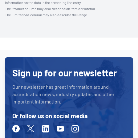
information on the data in the preceding line entry.
The Product column may also describe an Item or Material.
The Limitations column may also describe the Range.
Sign up for our newsletter
Our newsletter has great information around
accreditation news, industry updates and other
important information.
Or follow us on social media
Facebook
Twitter
Linkedin
Youtube
Instagram