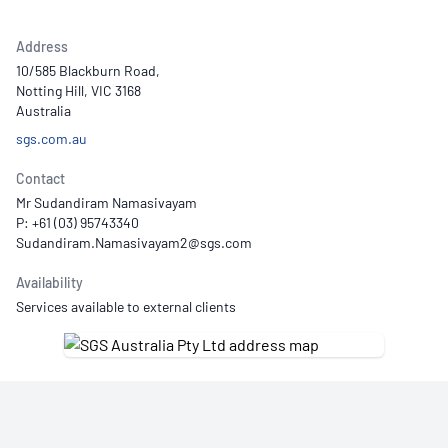
Address
10/585 Blackburn Road,
Notting Hill, VIC 3168
Australia
sgs.com.au
Contact
Mr Sudandiram Namasivayam
P: +61 (03) 95743340
Availability
Services available to external clients