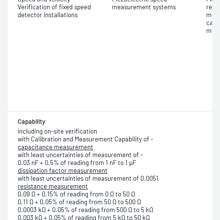
Verification of fixed speed
measurement systems
resis
detector installations
meas
capa
meas
Capability
including on-site verification
with Calibration and Measurement Capability of -
capacitance measurement
with least uncertainties of measurement of -
0.03 nF + 0.5% of reading from 1 nF to 1 μF
dissipation factor measurement
with least uncertainties of measurement of 0.0051
resistance measurement
0.09 Ω + 0.15% of reading from 0 Ω to 50 Ω
0.11 Ω + 0.05% of reading from 50 Ω to 500 Ω
0.0003 kΩ + 0.05% of reading from 500 Ω to 5 kΩ
0.003 kΩ + 0.05% of reading from 5 kΩ to 50 kΩ