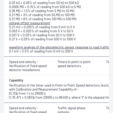
0.03 kΩ + 0.05% of reading from 50 kΩ to 500 kΩ
0.0005 MΩ + 0.15% of reading from 500 kΩ to 5 MΩ
0.05 MΩ + 1.5% of reading from 5 MΩ to 50 MΩ
0.21 MΩ + 3% of reading from 50 MΩ to 100 MΩ
0.21 MΩ + 8% of reading from 100 MΩ to 500 MΩ
voltage offset measurement
0.21 mV + 0.025% of reading from 0 mV to 5 V
0.003 V + 0.025% of reading from 5 V to 50 V
0.021 V + 0.03% of reading from 50 V to 500 V
0.21 V + 0.03% of reading from 500 V to 1000 V
waveform analysis of the piezoelectric sensor response to road traffic
0.1 mV + 3.5% of reading from 0 mV to 300 V
Speed and velocity -
Timers in point to point
Time
Verification of fixed speed
speed detectors
detector installations
Capability
Verification of the timer used in Point to Point Speed detectors, (exclud
with Calibration and Measurement Capability of -
(0.13)s from 1 s to 29000 s
(1.7E-6*t + 0.083)s from 29000 s to 86400 s, where “t” is the elapsed time
Speed and velocity -
Traffic signal phase
Time
Verification of fixed speed
systems