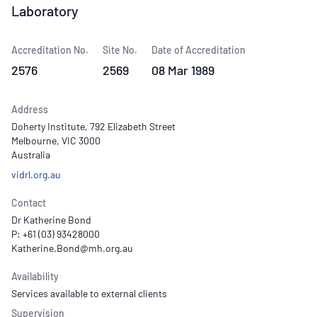
Laboratory
Accreditation No.
Site No.
Date of Accreditation
2576
2569
08 Mar 1989
Address
Doherty Institute, 792 Elizabeth Street
Melbourne, VIC 3000
Australia
vidrl.org.au
Contact
Dr Katherine Bond
P: +61 (03) 93428000
Availability
Services available to external clients
Supervision