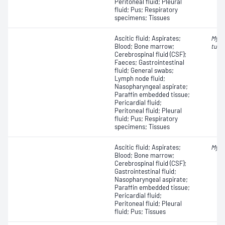
Peritoneal fluid; Pleural
fluid; Pus; Respiratory
specimens; Tissues
Ascitic fluid; Aspirates;
Myco
Blood; Bone marrow;
tube
Cerebrospinal fluid (CSF);
Faeces; Gastrointestinal
fluid; General swabs;
Lymph node fluid;
Nasopharyngeal aspirate;
Paraffin embedded tissue;
Pericardial fluid;
Peritoneal fluid; Pleural
fluid; Pus; Respiratory
specimens; Tissues
Ascitic fluid; Aspirates;
Myco
Blood; Bone marrow;
Cerebrospinal fluid (CSF);
Gastrointestinal fluid;
Nasopharyngeal aspirate;
Paraffin embedded tissue;
Pericardial fluid;
Peritoneal fluid; Pleural
fluid; Pus; Tissues