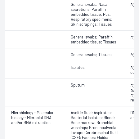
General swabs; Nasal
Myco
secretions; Paraffin
embedded tissue; Pus;
Respiratory specimens;
Skin scrapings; Tissues
General swabs; Paraffin
Myco
embedded tissue; Tissues
General swabs; Tissues
Myco
Isolates
Myco
comp
Sputum
Myco
tube
Myco
resi
Microbiology - Molecular
Ascitic fluid; Aspirates;
DNA 
biology - Microbial DNA
Bacterial isolates; Blood;
anal
and/or RNA extraction
Bone marrow; Bronchial
washings; Bronchoalveolar
lavage; Cerebrospinal fluid
(CSF); Faeces; Fluids;