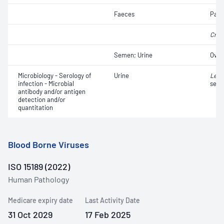
Faeces
Para
Cryp
Semen; Urine
Ova
Microbiology - Serology of
Urine
Legi
infection - Microbial
sero
antibody and/or antigen
detection and/or
quantitation
Blood Borne Viruses
ISO 15189 (2022)
Human Pathology
Medicare expiry date
Last Activity Date
31 Oct 2029
17 Feb 2025