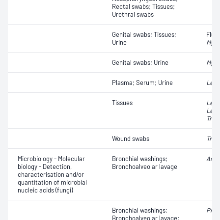
Rectal swabs; Tissues;
Urethral swabs
Genital swabs; Tissues;
Fluo
Urine
Myco
Genital swabs; Urine
Myco
Plasma; Serum; Urine
Lept
Tissues
Legi
Legi
Trep
Wound swabs
Trep
Microbiology - Molecular
Bronchial washings;
Asper
biology - Detection,
Bronchoalveolar lavage
characterisation and/or
quantitation of microbial
nucleic acids (fungi)
Bronchial washings;
Pneu
Bronchoalveolar lavage;