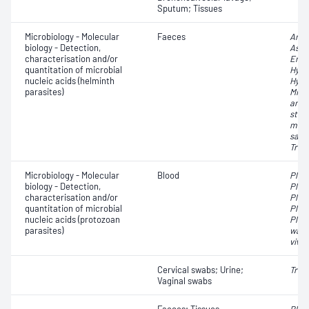
Sputum; Tissues
Microbiology - Molecular
Faeces
Ancy
biology - Detection,
Asca
characterisation and/or
Ente
quantitation of microbial
Hyme
nucleic acids (helminth
Hyme
parasites)
Micr
amer
sterc
mult
sagi
Trich
Microbiology - Molecular
Blood
Plas
biology - Detection,
Plas
characterisation and/or
Plas
quantitation of microbial
Plas
nucleic acids (protozoan
Plas
parasites)
walli
vivax
Cervical swabs; Urine;
Tric
Vaginal swabs