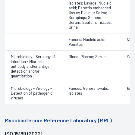
Isolates; Lavage; Nucleic
acid; Paraffin embedded
tissue; Plasma; Saliva;
Scrapings; Semen;
Serum; Sputum; Tissues;
Urine
Faeces; Nucleic acid;
Noro
Vomitus
Microbiology - Serology of
Blood; Plasma; Serum
Polio
infection - Microbial
antibody and/or antigen
detection and/or
quantitation
Microbiology - Virology -
Faeces; General swabs;
Ente
Detection of pathogenic
Isolates
viruses
Mycobacterium Reference Laboratory (MRL)
ISO 15189 (2022)