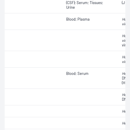
(CSF); Serum; Tissues;
(JC)
Urine
Blood; Plasma
Huma
virus
Huma
virus
viral
Huma
virus
Blood; Serum
Hepat
DNA
(HCV
Hepat
DNA
Hepat
Hepat