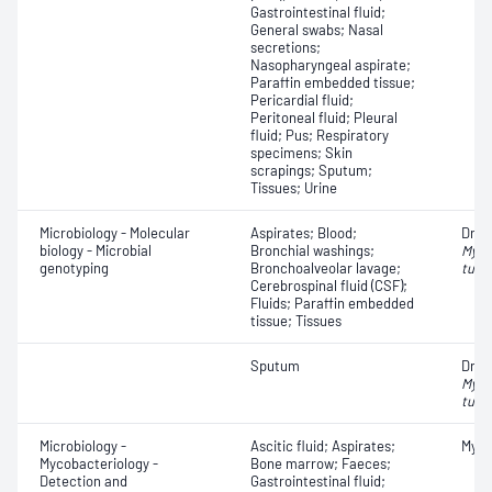
Gastrointestinal fluid;
General swabs; Nasal
secretions;
Nasopharyngeal aspirate;
Paraffin embedded tissue;
Pericardial fluid;
Peritoneal fluid; Pleural
fluid; Pus; Respiratory
specimens; Skin
scrapings; Sputum;
Tissues; Urine
Microbiology - Molecular
Aspirates; Blood;
Drug
biology - Microbial
Bronchial washings;
Myco
genotyping
Bronchoalveolar lavage;
tube
Cerebrospinal fluid (CSF);
Fluids; Paraffin embedded
tissue; Tissues
Sputum
Drug
Myco
tube
Microbiology -
Ascitic fluid; Aspirates;
Myco
Mycobacteriology -
Bone marrow; Faeces;
Detection and
Gastrointestinal fluid;