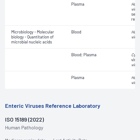
Plasma
Huma
virus
sequ
resi
Microbiology - Molecular
Blood
Huma
biology - Quantitation of
virus
microbial nucleic acids
Blood; Plasma
Cyto
viral
virus
Plasma
Huma
virus
Enteric Viruses Reference Laboratory
ISO 15189 (2022)
Human Pathology