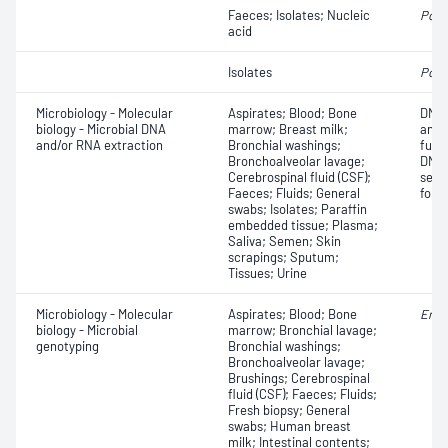
Faeces; Isolates; Nucleic
Polio
acid
Isolates
Polio
Microbiology - Molecular
Aspirates; Blood; Bone
DNA 
biology - Microbial DNA
marrow; Breast milk;
anal
and/or RNA extraction
Bronchial washings;
futu
Bronchoalveolar lavage;
DNA 
Cerebrospinal fluid (CSF);
sequ
Faeces; Fluids; General
for 
swabs; Isolates; Paraffin
embedded tissue; Plasma;
Saliva; Semen; Skin
scrapings; Sputum;
Tissues; Urine
Microbiology - Molecular
Aspirates; Blood; Bone
Ente
biology - Microbial
marrow; Bronchial lavage;
genotyping
Bronchial washings;
Bronchoalveolar lavage;
Brushings; Cerebrospinal
fluid (CSF); Faeces; Fluids;
Fresh biopsy; General
swabs; Human breast
milk; Intestinal contents;