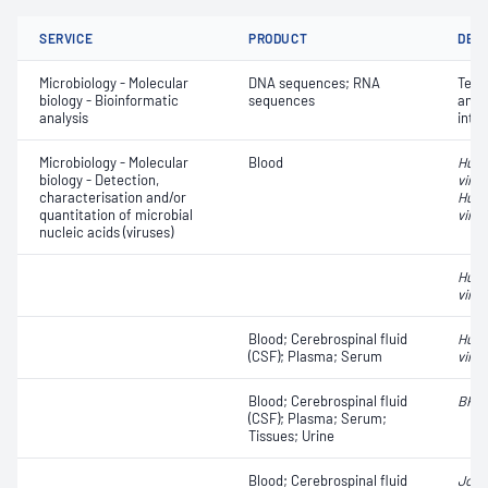
SERVICE
PRODUCT
DET
Microbiology - Molecular
DNA sequences; RNA
Terti
biology - Bioinformatic
sequences
anno
analysis
inte
Microbiology - Molecular
Blood
Huma
biology - Detection,
viru
characterisation and/or
Huma
quantitation of microbial
virus
nucleic acids (viruses)
Huma
virus
Blood; Cerebrospinal fluid
Huma
(CSF); Plasma; Serum
virus
Blood; Cerebrospinal fluid
BK v
(CSF); Plasma; Serum;
Tissues; Urine
Blood; Cerebrospinal fluid
John