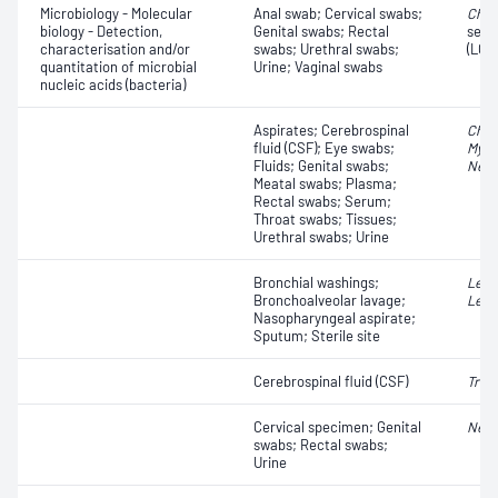
Microbiology - Molecular
Anal swab; Cervical swabs;
Chla
biology - Detection,
Genital swabs; Rectal
serov
characterisation and/or
swabs; Urethral swabs;
(LGV
quantitation of microbial
Urine; Vaginal swabs
nucleic acids (bacteria)
Aspirates; Cerebrospinal
Chla
fluid (CSF); Eye swabs;
Myco
Fluids; Genital swabs;
Neis
Meatal swabs; Plasma;
Rectal swabs; Serum;
Throat swabs; Tissues;
Urethral swabs; Urine
Bronchial washings;
Legi
Bronchoalveolar lavage;
Legi
Nasopharyngeal aspirate;
Sputum; Sterile site
Cerebrospinal fluid (CSF)
Trep
Cervical specimen; Genital
Neis
swabs; Rectal swabs;
Urine