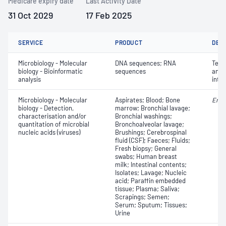
Medicare expiry date
Last Activity Date
31 Oct 2029
17 Feb 2025
SERVICE
PRODUCT
DET
Microbiology - Molecular
DNA sequences; RNA
Terti
biology - Bioinformatic
sequences
anno
analysis
inte
Microbiology - Molecular
Aspirates; Blood; Bone
Ente
biology - Detection,
marrow; Bronchial lavage;
characterisation and/or
Bronchial washings;
quantitation of microbial
Bronchoalveolar lavage;
nucleic acids (viruses)
Brushings; Cerebrospinal
fluid (CSF); Faeces; Fluids;
Fresh biopsy; General
swabs; Human breast
milk; Intestinal contents;
Isolates; Lavage; Nucleic
acid; Paraffin embedded
tissue; Plasma; Saliva;
Scrapings; Semen;
Serum; Sputum; Tissues;
Urine