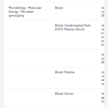
Microbiology - Molecular
Blood
Huma
biology - Microbial
virus
genotyping
DNA
Blood; Cerebrospinal fluid
Huma
(CSF); Plasma; Serum
virus
trop
immu
type 
for 
Huma
virus
DNA
Blood; Plasma
Huma
virus
sequ
resi
Blood; Serum
Hepat
geno
virus