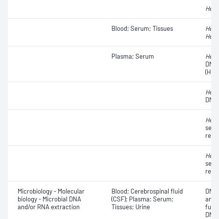
Hepat
Blood; Serum; Tissues
Hepat
Hepat
Plasma; Serum
Hepat
DNA
(HCV
Hepat
DNA
Hepat
seque
resi
Hepat
seque
resi
Microbiology - Molecular
Blood; Cerebrospinal fluid
DNA 
biology - Microbial DNA
(CSF); Plasma; Serum;
anal
and/or RNA extraction
Tissues; Urine
futu
DNA