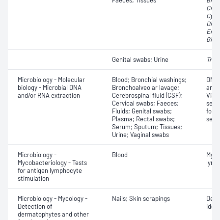
Faeces; Tissues
Blas
Cryp
Cycl
Dien
Enta
Giard
Genital swabs; Urine
Tric
Microbiology - Molecular
Blood; Bronchial washings;
DNA 
biology - Microbial DNA
Bronchoalveolar lavage;
anal
and/or RNA extraction
Cerebrospinal fluid (CSF);
Viab
Cervical swabs; Faeces;
sequ
Fluids; Genital swabs;
for 
Plasma; Rectal swabs;
sequ
Serum; Sputum; Tissues;
Urine; Vaginal swabs
Microbiology -
Blood
Myco
Mycobacteriology - Tests
lymp
for antigen lymphocyte
stimulation
Microbiology - Mycology -
Nails; Skin scrapings
Derm
Detection of
ident
dermatophytes and other