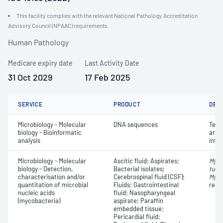
This facility complies with the relevant National Pathology Accreditation
Advisory Council (NPAAC) requirements.
Human Pathology
Medicare expiry date
Last Activity Date
31 Oct 2029
17 Feb 2025
SERVICE
PRODUCT
DET
Microbiology - Molecular
DNA sequences
Terti
biology - Bioinformatic
anno
analysis
inte
Microbiology - Molecular
Ascitic fluid; Aspirates;
Myco
biology - Detection,
Bacterial isolates;
tube
characterisation and/or
Cerebrospinal fluid (CSF);
Myco
quantitation of microbial
Fluids; Gastrointestinal
resi
nucleic acids
fluid; Nasopharyngeal
(mycobacteria)
aspirate; Paraffin
embedded tissue;
Pericardial fluid;