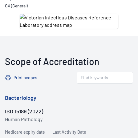
GX (General)
Scope of Accreditation
Print scopes
Bacteriology
ISO 15189 (2022)
Human Pathology
Medicare expiry date
Last Activity Date