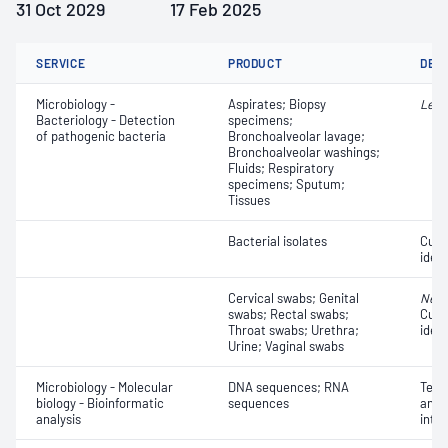
31 Oct 2029
17 Feb 2025
SERVICE
PRODUCT
DET
Microbiology -
Aspirates; Biopsy
Legi
Bacteriology - Detection
specimens;
of pathogenic bacteria
Bronchoalveolar lavage;
Bronchoalveolar washings;
Fluids; Respiratory
specimens; Sputum;
Tissues
Bacterial isolates
Cult
ident
Cervical swabs; Genital
Neis
swabs; Rectal swabs;
Cult
Throat swabs; Urethra;
ident
Urine; Vaginal swabs
Microbiology - Molecular
DNA sequences; RNA
Terti
biology - Bioinformatic
sequences
anno
analysis
inte