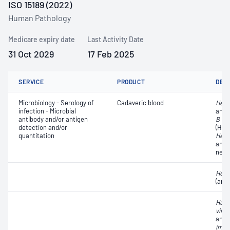
ISO 15189 (2022)
Human Pathology
Medicare expiry date
Last Activity Date
31 Oct 2029
17 Feb 2025
SERVICE
PRODUCT
DET
Microbiology - Serology of
Cadaveric blood
Hepat
infection - Microbial
anti
antibody and/or antigen
B vir
detection and/or
(HBs
quantitation
Hepat
anti
neut
Hepat
(ant
Huma
virus
anti
immu