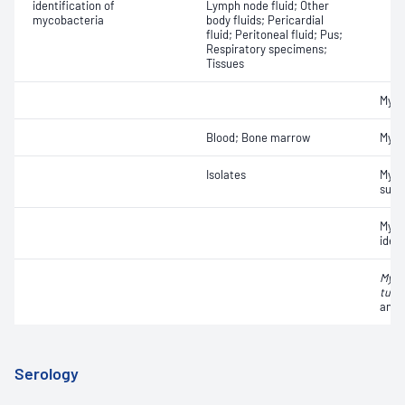
identification of
Lymph node fluid; Other
mycobacteria
body fluids; Pericardial
fluid; Peritoneal fluid; Pus;
Respiratory specimens;
Tissues
Myco
Blood; Bone marrow
Myco
Isolates
Myco
susce
Myco
ident
Myco
tube
anti
Serology