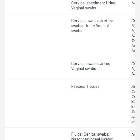
Cervical specimen; Urine;
Neis
Vaginal swabs
Cervical swabs; Urethral
Chla
swabs; Urine; Vaginal
Myco
swabs
Myco
Neis
Tric
Urea
Urea
Cervical swabs; Urine;
Chla
Vaginal swabs
Myco
Neis
Faeces; Tissues
Aero
Camp
Clost
B;
Es
Ente
Salm
spp.
ente
Fluids; Genital swabs;
Neis
Nasopharyngeal swabs;