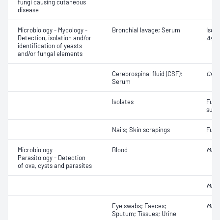
fungi causing cutaneous
disease
Microbiology - Mycology -
Bronchial lavage; Serum
Isola
Detection, isolation and/or
Aspe
identification of yeasts
and/or fungal elements
Cerebrospinal fluid (CSF);
Cryp
Serum
Isolates
Fungi
susce
Nails; Skin scrapings
Fungi
Microbiology -
Blood
Micro
Parasitology - Detection
of ova, cysts and parasites
Micro
Eye swabs; Faeces;
Micr
Sputum; Tissues; Urine