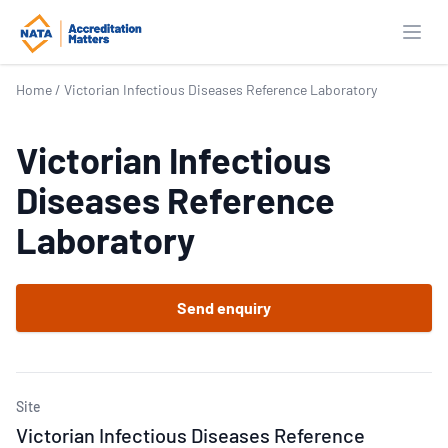
Open
Home
/
Victorian Infectious Diseases Reference Laboratory
Victorian Infectious
Diseases Reference
Laboratory
Send enquiry
Site
Victorian Infectious Diseases Reference