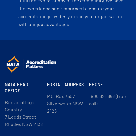
fulfil the expectations of the community. We have
the experience and resources to ensure your
accreditation provides you and your organisation
with unique advantages.
NATA HEAD
POSTAL ADDRESS
PHONE
OFFICE
P.O. Box 7507
1800 621 666 (free
Burramattagal
Silverwater NSW
call)
Country
2128
7 Leeds Street
Rhodes NSW 2138