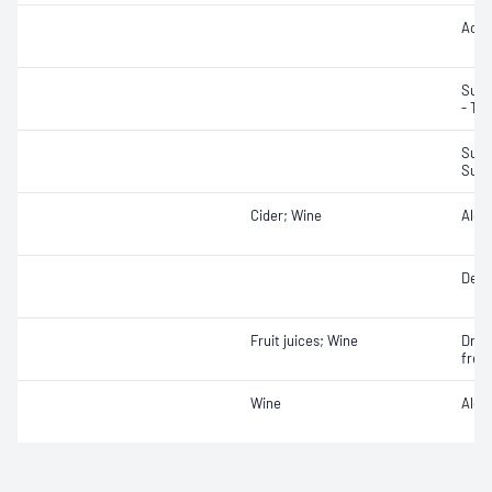
Acidi
Suga
- Tot
Sulfu
Sulfu
Cider; Wine
Alco
Densi
Fruit juices; Wine
Dry e
free
Wine
Alcoh