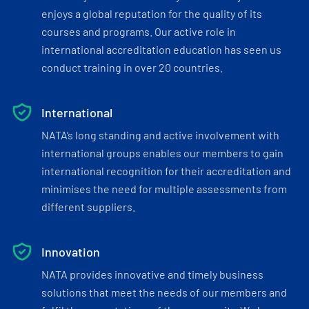
enjoys a global reputation for the quality of its
courses and programs. Our active role in
international accreditation education has seen us
conduct training in over 20 countries.
International
NATA’s long standing and active involvement with
international groups enables our members to gain
international recognition for their accreditation and
minimises the need for multiple assessments from
different suppliers.
Innovation
NATA provides innovative and timely business
solutions that meet the needs of our members and