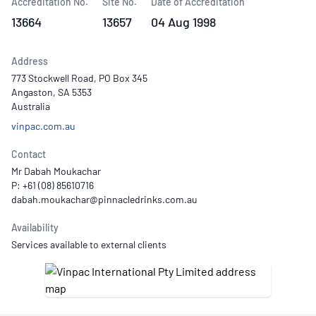
Accreditation No.
Site No.
Date of Accreditation
13664
13657
04 Aug 1998
Address
773 Stockwell Road, PO Box 345
Angaston, SA 5353
Australia
vinpac.com.au
Contact
Mr Dabah Moukachar
P: +61 (08) 85610716
Availability
Services available to external clients