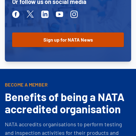
Or follow us on social media
Facebook
Twitter
Linkedin
Youtube
Instagram
BECOME A MEMBER
Benefits of being a NATA
accredited organisation
NATA accredits organisations to perform testing
and inspection activities for their products and