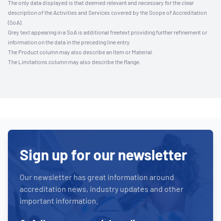
The only data displayed is that deemed relevant and necessary for the clear
description of the Activities and Services covered by the Scope of Accreditation
(SoA).
Grey text appearing in a SoA is additional freetext providing further refinement or
information on the data in the preceding line entry.
The Product column may also describe an Item or Material.
The Limitations column may also describe the Range.
Sign up for our newsletter
Our newsletter has great information around
accreditation news, industry updates and other
important information.