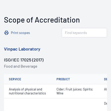
Scope of Accreditation
Print scopes
Vinpac Laboratory
ISO/IEC 17025 (2017)
Food and Beverage
SERVICE
PRODUCT
DET
Analysis of physical and
Cider; Fruit juices; Spirits;
Alco
nutritional characteristics
Wine
Densi