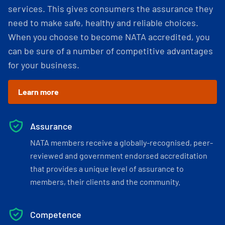
services. This gives consumers the assurance they
need to make safe, healthy and reliable choices.
When you choose to become NATA accredited, you
can be sure of a number of competitive advantages
for your business.
Learn more
Assurance
NATA members receive a globally-recognised, peer-
reviewed and government endorsed accreditation
that provides a unique level of assurance to
members, their clients and the community.
Competence