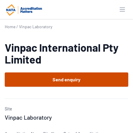
Open
Home
/
Vinpac Laboratory
Vinpac International Pty
Limited
Send enquiry
Site
Vinpac Laboratory