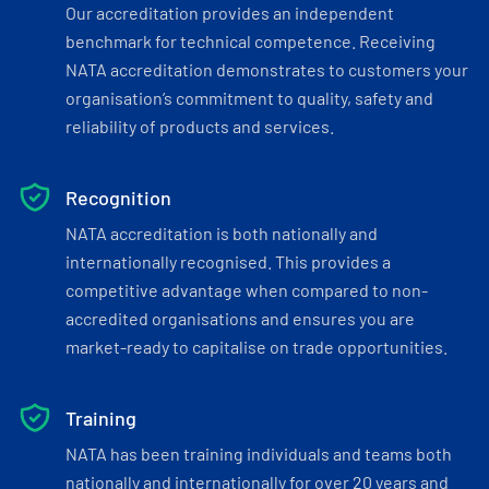
Our accreditation provides an independent
benchmark for technical competence. Receiving
NATA accreditation demonstrates to customers your
organisation’s commitment to quality, safety and
reliability of products and services.
Recognition
NATA accreditation is both nationally and
internationally recognised. This provides a
competitive advantage when compared to non-
accredited organisations and ensures you are
market-ready to capitalise on trade opportunities.
Training
NATA has been training individuals and teams both
nationally and internationally for over 20 years and