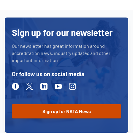
Sign up for our newsletter
Our newsletter has great information around
accreditation news, industry updates and other
important information.
Or follow us on social media
Facebook
Twitter
Linkedin
Youtube
Instagram