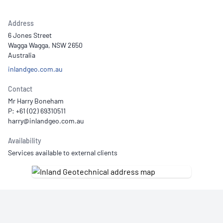
Address
6 Jones Street
Wagga Wagga, NSW 2650
Australia
inlandgeo.com.au
Contact
Mr Harry Boneham
P: +61 (02) 69310511
Availability
Services available to external clients