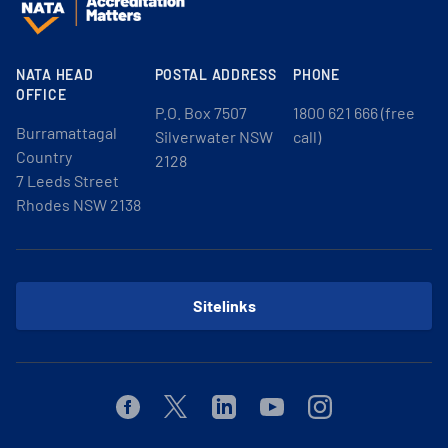
NATA HEAD
POSTAL ADDRESS
PHONE
OFFICE
P.O. Box 7507
1800 621 666 (free
Burramattagal
Silverwater NSW
call)
Country
2128
7 Leeds Street
Rhodes NSW 2138
Sitelinks
Facebook
Twitter
Linkedin
Youtube
Instagram