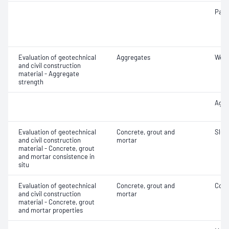
Parti
Evaluation of geotechnical
Aggregates
Wet/
and civil construction
material - Aggregate
strength
Aggr
Evaluation of geotechnical
Concrete, grout and
Slum
and civil construction
mortar
material - Concrete, grout
and mortar consistence in
situ
Evaluation of geotechnical
Concrete, grout and
Comp
and civil construction
mortar
material - Concrete, grout
and mortar properties