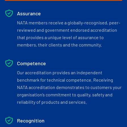
Assurance
NATA members receive a globally-recognised, peer-
reviewed and government endorsed accreditation
that provides a unique level of assurance to
members, their clients and the community.
Competence
Our accreditation provides an independent
benchmark for technical competence. Receiving
NATA accreditation demonstrates to customers your
organisation’s commitment to quality, safety and
reliability of products and services.
Recognition