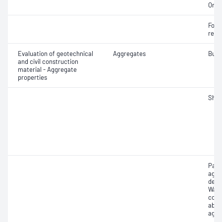
Orga
Forei
recy
Evaluation of geotechnical
Aggregates
Bulk
and civil construction
material - Aggregate
properties
Sha
Part
aggr
dens
Wate
coar
abso
aggr