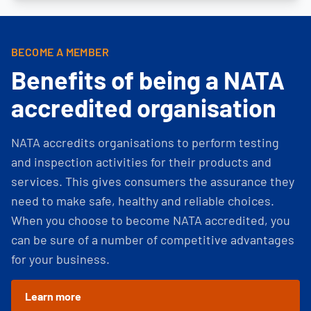
BECOME A MEMBER
Benefits of being a NATA
accredited organisation
NATA accredits organisations to perform testing
and inspection activities for their products and
services. This gives consumers the assurance they
need to make safe, healthy and reliable choices.
When you choose to become NATA accredited, you
can be sure of a number of competitive advantages
for your business.
Learn more