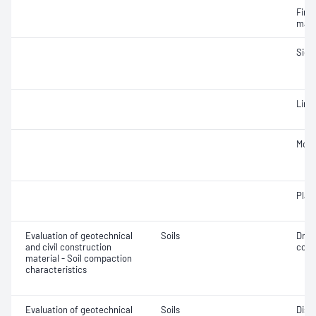
Fine 
mate
Siev
Line
Mois
Plast
Evaluation of geotechnical
Soils
Dry 
and civil construction
cont
material - Soil compaction
characteristics
Evaluation of geotechnical
Soils
Disp