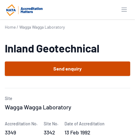
Open
Home
/
Wagga Wagga Laboratory
Inland Geotechnical
Send enquiry
Site
Wagga Wagga Laboratory
Accreditation No.
Site No.
Date of Accreditation
3349
3342
13 Feb 1992