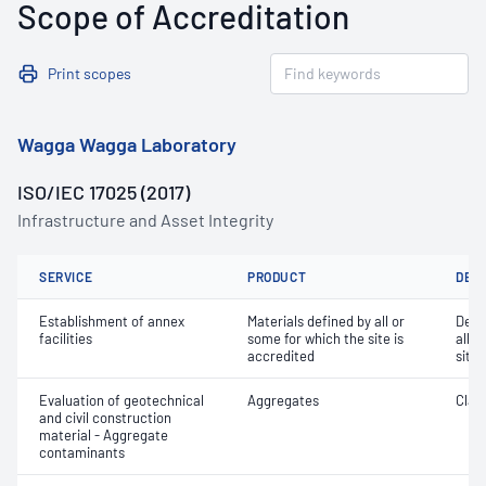
Scope of Accreditation
Print scopes
Wagga Wagga Laboratory
ISO/IEC 17025 (2017)
Infrastructure and Asset Integrity
SERVICE
PRODUCT
DET
Establishment of annex
Materials defined by all or
Dete
facilities
some for which the site is
all o
accredited
site 
Evaluation of geotechnical
Aggregates
Clay 
and civil construction
material - Aggregate
contaminants