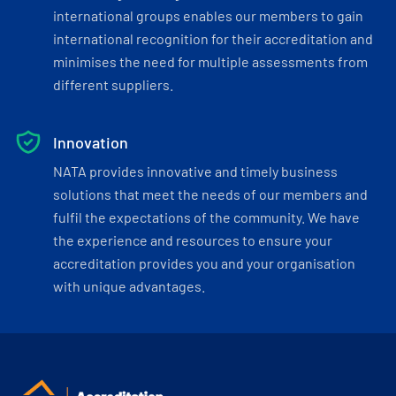
international groups enables our members to gain
international recognition for their accreditation and
minimises the need for multiple assessments from
different suppliers.
Innovation
NATA provides innovative and timely business
solutions that meet the needs of our members and
fulfil the expectations of the community. We have
the experience and resources to ensure your
accreditation provides you and your organisation
with unique advantages.