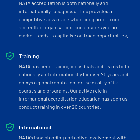
NATA accreditation is both nationally and
internationally recognised. This provides a
competitive advantage when compared to non-
accredited organisations and ensures you are
market-ready to capitalise on trade opportunities.
Training
NATA has been training individuals and teams both
nationally and internationally for over 20 years and
enjoys a global reputation for the quality of its
courses and programs. Our active role in
international accreditation education has seen us
conduct training in over 20 countries.
International
NATA’s long standing and active involvement with