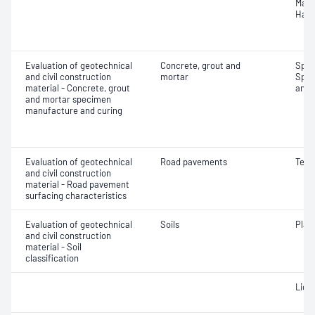
Mass
Hard
Evaluation of geotechnical
Concrete, grout and
Spec
and civil construction
mortar
Spec
material - Concrete, grout
and 
and mortar specimen
manufacture and curing
Evaluation of geotechnical
Road pavements
Text
and civil construction
material - Road pavement
surfacing characteristics
Evaluation of geotechnical
Soils
Plast
and civil construction
material - Soil
classification
Liqui