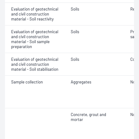
Evaluation of geotechnical
Soils
Reac
and civil construction
material - Soil reactivity
Evaluation of geotechnical
Soils
Prep
and civil construction
samp
material - Soil sample
preparation
Evaluation of geotechnical
Soils
Comp
and civil construction
material - Soil stabilisation
Sample collection
Aggregates
Not 
Concrete, grout and
Not 
mortar