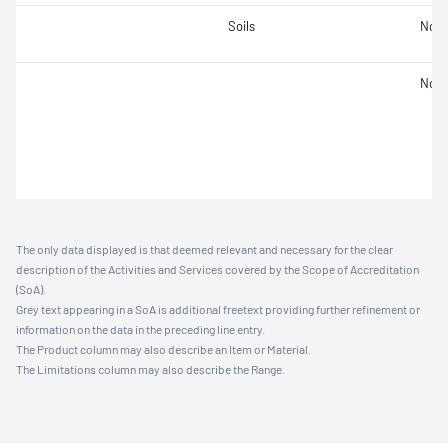
Soils
Not 
Not 
The only data displayed is that deemed relevant and necessary for the clear
description of the Activities and Services covered by the Scope of Accreditation
(SoA).
Grey text appearing in a SoA is additional freetext providing further refinement or
information on the data in the preceding line entry.
The Product column may also describe an Item or Material.
The Limitations column may also describe the Range.