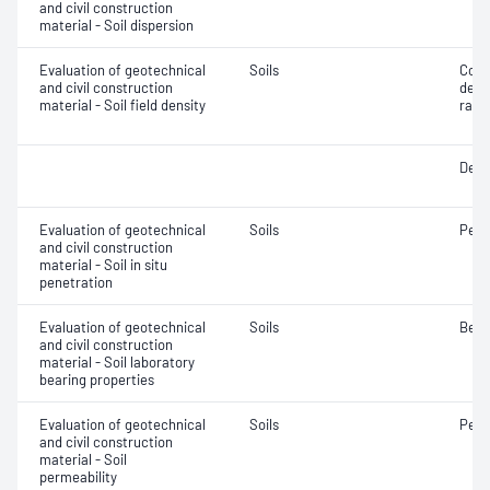
and civil construction
material - Soil dispersion
Evaluation of geotechnical
Soils
Comp
and civil construction
densi
material - Soil field density
rati
Densi
Evaluation of geotechnical
Soils
Penet
and civil construction
material - Soil in situ
penetration
Evaluation of geotechnical
Soils
Bear
and civil construction
material - Soil laboratory
bearing properties
Evaluation of geotechnical
Soils
Perm
and civil construction
material - Soil
permeability