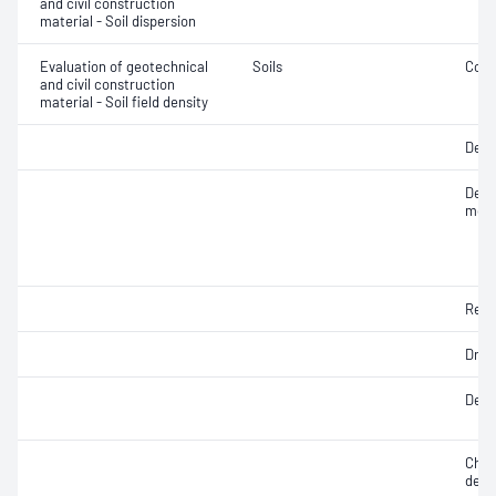
and civil construction
material - Soil dispersion
Evaluation of geotechnical
Soils
Comp
and civil construction
material - Soil field density
Degr
Densi
mois
Rela
Dry d
Densi
Chara
dens