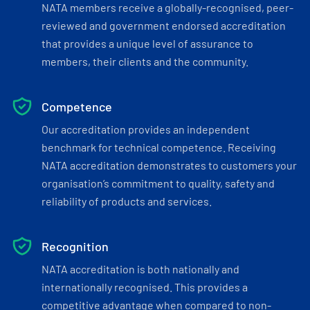
NATA members receive a globally-recognised, peer-
reviewed and government endorsed accreditation
that provides a unique level of assurance to
members, their clients and the community.
Competence
Our accreditation provides an independent
benchmark for technical competence. Receiving
NATA accreditation demonstrates to customers your
organisation’s commitment to quality, safety and
reliability of products and services.
Recognition
NATA accreditation is both nationally and
internationally recognised. This provides a
competitive advantage when compared to non-