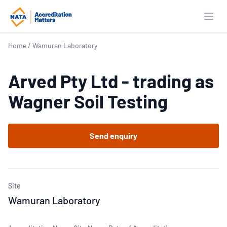
Open
Home
/
Wamuran Laboratory
Arved Pty Ltd - trading as
Wagner Soil Testing
Send enquiry
Site
Wamuran Laboratory