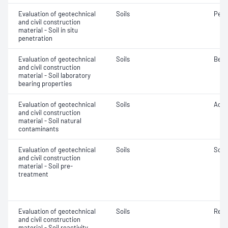
Evaluation of geotechnical
Soils
Penet
and civil construction
material - Soil in situ
penetration
Evaluation of geotechnical
Soils
Bear
and civil construction
material - Soil laboratory
bearing properties
Evaluation of geotechnical
Soils
Acidi
and civil construction
material - Soil natural
contaminants
Evaluation of geotechnical
Soils
Soil
and civil construction
material - Soil pre-
treatment
Evaluation of geotechnical
Soils
Reac
and civil construction
material - Soil reactivity