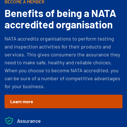
BECOME A MEMBER
Benefits of being a NATA
accredited organisation
NATA accredits organisations to perform testing
and inspection activities for their products and
services. This gives consumers the assurance they
need to make safe, healthy and reliable choices.
When you choose to become NATA accredited, you
can be sure of a number of competitive advantages
for your business.
Learn more
Assurance