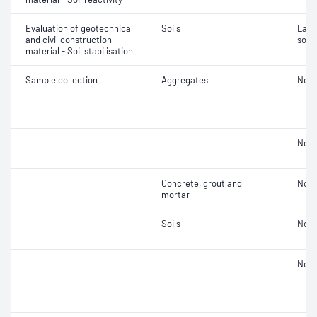
Evaluation of geotechnical
Soils
Labor
and civil construction
soil
material - Soil stabilisation
Sample collection
Aggregates
Not 
Not 
Concrete, grout and
Not 
mortar
Soils
Not 
Not 