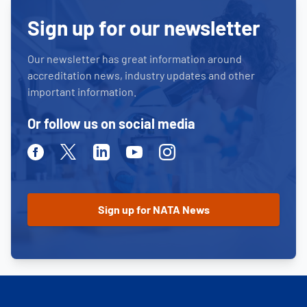
Sign up for our newsletter
Our newsletter has great information around
accreditation news, industry updates and other
important information.
Or follow us on social media
Facebook
Twitter
Linkedin
Youtube
Instagram