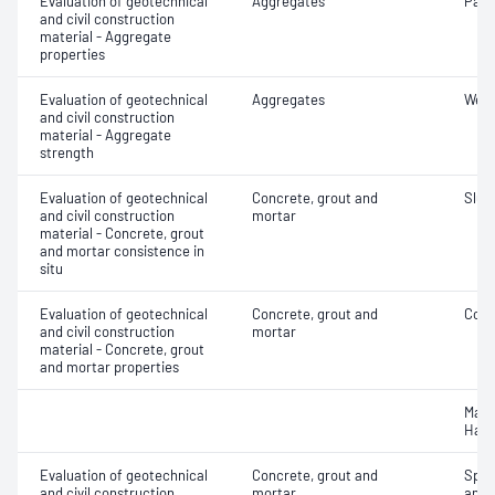
Evaluation of geotechnical
Aggregates
Parti
and civil construction
material - Aggregate
properties
Evaluation of geotechnical
Aggregates
Wet/
and civil construction
material - Aggregate
strength
Evaluation of geotechnical
Concrete, grout and
Slum
and civil construction
mortar
material - Concrete, grout
and mortar consistence in
situ
Evaluation of geotechnical
Concrete, grout and
Comp
and civil construction
mortar
material - Concrete, grout
and mortar properties
Mass
Hard
Evaluation of geotechnical
Concrete, grout and
Spec
and civil construction
mortar
and 