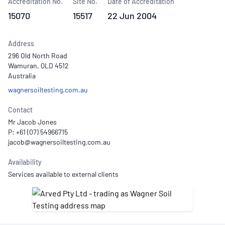
Accreditation No.
Site No.
Date of Accreditation
15070
15517
22 Jun 2004
Address
296 Old North Road
Wamuran, QLD 4512
Australia
wagnersoiltesting.com.au
Contact
Mr Jacob Jones
P: +61 (07) 54966715
Availability
Services available to external clients