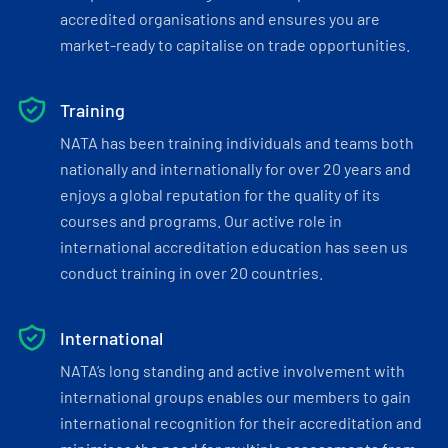
accredited organisations and ensures you are
market-ready to capitalise on trade opportunities.
Training
NATA has been training individuals and teams both
nationally and internationally for over 20 years and
enjoys a global reputation for the quality of its
courses and programs. Our active role in
international accreditation education has seen us
conduct training in over 20 countries.
International
NATA’s long standing and active involvement with
international groups enables our members to gain
international recognition for their accreditation and