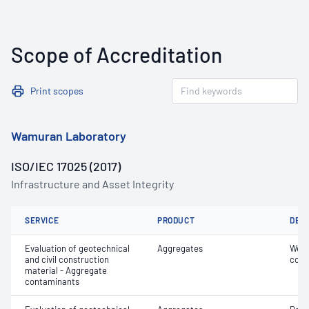
Scope of Accreditation
Print scopes
Wamuran Laboratory
ISO/IEC 17025 (2017)
Infrastructure and Asset Integrity
SERVICE
PRODUCT
DET
Evaluation of geotechnical
Aggregates
Weak
and civil construction
cont
material - Aggregate
contaminants