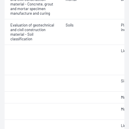
material - Concrete, grout
and mortar specimen
manufacture and curing
Evaluation of geotechnical
Soils
Plast
and civil construction
inde
material - Soil
classification
Liqui
Siev
Mois
Mois
Line