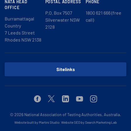
NATA HEAD
POSTAL ADDRESS
PHONE
OFFICE
P.O. Box 7507
1800 621 666 (free
Burramattagal
Silverwater NSW
call)
Country
2128
7 Leeds Street
Rhodes NSW 2138
Sitelinks
Facebook
Twitter
Linkedin
Youtube
Instagram
© 2026
National Association of Testing Authorities, Australia.
Website built by Martini Studio
.
Website SEO by Search Marketing Lab