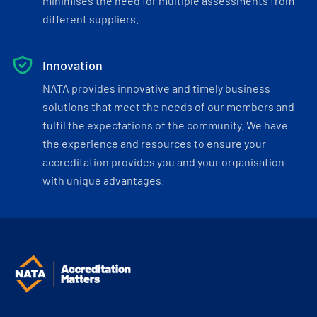
minimises the need for multiple assessments from
different suppliers.
Innovation
NATA provides innovative and timely business
solutions that meet the needs of our members and
fulfil the expectations of the community. We have
the experience and resources to ensure your
accreditation provides you and your organisation
with unique advantages.