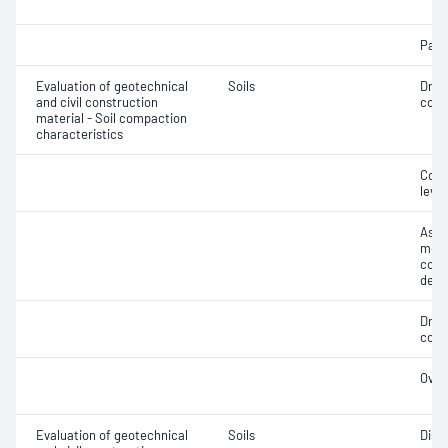
Parti
Evaluation of geotechnical
Soils
Dry 
and civil construction
cont
material - Soil compaction
characteristics
Comp
level
Assi
mois
cont
dens
Dry 
cont
Over
Evaluation of geotechnical
Soils
Disp