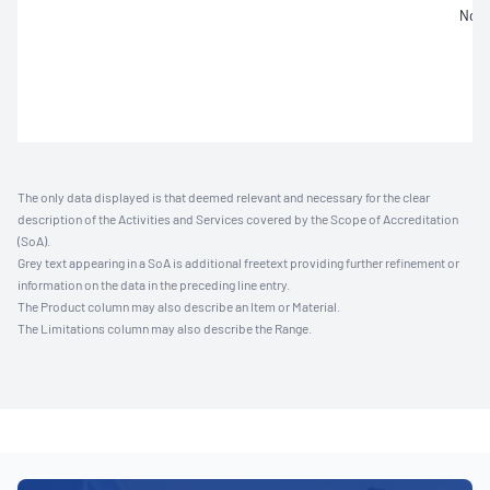
Not 
The only data displayed is that deemed relevant and necessary for the clear
description of the Activities and Services covered by the Scope of Accreditation
(SoA).
Grey text appearing in a SoA is additional freetext providing further refinement or
information on the data in the preceding line entry.
The Product column may also describe an Item or Material.
The Limitations column may also describe the Range.