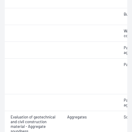
Bulk
Wate
coar
Parti
aggr
Parti
Part
aggr
Evaluation of geotechnical
Aggregates
Soun
and civil construction
material - Aggregate
soundness