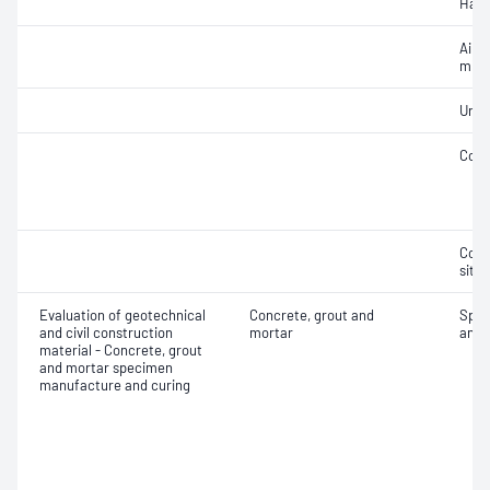
Hard
Air c
mixe
Unif
Comp
Comp
situ
Evaluation of geotechnical
Concrete, grout and
Spec
and civil construction
mortar
and 
material - Concrete, grout
and mortar specimen
manufacture and curing