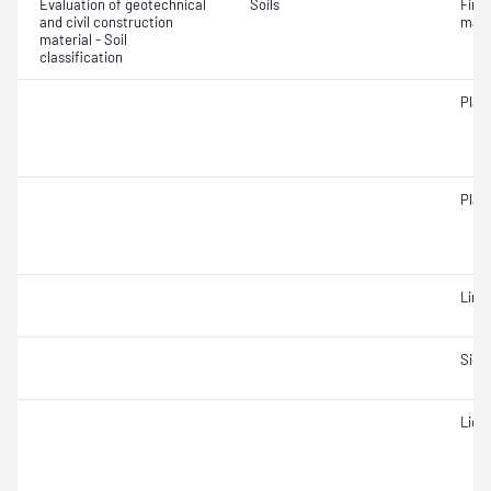
Evaluation of geotechnical
Soils
Fine 
and civil construction
mate
material - Soil
classification
Plast
Plast
Line
Siev
Liqui