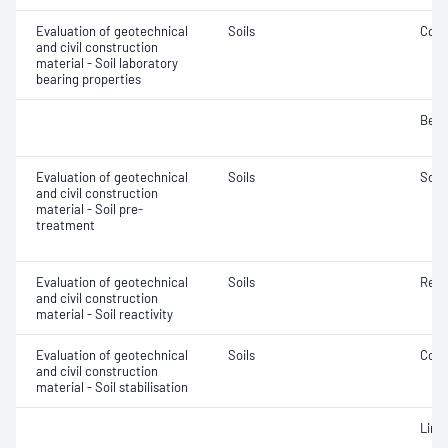
Evaluation of geotechnical
Soils
Comp
and civil construction
material - Soil laboratory
bearing properties
Bear
Evaluation of geotechnical
Soils
Soil
and civil construction
material - Soil pre-
treatment
Evaluation of geotechnical
Soils
Reac
and civil construction
material - Soil reactivity
Evaluation of geotechnical
Soils
Comp
and civil construction
material - Soil stabilisation
Lime