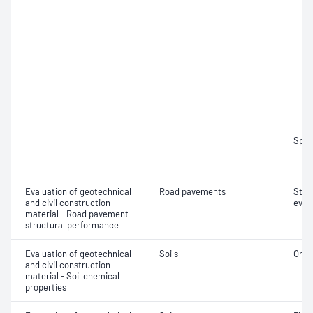
Spec
Evaluation of geotechnical
Road pavements
Stru
and civil construction
eval
material - Road pavement
structural performance
Evaluation of geotechnical
Soils
Orga
and civil construction
material - Soil chemical
properties