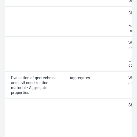
Orga
Clay 
Forei
recy
Weak
cont
Light
cont
Evaluation of geotechnical
Aggregates
Wate
and civil construction
aggr
material - Aggregate
properties
Sha