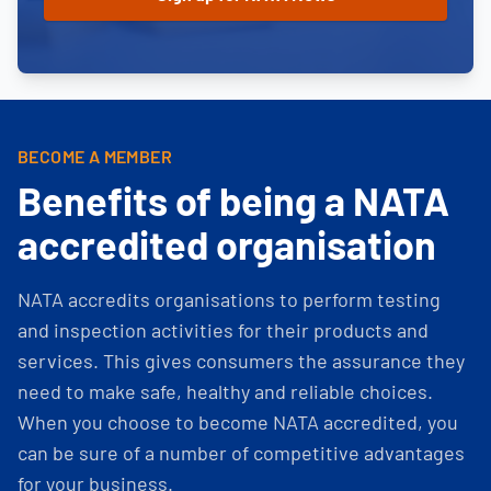
BECOME A MEMBER
Benefits of being a NATA
accredited organisation
NATA accredits organisations to perform testing
and inspection activities for their products and
services. This gives consumers the assurance they
need to make safe, healthy and reliable choices.
When you choose to become NATA accredited, you
can be sure of a number of competitive advantages
for your business.