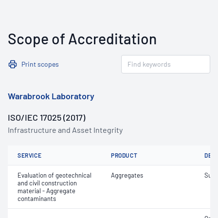
Scope of Accreditation
Print scopes
Warabrook Laboratory
ISO/IEC 17025 (2017)
Infrastructure and Asset Integrity
SERVICE
PRODUCT
DET
Evaluation of geotechnical
Aggregates
Suga
and civil construction
material - Aggregate
contaminants