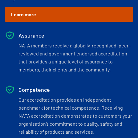
Learn more
Assurance
NATA members receive a globally-recognised, peer-
reviewed and government endorsed accreditation
that provides a unique level of assurance to
members, their clients and the community.
Competence
Our accreditation provides an independent
benchmark for technical competence. Receiving
NATA accreditation demonstrates to customers your
organisation’s commitment to quality, safety and
reliability of products and services.