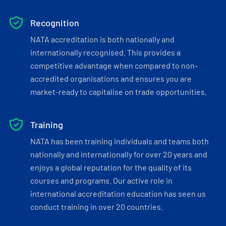
Recognition
NATA accreditation is both nationally and
internationally recognised. This provides a
competitive advantage when compared to non-
accredited organisations and ensures you are
market-ready to capitalise on trade opportunities.
Training
NATA has been training individuals and teams both
nationally and internationally for over 20 years and
enjoys a global reputation for the quality of its
courses and programs. Our active role in
international accreditation education has seen us
conduct training in over 20 countries.