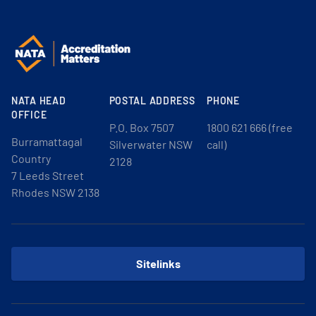
NATA HEAD
POSTAL ADDRESS
PHONE
OFFICE
P.O. Box 7507
1800 621 666 (free
Burramattagal
Silverwater NSW
call)
Country
2128
7 Leeds Street
Rhodes NSW 2138
Sitelinks