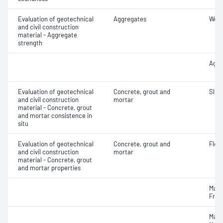
Evaluation of geotechnical
Aggregates
Wet/
and civil construction
material - Aggregate
strength
Aggr
Evaluation of geotechnical
Concrete, grout and
Slum
and civil construction
mortar
material - Concrete, grout
and mortar consistence in
situ
Evaluation of geotechnical
Concrete, grout and
Flex
and civil construction
mortar
material - Concrete, grout
and mortar properties
Mass
Fres
Mass