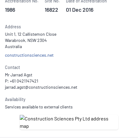
Accreditation No.
Site No.
Date of Accreditation
1986
16822
01 Dec 2016
Address
Unit 1, 12 Callistemon Close
Warabrook, NSW 2304
Australia
constructionsciences.net
Contact
Mr Jarrad Agst
P: +61 0421147421
Availability
Services available to external clients