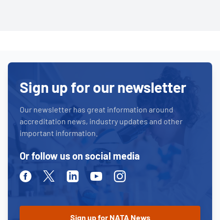
Sign up for our newsletter
Our newsletter has great information around
accreditation news, industry updates and other
important information.
Or follow us on social media
Facebook
Twitter
Linkedin
Youtube
Instagram