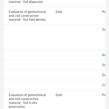
material - Soil dispersion
Evaluation of geotechnical
Soils
Mois
and civil construction
material - Soil field density
Densi
Rela
Dry d
Dens
Comp
Evaluation of geotechnical
Soils
Penet
and civil construction
material - Soil in situ
penetration