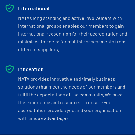
International
NATA’s long standing and active involvement with
international groups enables our members to gain
international recognition for their accreditation and
minimises the need for multiple assessments from
different suppliers.
Innovation
NATA provides innovative and timely business
solutions that meet the needs of our members and
fulfil the expectations of the community. We have
the experience and resources to ensure your
accreditation provides you and your organisation
with unique advantages.