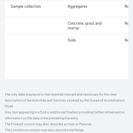
Sample collection
Aggregates
Not 
Concrete, grout and
Not 
mortar
Soils
Not 
The only data displayed is that deemed relevant and necessary for the clear
description of the Activities and Services covered by the Scope of Accreditation
(SoA).
Grey text appearing in a SoA is additional freetext providing further refinement or
information on the data in the preceding line entry.
The Product column may also describe an Item or Material.
The Limitations column may also describe the Range.