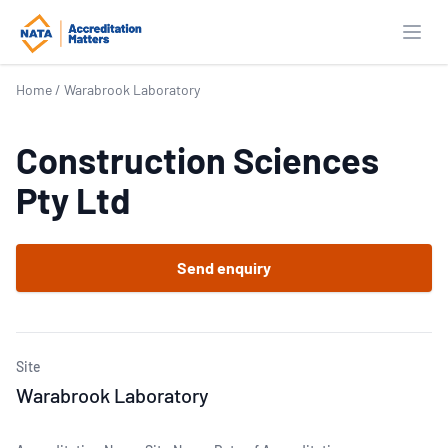
Open
Home
/
Warabrook Laboratory
Construction Sciences
Pty Ltd
Send enquiry
Site
Warabrook Laboratory