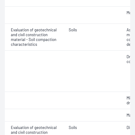
Mois
Evaluation of geotechnical
Soils
Assi
and civil construction
mois
material - Soil compaction
cont
characteristics
dens
Dry 
cont
Min
dry 
Maxi
Evaluation of geotechnical
Soils
Disp
and civil construction