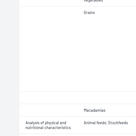
Vegetables
Grains
Macadamias
Analysis of physical and
Animal feeds; Stockfeeds
nutritional characteristics