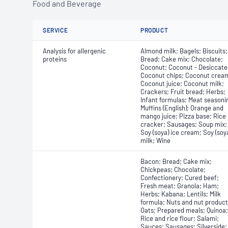
Food and Beverage
SERVICE
PRODUCT
Analysis for allergenic
Almond milk; Bagels; Biscuits;
proteins
Bread; Cake mix; Chocolate;
Coconut; Coconut - Desiccate
Coconut chips; Coconut crea
Coconut juice; Coconut milk;
Crackers; Fruit bread; Herbs;
Infant formulas; Meat seasoni
Muffins (English); Orange and
mango juice; Pizza base; Rice
cracker; Sausages; Soup mix;
Soy (soya) ice cream; Soy (soy
milk; Wine
Bacon; Bread; Cake mix;
Chickpeas; Chocolate;
Confectionery; Cured beef;
Fresh meat; Granola; Ham;
Herbs; Kabana; Lentils; Milk
formula; Nuts and nut product
Oats; Prepared meals; Quinoa;
Rice and rice flour; Salami;
Sauces; Sausages; Silverside;