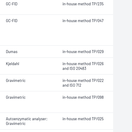
GC-FID
in-house method TP/235
GC-FID
in-house method TP/047
Dumas
in-house method TP/029
Kjeldahl
in-house method TP/026
and ISO 20483
Gravimetric
in-house method TP/022
and ISO 712
Gravimetric
in-house method TP/098
Autoenzymatic analyser;
in-house method TP/025
Gravimetric