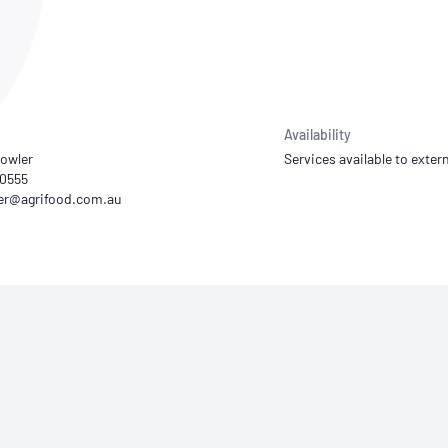
NATA
Sleep Disorders Services
TSANZ
Labor
SDS
Availability
owler
Services available to extern
20555