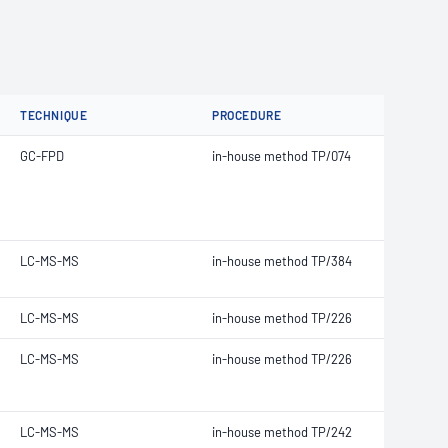
TECHNIQUE
PROCEDURE
GC-FPD
in-house method TP/074
LC-MS-MS
in-house method TP/384
LC-MS-MS
in-house method TP/226
LC-MS-MS
in-house method TP/226
LC-MS-MS
in-house method TP/242