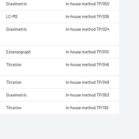
Gravimetric
in-house method TP/050
LC-MS
in-house method TP/036
Gravimetric
in-house method TP/024
Extensograph
in-house method TP/010
Titration
in-house method TP/046
Titration
in-house method TP/049
Gravimetric
in-house method TP/053
Titration
in-house method TP/192