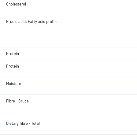
Cholesterol
Erucic acid; Fatty acid profile
Protein
Protein
Moisture
Fibre - Crude
Dietary fibre - Total