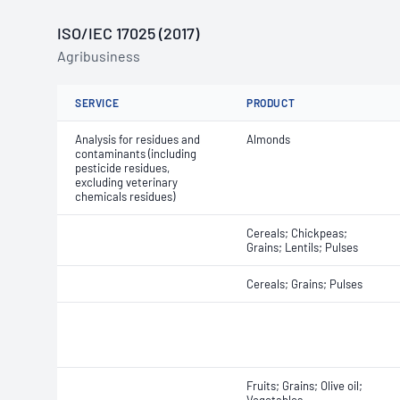
ISO/IEC 17025 (2017)
Agribusiness
SERVICE
PRODUCT
Analysis for residues and
Almonds
contaminants (including
pesticide residues,
excluding veterinary
chemicals residues)
Cereals; Chickpeas;
Grains; Lentils; Pulses
Cereals; Grains; Pulses
Fruits; Grains; Olive oil;