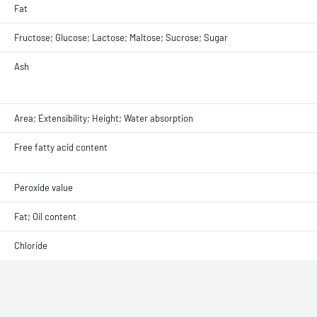
Fat
Fructose; Glucose; Lactose; Maltose; Sucrose; Sugar
Ash
Area; Extensibility; Height; Water absorption
Free fatty acid content
Peroxide value
Fat; Oil content
Chloride