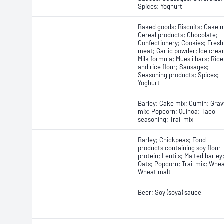
Spices; Yoghurt
Baked goods; Biscuits; Cake m
Cereal products; Chocolate;
Confectionery; Cookies; Fresh
meat; Garlic powder; Ice crea
Milk formula; Muesli bars; Rice
and rice flour; Sausages;
Seasoning products; Spices;
Yoghurt
Barley; Cake mix; Cumin; Grav
mix; Popcorn; Quinoa; Taco
seasoning; Trail mix
Barley; Chickpeas; Food
products containing soy flour
protein; Lentils; Malted barley
Oats; Popcorn; Trail mix; Whea
Wheat malt
Beer; Soy (soya) sauce