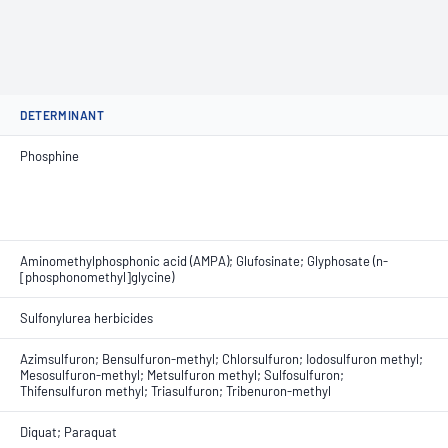
DETERMINANT
Phosphine
Aminomethylphosphonic acid (AMPA); Glufosinate; Glyphosate (n-
[phosphonomethyl]glycine)
Sulfonylurea herbicides
Azimsulfuron; Bensulfuron-methyl; Chlorsulfuron; Iodosulfuron methyl;
Mesosulfuron-methyl; Metsulfuron methyl; Sulfosulfuron;
Thifensulfuron methyl; Triasulfuron; Tribenuron-methyl
Diquat; Paraquat