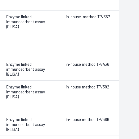
Enzyme linked
in-house method TP/357
immunosorbent assay
(ELISA)
Enzyme linked
in-house method TP/436
immunosorbent assay
(ELISA)
Enzyme linked
in-house method TP/392
immunosorbent assay
(ELISA)
Enzyme linked
in-house method TP/386
immunosorbent assay
(ELISA)