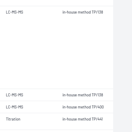
LC-MS-MS
in-house method TP/138
LC-MS-MS
in-house method TP/138
LC-MS-MS
in-house method TP/400
Titration
in-house method TP/441