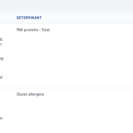
DETERMINANT
Milk proteins - Total
d;
m;
ng;
a)
Gluten allergens
s;