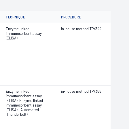
TECHNIQUE
PROCEDURE
Enzyme linked
in-house method TP/344
immunosorbent assay
(ELISA)
Enzyme linked
in-house method TP/358
immunosorbent assay
(ELISA); Enzyme linked
immunosorbent assay
(ELISA) - Automated
(Thunderbolt)