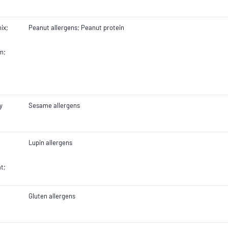
ix;
Peanut allergens; Peanut protein
m;
y
Sesame allergens
Lupin allergens
;
t;
Gluten allergens