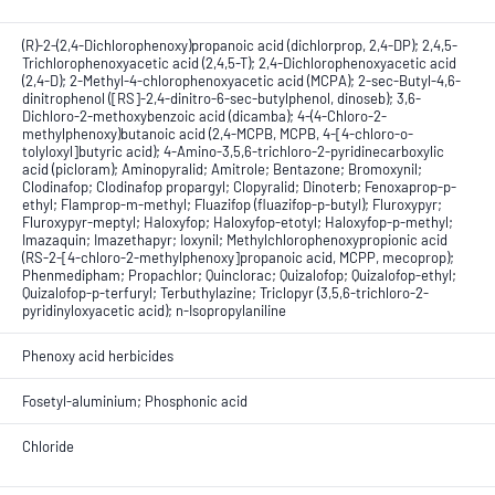
(R)-2-(2,4-Dichlorophenoxy)propanoic acid (dichlorprop, 2,4-DP); 2,4,5-
Trichlorophenoxyacetic acid (2,4,5-T); 2,4-Dichlorophenoxyacetic acid
(2,4-D); 2-Methyl-4-chlorophenoxyacetic acid (MCPA); 2-sec-Butyl-4,6-
dinitrophenol ([RS]-2,4-dinitro-6-sec-butylphenol, dinoseb); 3,6-
Dichloro-2-methoxybenzoic acid (dicamba); 4-(4-Chloro-2-
methylphenoxy)butanoic acid (2,4-MCPB, MCPB, 4-[4-chloro-o-
tolyloxyl]butyric acid); 4-Amino-3,5,6-trichloro-2-pyridinecarboxylic
acid (picloram); Aminopyralid; Amitrole; Bentazone; Bromoxynil;
Clodinafop; Clodinafop propargyl; Clopyralid; Dinoterb; Fenoxaprop-p-
ethyl; Flamprop-m-methyl; Fluazifop (fluazifop-p-butyl); Fluroxypyr;
Fluroxypyr-meptyl; Haloxyfop; Haloxyfop-etotyl; Haloxyfop-p-methyl;
Imazaquin; Imazethapyr; Ioxynil; Methylchlorophenoxypropionic acid
(RS-2-[4-chloro-2-methylphenoxy]propanoic acid, MCPP, mecoprop);
Phenmedipham; Propachlor; Quinclorac; Quizalofop; Quizalofop-ethyl;
Quizalofop-p-terfuryl; Terbuthylazine; Triclopyr (3,5,6-trichloro-2-
pyridinyloxyacetic acid); n-Isopropylaniline
Phenoxy acid herbicides
Fosetyl-aluminium; Phosphonic acid
Chloride