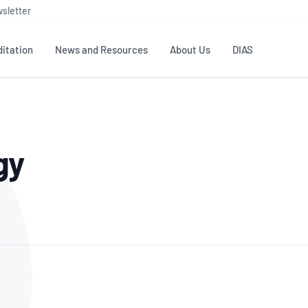
sletter
itation
News and Resources
About Us
DIAS
TS
GOVERNANCE
STANDARDS
MEMBER RESOURCES
CONTACT NATA
gy
ditation
NATA structure
Testing & Calibration
Publications Library
General
Human
rs
Enquiry
ISO/IEC 17025
ISO 1518
Accreditation Advisory
Industry Guides – The Benefits of
erence
Inspection
Profic
Committees (AACs)
Using NATA Accreditation
Accreditation
ISO/IEC 17020
ISO/IEC
Excellence
Enquiry
Member Advisory Forum
Digital Supply Chain
d
Reference Materials Producers
Medica
(MAF)
Offices
Member Assets
ISO 17034
RANZC
 Laboratory
Annual Reports
Feedback
Good Laboratory Practice (GLP)
Bioba
OECD PRINCIPLES
ISO 203
Our Strategic Plan
Careers at
nal Science