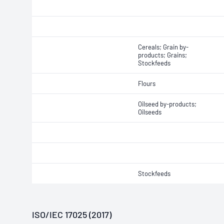
Cereals; Grain by-
products; Grains;
Stockfeeds
Flours
Oilseed by-products;
Oilseeds
Stockfeeds
ISO/IEC 17025 (2017)