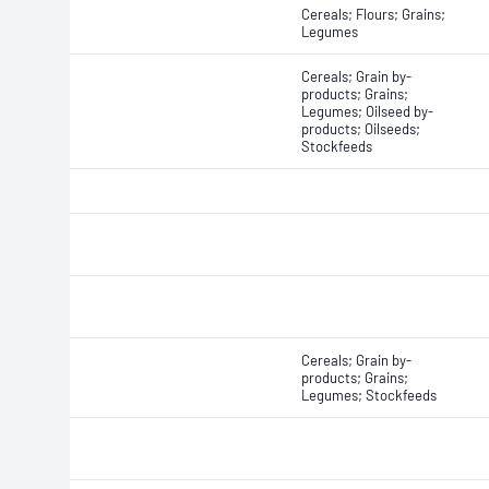
Cereals; Flours; Grains;
Legumes
Cereals; Grain by-
products; Grains;
Legumes; Oilseed by-
products; Oilseeds;
Stockfeeds
Cereals; Grain by-
products; Grains;
Legumes; Stockfeeds