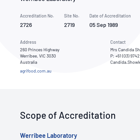
How NATA adds value
Use of Logos
Week
Accreditation No.
Site No.
Publications Library
Date of Accreditation
2726
2719
05 Sep 1989
Address
Contact
260 Princes Highway
Mrs Candida Sh
Werribee, VIC 3030
P: +61 (03) 974
Australia
agrifood.com.au
Scope of Accreditation
Werribee Laboratory