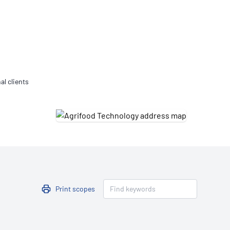
Updates
/NATA Respiratory Function
atory Accreditation Program
al clients
Print scopes