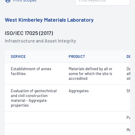
West Kimberley Materials Laboratory
ISO/IEC 17025 (2017)
Infrastructure and Asset Integrity
SERVICE
PRODUCT
DET
Establishment of annex
Materials defined by all or
Dete
facilities
some for which the site is
all o
accredited
site 
Evaluation of geotechnical
Aggregates
Sha
and civil construction
material - Aggregate
properties
Parti
Mois