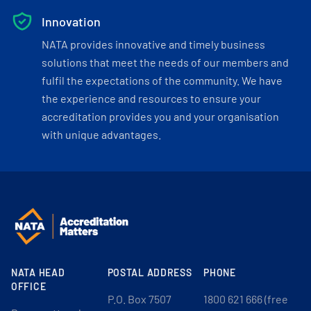
Innovation
NATA provides innovative and timely business
solutions that meet the needs of our members and
fulfil the expectations of the community. We have
the experience and resources to ensure your
accreditation provides you and your organisation
with unique advantages.
NATA HEAD
POSTAL ADDRESS
PHONE
OFFICE
P.O. Box 7507
1800 621 666 (free