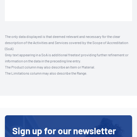
The only data displayed is that deemed relevant and necessary for the clear
description of the Activities and Services covered by the Scope of Accreditation
(SoA).
Grey text appearing in a SoA is additional freetext providing further refinement or
information on the data in the preceding line entry.
The Product column may also describe an Item or Material.
The Limitations column may also describe the Range.
Sign up for our newsletter