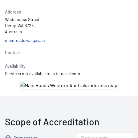
Address
Wodehouse Street
Derby, WA 6728
Australia
mainroads.wa.gov.au
Contact
Availability
Services not available to external clients
Scope of Accreditation
Print scopes