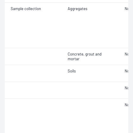
Sample collection
Aggregates
Not 
Concrete, grout and
Not 
mortar
Soils
Not 
Not 
Not 