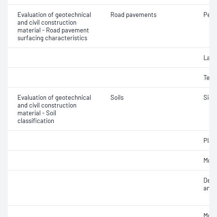
Evaluation of geotechnical
Road pavements
Pene
and civil construction
material - Road pavement
surfacing characteristics
Laye
Text
Evaluation of geotechnical
Soils
Siev
and civil construction
material - Soil
classification
Plast
Mois
Descr
and c
Mois