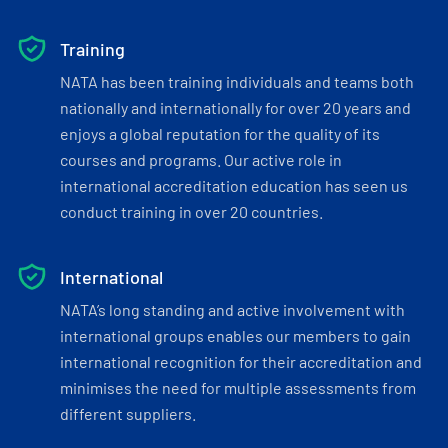
Training
NATA has been training individuals and teams both
nationally and internationally for over 20 years and
enjoys a global reputation for the quality of its
courses and programs. Our active role in
international accreditation education has seen us
conduct training in over 20 countries.
International
NATA’s long standing and active involvement with
international groups enables our members to gain
international recognition for their accreditation and
minimises the need for multiple assessments from
different suppliers.