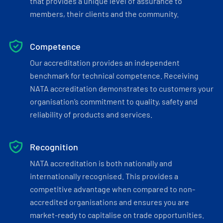
that provides a unique level of assurance to
members, their clients and the community.
Competence
Our accreditation provides an independent
benchmark for technical competence. Receiving
NATA accreditation demonstrates to customers your
organisation’s commitment to quality, safety and
reliability of products and services.
Recognition
NATA accreditation is both nationally and
internationally recognised. This provides a
competitive advantage when compared to non-
accredited organisations and ensures you are
market-ready to capitalise on trade opportunities.