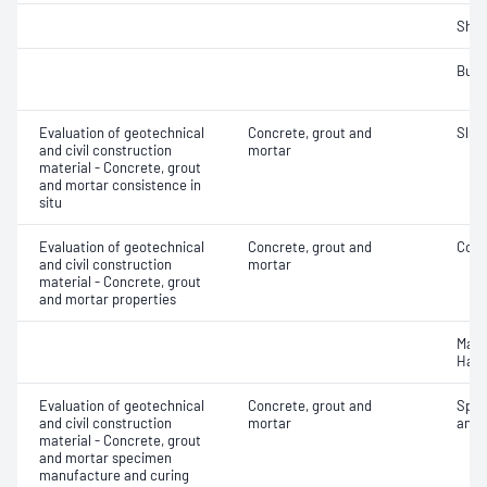
Sha
Bulk
Evaluation of geotechnical
Concrete, grout and
Slum
and civil construction
mortar
material - Concrete, grout
and mortar consistence in
situ
Evaluation of geotechnical
Concrete, grout and
Comp
and civil construction
mortar
material - Concrete, grout
and mortar properties
Mass
Hard
Evaluation of geotechnical
Concrete, grout and
Spec
and civil construction
mortar
and 
material - Concrete, grout
and mortar specimen
manufacture and curing