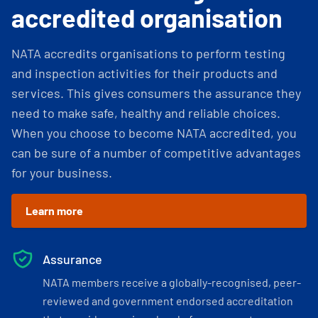
accredited organisation
NATA accredits organisations to perform testing
and inspection activities for their products and
services. This gives consumers the assurance they
need to make safe, healthy and reliable choices.
When you choose to become NATA accredited, you
can be sure of a number of competitive advantages
for your business.
Learn more
Assurance
NATA members receive a globally-recognised, peer-
reviewed and government endorsed accreditation