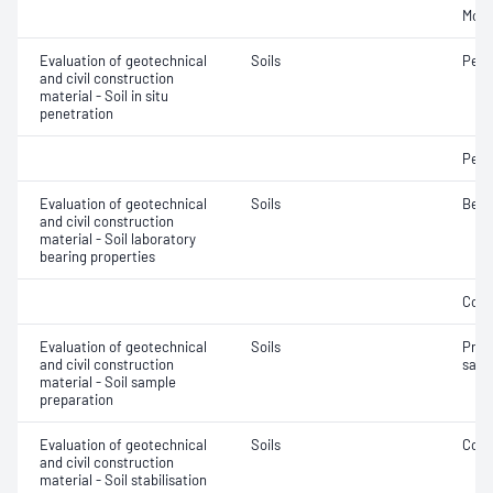
Mois
Evaluation of geotechnical
Soils
Penet
and civil construction
material - Soil in situ
penetration
Penet
Evaluation of geotechnical
Soils
Bear
and civil construction
material - Soil laboratory
bearing properties
Comp
Evaluation of geotechnical
Soils
Prep
and civil construction
samp
material - Soil sample
preparation
Evaluation of geotechnical
Soils
Comp
and civil construction
material - Soil stabilisation