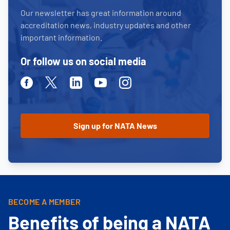
Our newsletter has great information around
accreditation news, industry updates and other
important information.
Or follow us on social media
Facebook
Twitter
Linkedin
Youtube
Instagram
BECOME A MEMBER
Benefits of being a NATA