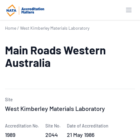
Open
Home
/
West Kimberley Materials Laboratory
Main Roads Western
Australia
Site
West Kimberley Materials Laboratory
Accreditation No.
Site No.
Date of Accreditation
1989
2044
21 May 1986