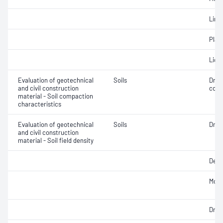
Line
Plast
Liqui
Evaluation of geotechnical
Soils
Dry 
and civil construction
cont
material - Soil compaction
characteristics
Evaluation of geotechnical
Soils
Dry d
and civil construction
material - Soil field density
Densi
Mois
Dry d