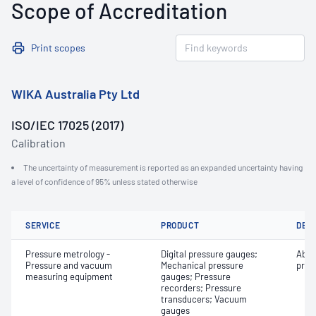
Scope of Accreditation
Print scopes
WIKA Australia Pty Ltd
ISO/IEC 17025 (2017)
Calibration
The uncertainty of measurement is reported as an expanded uncertainty having
a level of confidence of 95% unless stated otherwise
SERVICE
PRODUCT
DET
Pressure metrology -
Digital pressure gauges;
Abso
Pressure and vacuum
Mechanical pressure
pres
measuring equipment
gauges; Pressure
recorders; Pressure
transducers; Vacuum
gauges