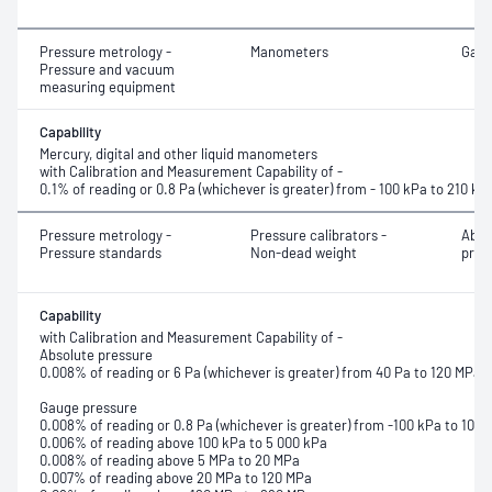
Pressure metrology -
Manometers
Gaug
Pressure and vacuum
measuring equipment
Capability
Mercury, digital and other liquid manometers
with Calibration and Measurement Capability of -
0.1% of reading or 0.8 Pa (whichever is greater) from - 100 kPa to 210 kP
Pressure metrology -
Pressure calibrators -
Abso
Pressure standards
Non-dead weight
pres
Capability
with Calibration and Measurement Capability of -
Absolute pressure
0.008% of reading or 6 Pa (whichever is greater) from 40 Pa to 120 MPa
Gauge pressure
0.008% of reading or 0.8 Pa (whichever is greater) from -100 kPa to 100 
0.006% of reading above 100 kPa to 5 000 kPa
0.008% of reading above 5 MPa to 20 MPa
0.007% of reading above 20 MPa to 120 MPa