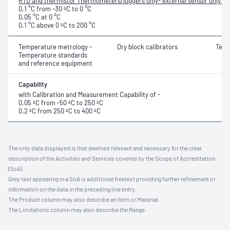
RTD and thermistor Thermometers/loggers only- external sensor only for
0.1 °C from -30 ºC to 0 °C
0.05 °C at 0 °C
0.1 °C above 0 ºC to 200 °C
Temperature metrology -
Dry block calibrators
Temp
Temperature standards
and reference equipment
Capability
with Calibration and Measurement Capability of -
0.05 ºC from -50 ºC to 250 ºC
0.2 ºC from 250 ºC to 400 ºC
The only data displayed is that deemed relevant and necessary for the clear
description of the Activities and Services covered by the Scope of Accreditation
(SoA).
Grey text appearing in a SoA is additional freetext providing further refinement or
information on the data in the preceding line entry.
The Product column may also describe an Item or Material.
The Limitations column may also describe the Range.