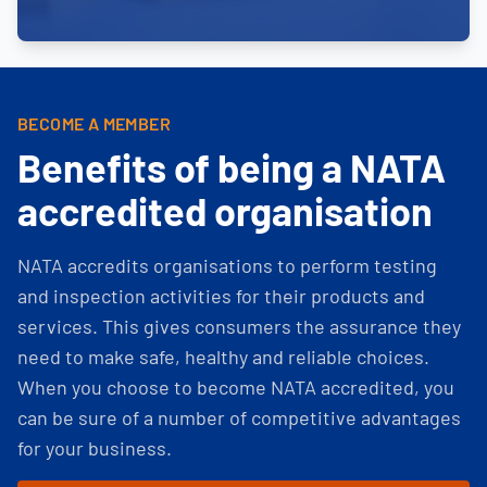
BECOME A MEMBER
Benefits of being a NATA
accredited organisation
NATA accredits organisations to perform testing
and inspection activities for their products and
services. This gives consumers the assurance they
need to make safe, healthy and reliable choices.
When you choose to become NATA accredited, you
can be sure of a number of competitive advantages
for your business.