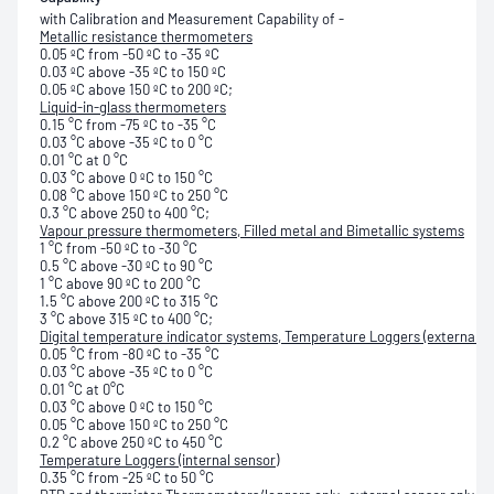
with Calibration and Measurement Capability of -
Metallic resistance thermometers
0.05 ºC from -50 ºC to -35 ºC
0.03 ºC above -35 ºC to 150 ºC
0.05 ºC above 150 ºC to 200 ºC;
Liquid-in-glass thermometers
0.15 °C from -75 ºC to -35 °C
0.03 °C above -35 ºC to 0 °C
0.01 °C at 0 °C
0.03 °C above 0 ºC to 150 °C
0.08 °C above 150 ºC to 250 °C
0.3 °C above 250 to 400 °C;
Vapour pressure thermometers, Filled metal and Bimetallic systems
1 °C from -50 ºC to -30 °C
0.5 °C above -30 ºC to 90 °C
1 °C above 90 ºC to 200 °C
1.5 °C above 200 ºC to 315 °C
3 °C above 315 ºC to 400 °C;
Digital temperature indicator systems,
Temperature Loggers (external s
0.05 °C from -80 ºC to -35 °C
0.03 °C above -35 ºC to 0 °C
0.01 °C at 0°C
0.03 °C above 0 ºC to 150 °C
0.05 °C above 150 ºC to 250 °C
0.2 °C above 250 ºC to 450 °C
Temperature Loggers (internal sensor)
0.35 °C from -25 ºC to 50 °C