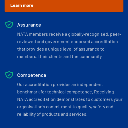
Learn more
Assurance
NATA members receive a globally-recognised, peer-
reviewed and government endorsed accreditation
that provides a unique level of assurance to
members, their clients and the community.
Competence
Our accreditation provides an independent
benchmark for technical competence. Receiving
NATA accreditation demonstrates to customers your
organisation’s commitment to quality, safety and
reliability of products and services.