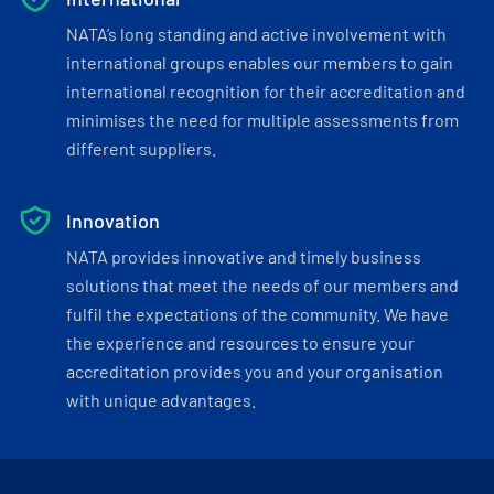
NATA’s long standing and active involvement with
international groups enables our members to gain
international recognition for their accreditation and
minimises the need for multiple assessments from
different suppliers.
Innovation
NATA provides innovative and timely business
solutions that meet the needs of our members and
fulfil the expectations of the community. We have
the experience and resources to ensure your
accreditation provides you and your organisation
with unique advantages.