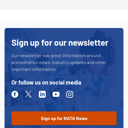
Sign up for our newsletter
Our newsletter has great information around
accreditation news, industry updates and other
important information.
Or follow us on social media
Facebook
Twitter
Linkedin
Youtube
Instagram