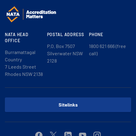
NATA HEAD
POSTAL ADDRESS
PHONE
OFFICE
P.O. Box 7507
1800 621 666 (free
Burramattagal
Silverwater NSW
call)
Country
2128
7 Leeds Street
Rhodes NSW 2138
Sitelinks
Facebook
Twitter
Linkedin
Youtube
Instagram