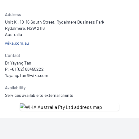
Address
Unit K , 10-16 South Street, Rydalmere Business Park
Rydalmere, NSW 2116
Australia
wika.com.au
Contact
Dr Yayang Tan
P: +61 (02) 88455222
Availability
Services available to external clients