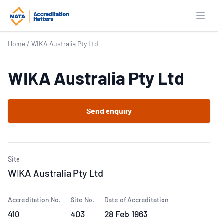
Open
Home
/
WIKA Australia Pty Ltd
WIKA Australia Pty Ltd
Send enquiry
Site
WIKA Australia Pty Ltd
Accreditation No.
Site No.
Date of Accreditation
410
403
28 Feb 1963