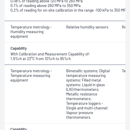
0.08% of reading above 120 MPa to 260 MPa
0.1% of reading above 260 MPa to 350 MPa
0.2% of reading for on-site calibration in the range -100 kPa to 350 MPa
Temperature metrology -
Relative humidity sensors
Rela
Humidity measuring
equipment
Capability
With Calibration and Measurement Capability of-
1.9%rh at 23°C from 10%rh to 95%rh
Temperature metrology -
Bimetallic systems; Digital
Temp
Temperature measuring
temperature measuring
equipment
systems; Filled metal
systems; Liquid in glass
(LIG) thermometers;
Metallic resistance
thermometers;
Temperature loggers -
Single and multi-channel;
Vapour pressure
thermometers
Capability