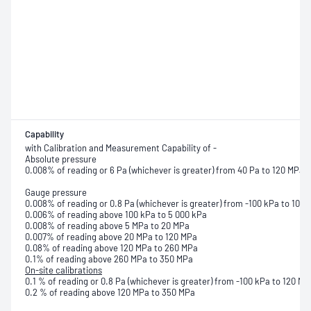
Capability
with Calibration and Measurement Capability of -
Absolute pressure
0.008% of reading or 6 Pa (whichever is greater) from 40 Pa to 120 MPa
Gauge pressure
0.008% of reading or 0.8 Pa (whichever is greater) from -100 kPa to 100 
0.006% of reading above 100 kPa to 5 000 kPa
0.008% of reading above 5 MPa to 20 MPa
0.007% of reading above 20 MPa to 120 MPa
0.08% of reading above 120 MPa to 260 MPa
0.1% of reading above 260 MPa to 350 MPa
On-site calibrations
0.1 % of reading or 0.8 Pa (whichever is greater) from -100 kPa to 120 MP
0.2 % of reading above 120 MPa to 350 MPa