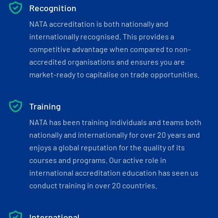
Recognition
NATA accreditation is both nationally and
internationally recognised. This provides a
competitive advantage when compared to non-
accredited organisations and ensures you are
market-ready to capitalise on trade opportunities.
Training
NATA has been training individuals and teams both
nationally and internationally for over 20 years and
enjoys a global reputation for the quality of its
courses and programs. Our active role in
international accreditation education has seen us
conduct training in over 20 countries.
International