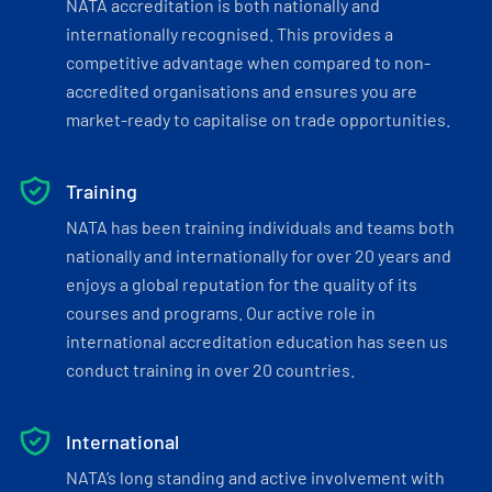
NATA accreditation is both nationally and
internationally recognised. This provides a
competitive advantage when compared to non-
accredited organisations and ensures you are
market-ready to capitalise on trade opportunities.
Training
NATA has been training individuals and teams both
nationally and internationally for over 20 years and
enjoys a global reputation for the quality of its
courses and programs. Our active role in
international accreditation education has seen us
conduct training in over 20 countries.
International
NATA’s long standing and active involvement with