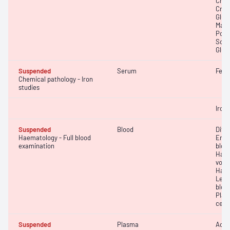
Chlo
Creat
Gluc
Magn
Pota
Sodi
Glut
Suspended
Serum
Ferri
Chemical pathology - Iron
studies
Iron;
Suspended
Blood
Diff
Haematology - Full blood
Eryt
examination
bloo
Haem
volu
Haem
Leuc
bloo
Plat
cell 
Suspended
Plasma
Activ