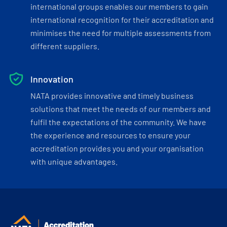
international groups enables our members to gain
international recognition for their accreditation and
minimises the need for multiple assessments from
different suppliers.
Innovation
NATA provides innovative and timely business
solutions that meet the needs of our members and
fulfil the expectations of the community. We have
the experience and resources to ensure your
accreditation provides you and your organisation
with unique advantages.