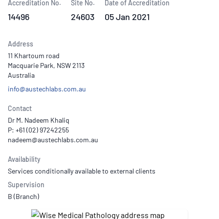
Accreditation No.
Site No.
Date of Accreditation
14496
24603
05 Jan 2021
Address
11 Khartoum road
Macquarie Park, NSW 2113
Australia
info@austechlabs.com.au
Contact
Dr M. Nadeem Khaliq
P: +61 (02) 97242255
Availability
Services conditionally available to external clients
Supervision
B (Branch)