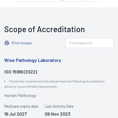
Scope of Accreditation
Print scopes
Wise Pathology Laboratory
ISO 15189 (2022)
This facility complies with the relevant National Pathology Accreditation
Advisory Council (NPAAC) requirements.
Human Pathology
Medicare expiry date
Last Activity Date
16 Jul 2027
09 Nov 2023