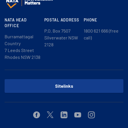
NATA HEAD
POSTAL ADDRESS
PHONE
OFFICE
P.O. Box 7507
1800 621 666 (free
Burramattagal
Silverwater NSW
call)
Country
2128
7 Leeds Street
Rhodes NSW 2138
Sitelinks
Facebook
Twitter
Linkedin
Youtube
Instagram