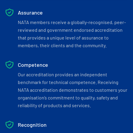
Assurance
NATA members receive a globally-recognised, peer-
reviewed and government endorsed accreditation
that provides a unique level of assurance to
members, their clients and the community.
Competence
Our accreditation provides an independent
benchmark for technical competence. Receiving
NATA accreditation demonstrates to customers your
organisation’s commitment to quality, safety and
reliability of products and services.
Recognition