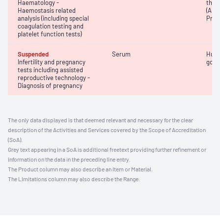
Haematology -
thro
Haemostasis related
(APT
analysis (including special
Prot
coagulation testing and
platelet function tests)
Suspended
Serum
Huma
Infertility and pregnancy
gona
tests including assisted
reproductive technology -
Diagnosis of pregnancy
The only data displayed is that deemed relevant and necessary for the clear
description of the Activities and Services covered by the Scope of Accreditation
(SoA).
Grey text appearing in a SoA is additional freetext providing further refinement or
information on the data in the preceding line entry.
The Product column may also describe an Item or Material.
The Limitations column may also describe the Range.