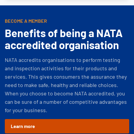
BECOME A MEMBER
Benefits of being a NATA
accredited organisation
NATA accredits organisations to perform testing
and inspection activities for their products and
services. This gives consumers the assurance they
need to make safe, healthy and reliable choices.
When you choose to become NATA accredited, you
can be sure of a number of competitive advantages
for your business.
Learn more