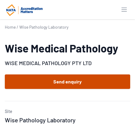
Open
Home
/
Wise Pathology Laboratory
Wise Medical Pathology
WISE MEDICAL PATHOLOGY PTY LTD
Send enquiry
Site
Wise Pathology Laboratory