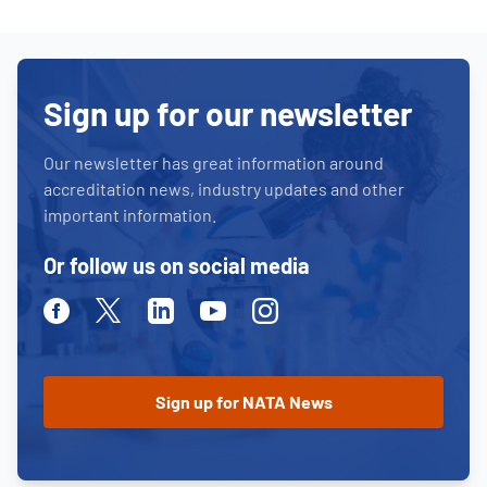
Sign up for our newsletter
Our newsletter has great information around
accreditation news, industry updates and other
important information.
Or follow us on social media
Facebook
Twitter
Linkedin
Youtube
Instagram