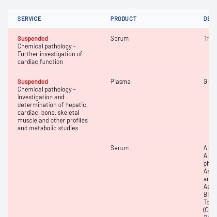
SERVICE
PRODUCT
DET
Suspended
Serum
Trop
Chemical pathology -
Further investigation of
cardiac function
Suspended
Plasma
Gluc
Chemical pathology -
Investigation and
determination of hepatic,
cardiac, bone, skeletal
muscle and other profiles
and metabolic studies
Serum
Alan
Albu
phos
Aspa
amin
Aspa
Bicar
Total
(CRP)