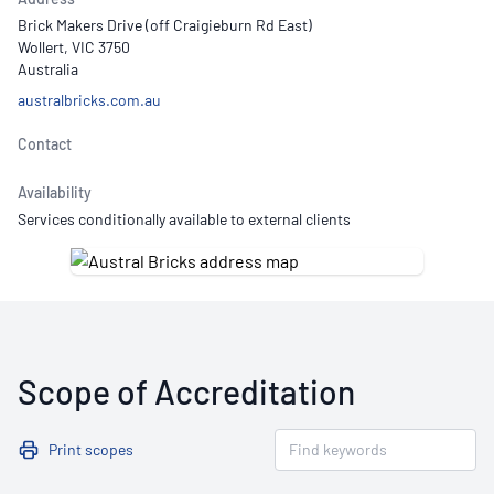
Brick Makers Drive (off Craigieburn Rd East)
Wollert, VIC 3750
Australia
australbricks.com.au
Contact
Availability
Services conditionally available to external clients
Scope of Accreditation
Print scopes