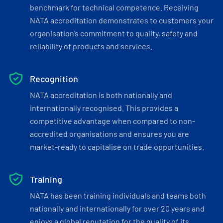
benchmark for technical competence. Receiving
NATA accreditation demonstrates to customers your
organisation’s commitment to quality, safety and
reliability of products and services.
Recognition
NATA accreditation is both nationally and
internationally recognised. This provides a
competitive advantage when compared to non-
accredited organisations and ensures you are
market-ready to capitalise on trade opportunities.
Training
NATA has been training individuals and teams both
nationally and internationally for over 20 years and
enjoys a global reputation for the quality of its