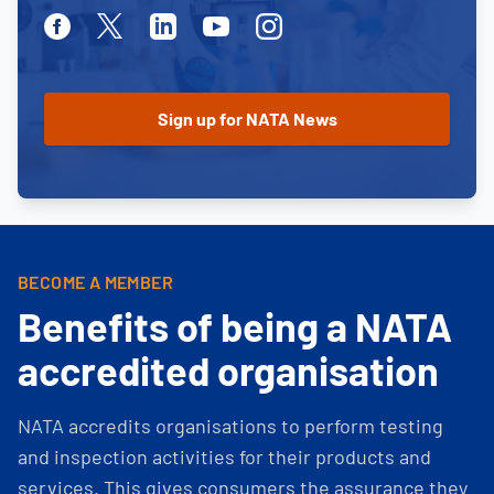
Facebook
Twitter
Linkedin
Youtube
Instagram
BECOME A MEMBER
Benefits of being a NATA
accredited organisation
NATA accredits organisations to perform testing
and inspection activities for their products and
services. This gives consumers the assurance they