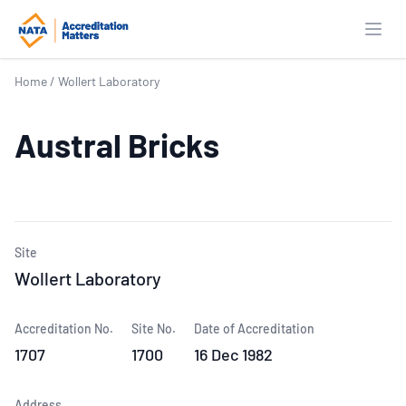
Open
Home
/
Wollert Laboratory
Austral Bricks
Site
Wollert Laboratory
Accreditation No.
Site No.
Date of Accreditation
1707
1700
16 Dec 1982
Address