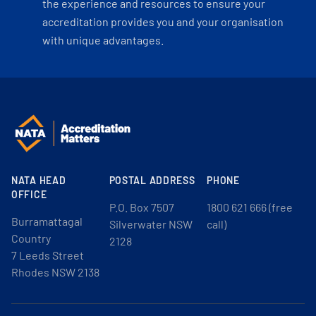
the experience and resources to ensure your
accreditation provides you and your organisation
with unique advantages.
NATA HEAD
POSTAL ADDRESS
PHONE
OFFICE
P.O. Box 7507
1800 621 666 (free
Burramattagal
Silverwater NSW
call)
Country
2128
7 Leeds Street
Rhodes NSW 2138