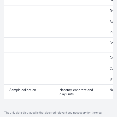
rupt
Dry 
Abra
Pitti
Geom
Coef
Comp
Brea
Sample collection
Masonry, concrete and
Not 
clay units
The only data displayed is that deemed relevant and necessary for the clear