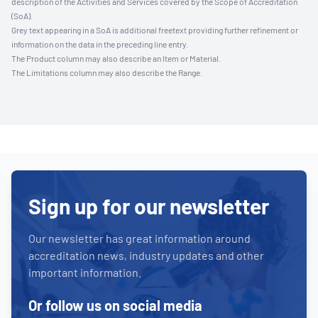
description of the Activities and Services covered by the Scope of Accreditation
(SoA).
Grey text appearing in a SoA is additional freetext providing further refinement or
information on the data in the preceding line entry.
The Product column may also describe an Item or Material.
The Limitations column may also describe the Range.
Sign up for our newsletter
Our newsletter has great information around
accreditation news, industry updates and other
important information.
Or follow us on social media