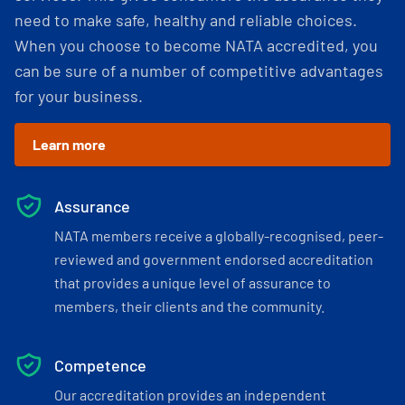
need to make safe, healthy and reliable choices.
When you choose to become NATA accredited, you
can be sure of a number of competitive advantages
for your business.
Learn more
Assurance
NATA members receive a globally-recognised, peer-
reviewed and government endorsed accreditation
that provides a unique level of assurance to
members, their clients and the community.
Competence
Our accreditation provides an independent