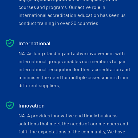
courses and programs. Our active role in
international accreditation education has seen us
conduct training in over 20 countries.
International
NATA’s long standing and active involvement with
international groups enables our members to gain
international recognition for their accreditation and
minimises the need for multiple assessments from
different suppliers.
Innovation
NATA provides innovative and timely business
solutions that meet the needs of our members and
fulfil the expectations of the community. We have