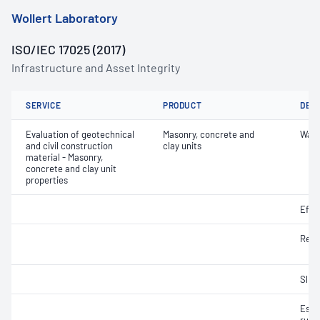
Wollert Laboratory
ISO/IEC 17025 (2017)
Infrastructure and Asset Integrity
SERVICE
PRODUCT
DET
Evaluation of geotechnical
Masonry, concrete and
Wate
and civil construction
clay units
material - Masonry,
concrete and clay unit
properties
Effl
Resi
Slip 
Esti