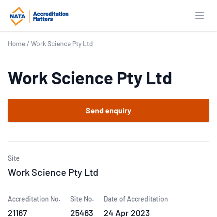
Open
Home
/
Work Science Pty Ltd
Work Science Pty Ltd
Send enquiry
Site
Work Science Pty Ltd
Accreditation No.
Site No.
Date of Accreditation
21167
25463
24 Apr 2023