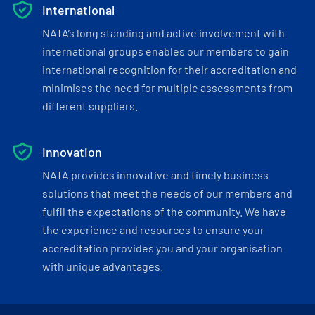
International
NATA’s long standing and active involvement with
international groups enables our members to gain
international recognition for their accreditation and
minimises the need for multiple assessments from
different suppliers.
Innovation
NATA provides innovative and timely business
solutions that meet the needs of our members and
fulfil the expectations of the community. We have
the experience and resources to ensure your
accreditation provides you and your organisation
with unique advantages.