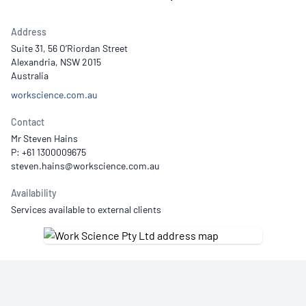
Address
Suite 31, 56 O’Riordan Street
Alexandria, NSW 2015
Australia
workscience.com.au
Contact
Mr Steven Hains
P: +61 1300009675
Availability
Services available to external clients