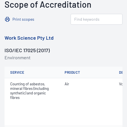
Scope of Accreditation
Print scopes
Work Science Pty Ltd
ISO/IEC 17025 (2017)
Environment
SERVICE
PRODUCT
DET
Counting of asbestos,
Air
Volu
mineral fibres (including
synthetic) and organic
fibres