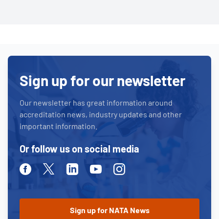
Sign up for our newsletter
Our newsletter has great information around
accreditation news, industry updates and other
important information.
Or follow us on social media
Facebook
Twitter
Linkedin
Youtube
Instagram