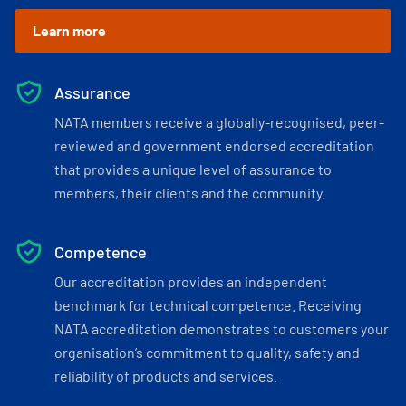
Learn more
Assurance
NATA members receive a globally-recognised, peer-
reviewed and government endorsed accreditation
that provides a unique level of assurance to
members, their clients and the community.
Competence
Our accreditation provides an independent
benchmark for technical competence. Receiving
NATA accreditation demonstrates to customers your
organisation’s commitment to quality, safety and
reliability of products and services.