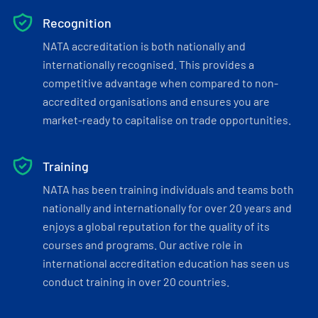
Recognition
NATA accreditation is both nationally and
internationally recognised. This provides a
competitive advantage when compared to non-
accredited organisations and ensures you are
market-ready to capitalise on trade opportunities.
Training
NATA has been training individuals and teams both
nationally and internationally for over 20 years and
enjoys a global reputation for the quality of its
courses and programs. Our active role in
international accreditation education has seen us
conduct training in over 20 countries.