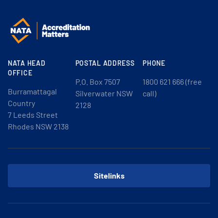
NATA HEAD
POSTAL ADDRESS
PHONE
OFFICE
P.O. Box 7507
1800 621 666 (free
Burramattagal
Silverwater NSW
call)
Country
2128
7 Leeds Street
Rhodes NSW 2138
Sitelinks