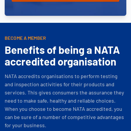
BECOME A MEMBER
Benefits of being a NATA
accredited organisation
NATA accredits organisations to perform testing
and inspection activities for their products and
services. This gives consumers the assurance they
need to make safe, healthy and reliable choices.
When you choose to become NATA accredited, you
can be sure of a number of competitive advantages
for your business.