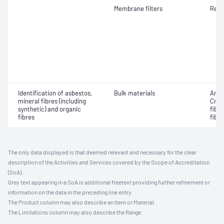
Membrane filters
Resp
Identification of asbestos,
Bulk materials
Amos
mineral fibres (including
Croc
synthetic) and organic
fibr
fibres
fibre
The only data displayed is that deemed relevant and necessary for the clear
description of the Activities and Services covered by the Scope of Accreditation
(SoA).
Grey text appearing in a SoA is additional freetext providing further refinement or
information on the data in the preceding line entry.
The Product column may also describe an Item or Material.
The Limitations column may also describe the Range.