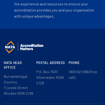
the experience and resources to ensure your
accreditation provides you and your organisation
with unique advantages.
NATA HEAD
POSTAL ADDRESS
PHONE
OFFICE
P.O. Box 7507
1800 621 666 (free
Burramattagal
Silverwater NSW
call)
Country
2128
7 Leeds Street
Rhodes NSW 2138