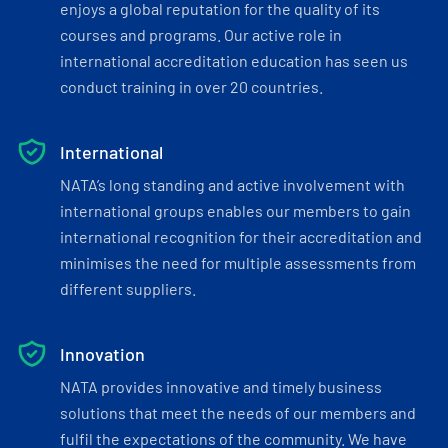
enjoys a global reputation for the quality of its
courses and programs. Our active role in
international accreditation education has seen us
conduct training in over 20 countries.
International
NATA’s long standing and active involvement with
international groups enables our members to gain
international recognition for their accreditation and
minimises the need for multiple assessments from
different suppliers.
Innovation
NATA provides innovative and timely business
solutions that meet the needs of our members and
fulfil the expectations of the community. We have