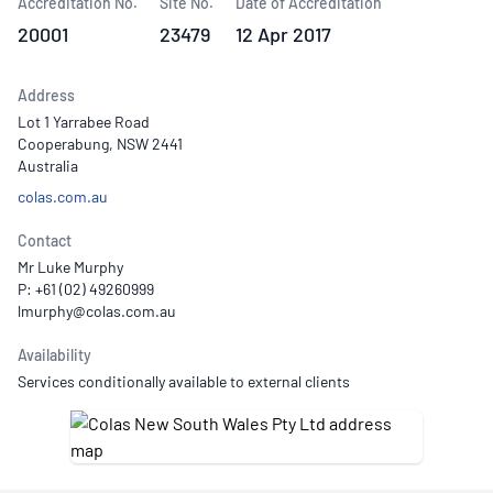
Accreditation No.
Site No.
Date of Accreditation
20001
23479
12 Apr 2017
Address
Lot 1 Yarrabee Road
Cooperabung, NSW 2441
Australia
colas.com.au
Contact
Mr Luke Murphy
P: +61 (02) 49260999
Availability
Services conditionally available to external clients