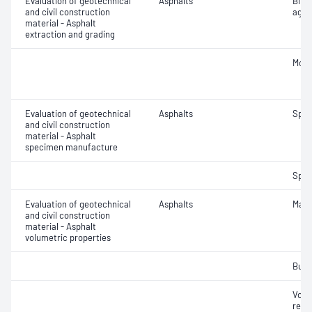
Evaluation of geotechnical
Asphalts
Bitu
and civil construction
aggr
material - Asphalt
extraction and grading
Mois
Evaluation of geotechnical
Asphalts
Spec
and civil construction
material - Asphalt
specimen manufacture
Spec
Evaluation of geotechnical
Asphalts
Maxi
and civil construction
material - Asphalt
volumetric properties
Bulk
Void
relat