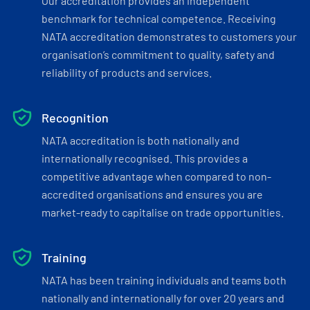
Our accreditation provides an independent
benchmark for technical competence. Receiving
NATA accreditation demonstrates to customers your
organisation’s commitment to quality, safety and
reliability of products and services.
Recognition
NATA accreditation is both nationally and
internationally recognised. This provides a
competitive advantage when compared to non-
accredited organisations and ensures you are
market-ready to capitalise on trade opportunities.
Training
NATA has been training individuals and teams both
nationally and internationally for over 20 years and