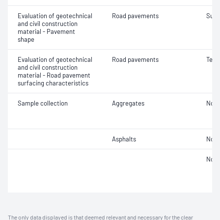
Evaluation of geotechnical
Road pavements
Surf
and civil construction
material - Pavement
shape
Evaluation of geotechnical
Road pavements
Text
and civil construction
material - Road pavement
surfacing characteristics
Sample collection
Aggregates
Not 
Asphalts
Not 
Not 
The only data displayed is that deemed relevant and necessary for the clear