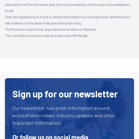
description of the Activities and Services covered by the Scope of Accreditation
(SoA).
Grey text appearing in a SoA is additional freetext providing further refinement or
information on the data in the preceding line entry.
The Product column may also describe an Item or Material.
The Limitations column may also describe the Range.
Sign up for our newsletter
Our newsletter has great information around
accreditation news, industry updates and other
important information.
Or follow us on social media