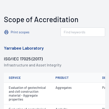
Scope of Accreditation
Print scopes
Yarrabee Laboratory
ISO/IEC 17025 (2017)
Infrastructure and Asset Integrity
SERVICE
PRODUCT
DET
Evaluation of geotechnical
Aggregates
Parti
and civil construction
material - Aggregate
properties