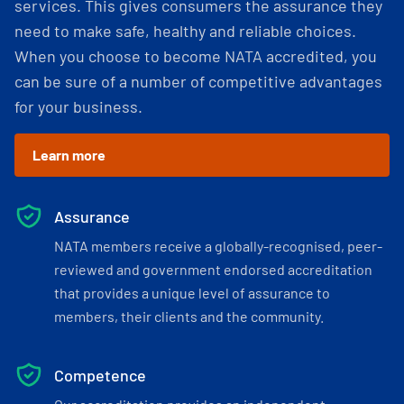
services. This gives consumers the assurance they
need to make safe, healthy and reliable choices.
When you choose to become NATA accredited, you
can be sure of a number of competitive advantages
for your business.
Learn more
Assurance
NATA members receive a globally-recognised, peer-
reviewed and government endorsed accreditation
that provides a unique level of assurance to
members, their clients and the community.
Competence