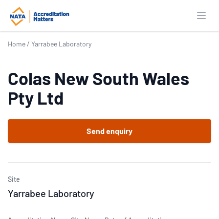
Open
Home
/
Yarrabee Laboratory
Colas New South Wales
Pty Ltd
Send enquiry
Site
Yarrabee Laboratory