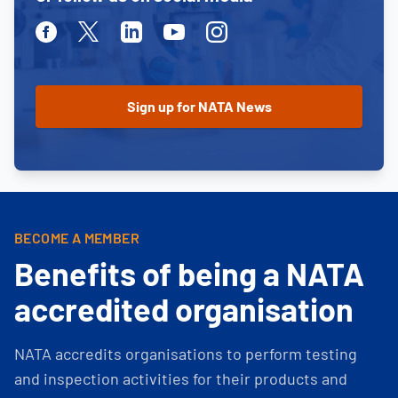
Facebook
Twitter
Linkedin
Youtube
Instagram
BECOME A MEMBER
Benefits of being a NATA
accredited organisation
NATA accredits organisations to perform testing
and inspection activities for their products and