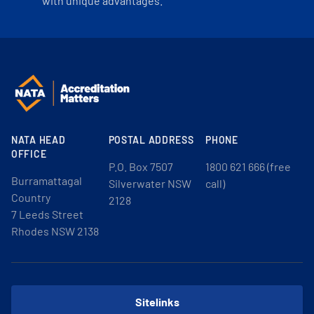
with unique advantages.
NATA HEAD
POSTAL ADDRESS
PHONE
OFFICE
P.O. Box 7507
1800 621 666 (free
Burramattagal
Silverwater NSW
call)
Country
2128
7 Leeds Street
Rhodes NSW 2138
Sitelinks