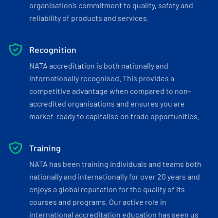
organisation’s commitment to quality, safety and
reliability of products and services.
Recognition
NATA accreditation is both nationally and
internationally recognised. This provides a
competitive advantage when compared to non-
accredited organisations and ensures you are
market-ready to capitalise on trade opportunities.
Training
NATA has been training individuals and teams both
nationally and internationally for over 20 years and
enjoys a global reputation for the quality of its
courses and programs. Our active role in
international accreditation education has seen us