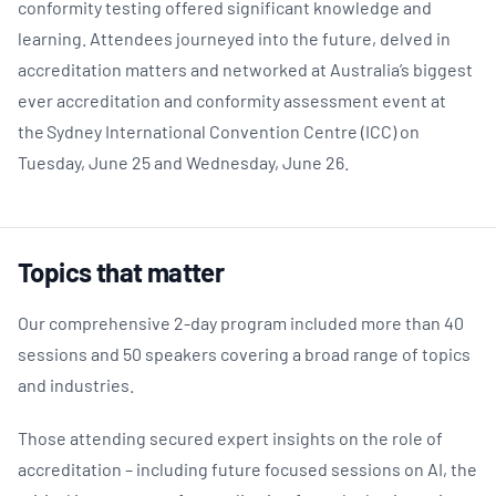
conformity testing offered significant knowledge and
learning. Attendees journeyed into the future, delved in
accreditation matters and networked at Australia’s biggest
ever accreditation and conformity assessment event at
the Sydney International Convention Centre (ICC) on
Tuesday, June 25 and Wednesday, June 26.
Topics that matter
Our comprehensive 2-day program included more than 40
sessions and 50 speakers covering a broad range of topics
and industries.
Those attending secured expert insights on the role of
accreditation – including future focused sessions on AI, the