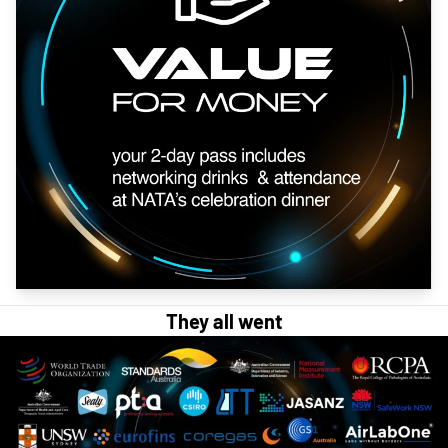
They all went