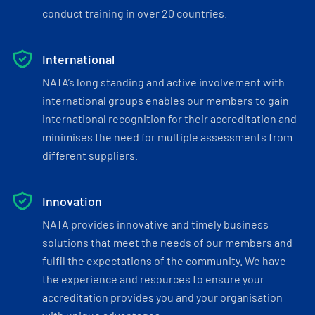
conduct training in over 20 countries.
International
NATA’s long standing and active involvement with
international groups enables our members to gain
international recognition for their accreditation and
minimises the need for multiple assessments from
different suppliers.
Innovation
NATA provides innovative and timely business
solutions that meet the needs of our members and
fulfil the expectations of the community. We have
the experience and resources to ensure your
accreditation provides you and your organisation