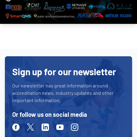
Sign up for our newsletter
Our newsletter has great information around
accreditation news, industry updates and other
important information.
Or follow us on social media
Facebook
Twitter
Linkedin
Youtube
Instagram