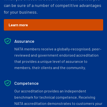
can be sure of a number of competitive advantages
for your business.
Learn more
Assurance
NATA members receive a globally-recognised, peer-
reviewed and government endorsed accreditation
that provides a unique level of assurance to
members, their clients and the community.
Competence
Our accreditation provides an independent
benchmark for technical competence. Receiving
NATA accreditation demonstrates to customers your