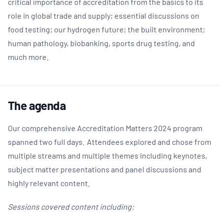
critical importance of accreditation from the basics to its
role in global trade and supply; essential discussions on
food testing; our hydrogen future; the built environment;
human pathology, biobanking, sports drug testing, and
much more.
The agenda
Our comprehensive Accreditation Matters 2024 program
spanned two full days. Attendees explored and chose from
multiple streams and multiple themes including keynotes,
subject matter presentations and panel discussions and
highly relevant content.
Sessions covered content including: