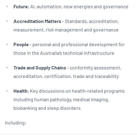
Future:
AI, automation, new energies and governance
Accreditation Matters
– Standards, accreditation,
measurement, risk management and governance
People
– personal and professional development for
those in the Australia’s technical infrastructure
Trade and Supply Chains
– conformity assessment,
accreditation, certification, trade and traceability
Health:
Key discussions on health-related programs
including human pathology, medical imaging,
biobanking and sleep disorders
Including: