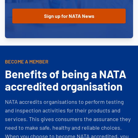
BECOME A MEMBER
Benefits of being a NATA
accredited organisation
NATA accredits organisations to perform testing
and inspection activities for their products and
services. This gives consumers the assurance they
need to make safe, healthy and reliable choices.
When you choose to become NATA accredited, you