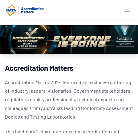
Open
Accreditation Matters
Accreditation Matter 2024 featured an exclusive gathering
of industry leaders, visionaries, Government stakeholders,
regulators, quality professionals, technical experts and
colleagues from Australia’s leading Conformity Assessment
Bodies and Testing Laboratories
This landmark 2-day conference on accreditation and