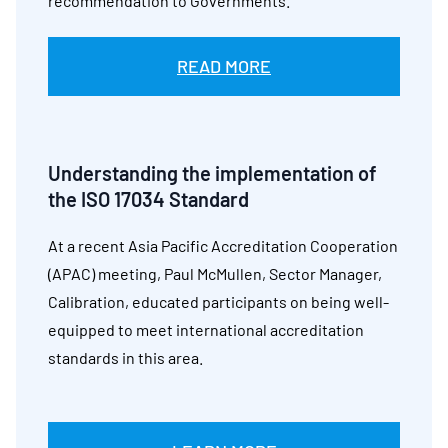
recommendation to Governments.
READ MORE
Understanding the implementation of
the ISO 17034 Standard
At a recent Asia Pacific Accreditation Cooperation
(APAC) meeting, Paul McMullen, Sector Manager,
Calibration, educated participants on being well-
equipped to meet international accreditation
standards in this area.