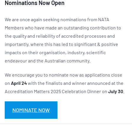
Nominations Now Open
We are once again seeking nominations from NATA
Members who have made an outstanding contribution to
the quality and reliability of accredited processes and
importantly, where this has led to significant & positive
impacts on their organisation, industry, scientific
endeavour and the Australian community.
We encourage you to nominate now as applications close
on
April 24
with the finalists and winner announced at the
Accreditation Matters 2025 Celebration Dinner on
July 30
.
NOMINATE NOW