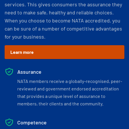
services. This gives consumers the assurance they
need to make safe, healthy and reliable choices.
When you choose to become NATA accredited, you
can be sure of a number of competitive advantages
for your business.
Learn more
Assurance
NATA members receive a globally-recognised, peer-
reviewed and government endorsed accreditation
that provides a unique level of assurance to
members, their clients and the community.
Competence