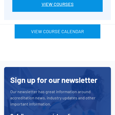
VIEW COURSES
VIEW COURSE CALENDAR
Sign up for our newsletter
Our newsletter has great information around
accreditation news, industry updates and other
important information.