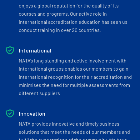
enjoys a global reputation for the quality of its
courses and programs. Our active role in
international accreditation education has seen us
conduct training in over 20 countries.
International
NATA’s long standing and active involvement with
international groups enables our members to gain
international recognition for their accreditation and
minimises the need for multiple assessments from
different suppliers.
Innovation
NATA provides innovative and timely business
solutions that meet the needs of our members and
fulfil the expectations of the community. We have