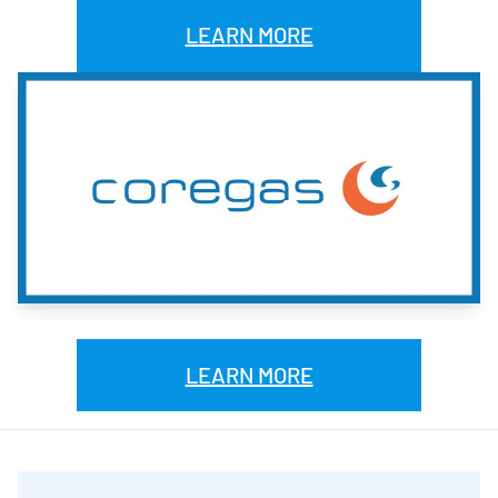
LEARN MORE
LEARN MORE