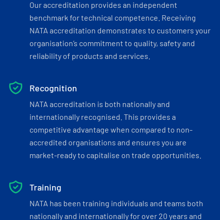
Our accreditation provides an independent
benchmark for technical competence. Receiving
NATA accreditation demonstrates to customers your
organisation’s commitment to quality, safety and
reliability of products and services.
Recognition
NATA accreditation is both nationally and
internationally recognised. This provides a
competitive advantage when compared to non-
accredited organisations and ensures you are
market-ready to capitalise on trade opportunities.
Training
NATA has been training individuals and teams both
nationally and internationally for over 20 years and