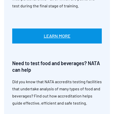
test during the final stage of training.
LEARN MORE
Need to test food and beverages? NATA
can help
Did you know that NATA accredits testing facilities
that undertake analysis of many types of food and
beverages? Find out how accreditation helps
guide effective, efficient and safe testing.