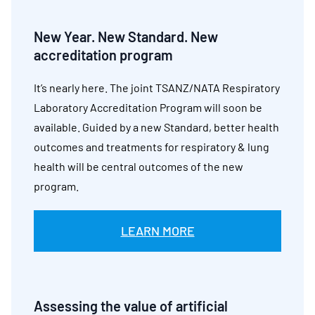
New Year. New Standard. New
accreditation program
It’s nearly here. The joint TSANZ/NATA Respiratory
Laboratory Accreditation Program will soon be
available. Guided by a new Standard, better health
outcomes and treatments for respiratory & lung
health will be central outcomes of the new
program.
LEARN MORE
Assessing the value of artificial