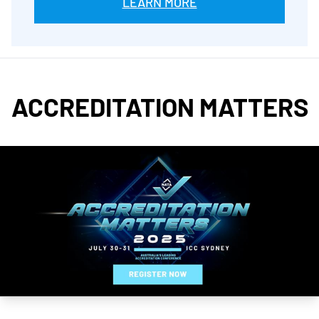
LEARN MORE
ACCREDITATION MATTERS