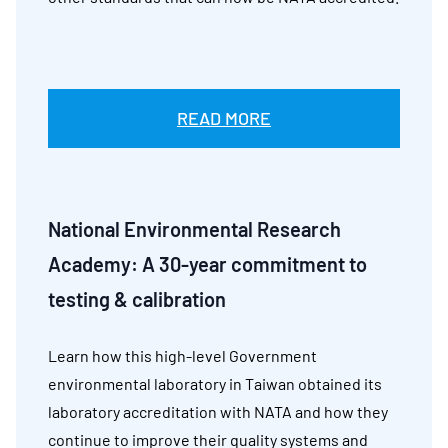
READ MORE
National Environmental Research
Academy:
A 30-year commitment to
testing & calibration
Learn how this high-level Government
environmental laboratory in Taiwan obtained its
laboratory accreditation with NATA and how they
continue to improve their quality systems and