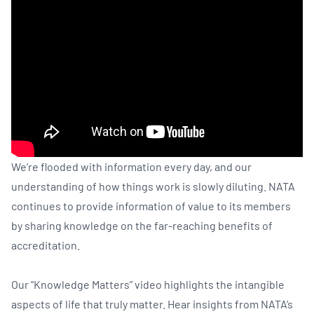
We’re flooded with information every day, and our
understanding of how things work is slowly diluting. NATA
continues to provide information of value to its members
by sharing knowledge on the far-reaching benefits of
accreditation.
Our “Knowledge Matters” video highlights the intangible
aspects of life that truly matter. Hear insights from NATA’s