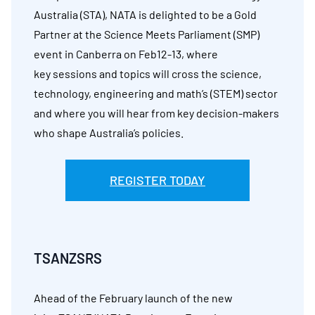
Australia (STA), NATA is delighted to be a Gold
Partner at the Science Meets Parliament (SMP)
event in Canberra on Feb12-13, where
key sessions and topics will cross the science,
technology, engineering and math’s (STEM) sector
and where you will hear from key decision-makers
who shape Australia’s policies.
REGISTER TODAY
TSANZSRS
Ahead of the February launch of the new