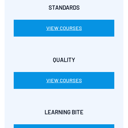
STANDARDS
VIEW COURSES
QUALITY
VIEW COURSES
LEARNING BITE