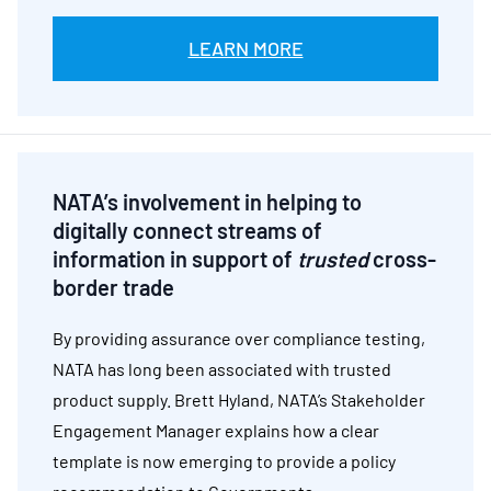
LEARN MORE
NATA’s involvement in helping to
digitally connect streams of
information in support of
trusted
cross-
border trade
By providing assurance over compliance testing,
NATA has long been associated with trusted
product supply. Brett Hyland, NATA’s Stakeholder
Engagement Manager explains how a clear
template is now emerging to provide a policy