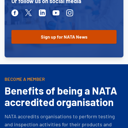
Or follow us on social media
Facebook
Twitter
Linkedin
Youtube
Instagram
BECOME A MEMBER
Benefits of being a NATA
accredited organisation
NATA accredits organisations to perform testing
and inspection activities for their products and