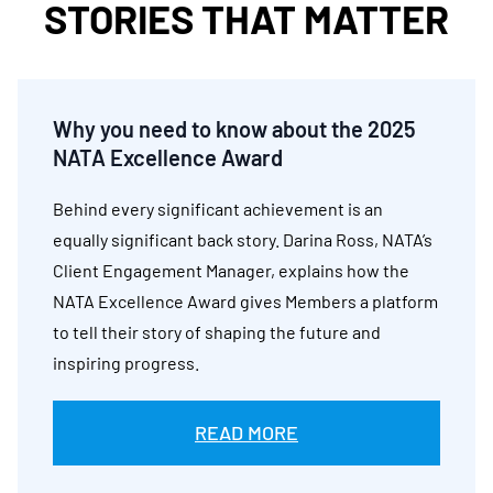
STORIES THAT MATTER
Why you need to know about the 2025
NATA Excellence Award
Behind every significant achievement is an
equally significant back story. Darina Ross, NATA’s
Client Engagement Manager, explains how the
NATA Excellence Award gives Members a platform
to tell their story of shaping the future and
inspiring progress.
READ MORE