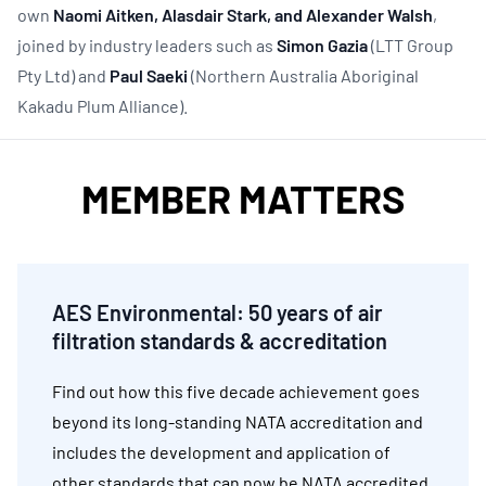
own
Naomi Aitken, Alasdair Stark, and Alexander Walsh
,
joined by industry leaders such as
Simon Gazia
(LTT Group
Pty Ltd) and
Paul Saeki
(Northern Australia Aboriginal
Kakadu Plum Alliance).
MEMBER MATTERS
AES Environmental:
50 years of air
filtration standards & accreditation
Find out how this five decade achievement goes
beyond its long-standing NATA accreditation and
includes the development and application of
other standards that can now be NATA accredited.