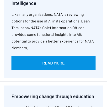
intelligence
Like many organisations, NATA is reviewing
options for the use of AI in its operations. Dean
Tomlinson, NATA’s Chief Information Officer
provides some functional insights into AI’s
potential to provide a better experience for NATA
Members.
READ MORE
Empowering change through education