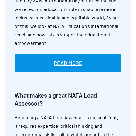
January 24 is International Day of Education and
we reflect on education’s role in shaping a more
inclusive, sustainable and equitable world. As part
of this, we look at NATA Education’s international
reach and how this is supporting educational
empowerment.
READ MORE
What makes a great NATA Lead
Assessor?
Becoming a NATA Lead Assessor is no small feat.
It requires expertise, critical thinking and
interpersonal skills – all of which are put to the