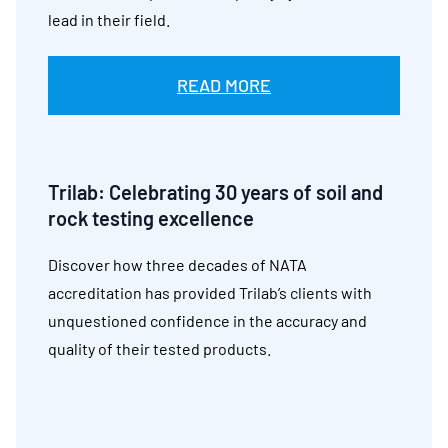
lead in their field.
READ MORE
Trilab:
Celebrating 30 years of soil and
rock testing excellence
Discover how three decades of NATA
accreditation has provided Trilab’s clients with
unquestioned confidence in the accuracy and
quality of their tested products.