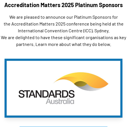
Accreditation Matters 2025 Platinum Sponsors
We are pleased to announce our Platinum Sponsors for
the
Accreditation Matters 2025
conference being held at the
International Convention Centre (ICC), Sydney.
We are delighted to have these significant organisations as key
partners. Learn more about what they do below.