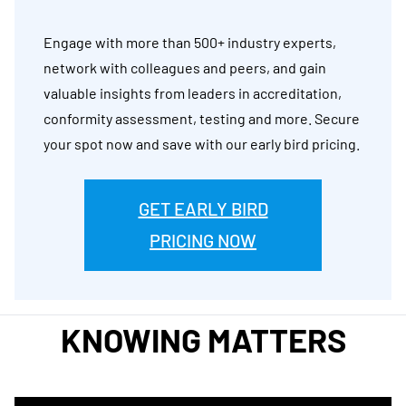
Engage with more than 500+ industry experts,
network with colleagues and peers, and gain
valuable insights from leaders in accreditation,
conformity assessment, testing and more. Secure
your spot now and save with our early bird pricing.
GET EARLY BIRD
PRICING NOW
KNOWING MATTERS