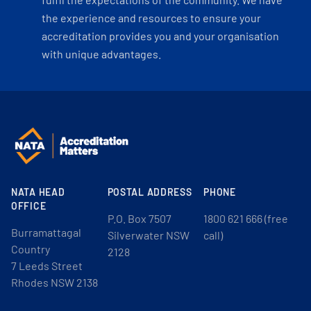
the experience and resources to ensure your
accreditation provides you and your organisation
with unique advantages.
NATA HEAD
POSTAL ADDRESS
PHONE
OFFICE
P.O. Box 7507
1800 621 666 (free
Burramattagal
Silverwater NSW
call)
Country
2128
7 Leeds Street
Rhodes NSW 2138