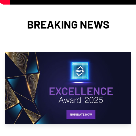
BREAKING NEWS