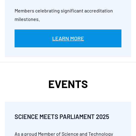
Members celebrating significant accreditation
milestones.
LEARN MORE
EVENTS
SCIENCE MEETS PARLIAMENT 2025
As a proud Member of Science and Technology