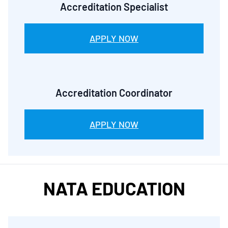
Accreditation Specialist
APPLY NOW
Accreditation Coordinator
APPLY NOW
NATA EDUCATION