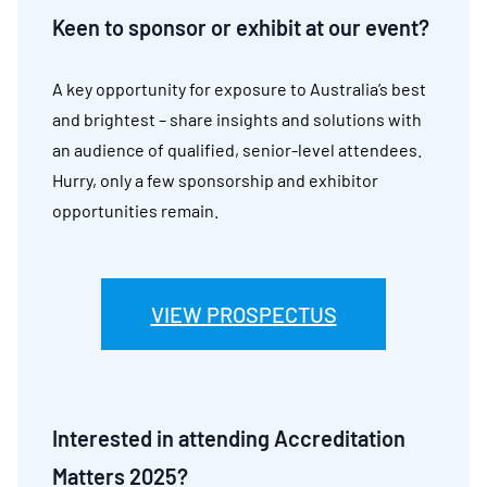
Keen to sponsor or exhibit at our event?
A key opportunity for exposure to Australia’s best
and brightest – share insights and solutions with
an audience of qualified, senior-level attendees.
Hurry, only a few sponsorship and exhibitor
opportunities remain.
VIEW PROSPECTUS
Interested in attending Accreditation
Matters 2025?