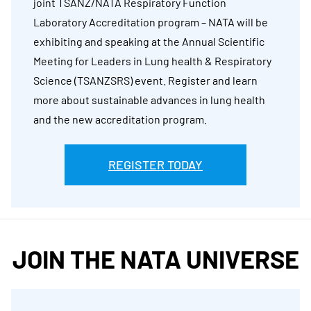
joint TSANZ/NATA Respiratory Function
Laboratory Accreditation program – NATA will be
exhibiting and speaking at the Annual Scientific
Meeting for Leaders in Lung health & Respiratory
Science (TSANZSRS) event. Register and learn
more about sustainable advances in lung health
and the new accreditation program.
REGISTER TODAY
JOIN THE NATA UNIVERSE