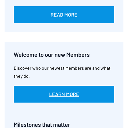
READ MORE
Welcome to our new Members
Discover who our newest Members are and what
they do.
LEARN MORE
Milestones that matter