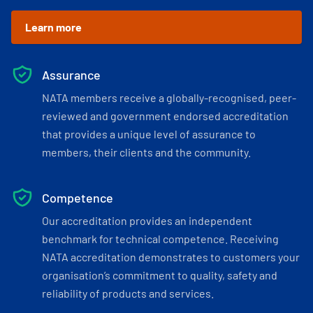
Learn more
Assurance
NATA members receive a globally-recognised, peer-
reviewed and government endorsed accreditation
that provides a unique level of assurance to
members, their clients and the community.
Competence
Our accreditation provides an independent
benchmark for technical competence. Receiving
NATA accreditation demonstrates to customers your
organisation’s commitment to quality, safety and
reliability of products and services.