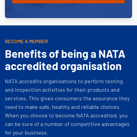
BECOME A MEMBER
Benefits of being a NATA
accredited organisation
NATA accredits organisations to perform testing
and inspection activities for their products and
services. This gives consumers the assurance they
need to make safe, healthy and reliable choices.
When you choose to become NATA accredited, you
can be sure of a number of competitive advantages
for your business.