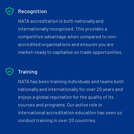
Recognition
NATA accreditation is both nationally and
internationally recognised. This provides a
competitive advantage when compared to non-
accredited organisations and ensures you are
market-ready to capitalise on trade opportunities.
Training
NATA has been training individuals and teams both
nationally and internationally for over 20 years and
enjoys a global reputation for the quality of its
courses and programs. Our active role in
international accreditation education has seen us
conduct training in over 20 countries.