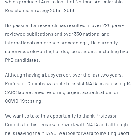
which produced Australia’s First National Antimicrobial
Resistance Strategy 2015 – 2019.
His passion for research has resulted in over 220 peer-
reviewed publications and over 350 national and
international conference proceedings. He currently
supervises eleven higher degree students including five
PhD candidates.
Although having a busy career, over the last two years,
Professor Coombs was able to assist NATA in assessing 14
SARS laboratories requiring urgent accreditation for
COVID-19 testing.
We want to take this opportunity to thank Professor
Coombs for his remarkable work with NATA and although
he is leaving the MTAAC, we look forward to inviting Geoff