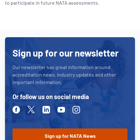
to participate in future NATA assessments.
Sign up for our newsletter
Our newsletter has great information around
accreditation news, industry updates and other
important information.
Or follow us on social media
Facebook
Twitter
Linkedin
Youtube
Instagram