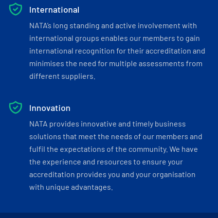
International
NATA’s long standing and active involvement with
international groups enables our members to gain
international recognition for their accreditation and
minimises the need for multiple assessments from
different suppliers.
Innovation
NATA provides innovative and timely business
solutions that meet the needs of our members and
fulfil the expectations of the community. We have
the experience and resources to ensure your
accreditation provides you and your organisation
with unique advantages.