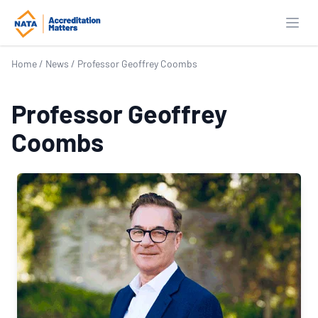
Open
Home
/
News
/
Professor Geoffrey Coombs
Professor Geoffrey
Coombs