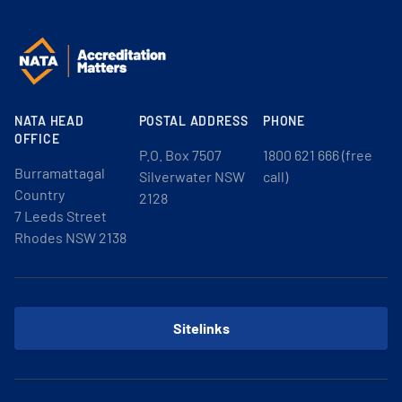
NATA HEAD
POSTAL ADDRESS
PHONE
OFFICE
P.O. Box 7507
1800 621 666 (free
Burramattagal
Silverwater NSW
call)
Country
2128
7 Leeds Street
Rhodes NSW 2138
Sitelinks