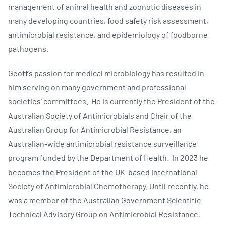
management of animal health and zoonotic diseases in
many developing countries, food safety risk assessment,
antimicrobial resistance, and epidemiology of foodborne
pathogens.
Geoff’s passion for medical microbiology has resulted in
him serving on many government and professional
societies’ committees. He is currently the President of the
Australian Society of Antimicrobials and Chair of the
Australian Group for Antimicrobial Resistance, an
Australian-wide antimicrobial resistance surveillance
program funded by the Department of Health. In 2023 he
becomes the President of the UK-based International
Society of Antimicrobial Chemotherapy. Until recently, he
was a member of the Australian Government Scientific
Technical Advisory Group on Antimicrobial Resistance,