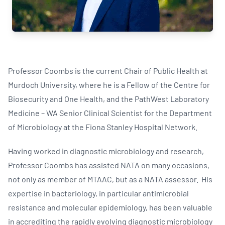
Professor Coombs is the current Chair of Public Health at
Murdoch University, where he is a Fellow of the Centre for
Biosecurity and One Health, and the PathWest Laboratory
Medicine – WA Senior Clinical Scientist for the Department
of Microbiology at the Fiona Stanley Hospital Network.
Having worked in diagnostic microbiology and research,
Professor Coombs has assisted NATA on many occasions,
not only as member of MTAAC, but as a NATA assessor. His
expertise in bacteriology, in particular antimicrobial
resistance and molecular epidemiology, has been valuable
in accrediting the rapidly evolving diagnostic microbiology