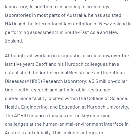
laboratory. In addition to assessing microbiology
laboratories in most parts of Australia, he has assisted
NATA and the International Accreditation of New Zealand in
performing assessments in South-East Asia and New
Zealand.
Although still working in diagnostic microbiology, over the
last five years Geoff and his Murdoch colleagues have
established the Antimicrobial Resistance and Infectious
Diseases (AMRID) Research laboratory; a 3.5 million-dollar
One Health research and antimicrobial resistance
surveillance facility located within the College of Science,
Health, Engineering, and Education at Murdoch University.
The AMRID research focuses on the key emerging
challenges at the human-animal-environment interface in
Australia and globally. This includes integrated