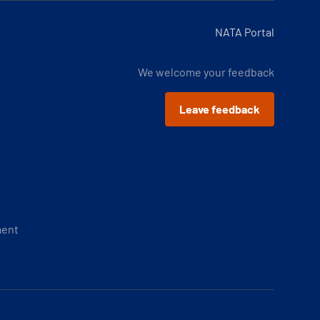
NATA Portal
We welcome your feedback
Leave feedback
ment