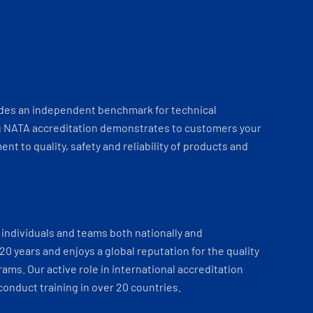
ides an independent benchmark for technical
 NATA accreditation demonstrates to customers your
t to quality, safety and reliability of products and
individuals and teams both nationally and
 20 years and enjoys a global reputation for the quality
ams. Our active role in international accreditation
onduct training in over 20 countries.