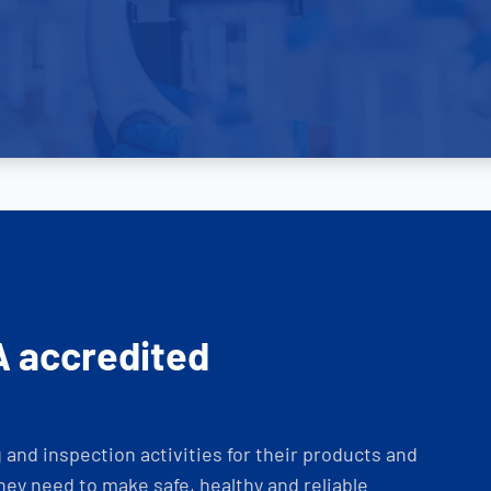
A accredited
and inspection activities for their products and
ey need to make safe, healthy and reliable