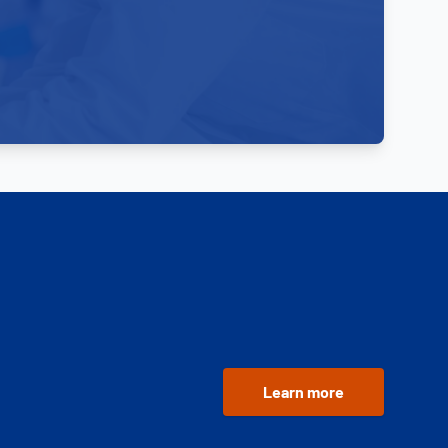
Learn more