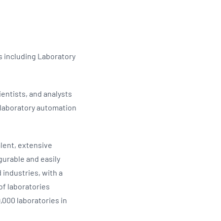
Updates
/NATA Respiratory Function
atory Accreditation Program
ns including Laboratory
entists, and analysts
f laboratory automation
lent, extensive
gurable and easily
 industries, with a
of laboratories
,000 laboratories in