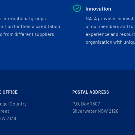
Innovation
h international groups
NATA provides innovati
ition for their accreditation
of our members and ful
 from different suppliers.
experience and resourc
organisation with uniq
D OFFICE
POSTAL ADDRESS
agal Country
P.O. Box 7507
treet
Silverwater NSW 2128
SW 2138