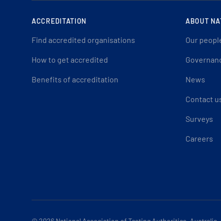
ACCREDITATION
ABOUT NA
Find accredited organisations
Our peopl
How to get accredited
Governan
Benefits of accreditation
News
Contact u
Surveys
Careers
© 2026
National Association of Testing Authorities, Australia.