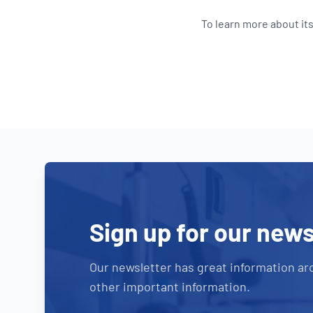
To learn more about its
Sign up for our news
Our newsletter has great information ar
other important information.