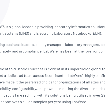
NATA
Sleep Disorders Services
TSANZ
Labor
SDS
7, is a global leader in providing laboratory informatics solutio
t Systems (LIMS) and Electronic Laboratory Notebooks (ELN).
ing business leaders, quality managers, laboratory managers, sci
curately, and in compliance, LabWare has been at the forefront o
nt to customer success is evident in its unparalleled global ta
nd a dedicated team across 6 continents. LabWare’s highly confi
ve made it the preferred choice for organizations of all sizes and
ibility, configurability, and power in meeting the diverse needs 
pact is far-reaching, with its solutions being utilized in over 29
analyse over a billion samples per year using LabWare.