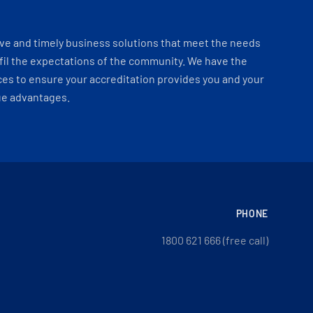
ve and timely business solutions that meet the needs
fil the expectations of the community. We have the
es to ensure your accreditation provides you and your
ue advantages.
PHONE
1800 621 666 (free call)