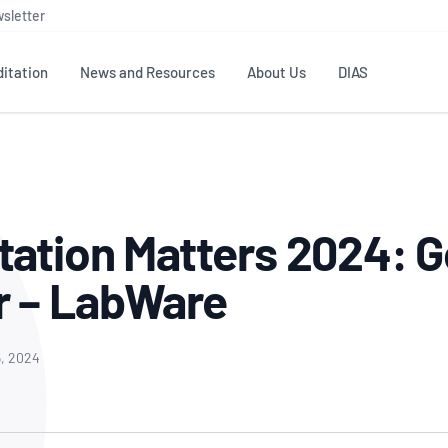
sletter
itation
News and Resources
About Us
DIAS
TS
GOVERNANCE
STANDARDS
MEMBER RESOURCES
CONTACT NATA
ditation
NATA structure
Testing & Calibration
Publications Library
General
Human
tation Matters 2024: G
rs
Enquiry
ISO/IEC 17025
ISO 1518
Accreditation Advisory
Industry Guides – The Benefits of
erence
Inspection
Profic
r – LabWare
Committees (AACs)
Using NATA Accreditation
Accreditation
ISO/IEC 17020
ISO/IEC
Excellence
Enquiry
Member Advisory Forum
Digital Supply Chain
d
Reference Materials Producers
Medica
(MAF)
Offices
5, 2024
Member Assets
ISO 17034
RANZC
 Laboratory
Annual Reports
Feedback
Good Laboratory Practice (GLP)
Bioba
OECD PRINCIPLES
ISO 203
Our Strategic Plan
Careers at
nal Science