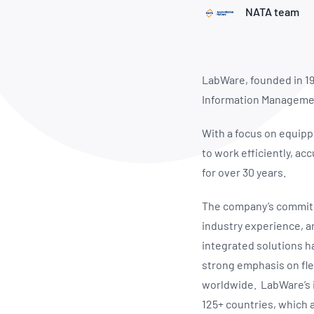
How NATA adds value
Use of Logos
Week
NATA team
Publications Library
LabWare, founded in 198
Information Managemen
With a focus on equipp
to work efficiently, ac
for over 30 years.
The company’s commitme
industry experience, a
integrated solutions ha
strong emphasis on flex
worldwide. LabWare’s im
125+ countries, which 