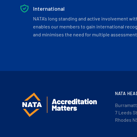
International
NATA’s long standing and active involvement wit
enables our members to gain international recogn
and minimises the need for multiple assessments
NATA HEA
Burramatt
7 Leeds S
Rhodes N