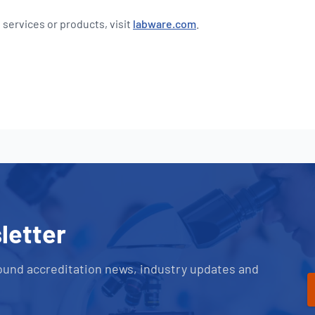
 services or products, visit
labware.com
.
letter
ound accreditation news, industry updates and