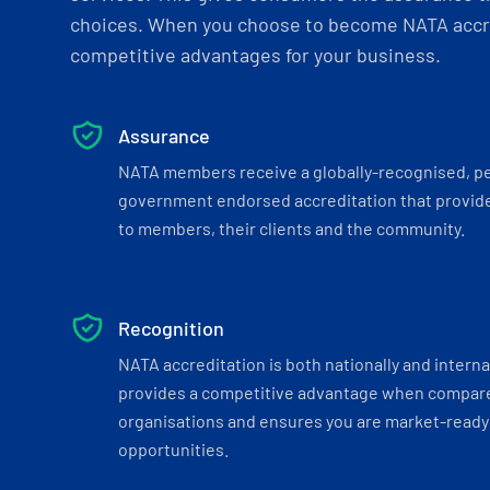
choices. When you choose to become NATA accre
competitive advantages for your business.
Assurance
NATA members receive a globally-recognised, p
government endorsed accreditation that provide
to members, their clients and the community.
Recognition
NATA accreditation is both nationally and interna
provides a competitive advantage when compar
organisations and ensures you are market-ready 
opportunities.