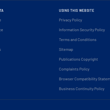
TA
USING THIS WEBSITE
e
Privacy Policy
ce
Information Security Policy
Terms and Conditions
s
Sitemap
Publications Copyright
Complaints Policy
Browser Compatibility State
Business Continuity Policy