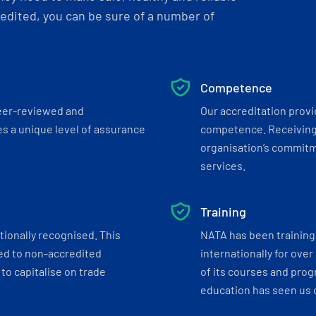
dited, you can be sure of a number of
Competence
eer-reviewed and
Our accreditation prov
s a unique level of assurance
competence. Receiving
organisation’s commitmen
services.
Training
tionally recognised. This
NATA has been training 
ed to non-accredited
internationally for over
to capitalise on trade
of its courses and progr
education has seen us c