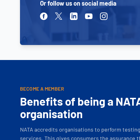
Or follow us on social media
Facebook
Twitter
Linkedin
Youtube
Instagram
BECOME A MEMBER
Benefits of being a NAT
organisation
NATA accredits organisations to perform testing 
services. This gives consumers the assurance th