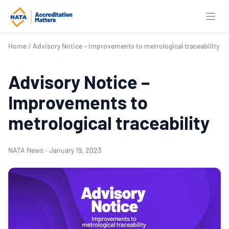
Open
Home
/
Advisory Notice – Improvements to metrological traceability
Advisory Notice –
Improvements to
metrological traceability
NATA News
·
January 19, 2023