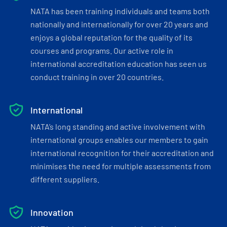
NATA has been training individuals and teams both
nationally and internationally for over 20 years and
enjoys a global reputation for the quality of its
courses and programs. Our active role in
international accreditation education has seen us
conduct training in over 20 countries.
International
NATA’s long standing and active involvement with
international groups enables our members to gain
international recognition for their accreditation and
minimises the need for multiple assessments from
different suppliers.
Innovation