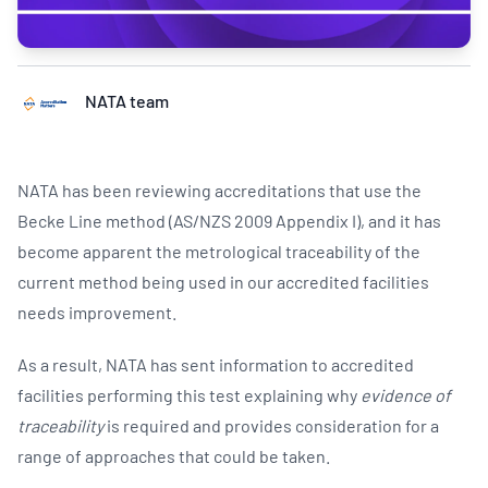
NATA team
NATA has been reviewing accreditations that use the
Becke Line method (AS/NZS 2009 Appendix I), and it has
become apparent the metrological traceability of the
current method being used in our accredited facilities
needs improvement.
As a result, NATA has sent information to accredited
facilities performing this test explaining why
evidence of
traceability
is required and provides consideration for a
range of approaches that could be taken.