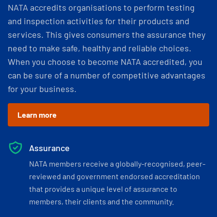
NATA accredits organisations to perform testing
and inspection activities for their products and
services. This gives consumers the assurance they
need to make safe, healthy and reliable choices.
When you choose to become NATA accredited, you
can be sure of a number of competitive advantages
for your business.
Learn more
Assurance
NATA members receive a globally-recognised, peer-
reviewed and government endorsed accreditation
that provides a unique level of assurance to
members, their clients and the community.