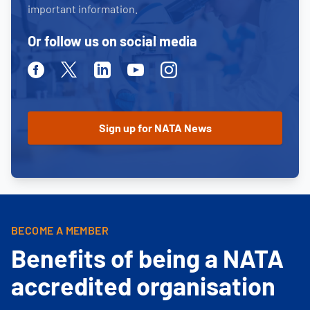
important information.
Or follow us on social media
Facebook
Twitter
Linkedin
Youtube
Instagram
BECOME A MEMBER
Benefits of being a NATA
accredited organisation