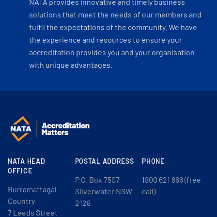
NATA provides innovative and timely business
solutions that meet the needs of our members and
fulfil the expectations of the community. We have
the experience and resources to ensure your
accreditation provides you and your organisation
with unique advantages.
NATA HEAD
POSTAL ADDRESS
PHONE
OFFICE
P.O. Box 7507
1800 621 666 (free
Burramattagal
Silverwater NSW
call)
Country
2128
7 Leeds Street