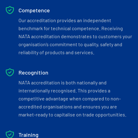
Competence
Our accreditation provides an independent
benchmark for technical competence. Receiving
NATA accreditation demonstrates to customers your
organisation’s commitment to quality, safety and
reliability of products and services.
Recognition
NATA accreditation is both nationally and
internationally recognised. This provides a
competitive advantage when compared to non-
accredited organisations and ensures you are
market-ready to capitalise on trade opportunities.
Training