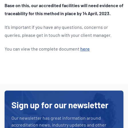
Base on this, our accredited facilities will need evidence of
traceability for this method in place by 14 April, 2023.
It’s important if you have any questions, concerns or
queries, please get in touch with your client manager.
You can view the complete document
here
Sign up for our newsletter
Our newsletter has great information around
accreditation news, industry updates and other